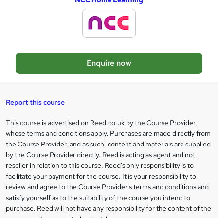
NCC Home Learning
d
d
t
o
Enquire now
b
a
s
Report this course
k
This course is advertised on Reed.co.uk by the Course Provider,
Legal
e
whose terms and conditions apply. Purchases are made directly from
information
t
the Course Provider, and as such, content and materials are supplied
by the Course Provider directly. Reed is acting as agent and not
o
reseller in relation to this course. Reed's only responsibility is to
r
facilitate your payment for the course. It is your responsibility to
review and agree to the Course Provider's terms and conditions and
e
satisfy yourself as to the suitability of the course you intend to
n
purchase. Reed will not have any responsibility for the content of the