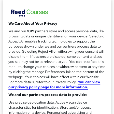
Study method
Online
r
y
Course format
W
Reading material - PDF/e-book
We Care About Your Privacy
h
Duration
a
We and our
1019
partners store and access personal data, like
100 hours
·
Self-paced
t
browsing data or unique identifiers, on your device. Selecting
Accept All enables tracking technologies to support the
'
Access to content
purposes shown under we and our partners process data to
s
12 months
provide. Selecting Reject All or withdrawing your consent will
t
disable them. If trackers are disabled, some content and ads
Qualification
h
you see may not be as relevant to you. You can resurface this
No formal qualification
i
menu to change your choices or withdraw consent at any time
by clicking the Manage Preferences link on the bottom of the
s
Achievement
webpage. Your choices will have effect within our Website.
?
Endorsed by
Quality Awarding UK
For more details, refer to our Privacy Policy.
You can view
our privacy policy page for more information.
Certificates
Certificate of completion - Free
We and our partners process data to provide:
Assessment details
Use precise geolocation data. Actively scan device
characteristics for identification. Store and/or access
Tutor marked assignment (included in price)
information on a device. Personalised advertising and