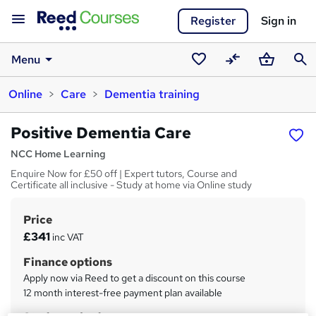
Register
Sign in
Menu
Saved
Compare
Basket
Sear
Online
Care
Dementia training
courses
Positive Dementia Care
NCC Home Learning
Enquire Now for £50 off | Expert tutors, Course and
Certificate all inclusive - Study at home via Online study
Price
S
£341
inc VAT
u
Finance options
m
Apply now via Reed to get a discount on this course
m
12 month interest-free payment plan available
a