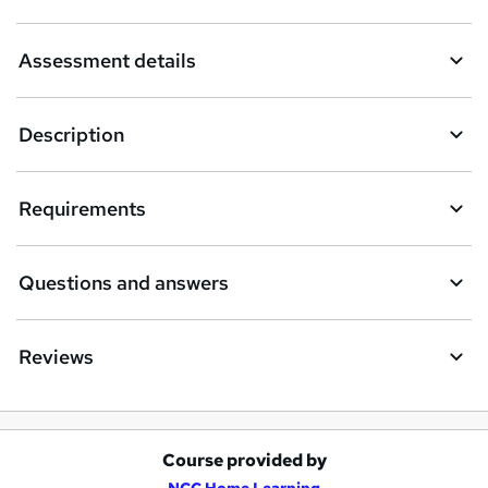
k
Assessment details
e
t
Description
o
r
e
Requirements
n
q
Questions and answers
u
i
Reviews
r
e
Course provided by
A