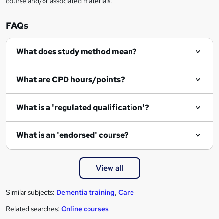
course and/or associated materials.
q
u
FAQs
i
r
What does study method mean?
e
What are CPD hours/points?
What is a 'regulated qualification'?
What is an 'endorsed' course?
View all
Similar subjects:
Dementia training
,
Care
Related searches:
Online courses