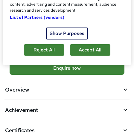
Additional info
content, advertising and content measurement, audience
Tutor is available to students
research and services development.
TOTUM card available but not included in price
List of Partners (vendors)
W
h
Compare
a
Show Purposes
t
5
students enquired about this course
'
Reject All
Accept All
s
t
h
A
Enquire now
i
d
s
?
d
Overview
t
o
Achievement
b
a
Certificates
s