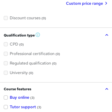
Custom price range
Discount courses
(0)
Qualification type
W
h
a
CPD
(0)
t
'
Professional certification
s
(0)
t
h
Regulated qualification
(0)
i
s
?
University
(0)
Course features
Buy online
(3)
Tutor support
(3)