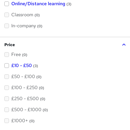
t
Online/Distance learning
a
(3)
t
'
'
Classroom
(0)
s
s
t
h
t
In-company
(0)
i
h
s
?
i
Price
s
Free
?
(0)
£10 - £50
(3)
£50 - £100
(0)
£100 - £250
(0)
£250 - £500
(0)
£500 - £1000
(0)
£1000+
(0)