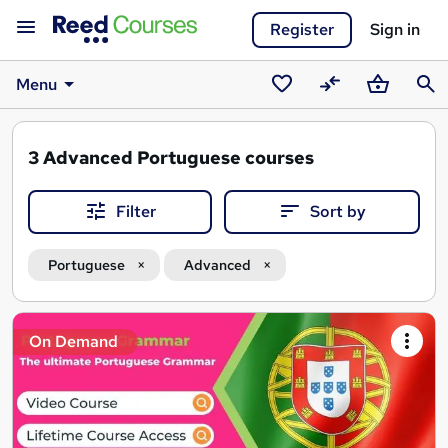
Register
Sign in
Menu
Saved
Compare
Basket
Sear
courses
3
Advanced Portuguese courses
Filter
Sort by
Portuguese
Advanced
Search
On Demand
results