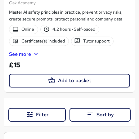
Oak Academy
Master AI safety principles in practice, prevent privacy risks,
create secure prompts, protect personal and company data
Online
4.2 hours
·
Self-paced
Certificate(s) included
Tutor support
See more
£15
Add to basket
Filter
Sort by