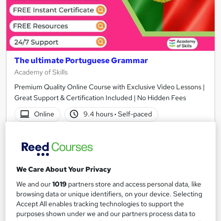
The ultimate Portuguese Grammar
Academy of Skills
Premium Quality Online Course with Exclusive Video Lessons |
Great Support & Certification Included | No Hidden Fees
Online
9.4 hours
·
Self-paced
Certificate(s) included
Tutor support
See more
Great service
We Care About Your Privacy
£15
We and our
1019
partners store and access personal data, like
browsing data or unique identifiers, on your device. Selecting
Add to basket
Accept All enables tracking technologies to support the
purposes shown under we and our partners process data to