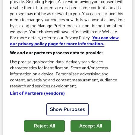
provide. Selecting Reject All or withdrawing your consent will
disable them. If trackers are disabled, some content and ads
On Demand
you see may not be as relevant to you. You can resurface this
menu to change your choices or withdraw consent at any time
by clicking the Manage Preferences link on the bottom of the
webpage. Your choices will have effect within our Website.
For more details, refer to our Privacy Policy.
You can view
our privacy policy page for more information.
We and our partners process data to provide:
Use precise geolocation data. Actively scan device
characteristics for identification. Store and/or access
information on a device. Personalised advertising and
Now Speak Portuguese
content, advertising and content measurement, audience
research and services development.
Academy of Skills
List of Partners (vendors)
Free Resources | FREE PDF Certificate | No Hidden Fees |
Lifetime Access | 24x7 Tutor Support
Show Purposes
Online
14.3 hours
·
Self-paced
Certificate(s) included
Tutor support
Reject All
Accept All