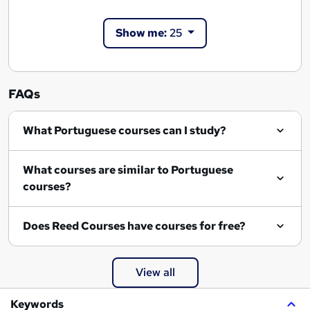
Show me:
25
FAQs
What Portuguese courses can I study?
What courses are similar to Portuguese
courses?
Does Reed Courses have courses for free?
View all
Keywords