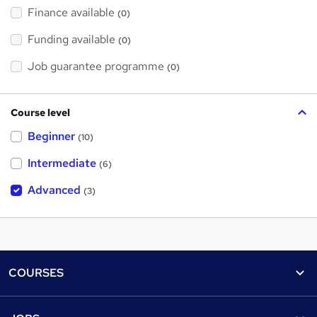
Finance available
(0)
Funding available
(0)
Job guarantee programme
(0)
Course level
Beginner
(10)
Intermediate
(6)
Advanced
(3)
Footer
COURSES
Courses
Help