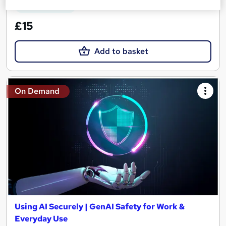
See more
Great service
£15
Add to basket
On Demand
Using AI Securely | GenAI Safety for Work &
Everyday Use