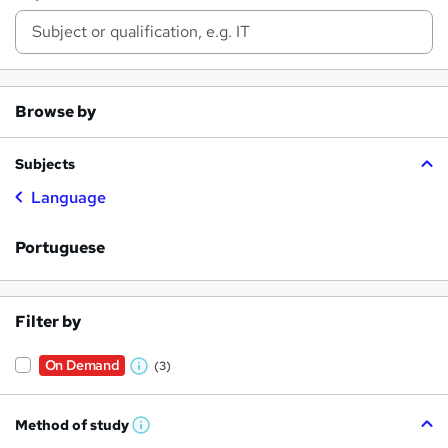
Browse by
Subjects
Language
Portuguese
Filter by
On Demand
(3)
W
h
Method of study
a
W
h