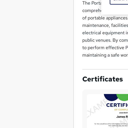
The Portable Appliance
comprehensive knowledg
of portable appliances.
maintenance, facilitie
electrical equipment i
public venues. By comp
to perform effective P
maintaining a safe wo
Certificates