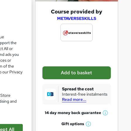
A
Course provided by
d
METAVERSESKILLS
d
t
que
upport the
o
t All or
b
and ads you
a
ices or
m of the
s
o our Privacy
Add to basket
k
pare
e
Spread the cost
t
Interest-free instalments
. Store
Read more...
o
tising and
r
14 day money back
guarantee
W
e
h
Gift
options
n
W
a
ept All