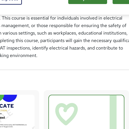
 Testing (PAT) online course is designed to provide participant
e and skills in conducting electrical safety inspections and t
 This course is essential for individuals involved in electrical
s management, or those responsible for ensuring the safety of
n various settings, such as workplaces, educational institutions,
leting this course, participants will gain the necessary qualific
AT inspections, identify electrical hazards, and contribute to
rking environment.