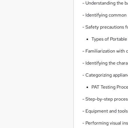
- Understanding the bas
- Identifying common e
- Safety precautions f
Types of Portable
- Familiarization with 
- Identifying the chara
- Categorizing applian
PAT Testing Proc
- Step-by-step proces
- Equipment and tools
- Performing visual in