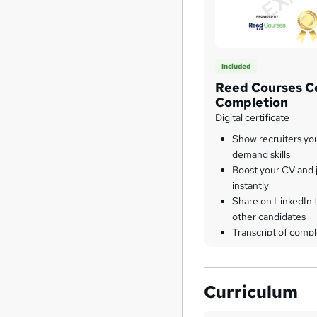
Included
Reed Courses Ce
Completion
Digital certificate
Show recruiters yo
demand skills
Boost your CV and j
instantly
Share on LinkedIn 
other candidates
Transcript of compl
Curriculum