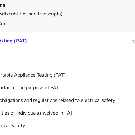
ins
ith subtitles and transcripts)
8m
esting (PAT)
2
ortable Appliance Testing (PAT)
ortance and purpose of PAT
obligations and regulations related to electrical safety
ities of individuals involved in PAT
trical Safety