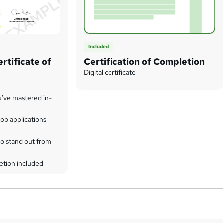
Included
rtificate of
Certification of Completion
Digital certificate
u've mastered in-
ob applications
to stand out from
etion included