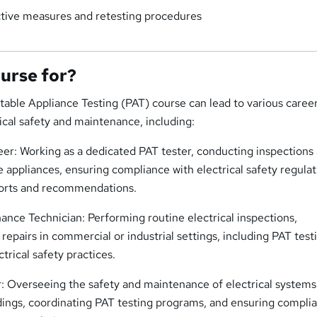
tive measures and retesting procedures
ourse for?
table Appliance Testing (PAT) course can lead to various caree
rical safety and maintenance, including:
er: Working as a dedicated PAT tester, conducting inspections
e appliances, ensuring compliance with electrical safety regulat
ports and recommendations.
nance Technician: Performing routine electrical inspections,
epairs in commercial or industrial settings, including PAT test
ctrical safety practices.
r: Overseeing the safety and maintenance of electrical system
ldings, coordinating PAT testing programs, and ensuring compli