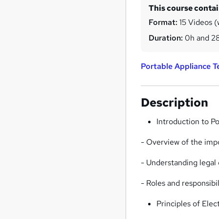
This course conta
Format:
15 Videos (w
Duration:
0h and 2
Portable Appliance T
Description
Introduction to P
- Overview of the imp
- Understanding legal 
- Roles and responsibil
Principles of Elec