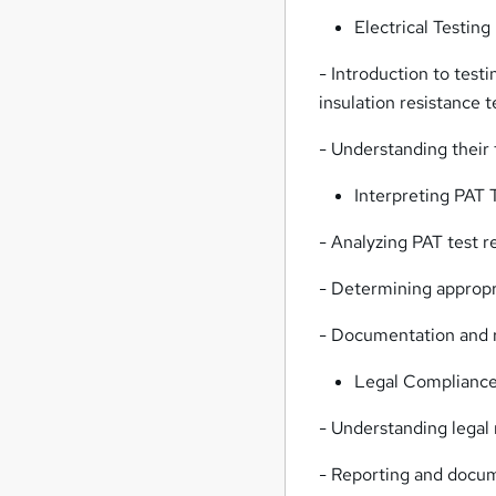
Electrical Testin
- Introduction to test
insulation resistance 
- Understanding their 
Interpreting PAT 
- Analyzing PAT test re
- Determining appropr
- Documentation and r
Legal Compliance
- Understanding legal
- Reporting and docum