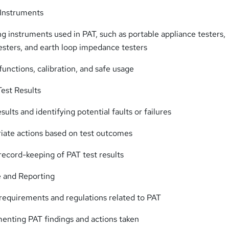
g Instruments
ing instruments used in PAT, such as portable appliance testers,
testers, and earth loop impedance testers
functions, calibration, and safe usage
Test Results
sults and identifying potential faults or failures
iate actions based on test outcomes
ecord-keeping of PAT test results
 and Reporting
 requirements and regulations related to PAT
enting PAT findings and actions taken