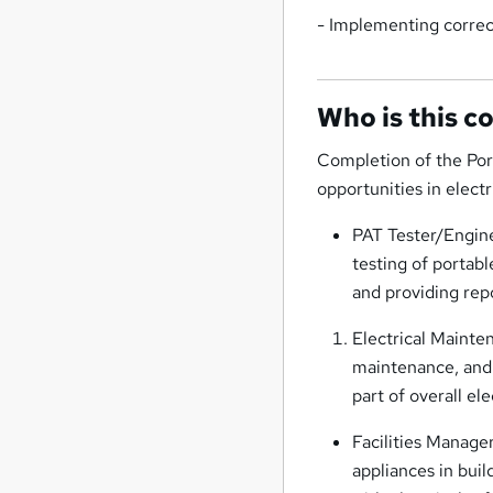
- Implementing correc
Who is this c
Completion of the Por
opportunities in elect
PAT Tester/Engine
testing of portabl
and providing re
Electrical Mainte
maintenance, and r
part of overall ele
Facilities Manage
appliances in bui