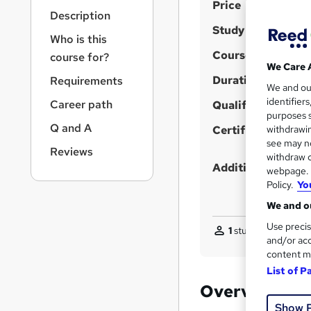
S
r
Price
Description
n
u
Study method
a
Who is this
m
v
Course format
course for?
m
i
We Care 
g
Duration
a
Requirements
We and o
a
r
identifier
Career path
t
Qualification
purposes s
y
i
Q and A
Certificates
withdrawin
o
see may no
n
Reviews
withdraw c
Additional info
webpage. Y
Policy.
Yo
We and ou
Use precis
1
student purchased
and/or acc
content m
List of P
Overview
Show 