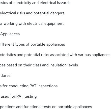
ics of electricity and electrical hazards
lectrical risks and potential dangers
or working with electrical equipment
 Appliances
different types of portable appliances
cteristics and potential risks associated with various appliances
ces based on their class and insulation levels
edures
s for conducting PAT inspections
 used for PAT testing
spections and functional tests on portable appliances