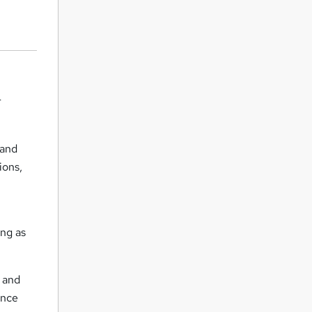
r
 and
ions,
ing as
s and
ance