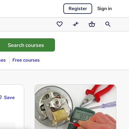
Register
Sign in
Saved
Compare
Basket
Search
courses
ses
Free courses
Save