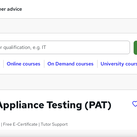
er advice
Online courses
On Demand courses
University cour
Appliance Testing (PAT)
 | Free E-Certificate | Tutor Support