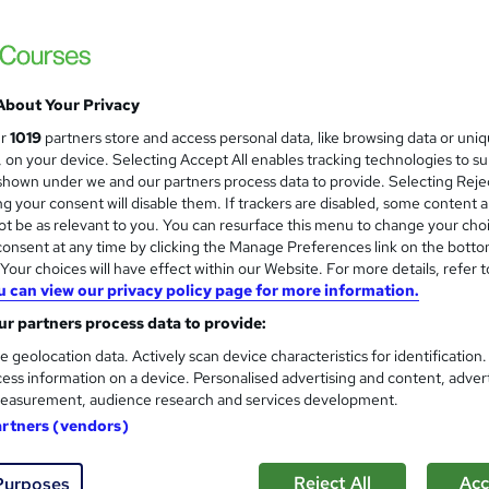
£15
inc VAT
Online,
On Demand
W
h
15 Videos (with subtitles and transcripts)
a
About Your Privacy
t
0.5 hours
·
Self-paced
ur
1019
partners store and access personal data, like browsing data or uni
'
s, on your device. Selecting Accept All enables tracking technologies to s
No formal qualification
s
hown under we and our partners process data to provide. Selecting Rejec
t
g your consent will disable them. If trackers are disabled, some content 
Certification of Completion - Free
h
t be as relevant to you. You can resurface this menu to change your cho
Reed Courses Certificate of Completion - Free
i
onsent at any time by clicking the Manage Preferences link on the botto
s
Tutor is available to students
our choices will have effect within our Website. For more details, refer t
?
u can view our privacy policy page for more information.
Com
r partners process data to provide:
e geolocation data. Actively scan device characteristics for identification
 this course
ess information on a device. Personalised advertising and content, adver
easurement, audience research and services development.
artners (vendors)
Reject All
Acc
Purposes