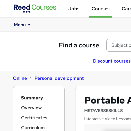
Jobs
Courses
Care
Menu
Find a course
Discount courses
Online
Personal development
S
Portable 
Summary
i
d
Overview
METAVERSESKILLS
e
Certificates
Interactive Video Lessons
b
a
Curriculum