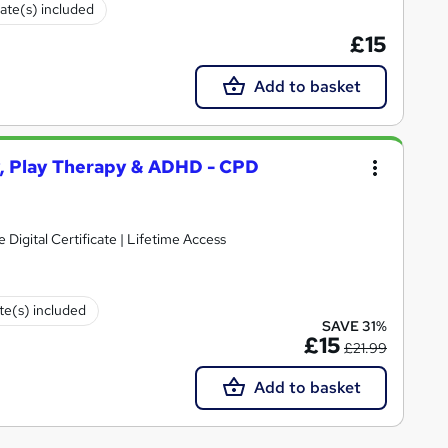
cate(s) included
£15
Add to basket
y, Play Therapy & ADHD - CPD
e Digital Certificate | Lifetime Access
ate(s) included
SAVE 31%
£15
£21.99
Add to basket