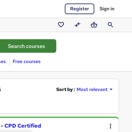
Register
Sign in
Saved
Compare
Basket
Search
courses
ses
Free courses
s
Sort by :
Most relevant
 - CPD Certified