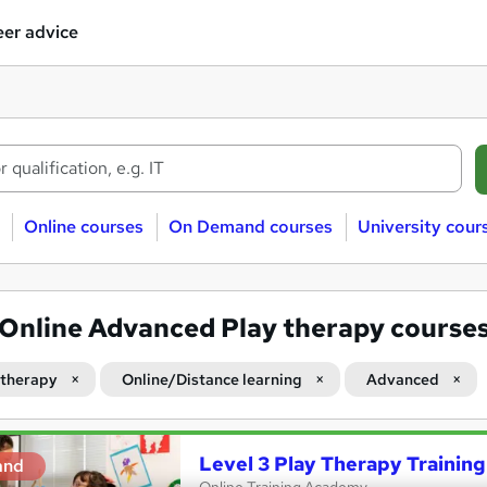
er advice
Online courses
On Demand courses
University cour
Online Advanced Play therapy course
 therapy
Online/Distance learning
Advanced
Level 3 Play Therapy Training
and