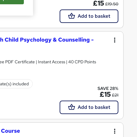
£15
£19.50
Add to basket
h Child Psychology & Counselling -
ee PDF Certificate | Instant Access | 40 CPD Points
cate(s) included
SAVE 28%
£15
£21
Add to basket
g Course