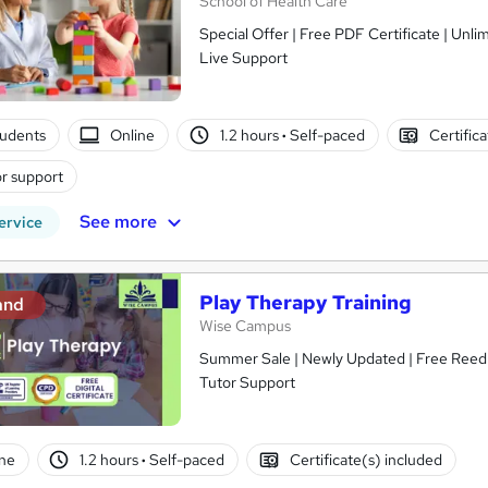
School of Health Care
Special Offer | Free PDF Certificate | Unl
Live Support
tudents
Online
1.2 hours
·
Self-paced
Certific
r support
See more
ervice
Play Therapy Training
and
Wise Campus
Summer Sale | Newly Updated | Free Reed P
Tutor Support
ne
1.2 hours
·
Self-paced
Certificate(s) included