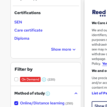
Certifications
SEN
We Care 
18 s
Care certificate
We and o
identifier
Diploma
10 C
purposes s
withdrawin
Great s
Show more
see may no
withdraw c
webpage. Y
Policy.
Yo
On Dem
Filter by
We and ou
Use precis
On Demand
(220)
W
and/or acc
content m
h
Method of study
List of P
a
W
h
t
77 s
Online/Distance learning
a
(250)
Show 
'
t