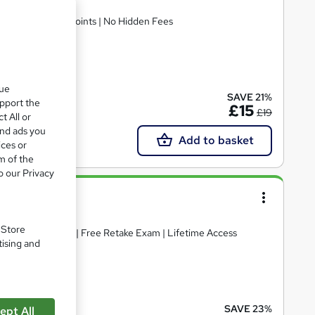
 Access | 30 CPD Points | No Hidden Fees
ate(s) included
que
SAVE 21%
upport the
£15
£19
t All or
and ads you
Add to basket
ices or
m of the
o our Privacy
. Store
ificate included | Free Retake Exam | Lifetime Access
tising and
ate(s) included
SAVE 23%
ept All