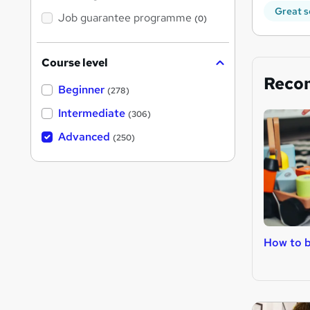
Great s
Job guarantee programme
(0)
Course level
Reco
Beginner
(278)
Intermediate
(306)
Advanced
(250)
How to b