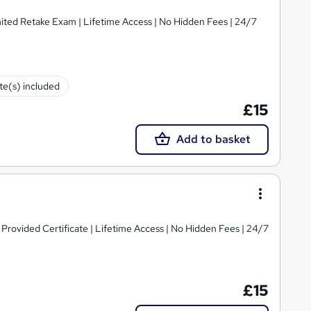
imited Retake Exam | Lifetime Access | No Hidden Fees | 24/7
ate(s) included
£15
Add to basket
rovided Certificate | Lifetime Access | No Hidden Fees | 24/7
£15