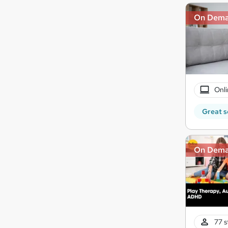
On Dem
Onli
Great s
On Dem
77 s