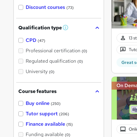
Discount courses
(73)
Qualification type
W
h
13 s
a
CPD
(47)
t
'
Tuto
Professional certification
(0)
s
t
Regulated qualification
(0)
Great s
h
i
University
(0)
s
?
On Dem
Course features
Buy online
(250)
Tutor support
(206)
Finance available
(15)
Onli
Funding available
(0)