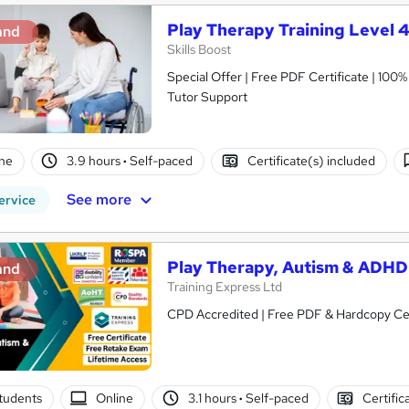
Play Therapy Training Level 4
and
Skills Boost
Special Offer | Free PDF Certificate | 100
Tutor Support
ne
3.9 hours
·
Self-paced
Certificate(s) included
See more
ervice
Play Therapy, Autism & ADHD
and
Training Express Ltd
CPD Accredited | Free PDF & Hardcopy Cert
tudents
Online
3.1 hours
·
Self-paced
Certific