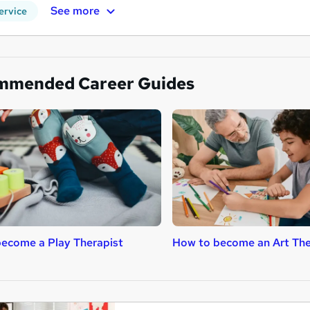
See more
ervice
mmended Career Guides
ecome a Play Therapist
How to become an Art The