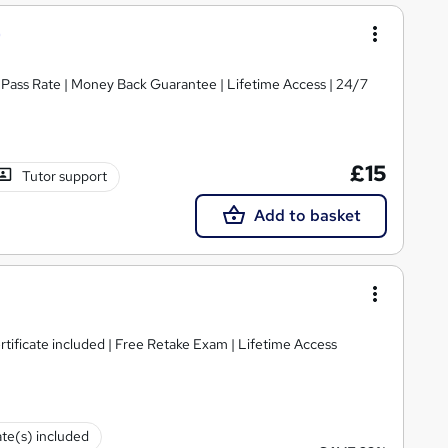
% Pass Rate | Money Back Guarantee | Lifetime Access | 24/7
£15
Tutor support
Add to basket
ificate included | Free Retake Exam | Lifetime Access
ate(s) included