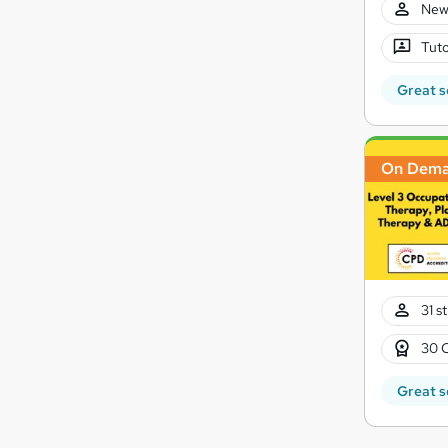
New
Tuto
Great s
On Dem
31 s
30 
Great s