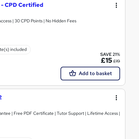
 - CPD Certified
 Access | 30 CPD Points | No Hidden Fees
ate(s) included
SAVE 21%
£15
£19
Add to basket
2
tee | Free PDF Certificate | Tutor Support | Lifetime Access |