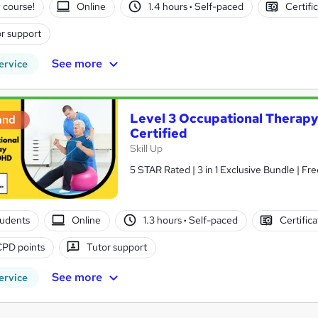
 course!
Online
1.4 hours
·
Self-paced
Certifi
r support
See more
ervice
Level 3 Occupational Therap
and
Certified
Skill Up
5 STAR Rated | 3 in 1 Exclusive Bundle | Fre
tudents
Online
1.3 hours
·
Self-paced
Certific
CPD points
Tutor support
See more
ervice