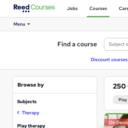
Jobs
Courses
Care
Menu
Find a course
Discount courses
Browse by
250
Play
Subjects
Therapy
Search
On Dem
results
Play therapy