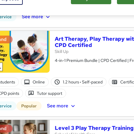
PD points
Tutor support
See more
ervice
Art Therapy, Play Therapy wit
and
CPD Certified
Skill Up
4-in-1 Premium Bundle | CPD Certified | Fr
students
Online
1.2 hours
·
Self-paced
Certifi
CPD points
Tutor support
See more
ervice
Popular
Level 3 Play Therapy Trainin
and