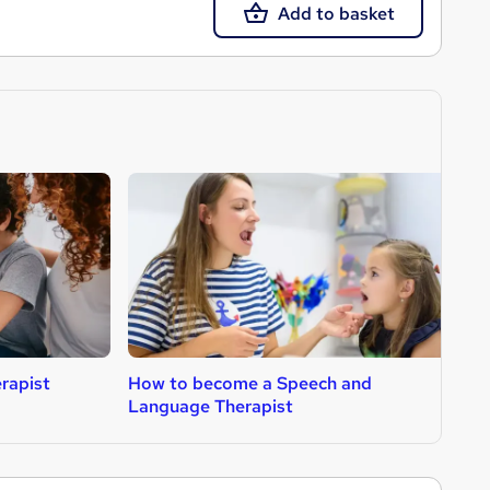
Add to basket
rapist
How to become a Speech and
H
Language Therapist