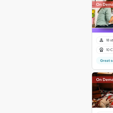
On Dem
18 s
10 C
Great s
On Dem