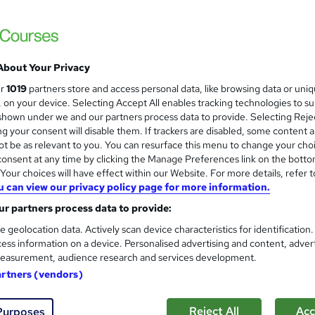
Online Training Academy
Special Offer| Free Certificates | Lifetime
About Your Privacy
tudents
Online
3.1 hours
·
Self-paced
Certific
ur
1019
partners store and access personal data, like browsing data or uni
s, on your device. Selecting Accept All enables tracking technologies to s
PD points
Tutor support
hown under we and our partners process data to provide. Selecting Rejec
g your consent will disable them. If trackers are disabled, some content 
See more
ervice
t be as relevant to you. You can resurface this menu to change your cho
onsent at any time by clicking the Manage Preferences link on the botto
our choices will have effect within our Website. For more details, refer t
u can view our privacy policy page for more information.
Play Therapy, Autism & ADHD
and
r partners process data to provide:
Training Express Ltd
e geolocation data. Actively scan device characteristics for identification
CPD Accredited | Free PDF & Hardcopy Cert
ess information on a device. Personalised advertising and content, adver
easurement, audience research and services development.
artners (vendors)
tudents
Online
3.1 hours
·
Self-paced
Certific
Reject All
Acc
Purposes