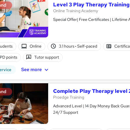
Level 3 Play Therapy Training
and
Online Training Academy
Special Offer| Free Certificates | Lifetime
tudents
Online
3.1 hours
·
Self-paced
Certific
PD points
Tutor support
See more
ervice
Complete Play Therapy level 
and
Proedge Training
Advanced Level | 14 Day Money Back Guaran
24/7 Support