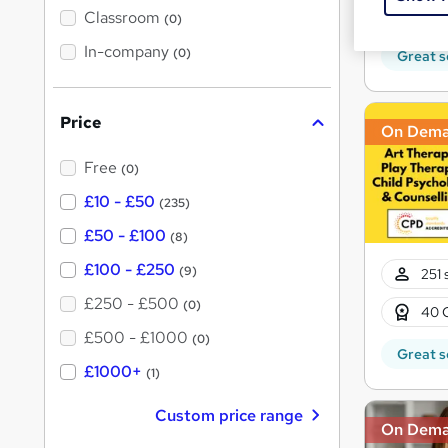
10 C
'
Classroom
(0)
s
s
t
In-company
t
(0)
Great s
h
h
i
s
i
?
Price
s
On Dem
?
Free
(0)
£10 - £50
(235)
£50 - £100
(8)
£100 - £250
(9)
251 
£250 - £500
(0)
40 
£500 - £1000
(0)
Great s
£1000+
(1)
Custom price range
On Dem