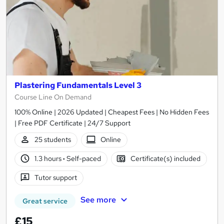
Plastering Fundamentals Level 3
Course Line On Demand
100% Online | 2026 Updated | Cheapest Fees | No Hidden Fees
| Free PDF Certificate | 24/7 Support
25 students
Online
1.3 hours
·
Self-paced
Certificate(s) included
Tutor support
See more
Great service
£15