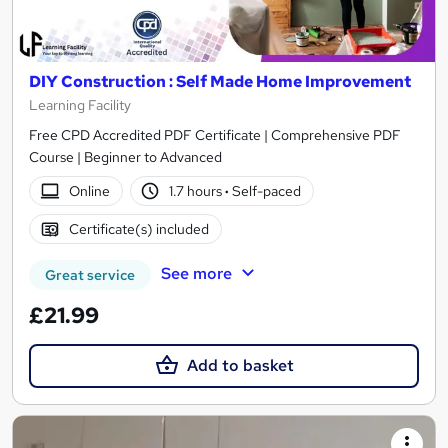
DIY Construction : Self Made Home Improvement
Learning Facility
Free CPD Accredited PDF Certificate | Comprehensive PDF
Course | Beginner to Advanced
Online
1.7 hours
·
Self-paced
Certificate(s) included
See more
Great service
£21.99
Add to basket