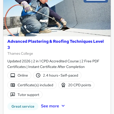
Advanced Plastering & Roofing Techniques Level
3
Thames College
Updated 2026 | 2 in 1 CPD Accredited Course | 2 Free PDF
Certificates | Instant Certificate After Completion
Online
2.4 hours
·
Self-paced
Certificate(s) included
20 CPD points
Tutor support
See more
Great service