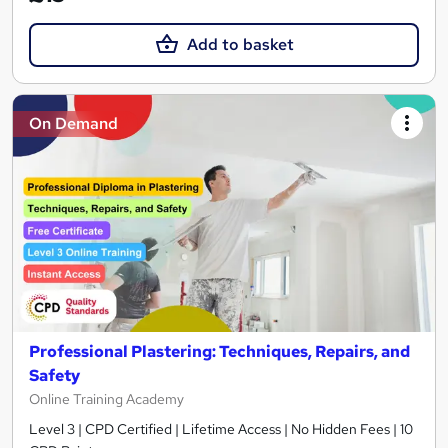
Add to basket
On Demand
Professional Plastering: Techniques, Repairs, and
Safety
Online Training Academy
Level 3 | CPD Certified | Lifetime Access | No Hidden Fees | 10