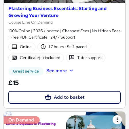
Plastering Business Essentials: Starting and
Growing Your Venture
Course Line On Demand
100% Online | 2026 Updated | Cheapest Fees | No Hidden Fees
| Free PDF Certificate | 24/7 Support
Online
1.7 hours
·
Self-paced
Certificate(s) included
Tutor support
See more
Great service
£15
Add to basket
On Demand