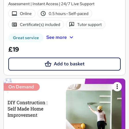
Assessment | Instant Access | 24/7 Live Support
Online
0.5 hours
·
Self-paced
Certificate(s) included
Tutor support
See more
Great service
£19
Add to basket
On Demand