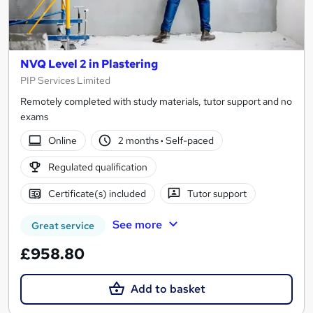
NVQ Level 2 in Plastering
PIP Services Limited
Remotely completed with study materials, tutor support and no
exams
Online
2 months
·
Self-paced
Regulated qualification
Certificate(s) included
Tutor support
See more
Great service
£958.80
Add to basket