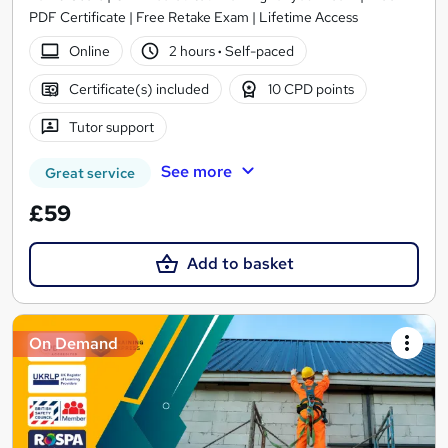
PDF Certificate | Free Retake Exam | Lifetime Access
Online
2 hours
·
Self-paced
Certificate(s) included
10 CPD points
Tutor support
See more
Great service
£59
Add to basket
On Demand