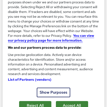
Add to basket
purposes shown under we and our partners process data to
provide. Selecting Reject All or withdrawing your consent will
disable them. If trackers are disabled, some content and ads
you see may not be as relevant to you. You can resurface this
On Demand
menu to change your choices or withdraw consent at any time
by clicking the Manage Preferences link on the bottom of the
webpage. Your choices will have effect within our Website.
For more details, refer to our Privacy Policy.
You can view
our privacy policy page for more information.
We and our partners process data to provide:
Use precise geolocation data. Actively scan device
characteristics for identification. Store and/or access
information on a device. Personalised advertising and
content, advertising and content measurement, audience
research and services development.
Advanced Plastering & Roofing Techniques Level
List of Partners (vendors)
3
Thames College
Show Purposes
Updated 2026 | 2 in 1 CPD Accredited Course | 2 Free PDF
Certificates | Instant Certificate After Completion
Reject All
Accept All