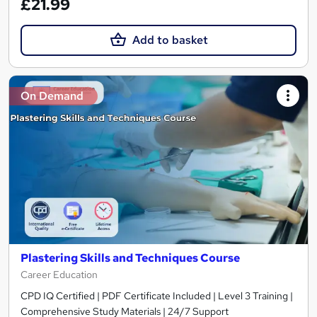
£21.99
Add to basket
On Demand
Plastering Skills and Techniques Course
Career Education
CPD IQ Certified | PDF Certificate Included | Level 3 Training |
Comprehensive Study Materials | 24/7 Support