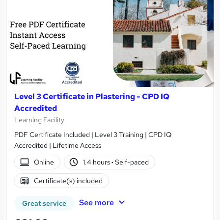
Level 3 Certificate in Plastering - CPD IQ
Accredited
Learning Facility
PDF Certificate Included | Level 3 Training | CPD IQ
Accredited | Lifetime Access
Online
1.4 hours
·
Self-paced
Certificate(s) included
See more
Great service