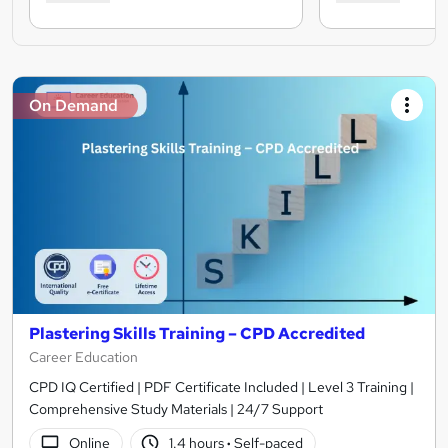
On Demand
Plastering Skills Training – CPD Accredited
Career Education
CPD IQ Certified | PDF Certificate Included | Level 3 Training |
Comprehensive Study Materials | 24/7 Support
Online
1.4 hours
·
Self-paced