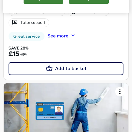
Online
2.4 hours
·
Self-paced
Certificate(s) included
20 CPD points
Tutor support
See more
Great service
SAVE 28%
£15
£21
Add to basket