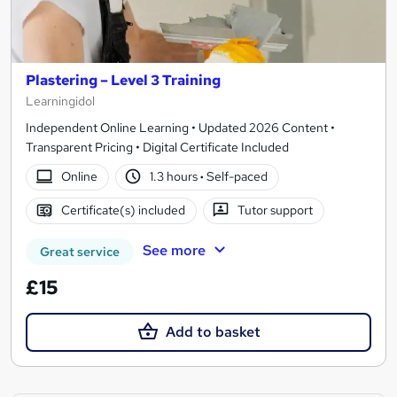
Plastering – Level 3 Training
Learningidol
Independent Online Learning • Updated 2026 Content •
Transparent Pricing • Digital Certificate Included
Online
1.3 hours
·
Self-paced
Certificate(s) included
Tutor support
See more
Great service
£15
Add to basket