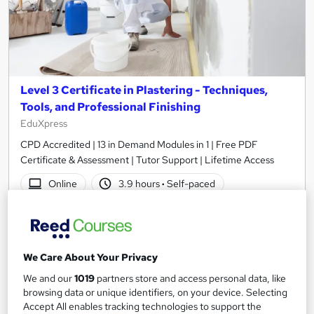
Level 3 Certificate in Plastering - Techniques,
Tools, and Professional Finishing
EduXpress
CPD Accredited | 13 in Demand Modules in 1 | Free PDF
Certificate & Assessment | Tutor Support | Lifetime Access
Online
3.9 hours
·
Self-paced
Certificate(s) included
Tutor support
See more
Great service
We Care About Your Privacy
SAVE 24%
We and our
1019
partners store and access personal data, like
£15
£19.99
browsing data or unique identifiers, on your device. Selecting
Accept All enables tracking technologies to support the