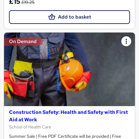
£15
£19.25
Add to basket
On Demand
Construction Safety: Health and Safety with First
Aid at Work
School of Health Care
Summer Sale | Free PDF Certificate will be provided | Free