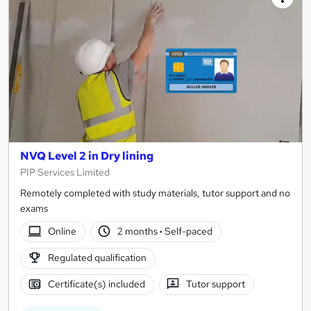
NVQ Level 2 in Dry lining
PIP Services Limited
Remotely completed with study materials, tutor support and no
exams
Online
2 months
·
Self-paced
Regulated qualification
Certificate(s) included
Tutor support