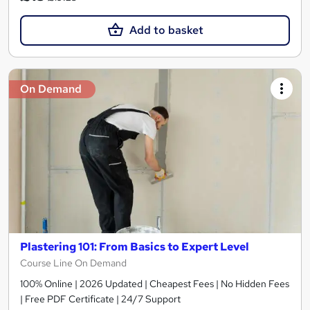
Add to basket
On Demand
Plastering 101: From Basics to Expert Level
Course Line On Demand
100% Online | 2026 Updated | Cheapest Fees | No Hidden Fees
| Free PDF Certificate | 24/7 Support