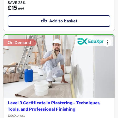
SAVE 28%
£15
£21
Add to basket
On Demand
Level 3 Certificate in Plastering - Techniques,
Tools, and Professional Finishing
EduXpress