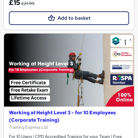
£15
£21.99
Add to basket
Working at Height Level 3 - for 10 Employees
(Corporate Training)
Training Express Ltd
For 10 Users | CPD Accredited Training for your Team | Free