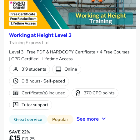
Working at Height Level 3
Training Express Ltd
Level 3 | Free PDF & HARDCOPY Certificate + 4 Free Courses
| CPD Certified | Lifetime Access
319 students
Online
0.8 hours
·
Self-paced
Certificate(s) included
370 CPD points
Tutor support
See more
Great service
Popular
SAVE 22%
£15
£19.25