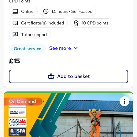
CPD Points
Online
1.5 hours
·
Self-paced
Certificate(s) included
10 CPD points
Tutor support
See more
Great service
£15
Add to basket
On Demand