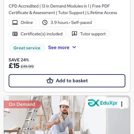
CPD Accredited | 13 in Demand Modules in 1 | Free PDF
Certificate & Assessment | Tutor Support | Lifetime Access
Online
3.9 hours
·
Self-paced
Certificate(s) included
Tutor support
See more
Great service
SAVE 24%
£15
£19.99
Add to basket
On Demand