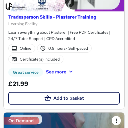
Tradesperson Skills - Plasterer Training
Learning Facility
Learn everything about Plasterer | Free PDF Certificates |
24/7 Tutor Support | CPD Accredited
Online
0.9 hours
·
Self-paced
Certificate(s) included
See more
Great service
£21.99
Add to basket
On Demand