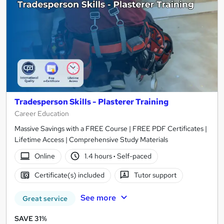
Tradesperson Skills - Plasterer Training
Career Education
Massive Savings with a FREE Course | FREE PDF Certificates |
Lifetime Access | Comprehensive Study Materials
Online
1.4 hours
·
Self-paced
Certificate(s) included
Tutor support
See more
Great service
SAVE 31%