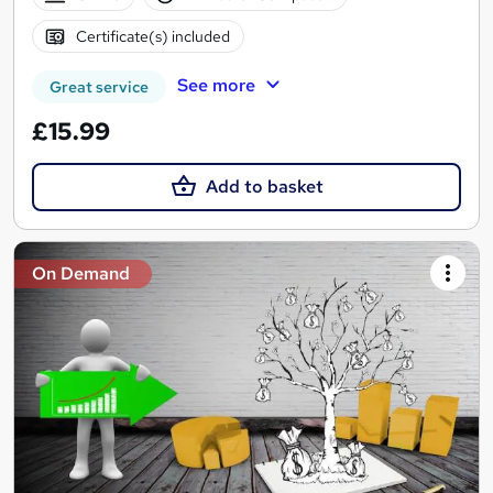
Certificate(s) included
See more
Great service
£15.99
Add to basket
On Demand