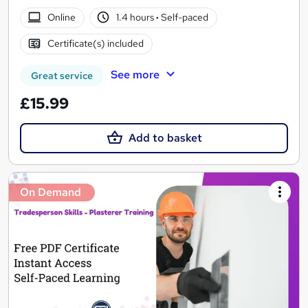
Online
1.4 hours
·
Self-paced
Certificate(s) included
See more
Great service
£15.99
Add to basket
On Demand