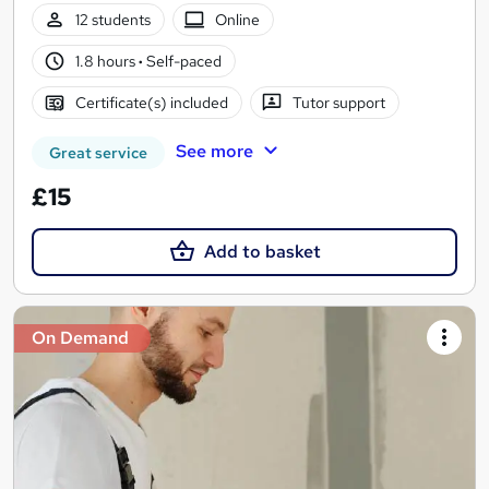
12 students
Online
1.8 hours
·
Self-paced
Certificate(s) included
Tutor support
See more
Great service
£15
Add to basket
On Demand