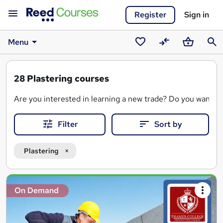
Register
Sign in
Menu
Saved
Compare
Basket
Sear
courses
28
Plastering courses
Are you interested in learning a new trade? Do you want to be
Filter
Sort by
We advertise a variety of plastering courses, delivered
onli
A plastering qualification will teach you the key skills need
Plastering
Plasterers are in high demand, and with the right skills, you
Search
On Demand
results