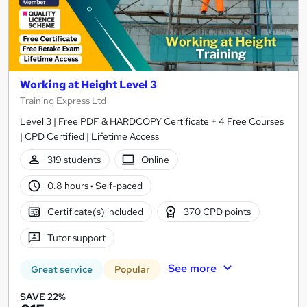
Working at Height Level 3
Training Express Ltd
Level 3 | Free PDF & HARDCOPY Certificate + 4 Free Courses
| CPD Certified | Lifetime Access
319 students
Online
0.8 hours
·
Self-paced
Certificate(s) included
370 CPD points
Tutor support
See more
Great service
Popular
SAVE 22%