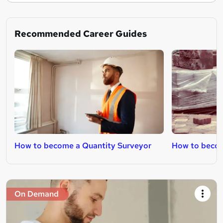
Recommended Career Guides
How to become a Quantity Surveyor
How to becom
On Demand