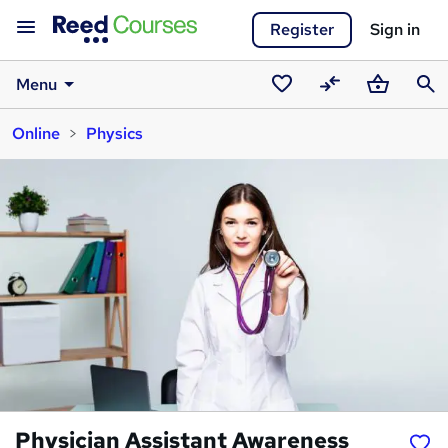
Register
Sign in
Menu
Saved
Compare
Basket
Sear
Online
Physics
courses
Physician Assistant Awareness