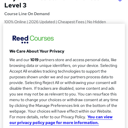
Level 3
Course Line On Demand
100% Online | 2026 Updated | Cheapest Fees | No Hidden
Fees | Free PDF Certificate | 24/7 Support
Price
S
£15
inc VAT
u
We Care About Your Privacy
Study method
m
We and our
1019
partners store and access personal data, like
Online,
On Demand
browsing data or unique identifiers, on your device. Selecting
W
m
Accept All enables tracking technologies to support the
h
Course format
purposes shown under we and our partners process data to
a
a
21 PDFs, 1 Article and 1 Quiz
provide. Selecting Reject All or withdrawing your consent will
t
r
disable them. If trackers are disabled, some content and ads
Duration
'
you see may not be as relevant to you. You can resurface this
y
s
1 hour
·
Self-paced
menu to change your choices or withdraw consent at any time
t
by clicking the Manage Preferences link on the bottom of the
Qualification
h
webpage. Your choices will have effect within our Website.
No formal qualification
i
For more details, refer to our Privacy Policy.
You can view
s
Certificates
our privacy policy page for more information.
?