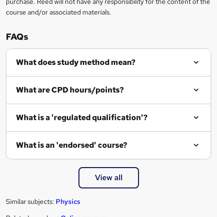
purchase. Reed will not have any responsibility for the content of the
course and/or associated materials.
FAQs
What does study method mean?
What are CPD hours/points?
What is a 'regulated qualification'?
What is an 'endorsed' course?
View all
Similar subjects:
Physics