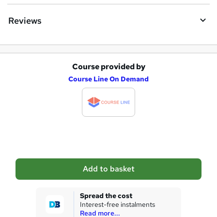
Reviews
Course provided by
A
Course Line On Demand
d
d
t
o
b
a
Add to basket
s
k
Spread the cost
Interest-free instalments
e
Read more...