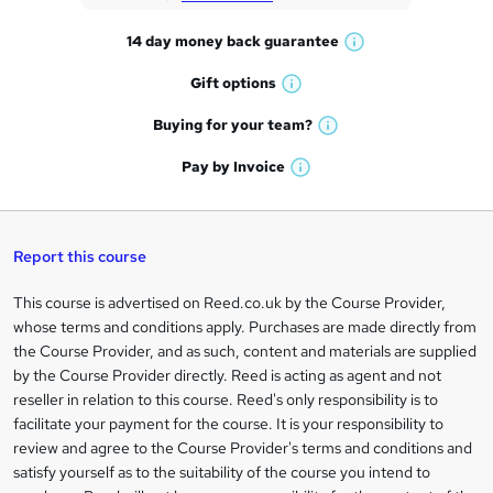
t
14 day money back
guarantee
o
W
h
r
Gift
options
W
a
e
h
t
Buying for your
team?
W
a
'
n
h
t
Pay by
Invoice
s
W
a
q
'
t
h
t
s
h
u
a
'
t
i
t
s
Report this course
i
h
s
'
t
i
?
r
s
h
This course is advertised on Reed.co.uk by the Course Provider,
Legal
s
t
i
whose terms and conditions apply. Purchases are made directly from
?
e
information
h
s
the Course Provider, and as such, content and materials are supplied
i
?
by the Course Provider directly. Reed is acting as agent and not
s
reseller in relation to this course. Reed's only responsibility is to
?
facilitate your payment for the course. It is your responsibility to
review and agree to the Course Provider's terms and conditions and
satisfy yourself as to the suitability of the course you intend to