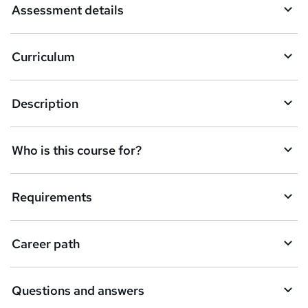
Assessment details
s
k
Curriculum
e
t
Description
o
r
e
Who is this course for?
n
q
Requirements
u
i
Career path
r
e
Questions and answers