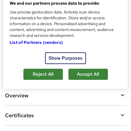
Reed Courses Certificate of Completion - Free
We and our partners process data to provide:
Assessment details
Use precise geolocation data. Actively scan device
characteristics for identification. Store and/or access
Final Exam (included in price)
information on a device. Personalised advertising and
Additional info
content, advertising and content measurement, audience
Tutor is available to students
research and services development.
List of Partners (vendors)
Compare
Show Purposes
A
Reject All
Accept All
Add to basket
d
d
Overview
t
o
Certificates
b
a