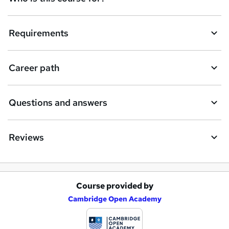
Requirements
Career path
Questions and answers
Reviews
Course provided by
A
Cambridge Open Academy
d
d