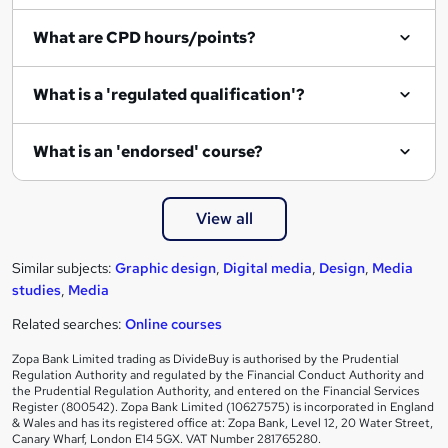
i
What are CPD hours/points?
r
e
What is a 'regulated qualification'?
What is an 'endorsed' course?
View all
Similar subjects:
Graphic design
,
Digital media
,
Design
,
Media
studies
,
Media
Related searches:
Online courses
Zopa Bank Limited trading as DivideBuy is authorised by the Prudential
Regulation Authority and regulated by the Financial Conduct Authority and
the Prudential Regulation Authority, and entered on the Financial Services
Register (800542). Zopa Bank Limited (10627575) is incorporated in England
& Wales and has its registered office at: Zopa Bank, Level 12, 20 Water Street,
Canary Wharf, London E14 5GX. VAT Number 281765280.