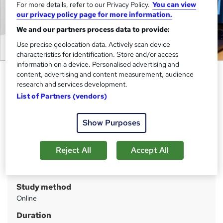
For more details, refer to our Privacy Policy.
You can view
our privacy policy page for more information.
We and our partners process data to provide:
Use precise geolocation data. Actively scan device
characteristics for identification. Store and/or access
information on a device. Personalised advertising and
Photoshop: Understanding the
content, advertising and content measurement, audience
research and services development.
Smart Objects
List of Partners (vendors)
Cambridge Open Academy
Big Sale Event | Unleash Your Creativity: Design
Show Purposes
Fantastical Landscapes & Characters with Photoshop |
Updated 2025
Reject All
Accept All
Price
S
£25
inc VAT
u
Study method
m
Online
m
Duration
a