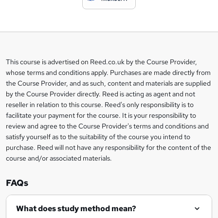
t
o
b
a
This course is advertised on Reed.co.uk by the Course Provider,
Legal
s
whose terms and conditions apply. Purchases are made directly from
information
the Course Provider, and as such, content and materials are supplied
k
by the Course Provider directly. Reed is acting as agent and not
e
reseller in relation to this course. Reed's only responsibility is to
t
facilitate your payment for the course. It is your responsibility to
review and agree to the Course Provider's terms and conditions and
o
satisfy yourself as to the suitability of the course you intend to
r
purchase. Reed will not have any responsibility for the content of the
course and/or associated materials.
e
n
FAQs
q
What does study method mean?
u