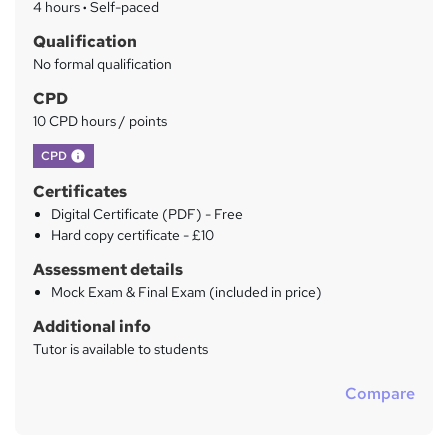
4 hours
·
Self-paced
r
Qualification
y
No formal qualification
CPD
10 CPD hours / points
What's this?
CPD
Certificates
Digital Certificate (PDF) - Free
Hard copy certificate - £10
Assessment details
Mock Exam & Final Exam (included in price)
Additional info
Tutor is available to students
Compare