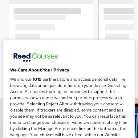
We Care About Your Privacy
We and our
1019
partners store and access personal data, like
browsing data or unique identifiers, on your device. Selecting
Accept All enables tracking technologies to support the
purposes shown under we and our partners process data to
provide. Selecting Reject All or withdrawing your consent will
disable them. If trackers are disabled, some content and ads
you see may not be as relevant to you. You can resurface this
menu to change your choices or withdraw consent at any time
by clicking the Manage Preferences link on the bottom of the
webpage. Your choices will have effect within our Website.