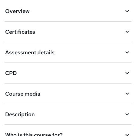
Overview
Certificates
Assessment details
CPD
Course media
Description
Who is this course for?