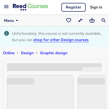
Register
Sign in
Menu
Saved
Compare
Basket
Sear
courses
Unfortunately, this course is not currently available,
but you can
shop for other Design courses
.
Online
Design
Graphic design