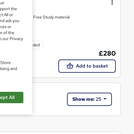
graphy
que
upport the
t All or
on, Tutor Support, Free Study material
and ads you
ices or
m of the
o our Privacy
Exam(s) included
£280
. Store
Add to basket
tising and
ept All
Show me:
25