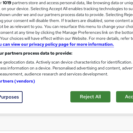
NCFE Level 1 Award in Photo
ur
1019
partners store and access personal data, like browsing data or uni
Oxford Prestige College Ltd
s, on your device. Selecting Accept All enables tracking technologies to s
hown under we and our partners process data to provide. Selecting Rejec
No Additional fee for exams and certificati
g your consent will disable them. If trackers are disabled, some content 
t be as relevant to you. You can resurface this menu to change your cho
onsent at any time by clicking the Manage Preferences link on the botto
our choices will have effect within our Website. For more details, refer t
u can view our privacy policy page for more information.
ne
4 months
·
Self-paced
Regulated qualification
r partners process data to provide:
r support
e geolocation data. Actively scan device characteristics for identification
re
ess information on a device. Personalised advertising and content, adver
easurement, audience research and services development.
artners (vendors)
Reject All
Acc
Purposes