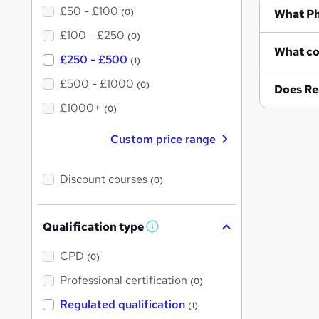
£50 - £100
Wh
(0)
£100 - £250
(0)
£250 - £500
(1)
£500 - £1000
(0)
Does Re
£1000+
(0)
Custom price range
Discount courses
(0)
Qualification type
W
h
a
CPD
(0)
t
'
Professional certification
(0)
s
t
Regulated qualification
(1)
h