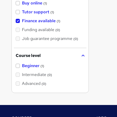
Buy online
(1)
Tutor support
(1)
Finance available
(1)
Funding available
(0)
Job guarantee programme
(0)
Course level
Beginner
(1)
Intermediate
(0)
Advanced
(0)