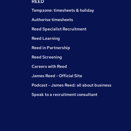
REED
Tempzone: timesheets & holiday
Authorise timesheets
Reed Specialist Recruitment
Reed Learning
Reed in Partnership
Reed Screening
Careers with Reed
James Reed - Official Site
Podcast - James Reed: all about business
Speak to a recruitment consultant