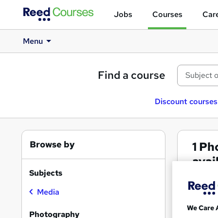
Jobs
Courses
Care
Menu
Find a course
Discount courses
Browse by
1
Pho
avai
Subjects
Phot
Media
We Care 
Search
Photography