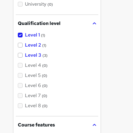
i
University
(0)
s
?
Qualification level
Level 1
(1)
Level 2
(1)
Level 3
(3)
Level 4
(0)
Level 5
(0)
Level 6
(0)
Level 7
(0)
Level 8
(0)
Course features