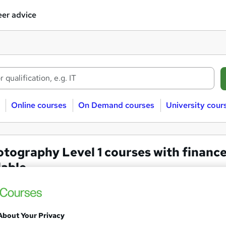
er advice
Online courses
On Demand courses
University cour
tography Level 1 courses with financ
lable
ography
Finance available
Level 1
About Your Privacy