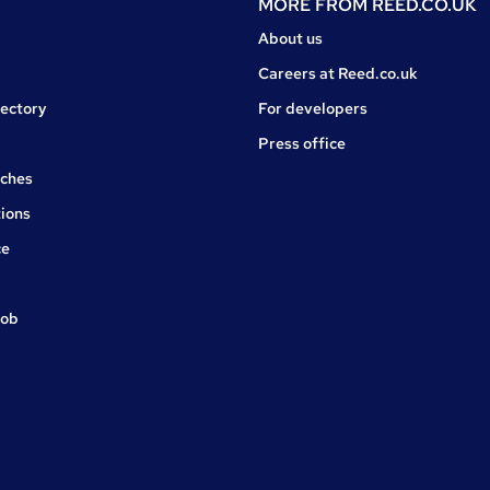
MORE FROM
REED.CO.UK
About us
Careers at Reed.co.uk
rectory
For developers
Press office
rches
ions
ce
job