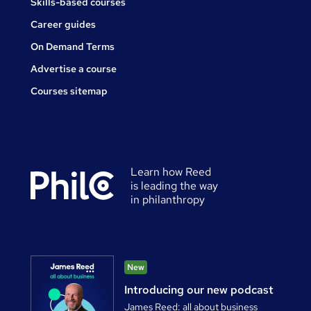
Skills-based courses
Career guides
On Demand Terms
Advertise a course
Courses sitemap
Learn how Reed
is leading the way
in philanthropy
New
Introducing our new podcast
James Reed: all about business