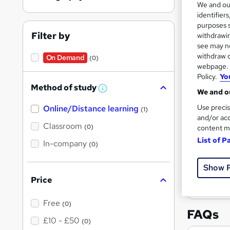
We and o
results
identifier
purposes s
Filter by
withdrawin
see may no
withdraw c
On Demand
(0)
webpage. Y
Policy.
Yo
Onli
Method of study
W
We and ou
Tuto
h
Use precis
Online/Distance learning
a
(1)
t
See mo
and/or acc
'
Classroom
(0)
content m
s
List of P
t
In-company
(0)
h
i
s
Show 
?
Price
Free
(0)
FAQs
£10 - £50
(0)