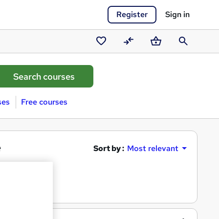
Register
Sign in
Saved
Compare
Basket
Search
courses
ses
Free courses
e
Sort by :
Most relevant