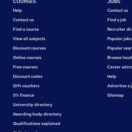
Footer
COURSES
JOBS
Courses
Jobs
Help
Contact us
Courses
Contact us
Find a job
Find a course
Recruiter di
View all subjects
Popular jobs
Discount courses
Popular sea
Online courses
Browse locat
Free courses
Career advi
Jobs
Discount codes
Help
Gift vouchers
Advertise a 
0% finance
Sitemap
University directory
Awarding body directory
Qualifications explained