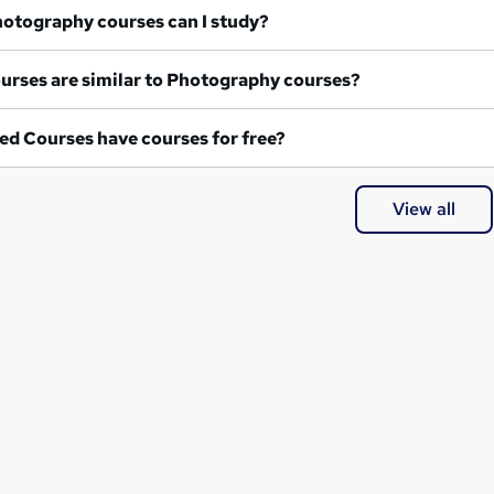
at Photography courses can I study?
What courses are similar to Photography courses?
ed Courses have courses for free?
View all