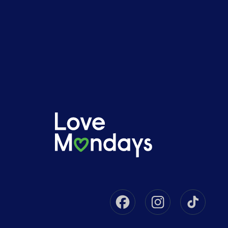
Facebook
Instagram
Tikto