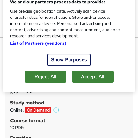
We and our partners process data to provide:
Use precise geolocation data. Actively scan device
characteristics for identification. Store and/or access
information on a device. Personalised advertising and
content, advertising and content measurement, audience
research and services development.
List of Partners (vendors)
Photography : Photography
UPSKILL CAMP
Show Purposes
Advanced Photography Diploma | FREE e-Certificate &
Assessment | Special Offers
Reject All
Accept All
Price
S
£15
inc VAT
u
Study method
m
Online,
On Demand
W
m
h
Course format
a
a
10 PDFs
t
r