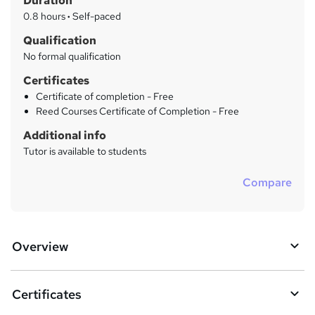
Duration
'
y
s
0.8 hours
·
Self-paced
t
Qualification
h
No formal qualification
i
s
Certificates
?
Certificate of completion - Free
Reed Courses Certificate of Completion - Free
Additional info
Tutor is available to students
Compare
Overview
Certificates