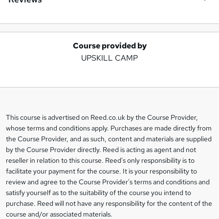
Course provided by
A
UPSKILL CAMP
d
d
t
o
This course is advertised on Reed.co.uk by the Course Provider,
Legal
b
whose terms and conditions apply. Purchases are made directly from
information
the Course Provider, and as such, content and materials are supplied
a
by the Course Provider directly. Reed is acting as agent and not
s
reseller in relation to this course. Reed's only responsibility is to
facilitate your payment for the course. It is your responsibility to
k
review and agree to the Course Provider's terms and conditions and
e
satisfy yourself as to the suitability of the course you intend to
t
purchase. Reed will not have any responsibility for the content of the
course and/or associated materials.