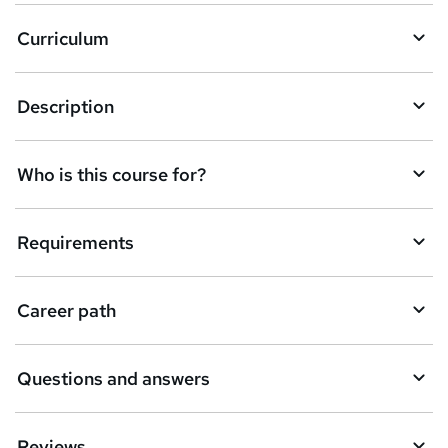
Curriculum
Description
Who is this course for?
Requirements
Career path
Questions and answers
Reviews