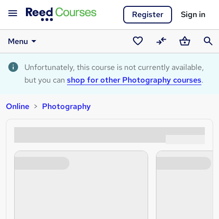
Register
Sign in
Menu
Saved
Compare
Basket
Sear
courses
Unfortunately, this course is not currently available,
but you can
shop for other Photography courses
.
Online
Photography