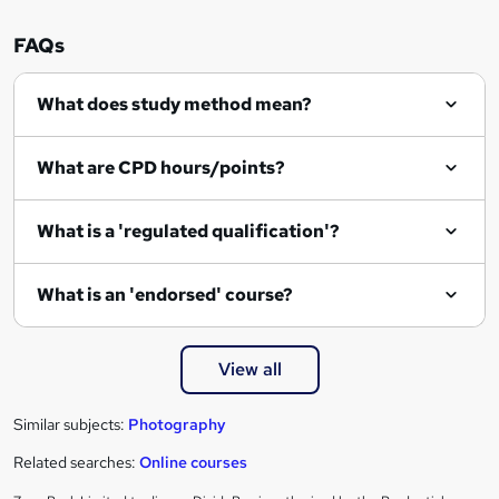
o
r
FAQs
e
What does study method mean?
n
q
What are CPD hours/points?
u
i
What is a 'regulated qualification'?
r
e
What is an 'endorsed' course?
View all
Similar subjects:
Photography
Related searches:
Online courses