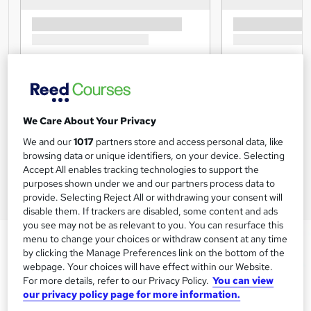
We Care About Your Privacy
We and our
1017
partners store and access personal data, like
browsing data or unique identifiers, on your device. Selecting
Accept All enables tracking technologies to support the
purposes shown under we and our partners process data to
provide. Selecting Reject All or withdrawing your consent will
disable them. If trackers are disabled, some content and ads
you see may not be as relevant to you. You can resurface this
menu to change your choices or withdraw consent at any time
by clicking the Manage Preferences link on the bottom of the
webpage. Your choices will have effect within our Website.
For more details, refer to our Privacy Policy.
You can view
our privacy policy page for more information.