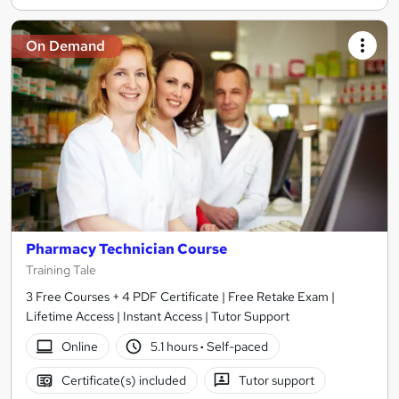
On Demand
Pharmacy Technician Course
Training Tale
3 Free Courses + 4 PDF Certificate | Free Retake Exam |
Lifetime Access | Instant Access | Tutor Support
Online
5.1 hours
·
Self-paced
Certificate(s) included
Tutor support