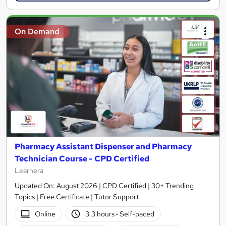
On Demand
Pharmacy Assistant Dispenser and Pharmacy
Technician Course - CPD Certified
Learnera
Updated On: August 2026 | CPD Certified | 30+ Trending
Topics | Free Certificate | Tutor Support
Online
3.3 hours
·
Self-paced