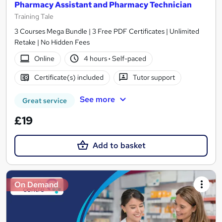
Pharmacy Assistant and Pharmacy Technician
Training Tale
3 Courses Mega Bundle | 3 Free PDF Certificates | Unlimited
Retake | No Hidden Fees
Online
4 hours
·
Self-paced
Certificate(s) included
Tutor support
See more
Great service
£19
Add to basket
On Demand