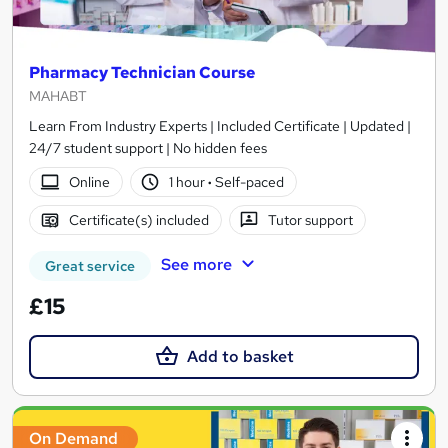
Pharmacy Technician Course
MAHABT
Learn From Industry Experts | Included Certificate | Updated |
24/7 student support | No hidden fees
Online
1 hour
·
Self-paced
Certificate(s) included
Tutor support
See more
Great service
£15
Add to basket
On Demand