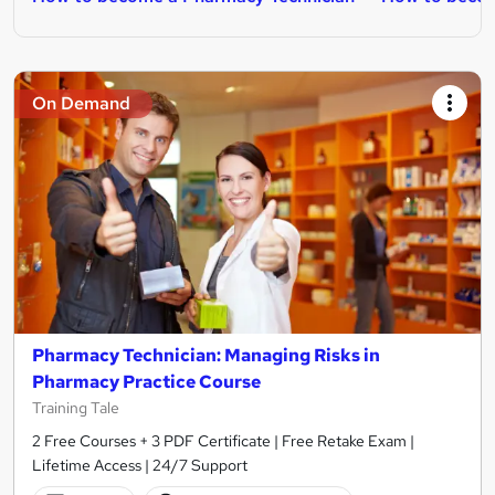
On Demand
Pharmacy Technician: Managing Risks in
Pharmacy Practice Course
Training Tale
2 Free Courses + 3 PDF Certificate | Free Retake Exam |
Lifetime Access | 24/7 Support