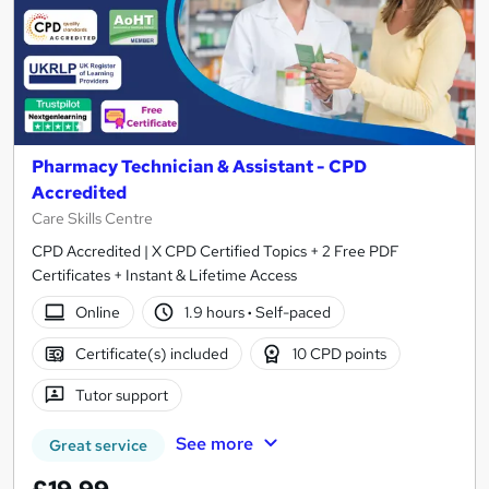
Pharmacy Technician & Assistant - CPD
Accredited
Care Skills Centre
CPD Accredited | X CPD Certified Topics + 2 Free PDF
Certificates + Instant & Lifetime Access
Online
1.9 hours
·
Self-paced
Certificate(s) included
10 CPD points
Tutor support
See more
Great service