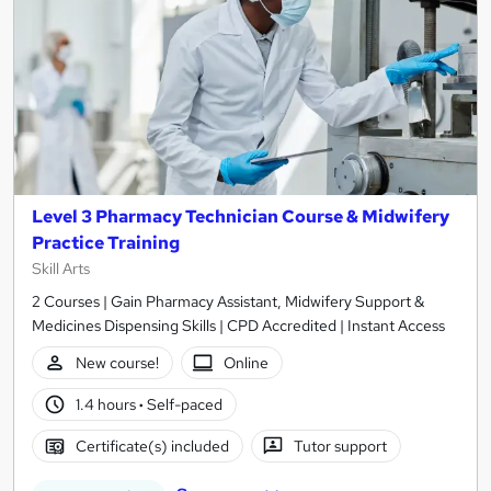
Level 3 Pharmacy Technician Course & Midwifery
Practice Training
Skill Arts
2 Courses | Gain Pharmacy Assistant, Midwifery Support &
Medicines Dispensing Skills | CPD Accredited | Instant Access
New course!
Online
1.4 hours
·
Self-paced
Certificate(s) included
Tutor support