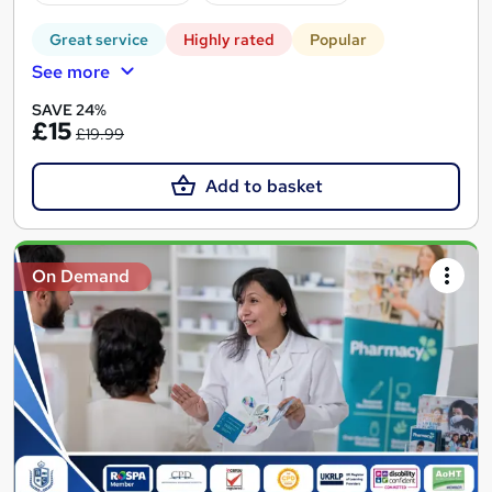
Great service
Highly rated
Popular
See more
SAVE 24%
£15
£19.99
Add to basket
On Demand