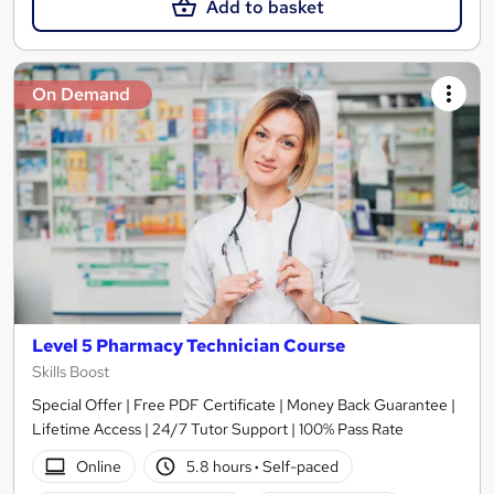
Add to basket
On Demand
Level 5 Pharmacy Technician Course
Skills Boost
Special Offer | Free PDF Certificate | Money Back Guarantee |
Lifetime Access | 24/7 Tutor Support | 100% Pass Rate
Online
5.8 hours
·
Self-paced