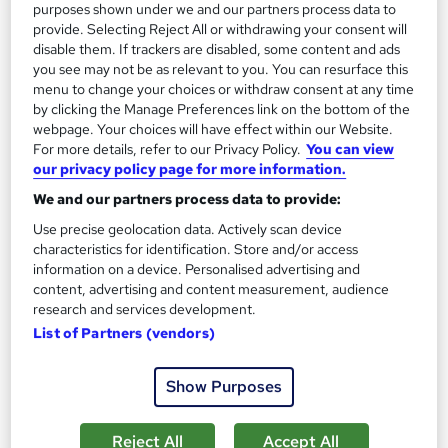
2 hours
·
Self-paced
Certificate(s) included
purposes shown under we and our partners process data to
provide. Selecting Reject All or withdrawing your consent will
120 CPD points
Tutor support
disable them. If trackers are disabled, some content and ads
you see may not be as relevant to you. You can resurface this
Great service
Highly rated
Popular
menu to change your choices or withdraw consent at any time
by clicking the Manage Preferences link on the bottom of the
See more
webpage. Your choices will have effect within our Website.
For more details, refer to our Privacy Policy.
You can view
SAVE 24%
£15
our privacy policy page for more information.
£19.99
We and our partners process data to provide:
Add to basket
Use precise geolocation data. Actively scan device
characteristics for identification. Store and/or access
information on a device. Personalised advertising and
content, advertising and content measurement, audience
On Demand
research and services development.
List of Partners (vendors)
Show Purposes
Reject All
Accept All