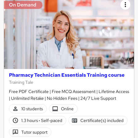
On Demand
Pharmacy Technician Essentials Training course
Training Tale
Free PDF Certificate | Free MCQ Assessment | Lifetime Access
| Unlimited Retake | No Hidden Fees | 24/7 Live Support
10 students
Online
1.3 hours
·
Self-paced
Certificate(s) included
Tutor support