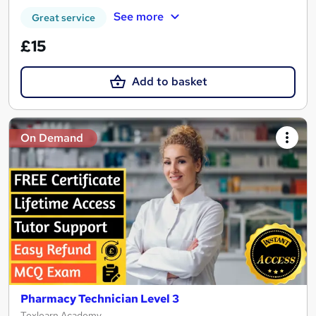
See more
Great service
£15
Add to basket
On Demand
Pharmacy Technician Level 3
Texlearn Academy