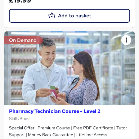
£19.99
Add to basket
On Demand
Pharmacy Technician Course - Level 2
Skills Boost
Special Offer | Premium Course | Free PDF Certificate | Tutor
Support | Money Back Guarantee | Lifetime Access