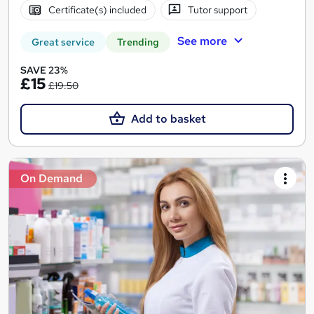
Certificate(s) included
Tutor support
See more
Great service
Trending
SAVE 23%
£15
£19.50
Add to basket
On Demand