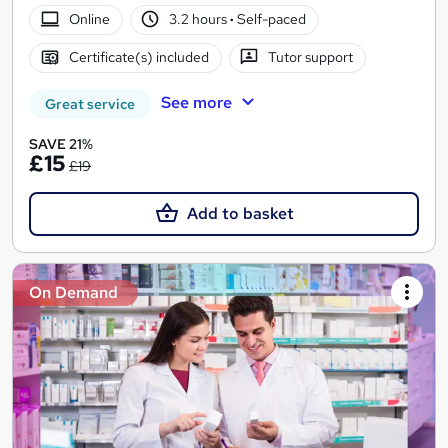
Online
3.2 hours
·
Self-paced
Certificate(s) included
Tutor support
See more
Great service
SAVE 21%
£15
£19
Add to basket
On Demand