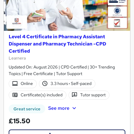
Level 4 Certificate in Pharmacy Assistant
Dispenser and Pharmacy Technician -CPD
Certified
Learnera
Updated On: August 2026 | CPD Certified | 30+ Trending
Topics | Free Certificate | Tutor Support
Online
3.3 hours
·
Self-paced
Certificate(s) included
Tutor support
See more
Great service
£15.50