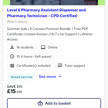
Level 6 Pharmacy Assistant Dispenser and
Pharmacy Technician - CPD Certified
Wise Campus
Summer Sale | 8 Courses Premium Bundle + Free PDF
Certificate | Instant Access | 24/7 Live Support | Lifetime
Access
16 students
Online
10.4 hours
·
Self-paced
Certificate(s) included
Tutor support
See more
Great service
SAVE 21%
£15
£19
Add to basket