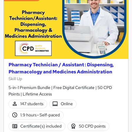
Pharmacy Technician / Assistant : Dispensing,
Pharmacology and Medicines Administration
Skill Up
5-in-1 Premium Bundle | Free Digital Certificate | 50 CPD
Points | Lifetime Access
147 students
Online
1.9 hours
·
Self-paced
Certificate(s) included
50 CPD points