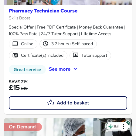
Pharmacy Technician Course
Skills Boost
Special Offer | Free PDF Certificate | Money Back Guarantee |
100% Pass Rate | 24/7 Tutor Support | Lifetime Access
Online
3.2 hours
·
Self-paced
Certificate(s) included
Tutor support
See more
Great service
SAVE 21%
£15
£19
Add to basket
On Demand