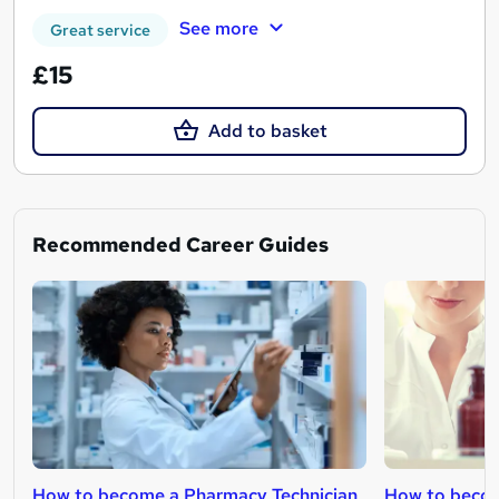
See more
Great service
£15
Add to basket
Recommended Career Guides
How to become a Pharmacy Technician
How to becom