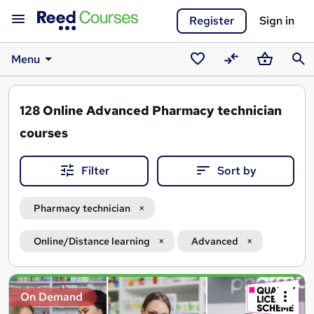
Register
Sign in
Menu
Saved
Compare
Basket
Sear
courses
128
Online Advanced Pharmacy technician
courses
Filter
Sort by
Pharmacy technician
Online/Distance learning
Advanced
Search
On Demand
results