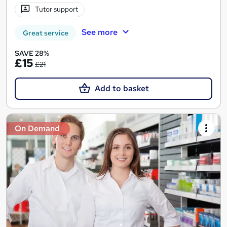
Tutor support
See more
Great service
SAVE 28%
£15
£21
Add to basket
On Demand