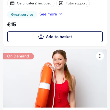
Certificate(s) included
Tutor support
See more
Great service
£15
Add to basket
On Demand