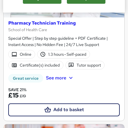
Pharmacy Technician Training
School of Health Care
Special Offer | Step by step guideline + PDF Certificate |
Instant Access | No Hidden Fee | 24/7 Live Support
Online
1.3 hours
·
Self-paced
Certificate(s) included
Tutor support
See more
Great service
SAVE 21%
£15
£19
Add to basket