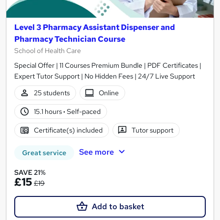
Level 3 Pharmacy Assistant Dispenser and
Pharmacy Technician Course
School of Health Care
Special Offer | 11 Courses Premium Bundle | PDF Certificates |
Expert Tutor Support | No Hidden Fees | 24/7 Live Support
25 students
Online
15.1 hours
·
Self-paced
Certificate(s) included
Tutor support
See more
Great service
SAVE 21%
£15
£19
Add to basket