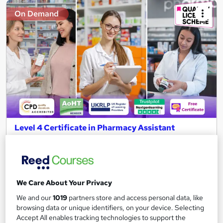
On Demand
Level 4 Certificate in Pharmacy Assistant
Dispenser and Pharmacy Technician -CPD
Certified
NextGen Learning
10 Topics in 1 + QLS Endorsed Certificate + CPD Accredited +
We Care About Your Privacy
Free PDF Certificate+Instant & Lifetime Access+24/7 Support
We and our
1019
partners store and access personal data, like
111 students
Online
browsing data or unique identifiers, on your device. Selecting
Accept All enables tracking technologies to support the