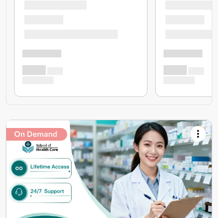
On Demand