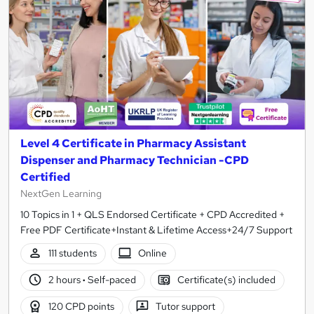
Level 4 Certificate in Pharmacy Assistant
Dispenser and Pharmacy Technician -CPD
Certified
NextGen Learning
10 Topics in 1 + QLS Endorsed Certificate + CPD Accredited +
Free PDF Certificate+Instant & Lifetime Access+24/7 Support
111 students
Online
2 hours
·
Self-paced
Certificate(s) included
120 CPD points
Tutor support