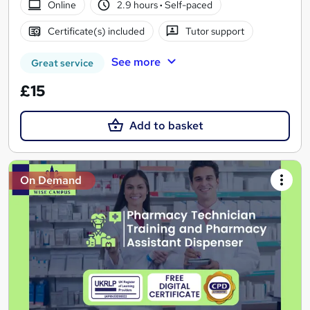
Online
2.9 hours
·
Self-paced
Certificate(s) included
Tutor support
See more
Great service
£15
Add to basket
On Demand