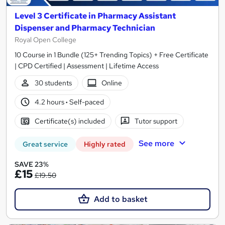
Level 3 Certificate in Pharmacy Assistant
Dispenser and Pharmacy Technician
Royal Open College
10 Course in 1 Bundle (125+ Trending Topics) + Free Certificate
| CPD Certified | Assessment | Lifetime Access
30 students
Online
4.2 hours
·
Self-paced
Certificate(s) included
Tutor support
See more
Great service
Highly rated
SAVE 23%
£15
£19.50
Add to basket