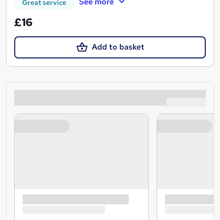
See more
Great service
£16
Add to basket