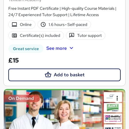
Free Instant PDF Certificate | High-quality Course Materials |
24/7 Experienced Tutor Support | Lifetime Access
Online
1.6 hours
·
Self-paced
Certificate(s) included
Tutor support
See more
Great service
£15
Add to basket
On Demand