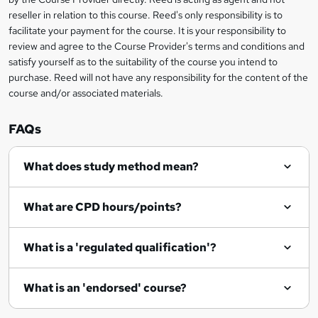
s
reseller in relation to this course. Reed's only responsibility is to
?
facilitate your payment for the course. It is your responsibility to
review and agree to the Course Provider's terms and conditions and
satisfy yourself as to the suitability of the course you intend to
purchase. Reed will not have any responsibility for the content of the
course and/or associated materials.
FAQs
What does study method mean?
What are CPD hours/points?
What is a 'regulated qualification'?
What is an 'endorsed' course?