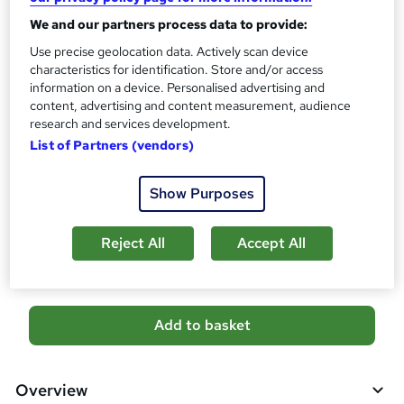
Certificates
?
We and our partners process data to provide:
Reed Courses Certificate of Completion - Free
Certificate of completion - £18.99
Use precise geolocation data. Actively scan device
characteristics for identification. Store and/or access
Assessment details
information on a device. Personalised advertising and
Pharmacy Technician & Pharmacy Assistant (included in
content, advertising and content measurement, audience
price)
research and services development.
List of Partners (vendors)
Additional info
Tutor is available to students
Show Purposes
Compare
Reject All
Accept All
6
students purchased this course
A
Add to basket
d
d
Overview