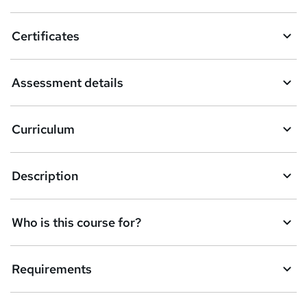
t
o
Certificates
b
a
Assessment details
s
k
Curriculum
e
t
Description
o
r
e
Who is this course for?
n
q
Requirements
u