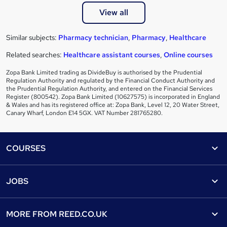
View all
Similar subjects:
Pharmacy technician
,
Pharmacy
,
Healthcare
Related searches:
Healthcare assistant courses
,
Online courses
Zopa Bank Limited trading as DivideBuy is authorised by the Prudential
Regulation Authority and regulated by the Financial Conduct Authority and
the Prudential Regulation Authority, and entered on the Financial Services
Register (800542). Zopa Bank Limited (10627575) is incorporated in England
& Wales and has its registered office at: Zopa Bank, Level 12, 20 Water Street,
Canary Wharf, London E14 5GX. VAT Number 281765280.
Footer
COURSES
Courses
Help
JOBS
Courses
Contact us
Jobs
Contact us
Find a course
MORE FROM
REED.CO.UK
Find a job