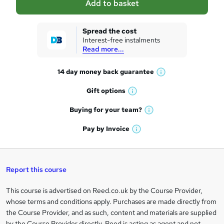
Add to basket
s
k
Spread the cost
Interest-free instalments
e
Read more...
t
14 day money back
guarantee
o
W
h
r
Gift
options
W
a
e
h
t
Buying for your
team?
W
a
'
n
h
t
Pay by
Invoice
s
W
a
q
'
t
h
t
s
h
u
a
'
t
i
t
s
Report this course
i
h
s
'
t
i
?
r
s
h
This course is advertised on Reed.co.uk by the Course Provider,
Legal
s
t
i
whose terms and conditions apply. Purchases are made directly from
?
e
information
h
s
the Course Provider, and as such, content and materials are supplied
i
?
by the Course Provider directly. Reed is acting as agent and not