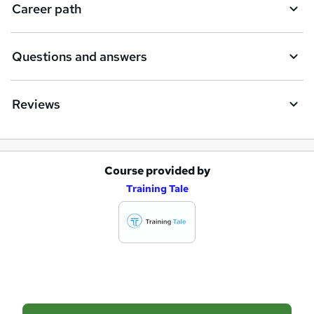
i
Career path
r
e
Questions and answers
Reviews
Course provided by
A
Training Tale
d
d
t
o
b
a