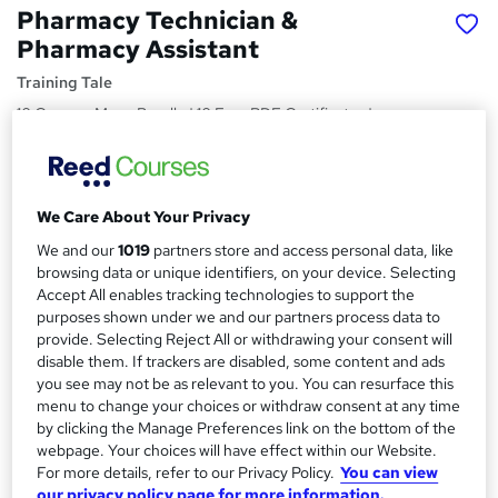
Pharmacy Technician &
Pharmacy Assistant
Training Tale
10 Courses Mega Bundle | 10 Free PDF Certificates |
Unlimited Retake | No Hidden Fees | 24/7 Live Support
Price
S
£49
inc VAT
We Care About Your Privacy
u
We and our
1019
partners store and access personal data, like
Study method
m
browsing data or unique identifiers, on your device. Selecting
Online,
On Demand
W
m
Accept All enables tracking technologies to support the
h
Course format
purposes shown under we and our partners process data to
a
a
provide. Selecting Reject All or withdrawing your consent will
48 PDFs and 1 Quiz
t
disable them. If trackers are disabled, some content and ads
r
Duration
'
you see may not be as relevant to you. You can resurface this
y
s
15.2 hours
·
Self-paced
menu to change your choices or withdraw consent at any time
t
by clicking the Manage Preferences link on the bottom of the
Qualification
webpage. Your choices will have effect within our Website.
h
No formal qualification
For more details, refer to our Privacy Policy.
You can view
i
our privacy policy page for more information.
s