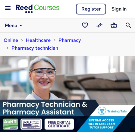
Register
Sign in
Menu
Saved
Compare
Basket
Sear
Online
Healthcare
Pharmacy
courses
Pharmacy technician