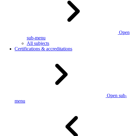
Open
sub-menu
All subjects
Certifications & accreditations
Open sub-
menu