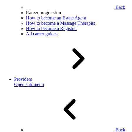
Back
Career progression
How to become an Estate Agent
How to become a Massage Therapist
How to become a Registrar
All career guides
Providers
Open sub-menu
Back