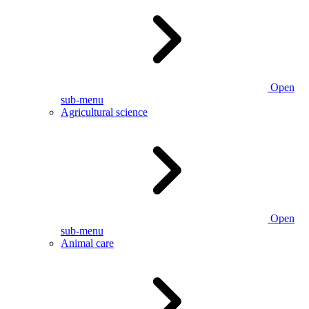
Open
sub-menu
Agricultural science
Open
sub-menu
Animal care