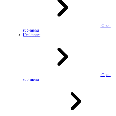
Open
sub-menu
Healthcare
Open
sub-menu