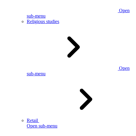
Open
sub-menu
Religious studies
Open
sub-menu
Retail
Open sub-menu