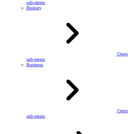
sub-menu
Biology
Open
sub-menu
Business
Open
sub-menu