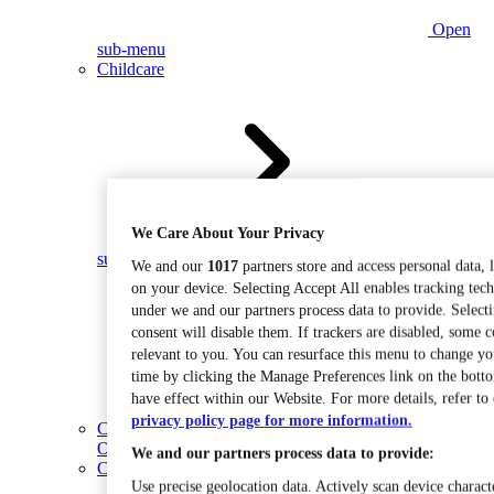
Open
sub-menu
Childcare
We Care About Your Privacy
Open
sub-menu
We and our
1017
partners store and access personal data, 
on your device. Selecting Accept All enables tracking tec
under we and our partners process data to provide. Select
consent will disable them. If trackers are disabled, some 
relevant to you. You can resurface this menu to change yo
time by clicking the Manage Preferences link on the bott
have effect within our Website. For more details, refer to
privacy policy page for more information.
Coding
Open sub-menu
We and our partners process data to provide:
Construction
Use precise geolocation data. Actively scan device characte