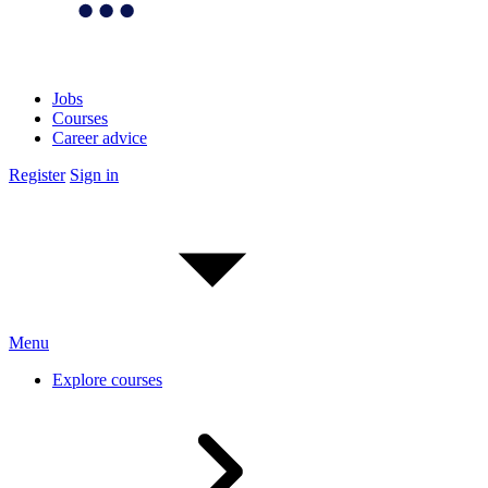
Jobs
Courses
Career advice
Register
Sign in
Menu
Explore courses