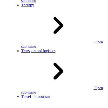
sub-menu
Therapy
Open
sub-menu
Transport and logistics
Open
sub-menu
Travel and tourism