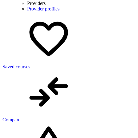
Providers
Provider profiles
Saved courses
Compare