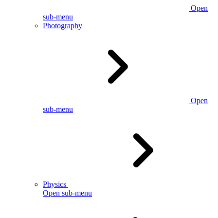
Open
sub-menu
Photography
Open
sub-menu
Physics
Open sub-menu