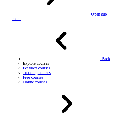
Open sub-
menu
Back
Explore courses
Featured courses
Trending courses
Free courses
Online courses