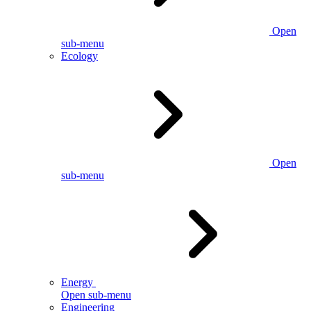
Open
sub-menu
Ecology
Open
sub-menu
Energy
Open sub-menu
Engineering