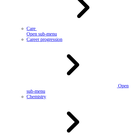
Care
Open sub-menu
Career progression
Open
sub-menu
Chemistry