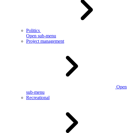
Politics
Open sub-menu
Project management
Open
sub-menu
Recreational