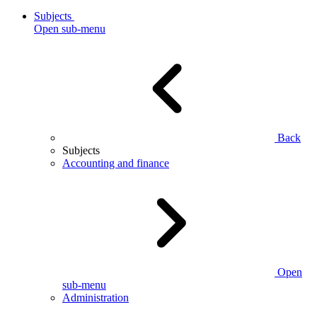
Subjects
Open sub-menu
Back
Subjects
Accounting and finance
Open
sub-menu
Administration