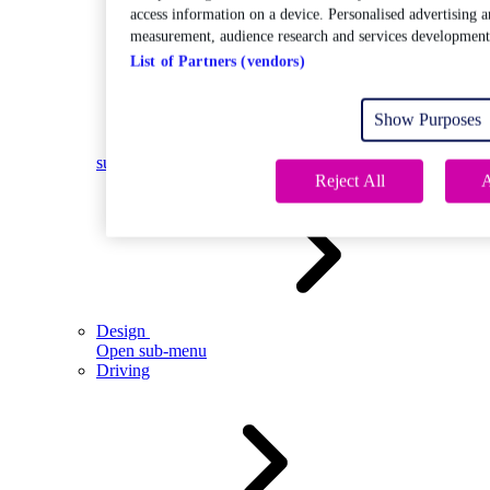
access information on a device. Personalised advertising a
measurement, audience research and services development
List of Partners (vendors)
Show Purposes
Open
sub-menu
Reject All
A
Design
Open sub-menu
Driving