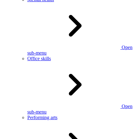
Open
sub-menu
Office skills
Open
sub-menu
Performing arts