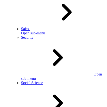
Sales
Open sub-menu
Security
Open
sub-menu
Social Science