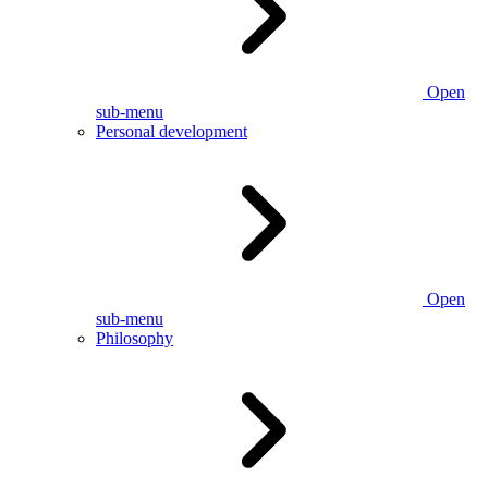
Open
sub-menu
Personal development
Open
sub-menu
Philosophy