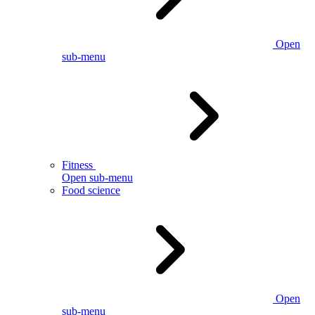
Open
sub-menu
Fitness
Open sub-menu
Food science
Open
sub-menu