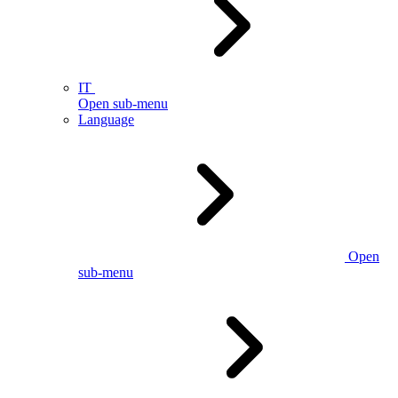
IT
Open sub-menu
Language
Open
sub-menu