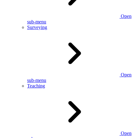
Open
sub-menu
Surveying
Open
sub-menu
Teaching
Open