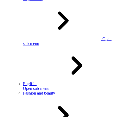
Open
sub-menu
English
Open sub-menu
Fashion and beauty