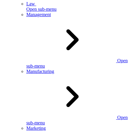
Law
Open sub-menu
Management
Open
sub-menu
Manufacturing
Open
sub-menu
Marketing