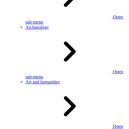
Open
sub-menu
Archaeology
Open
sub-menu
Art and humanities
Open