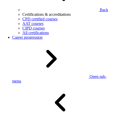
Back
Certifications & accreditations
CPD certified courses
AAT courses
CIPD courses
All certifications
Career progression
Open sub-
menu