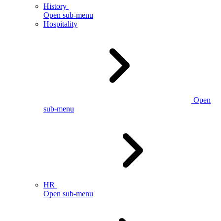
History
Open sub-menu
Hospitality
Open
sub-menu
HR
Open sub-menu