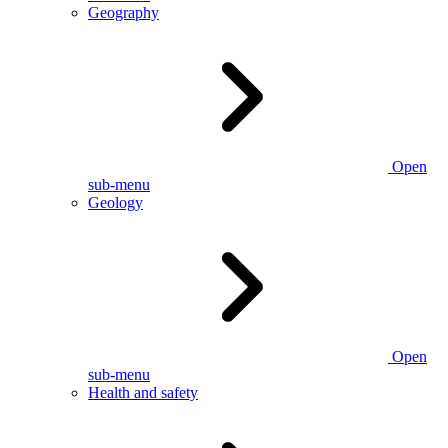
Geography
Open
sub-menu
Geology
Open
sub-menu
Health and safety