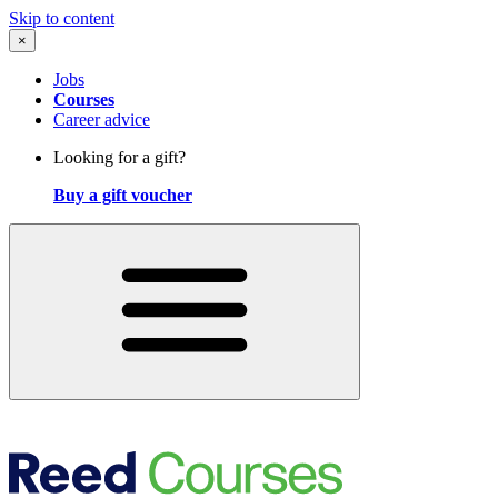
Skip to content
×
Jobs
Courses
Career advice
Looking for a gift?
Buy a gift voucher