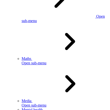
Open
sub-menu
Maths
Open sub-menu
Media
Open sub-menu
Mental health