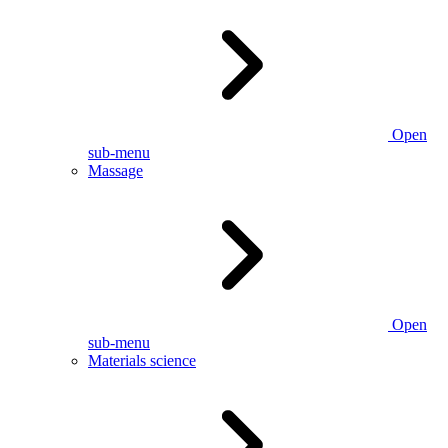
Open
sub-menu
Massage
Open
sub-menu
Materials science