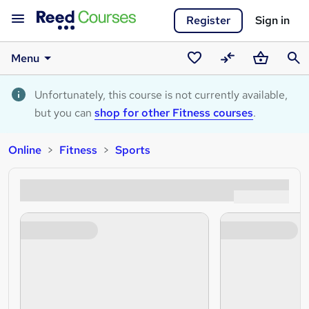
Register
Sign in
Menu
Saved
Compare
Basket
Sear
courses
Unfortunately, this course is not currently available,
but you can
shop for other Fitness courses
.
Online
Fitness
Sports