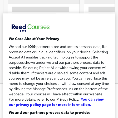
We Care About Your Privacy
We and our
1019
partners store and access personal data, like
browsing data or unique identifiers, on your device. Selecting
Accept All enables tracking technologies to support the
purposes shown under we and our partners process data to
provide. Selecting Reject All or withdrawing your consent will
disable them. If trackers are disabled, some content and ads
you see may not be as relevant to you. You can resurface this
menu to change your choices or withdraw consent at any time
by clicking the Manage Preferences link on the bottom of the
Personal Training Diploma
webpage. Your choices will have effect within our Website.
Course
For more details, refer to our Privacy Policy.
You can view
our privacy policy page for more information.
Centre of Excellence
We and our partners process data to provide:
online certified and accredited course with tutor support