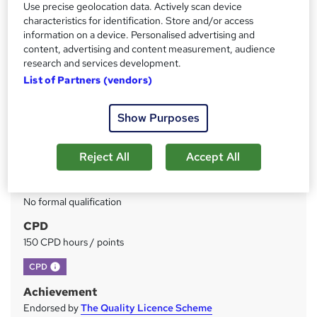
Use precise geolocation data. Actively scan device
characteristics for identification. Store and/or access
Price
S
information on a device. Personalised advertising and
£49
inc VAT
u
content, advertising and content measurement, audience
research and services development.
Study method
m
List of Partners (vendors)
Online
m
Duration
a
Show Purposes
150 hours
·
Self-paced
r
Access to content
Reject All
Accept All
y
Lifetime access
Qualification
No formal qualification
CPD
150 CPD hours / points
What's this?
CPD
Achievement
Endorsed by
The Quality Licence Scheme