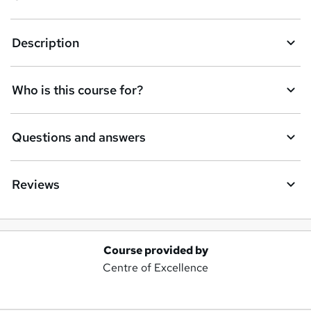
Description
Who is this course for?
Questions and answers
Reviews
Course provided by
A
Centre of Excellence
d
d