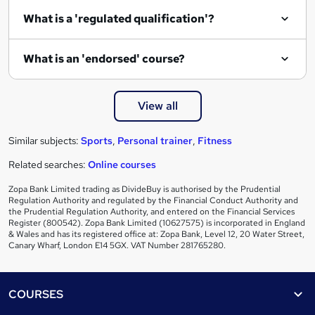
i
What is a 'regulated qualification'?
r
e
What is an 'endorsed' course?
View all
Similar subjects:
Sports
,
Personal trainer
,
Fitness
Related searches:
Online courses
Zopa Bank Limited trading as DivideBuy is authorised by the Prudential
Regulation Authority and regulated by the Financial Conduct Authority and
the Prudential Regulation Authority, and entered on the Financial Services
Register (800542). Zopa Bank Limited (10627575) is incorporated in England
& Wales and has its registered office at: Zopa Bank, Level 12, 20 Water Street,
Canary Wharf, London E14 5GX. VAT Number 281765280.
Footer
COURSES