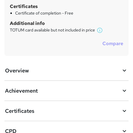
Certificates
Certificate of completion - Free
Additional info
TOTUM card available but not included in price
W
h
Compare
a
t
'
s
Overview
t
h
i
s
Achievement
?
Certificates
CPD