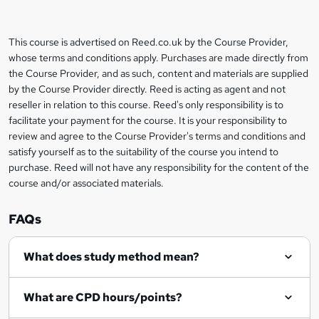
t
o
This course is advertised on Reed.co.uk by the Course Provider,
Legal
b
whose terms and conditions apply. Purchases are made directly from
information
the Course Provider, and as such, content and materials are supplied
a
by the Course Provider directly. Reed is acting as agent and not
s
reseller in relation to this course. Reed's only responsibility is to
facilitate your payment for the course. It is your responsibility to
k
review and agree to the Course Provider's terms and conditions and
e
satisfy yourself as to the suitability of the course you intend to
t
purchase. Reed will not have any responsibility for the content of the
course and/or associated materials.
o
r
FAQs
e
What does study method mean?
n
q
What are CPD hours/points?
u