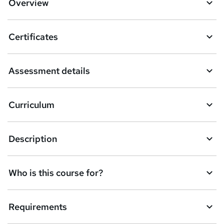
Overview
t
o
Certificates
b
a
Assessment details
s
k
Curriculum
e
t
Description
o
r
e
Who is this course for?
n
q
Requirements
u