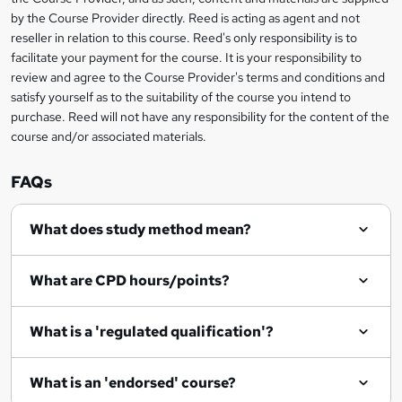
i
?
by the Course Provider directly. Reed is acting as agent and not
s
reseller in relation to this course. Reed's only responsibility is to
?
facilitate your payment for the course. It is your responsibility to
review and agree to the Course Provider's terms and conditions and
satisfy yourself as to the suitability of the course you intend to
purchase. Reed will not have any responsibility for the content of the
course and/or associated materials.
FAQs
What does study method mean?
What are CPD hours/points?
What is a 'regulated qualification'?
What is an 'endorsed' course?