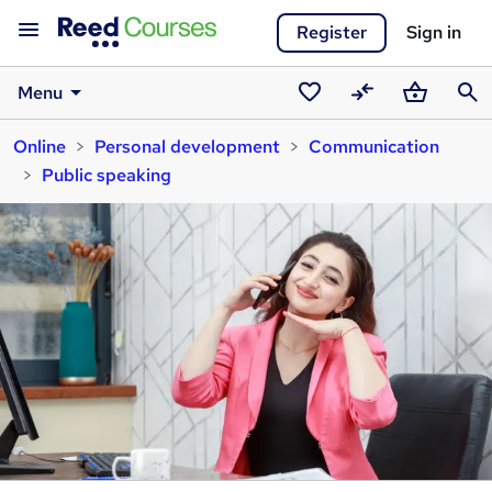
Register
Sign in
Menu
Saved
Compare
Basket
Sear
Online
Personal development
Communication
courses
Public speaking