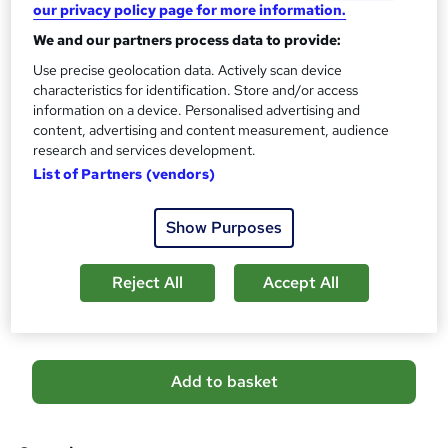
our privacy policy page for more information.
No formal qualification
i
We and our partners process data to provide:
s
Certificates
?
Use precise geolocation data. Actively scan device
Reed Courses Certificate of Completion - Free
characteristics for identification. Store and/or access
Assessment details
information on a device. Personalised advertising and
Personal Assistant, Office Management With Public
content, advertising and content measurement, audience
research and services development.
Speaking (included in price)
List of Partners (vendors)
Additional info
Tutor is available to students
Show Purposes
Compare
Reject All
Accept All
1
student purchased this course
A
Add to basket
d
d