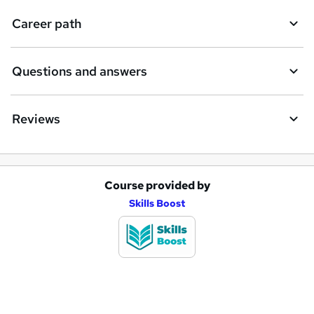
i
Career path
r
e
Questions and answers
Reviews
Course provided by
A
Skills Boost
d
d
t
o
b