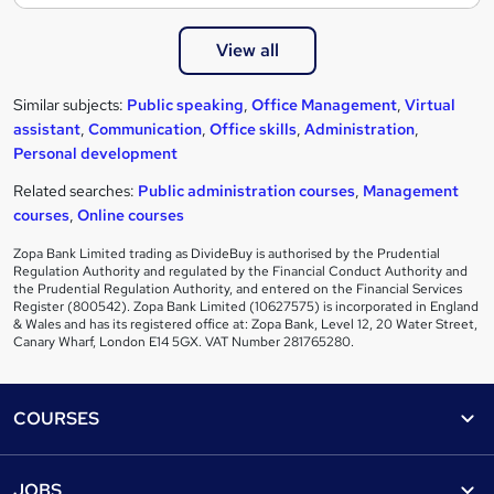
View all
Similar subjects:
Public speaking
,
Office Management
,
Virtual
assistant
,
Communication
,
Office skills
,
Administration
,
Personal development
Related searches:
Public administration courses
,
Management
courses
,
Online courses
Zopa Bank Limited trading as DivideBuy is authorised by the Prudential
Regulation Authority and regulated by the Financial Conduct Authority and
the Prudential Regulation Authority, and entered on the Financial Services
Register (800542). Zopa Bank Limited (10627575) is incorporated in England
& Wales and has its registered office at: Zopa Bank, Level 12, 20 Water Street,
Canary Wharf, London E14 5GX. VAT Number 281765280.
Footer
COURSES
Courses
Help
JOBS