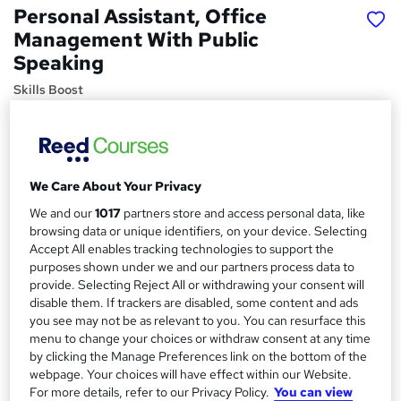
Personal Assistant, Office
Management With Public
Speaking
Skills Boost
Special Offer | 4 Courses Bundle | Free 4 PDF Certificate |
Lifetime Access | Money Back Guarantee | 24/7 Tutor
Support
We Care About Your Privacy
Price
S
£15
inc VAT
We and our
1017
partners store and access personal data, like
u
browsing data or unique identifiers, on your device. Selecting
Study method
m
Accept All enables tracking technologies to support the
Online,
On Demand
purposes shown under we and our partners process data to
W
m
provide. Selecting Reject All or withdrawing your consent will
h
Course format
disable them. If trackers are disabled, some content and ads
a
a
1 Video (with subtitles and transcript), 23 PDFs and 1 Quiz
you see may not be as relevant to you. You can resurface this
t
r
menu to change your choices or withdraw consent at any time
Duration
'
by clicking the Manage Preferences link on the bottom of the
y
s
13.6 hours
·
Self-paced
webpage. Your choices will have effect within our Website.
t
For more details, refer to our Privacy Policy.
You can view
Qualification
h