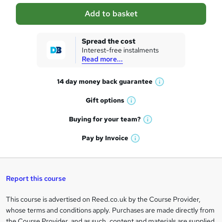
a
Add to basket
s
k
Spread the cost
Interest-free instalments
e
Read more...
t
14 day money back
guarantee
o
W
h
r
Gift
options
W
a
e
h
t
Buying for your
team?
W
a
'
n
h
t
Pay by
Invoice
s
W
a
q
'
t
h
t
s
h
u
a
'
t
i
t
s
Report this course
i
h
s
'
t
i
?
r
s
h
This course is advertised on Reed.co.uk by the Course Provider,
Legal
s
t
i
whose terms and conditions apply. Purchases are made directly from
?
e
information
h
s
the Course Provider, and as such, content and materials are supplied