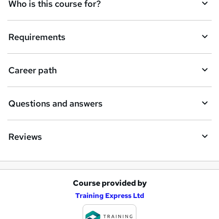
q
Who is this course for?
u
i
Requirements
r
e
Career path
Questions and answers
Reviews
Course provided by
A
Training Express Ltd
d
d