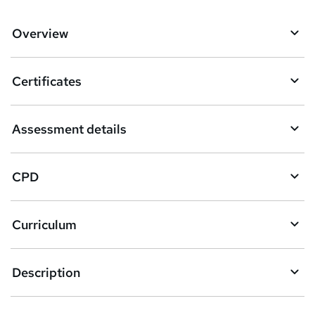
d
d
Overview
t
o
Certificates
b
a
Assessment details
s
k
CPD
e
t
Curriculum
o
r
e
Description
n