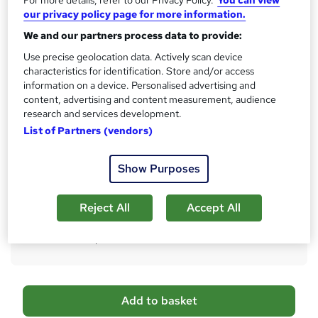
our privacy policy page for more information.
What's this?
CPD
We and our partners process data to provide:
Certificates
Use precise geolocation data. Actively scan device
Digital certificate - Free
characteristics for identification. Store and/or access
Hard copy certificate - Free
information on a device. Personalised advertising and
Reed Courses Certificate of Completion - Free
content, advertising and content measurement, audience
research and services development.
Assessment details
List of Partners (vendors)
Multiple Choice Question (MCQ) (included in price)
Additional info
Show Purposes
Tutor is available to students
Reject All
Accept All
Compare
37
students purchased this course
A
Add to basket