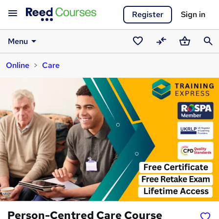
Register
Sign in
Menu
Saved
Compare
Basket
Sear
Online
Care
courses
Person-Centred Care Course