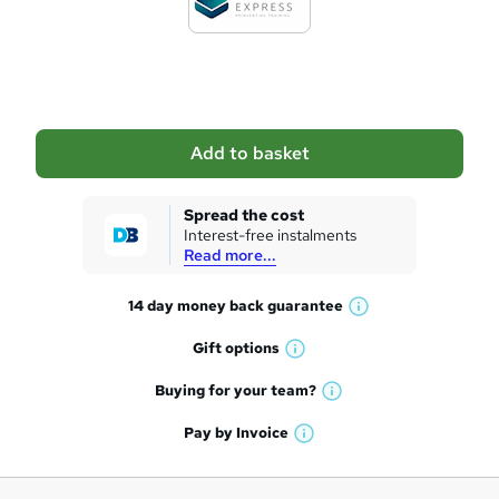
t
o
b
a
Add to basket
s
k
Spread the cost
Interest-free instalments
e
Read more...
t
14 day money back
guarantee
o
W
h
r
Gift
options
W
a
e
h
t
Buying for your
team?
W
a
'
n
h
t
Pay by
Invoice
s
W
a
q
'
t
h
t
s
h
u
a
'