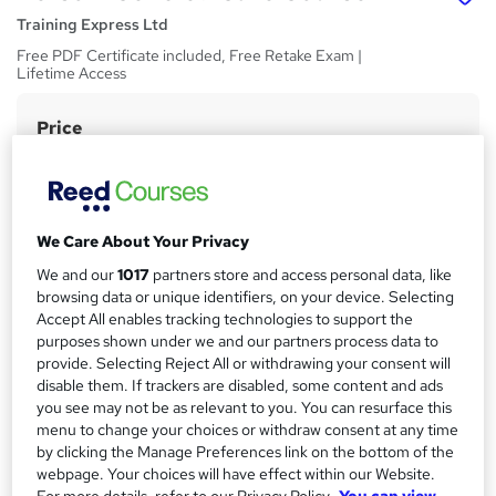
Training Express Ltd
Free PDF Certificate included, Free Retake Exam |
Lifetime Access
Price
S
£15
Save 21%
inc VAT (was £19)
u
Offer ends 31 August 2026
m
Study method
m
We Care About Your Privacy
Online,
On Demand
W
a
We and our
1017
partners store and access personal data, like
h
Course format
browsing data or unique identifiers, on your device. Selecting
a
r
32 Videos (with subtitles and transcripts)
Accept All enables tracking technologies to support the
t
purposes shown under we and our partners process data to
y
Duration
'
provide. Selecting Reject All or withdrawing your consent will
s
4 hours
·
Self-paced
disable them. If trackers are disabled, some content and ads
t
Qualification
you see may not be as relevant to you. You can resurface this
h
menu to change your choices or withdraw consent at any time
No formal qualification
i
by clicking the Manage Preferences link on the bottom of the
s
CPD
webpage. Your choices will have effect within our Website.
?
10 CPD hours / points
For more details, refer to our Privacy Policy.
You can view