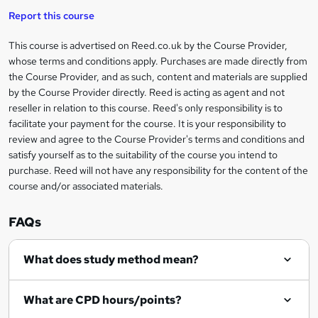
t
i
t
s
Report this course
i
h
s
'
t
i
?
r
s
h
This course is advertised on Reed.co.uk by the Course Provider,
Legal
s
t
i
whose terms and conditions apply. Purchases are made directly from
?
e
information
h
s
the Course Provider, and as such, content and materials are supplied
i
?
by the Course Provider directly. Reed is acting as agent and not
s
reseller in relation to this course. Reed's only responsibility is to
?
facilitate your payment for the course. It is your responsibility to
review and agree to the Course Provider's terms and conditions and
satisfy yourself as to the suitability of the course you intend to
purchase. Reed will not have any responsibility for the content of the
course and/or associated materials.
FAQs
What does study method mean?
What are CPD hours/points?