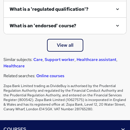
What is a 'regulated qualification'?
What is an 'endorsed' course?
View all
Similar subjects:
Care
,
Support worker
,
Healthcare assistant
,
Healthcare
Related searches:
Online courses
Zopa Bank Limited trading as DivideBuy is authorised by the Prudential
Regulation Authority and regulated by the Financial Conduct Authority and
the Prudential Regulation Authority, and entered on the Financial Services
Register (800542). Zopa Bank Limited (10627575) is incorporated in England
& Wales and has its registered office at: Zopa Bank, Level 12, 20 Water Street,
Canary Wharf, London E14 5GX. VAT Number 281765280.
Footer
COURSES