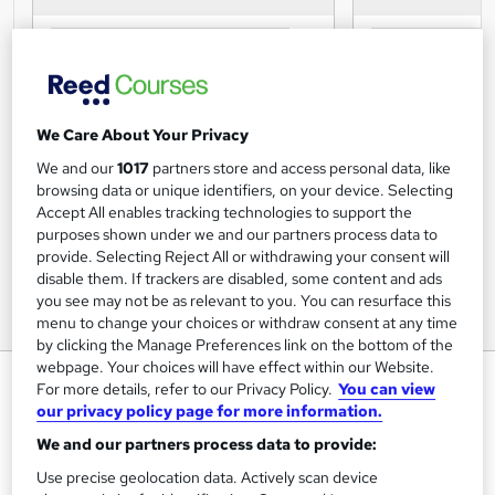
We Care About Your Privacy
We and our
1017
partners store and access personal data, like
browsing data or unique identifiers, on your device. Selecting
Accept All enables tracking technologies to support the
purposes shown under we and our partners process data to
provide. Selecting Reject All or withdrawing your consent will
disable them. If trackers are disabled, some content and ads
you see may not be as relevant to you. You can resurface this
menu to change your choices or withdraw consent at any time
by clicking the Manage Preferences link on the bottom of the
webpage. Your choices will have effect within our Website.
Person-Centred Approaches
For more details, refer to our Privacy Policy.
You can view
Step 1 Course
our privacy policy page for more information.
We and our partners process data to provide:
Caredemy
Instant Course Access |CPD Accredited | Free Certificate |
Use precise geolocation data. Actively scan device
Exam & Retakes Included