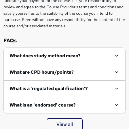
facilitate your payment for the course. It is your responsibility to
k
review and agree to the Course Provider's terms and conditions and
e
satisfy yourself as to the suitability of the course you intend to
t
purchase. Reed will not have any responsibility for the content of the
course and/or associated materials.
o
r
FAQs
e
What does study method mean?
n
q
What are CPD hours/points?
u
i
What is a 'regulated qualification'?
r
e
What is an 'endorsed' course?
View all