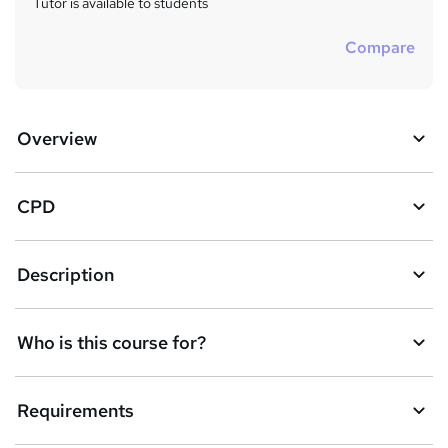
Tutor is available to students
Compare
Overview
CPD
Description
Who is this course for?
Requirements