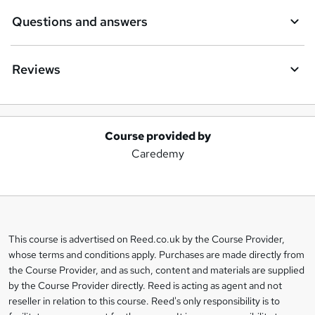
Questions and answers
Reviews
Course provided by
A
Caredemy
d
d
t
o
This course is advertised on Reed.co.uk by the Course Provider,
Legal
b
whose terms and conditions apply. Purchases are made directly from
information
the Course Provider, and as such, content and materials are supplied
a
by the Course Provider directly. Reed is acting as agent and not
s
reseller in relation to this course. Reed's only responsibility is to