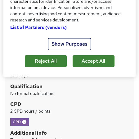
characteristics for identification. Store and/or access
information on a device. Personalised advertising and
content, advertising and content measurement, audience
Price
S
research and services development.
£30
inc VAT
u
List of Partners (vendors)
Study method
m
Online
Show Purposes
m
Duration
a
2 hours
·
Self-paced
Reject All
Accept All
r
Access to content
y
365 days
Qualification
No formal qualification
CPD
2 CPD hours / points
What's this?
CPD
Additional info