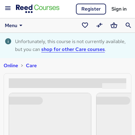
Register
Sign in
Menu
Saved
Compare
Basket
Sear
courses
Unfortunately, this course is not currently available,
but you can
shop for other Care courses
.
Online
Care