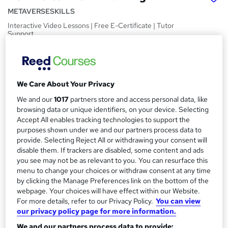
METAVERSESKILLS
Interactive Video Lessons | Free E-Certificate | Tutor
Support
Price
S
£15
inc VAT
u
We Care About Your Privacy
Study method
m
We and our
1017
partners store and access personal data, like
Online,
On Demand
W
m
browsing data or unique identifiers, on your device. Selecting
h
Course format
Accept All enables tracking technologies to support the
a
a
purposes shown under we and our partners process data to
15 Videos (with subtitles and transcripts)
t
provide. Selecting Reject All or withdrawing your consent will
r
Duration
'
disable them. If trackers are disabled, some content and ads
y
s
0.5 hours
·
Self-paced
you see may not be as relevant to you. You can resurface this
t
menu to change your choices or withdraw consent at any time
Qualification
h
by clicking the Manage Preferences link on the bottom of the
No formal qualification
i
webpage. Your choices will have effect within our Website.
For more details, refer to our Privacy Policy.
You can view
s
Certificates
our privacy policy page for more information.
?
Certification of Completion - Free
We and our partners process data to provide:
Reed Courses Certificate of Completion - Free