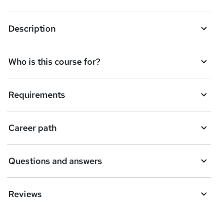
k
Description
e
t
Who is this course for?
o
r
e
Requirements
n
q
Career path
u
i
Questions and answers
r
e
Reviews