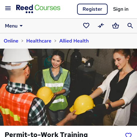
Register
Sign in
Menu
Saved
Compare
Basket
Sear
Online
Healthcare
Allied Health
courses
Permit-to-Work Training