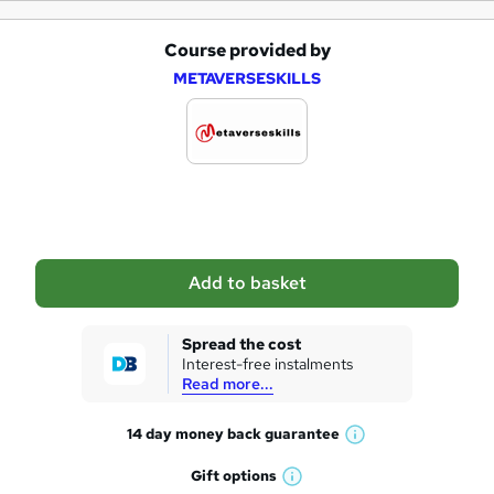
Course provided by
A
METAVERSESKILLS
d
d
t
o
b
a
Add to basket
s
k
Spread the cost
Interest-free instalments
e
Read more...
t
14 day money back
guarantee
o
W
h
r
Gift
options
W
a