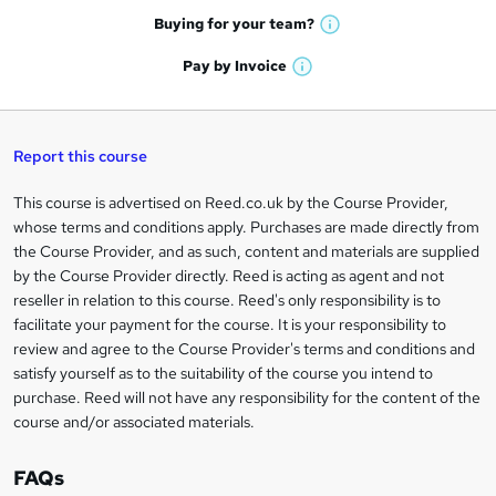
e
h
t
Buying for your
team?
W
a
'
n
h
t
Pay by
Invoice
s
W
a
q
'
t
h
t
s
h
u
a
'
t
i
t
s
Report this course
i
h
s
'
t
i
?
r
s
h
This course is advertised on Reed.co.uk by the Course Provider,
Legal
s
t
i
whose terms and conditions apply. Purchases are made directly from
?
e
information
h
s
the Course Provider, and as such, content and materials are supplied
i
?
by the Course Provider directly. Reed is acting as agent and not
s
reseller in relation to this course. Reed's only responsibility is to
?
facilitate your payment for the course. It is your responsibility to
review and agree to the Course Provider's terms and conditions and
satisfy yourself as to the suitability of the course you intend to
purchase. Reed will not have any responsibility for the content of the
course and/or associated materials.
FAQs