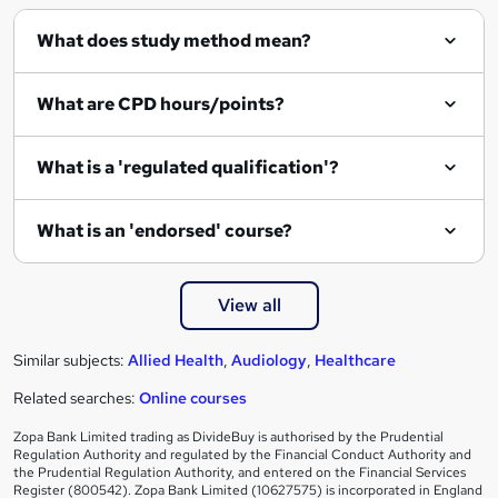
What does study method mean?
What are CPD hours/points?
What is a 'regulated qualification'?
What is an 'endorsed' course?
View all
Similar subjects:
Allied Health
,
Audiology
,
Healthcare
Related searches:
Online courses
Zopa Bank Limited trading as DivideBuy is authorised by the Prudential
Regulation Authority and regulated by the Financial Conduct Authority and
the Prudential Regulation Authority, and entered on the Financial Services
Register (800542). Zopa Bank Limited (10627575) is incorporated in England