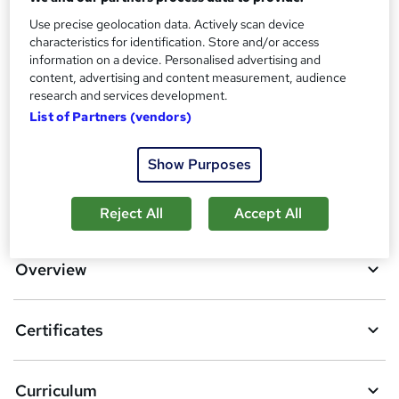
Use precise geolocation data. Actively scan device
Additional info
characteristics for identification. Store and/or access
Tutor is available to students
information on a device. Personalised advertising and
content, advertising and content measurement, audience
Compare
research and services development.
List of Partners (vendors)
6
students purchased this course
Show Purposes
A
Add to basket
Reject All
Accept All
d
d
Overview
t
o
Certificates
b
a
Curriculum
s