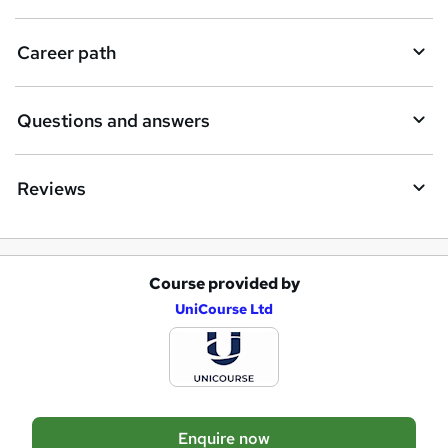
r
e
Career path
Questions and answers
Reviews
Course provided by
A
UniCourse Ltd
d
d
t
o
Enquire now
b