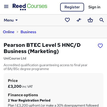
Register
Sign in
Menu
Saved
Compare
Basket
Sear
Online
Business
courses
Pearson BTEC Level 5 HNC/D
Business (Marketing)
UniCourse Ltd
Accredited qualification guaranteeing access to final year
of BA/BSc degree programme
Price
S
£3,200
inc VAT
u
Finance options
m
2 Year Registration Period
m
Plan 1 £3,200 upfront (or make a 30% downpayment followed