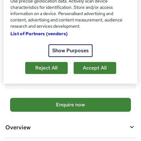
Pearson Higher National Diploma in Business (Marketing) -
Use precise geolocation data. Actively scan device
Free
characteristics for identification. Store and/or access
information on a device. Personalised advertising and
Assessment details
content, advertising and content measurement, audience
Written Assignments (included in price)
research and services development.
List of Partners (vendors)
Additional info
Tutor is available to students
TOTUM card included in price
Show Purposes
W
h
Compare
a
Reject All
Accept All
t
12
students enquired about this course
'
s
t
h
A
Enquire now
i
d
s
?
d
Overview
t