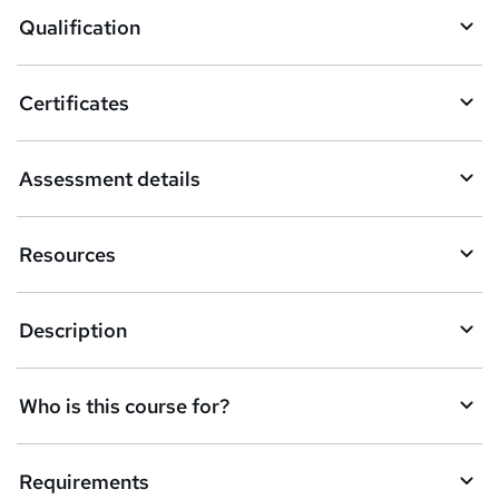
o
Qualification
b
a
Certificates
s
k
Assessment details
e
t
Resources
o
r
e
Description
n
q
Who is this course for?
u
i
Requirements