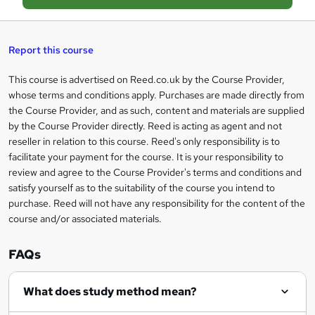
a
s
Report this course
k
This course is advertised on Reed.co.uk by the Course Provider,
Legal
e
whose terms and conditions apply. Purchases are made directly from
information
t
the Course Provider, and as such, content and materials are supplied
by the Course Provider directly. Reed is acting as agent and not
o
reseller in relation to this course. Reed's only responsibility is to
r
facilitate your payment for the course. It is your responsibility to
review and agree to the Course Provider's terms and conditions and
e
satisfy yourself as to the suitability of the course you intend to
n
purchase. Reed will not have any responsibility for the content of the
course and/or associated materials.
q
u
FAQs
i
r
What does study method mean?
e