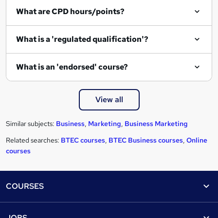
What are CPD hours/points?
What is a 'regulated qualification'?
What is an 'endorsed' course?
View all
Similar subjects:
Business
,
Marketing
,
Business Marketing
Related searches:
BTEC courses
,
BTEC Business courses
,
Online
courses
Footer
COURSES
Courses
Help
JOBS