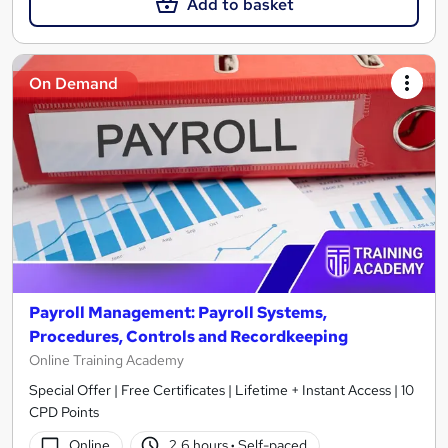
Add to basket
On Demand
Payroll Management: Payroll Systems,
Procedures, Controls and Recordkeeping
Online Training Academy
Special Offer | Free Certificates | Lifetime + Instant Access | 10
CPD Points
Online
2.6 hours
·
Self-paced