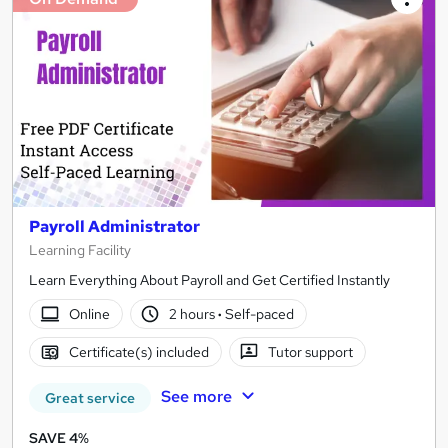
Payroll Administrator
Learning Facility
Learn Everything About Payroll and Get Certified Instantly
Online
2 hours
·
Self-paced
Certificate(s) included
Tutor support
See more
Great service
SAVE 4%