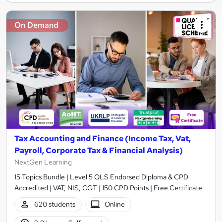
On Demand
Tax Accounting and Finance (Income Tax, Vat,
Payroll, Corporate Tax & Financial Analysis)
NextGen Learning
15 Topics Bundle | Level 5 QLS Endorsed Diploma & CPD
Accredited | VAT, NIS, CGT | 150 CPD Points | Free Certificate
620 students
Online