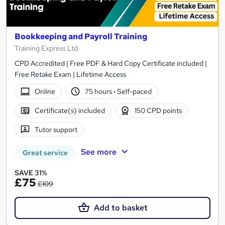
Bookkeeping and Payroll Training
Training Express Ltd
CPD Accredited | Free PDF & Hard Copy Certificate included |
Free Retake Exam | Lifetime Access
Online
75 hours
·
Self-paced
Certificate(s) included
150 CPD points
Tutor support
See more
Great service
SAVE 31%
£75
£109
Add to basket