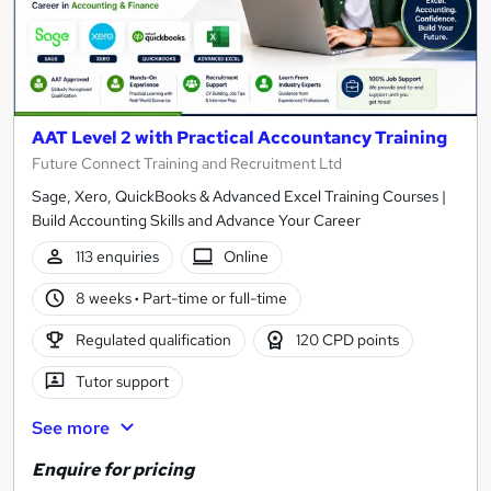
AAT Level 2 with Practical Accountancy Training
Future Connect Training and Recruitment Ltd
Sage, Xero, QuickBooks & Advanced Excel Training Courses |
Build Accounting Skills and Advance Your Career
113 enquiries
Online
8 weeks
·
Part-time or full-time
Regulated qualification
120 CPD points
Tutor support
See more
Enquire for pricing