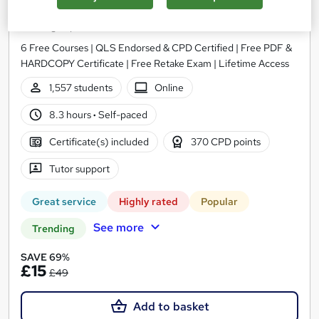
Administrator Level 3
Training Express Ltd
6 Free Courses | QLS Endorsed & CPD Certified | Free PDF &
HARDCOPY Certificate | Free Retake Exam | Lifetime Access
1,557 students
Online
8.3 hours
·
Self-paced
Certificate(s) included
370 CPD points
Tutor support
Great service
Highly rated
Popular
See more
Trending
SAVE 69%
£15
£49
Add to basket