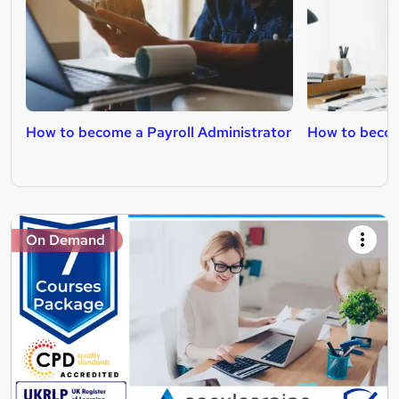
How to become a Payroll Administrator
How to beco
On Demand