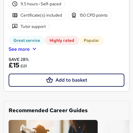
11.5 hours
·
Self-paced
Certificate(s) included
150 CPD points
Tutor support
Great service
Highly rated
Popular
See more
SAVE 28%
£15
£21
Add to basket
Recommended Career Guides