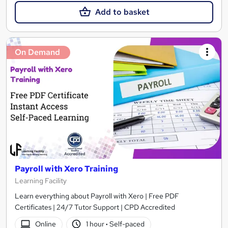
Add to basket
On Demand
Payroll with Xero Training
Learning Facility
Learn everything about Payroll with Xero | Free PDF
Certificates | 24/7 Tutor Support | CPD Accredited
Online
1 hour
·
Self-paced