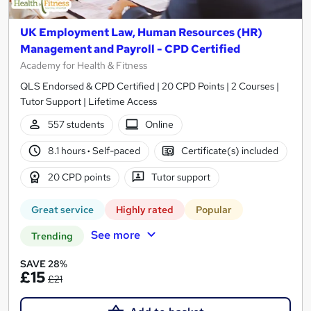
UK Employment Law, Human Resources (HR)
Management and Payroll - CPD Certified
Academy for Health & Fitness
QLS Endorsed & CPD Certified | 20 CPD Points | 2 Courses |
Tutor Support | Lifetime Access
557 students
Online
8.1 hours
·
Self-paced
Certificate(s) included
20 CPD points
Tutor support
Great service
Highly rated
Popular
See more
Trending
SAVE 28%
£15
£21