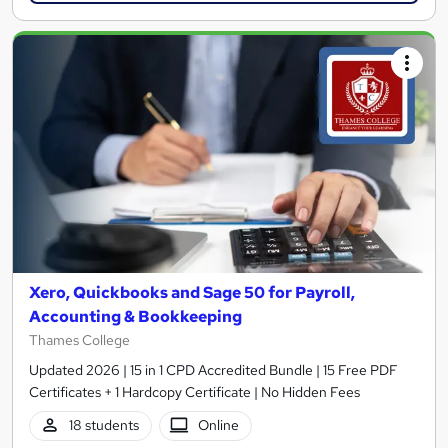
Xero, Quickbooks and Sage 50 for Payroll,
Accounting & Bookkeeping
Thames College
Updated 2026 | 15 in 1 CPD Accredited Bundle | 15 Free PDF
Certificates + 1 Hardcopy Certificate | No Hidden Fees
18 students
Online