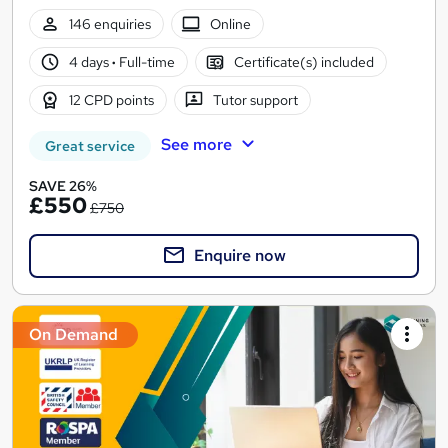
146 enquiries
Online
4 days
·
Full-time
Certificate(s) included
12 CPD points
Tutor support
See more
Great service
SAVE 26%
£550
£750
Enquire now
On Demand