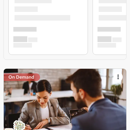
On Demand