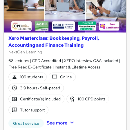
Xero Masterclass: Bookkeeping, Payroll,
Accounting and Finance Training
NextGen Learning
68 lectures | CPD Accredited | XERO interview Q&A Included |
Free Reed E-Certificate | Instant & Lifetime Access
109 students
Online
3.9 hours
·
Self-paced
Certificate(s) included
100 CPD points
Tutor support
See more
Great service