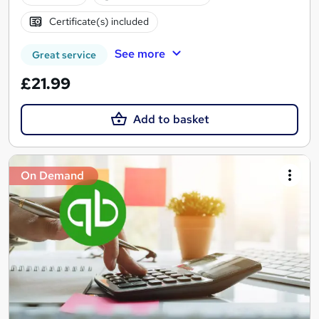
Certificate(s) included
See more
Great service
£21.99
Add to basket
On Demand