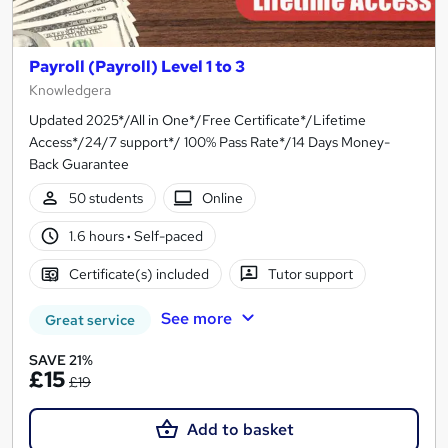
Payroll (Payroll) Level 1 to 3
Knowledgera
Updated 2025*/All in One*/Free Certificate*/Lifetime
Access*/24/7 support*/ 100% Pass Rate*/14 Days Money-
Back Guarantee
50 students
Online
1.6 hours
·
Self-paced
Certificate(s) included
Tutor support
See more
Great service
SAVE 21%
£15
£19
Add to basket