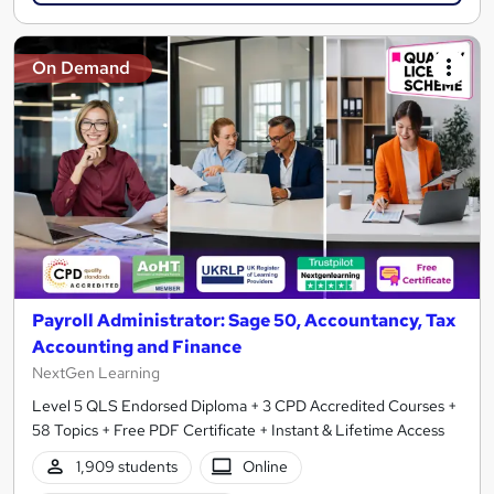
On Demand
Payroll Administrator: Sage 50, Accountancy, Tax
Accounting and Finance
NextGen Learning
Level 5 QLS Endorsed Diploma + 3 CPD Accredited Courses +
58 Topics + Free PDF Certificate + Instant & Lifetime Access
1,909 students
Online