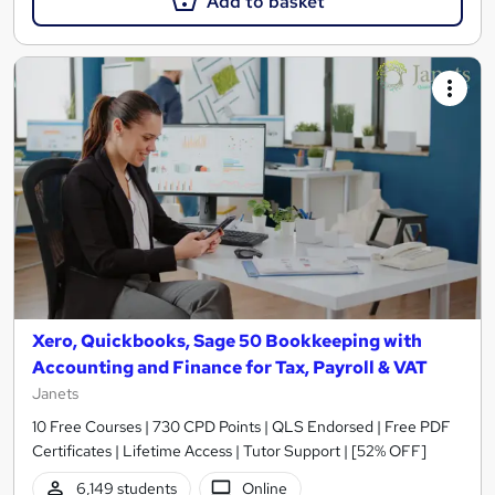
Add to basket
Xero, Quickbooks, Sage 50 Bookkeeping with
Accounting and Finance for Tax, Payroll & VAT
Janets
10 Free Courses | 730 CPD Points | QLS Endorsed | Free PDF
Certificates | Lifetime Access | Tutor Support | [52% OFF]
6,149 students
Online