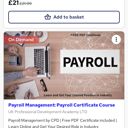
£21
£21.99
Add to basket
On Demand
Payroll Management: Payroll Certificate Course
UK Professional Development Academy LTD
Payroll Management by CPD | Free PDF Certificate included |
Learn Online and Get Your Desired Role in Industry