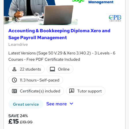
Accounting & Bookkeeping Diploma Xero and
Sage Payroll Management
Learndrive
Latest Versions (Sage 50 V.29 & Xero 3.140.2) - 3 Levels - 6
Courses - Free PDF Certificate Included
22 students
Online
11.3 hours
·
Self-paced
Certificate(s) included
Tutor support
See more
Great service
SAVE 24%
£15
£19.99