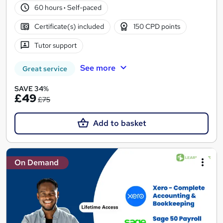
60 hours
·
Self-paced
Certificate(s) included
150 CPD points
Tutor support
See more
Great service
SAVE 34%
£49
£75
Add to basket
On Demand