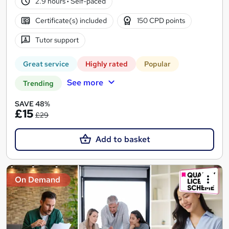
2.9 hours
·
Self-paced
Certificate(s) included
150 CPD points
Tutor support
Great service
Highly rated
Popular
See more
Trending
SAVE 48%
£15
£29
Add to basket
On Demand