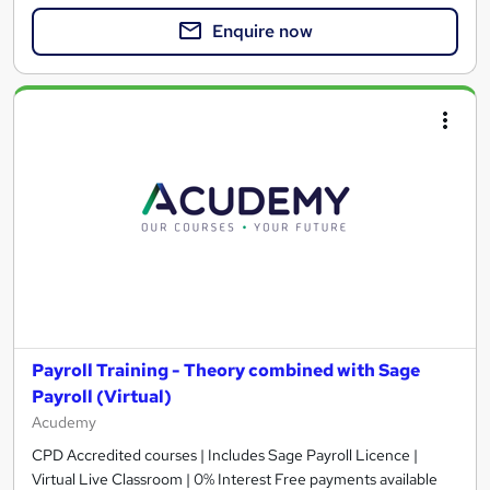
Enquire now
Payroll Training - Theory combined with Sage
Payroll (Virtual)
Acudemy
CPD Accredited courses | Includes Sage Payroll Licence |
Virtual Live Classroom | 0% Interest Free payments available