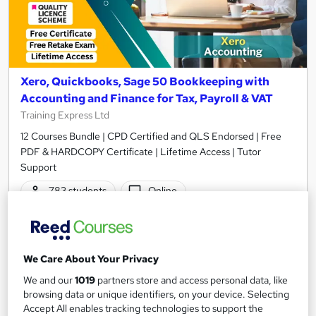
Xero, Quickbooks, Sage 50 Bookkeeping with
Accounting and Finance for Tax, Payroll & VAT
Training Express Ltd
12 Courses Bundle | CPD Certified and QLS Endorsed | Free
PDF & HARDCOPY Certificate | Lifetime Access | Tutor
Support
783 students
Online
34.5 hours
·
Self-paced
Certificate(s) included
35 CPD points
We Care About Your Privacy
Tutor support
We and our
1019
partners store and access personal data, like
browsing data or unique identifiers, on your device. Selecting
Great service
Highly rated
Popular
Accept All enables tracking technologies to support the