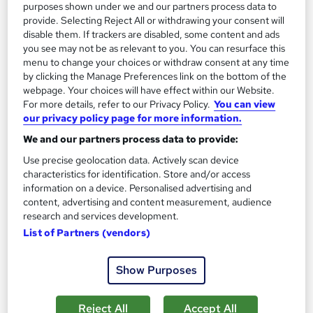
purposes shown under we and our partners process data to
See more
Trending
provide. Selecting Reject All or withdrawing your consent will
disable them. If trackers are disabled, some content and ads
SAVE 28%
you see may not be as relevant to you. You can resurface this
£15
£21
menu to change your choices or withdraw consent at any time
by clicking the Manage Preferences link on the bottom of the
Add to basket
webpage. Your choices will have effect within our Website.
For more details, refer to our Privacy Policy.
You can view
our privacy policy page for more information.
We and our partners process data to provide:
On Demand
Use precise geolocation data. Actively scan device
characteristics for identification. Store and/or access
information on a device. Personalised advertising and
content, advertising and content measurement, audience
research and services development.
List of Partners (vendors)
Show Purposes
UK Employment Law with HR, Pension & Payroll
Reject All
Accept All