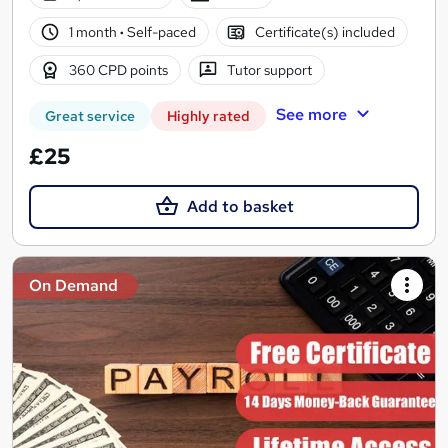
1 month
·
Self-paced
Certificate(s) included
360 CPD points
Tutor support
See more
Great service
Highly rated
£25
Add to basket
On Demand