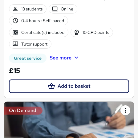
13 students
Online
0.4 hours
·
Self-paced
Certificate(s) included
10 CPD points
Tutor support
See more
Great service
£15
Add to basket
On Demand