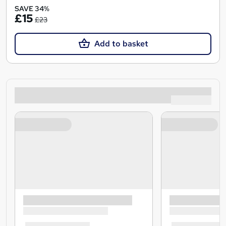
SAVE 34%
£15
£23
Add to basket