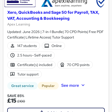
Xero, QuickBooks and Sage 50 for Payroll, TAX,
VAT, Accounting & Bookkeeping
Apex Learning
Updated: June 2026 | 7-in-1 Bundle| 70 CPD Points| Free PDF
Certificate| Lifetime Access| Tutor Support
147 students
Online
2.5 hours
·
Self-paced
Certificate(s) included
70 CPD points
Tutor support
See more
Great service
Popular
SAVE 85%
£15
£100