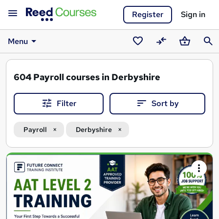
Register
Sign in
Menu
Saved
Compare
Basket
Sear
courses
604
Payroll courses in Derbyshire
Filter
Sort by
Payroll
Derbyshire
Search
results