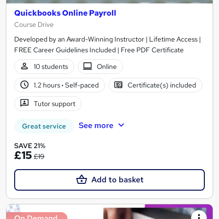
Quickbooks Online Payroll
Course Drive
Developed by an Award-Winning Instructor | Lifetime Access |
FREE Career Guidelines Included | Free PDF Certificate
10 students
Online
1.2 hours
·
Self-paced
Certificate(s) included
Tutor support
See more
Great service
SAVE 21%
£15
£19
Add to basket
On Demand