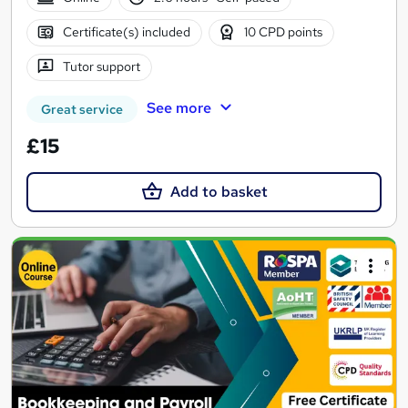
Certificate(s) included
10 CPD points
Tutor support
See more
Great service
£15
Add to basket