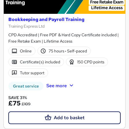
Bookkeeping and Payroll Training
Training Express Ltd
CPD Accredited | Free PDF & Hard Copy Certificate included |
Free Retake Exam | Lifetime Access
Online
75 hours
·
Self-paced
Certificate(s) included
150 CPD points
Tutor support
See more
Great service
SAVE 31%
£75
£109
Add to basket