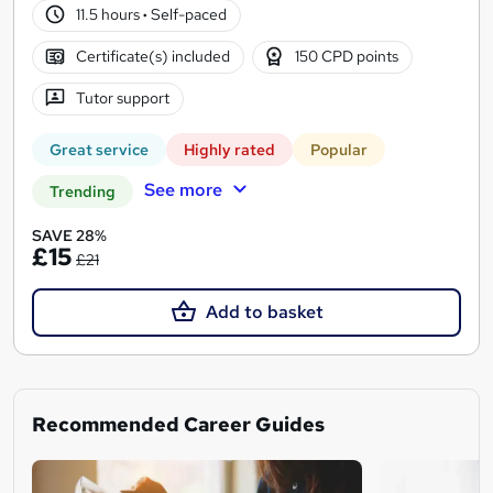
11.5 hours
·
Self-paced
Certificate(s) included
150 CPD points
Tutor support
Great service
Highly rated
Popular
See more
Trending
SAVE 28%
£15
£21
Add to basket
Recommended Career Guides