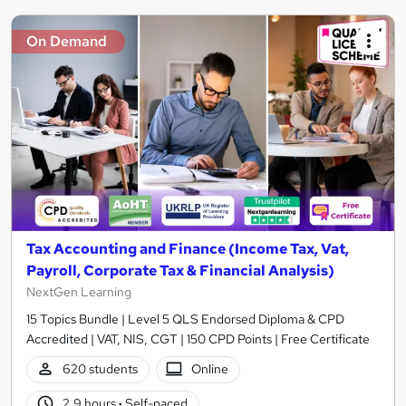
On Demand
Tax Accounting and Finance (Income Tax, Vat,
Payroll, Corporate Tax & Financial Analysis)
NextGen Learning
15 Topics Bundle | Level 5 QLS Endorsed Diploma & CPD
Accredited | VAT, NIS, CGT | 150 CPD Points | Free Certificate
620 students
Online
2.9 hours
·
Self-paced