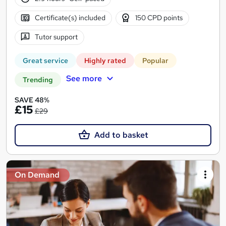
Certificate(s) included
150 CPD points
Tutor support
Great service
Highly rated
Popular
See more
Trending
SAVE 48%
£15
£29
Add to basket
On Demand