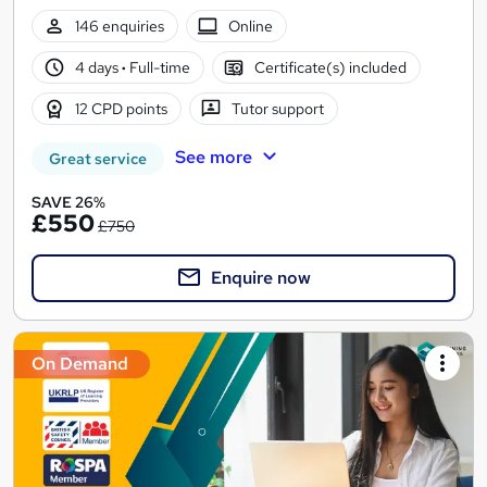
146 enquiries
Online
4 days
·
Full-time
Certificate(s) included
12 CPD points
Tutor support
See more
Great service
SAVE 26%
£550
£750
Enquire now
On Demand