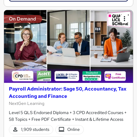
On Demand
Payroll Administrator: Sage 50, Accountancy, Tax
Accounting and Finance
NextGen Learning
Level 5 QLS Endorsed Diploma + 3 CPD Accredited Courses +
58 Topics + Free PDF Certificate + Instant & Lifetime Access
1,909 students
Online