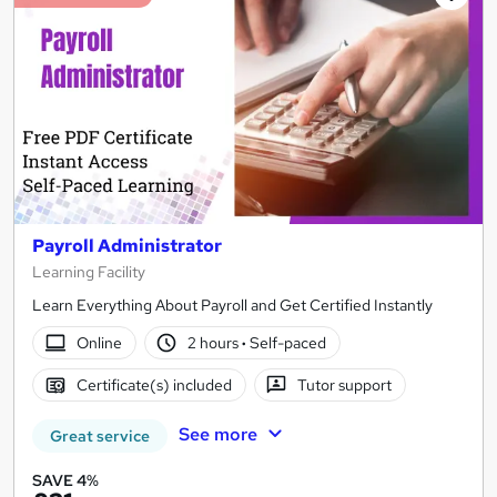
Payroll Administrator
Learning Facility
Learn Everything About Payroll and Get Certified Instantly
Online
2 hours
·
Self-paced
Certificate(s) included
Tutor support
See more
Great service
SAVE 4%