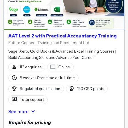
AAT Level 2 with Practical Accountancy Training
Future Connect Training and Recruitment Ltd
Sage, Xero, QuickBooks & Advanced Excel Training Courses |
Build Accounting Skills and Advance Your Career
113 enquiries
Online
8 weeks
·
Part-time or full-time
Regulated qualification
120 CPD points
Tutor support
See more
Enquire for pricing