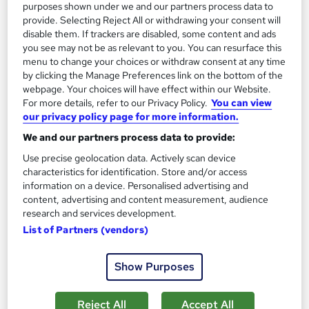
purposes shown under we and our partners process data to
See more
Trending
provide. Selecting Reject All or withdrawing your consent will
disable them. If trackers are disabled, some content and ads
SAVE 28%
you see may not be as relevant to you. You can resurface this
£15
£21
menu to change your choices or withdraw consent at any time
by clicking the Manage Preferences link on the bottom of the
Add to basket
webpage. Your choices will have effect within our Website.
For more details, refer to our Privacy Policy.
You can view
our privacy policy page for more information.
We and our partners process data to provide:
On Demand
Use precise geolocation data. Actively scan device
characteristics for identification. Store and/or access
information on a device. Personalised advertising and
content, advertising and content measurement, audience
research and services development.
List of Partners (vendors)
Show Purposes
UK Employment Law with HR, Pension & Payroll
Reject All
Accept All