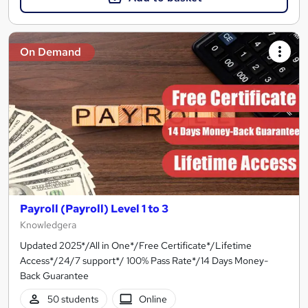
On Demand
Payroll (Payroll) Level 1 to 3
Knowledgera
Updated 2025*/All in One*/Free Certificate*/Lifetime
Access*/24/7 support*/ 100% Pass Rate*/14 Days Money-
Back Guarantee
50 students
Online