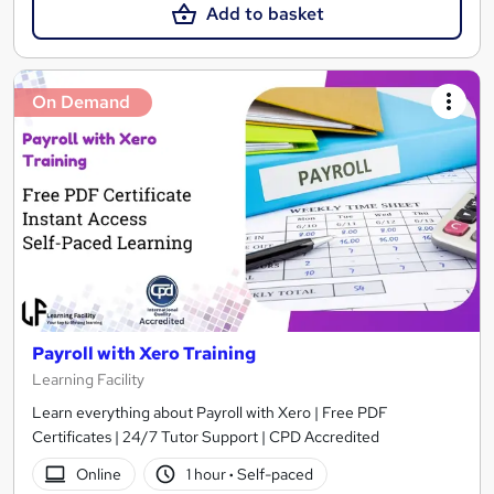
Add to basket
On Demand
Payroll with Xero Training
Learning Facility
Learn everything about Payroll with Xero | Free PDF
Certificates | 24/7 Tutor Support | CPD Accredited
Online
1 hour
·
Self-paced