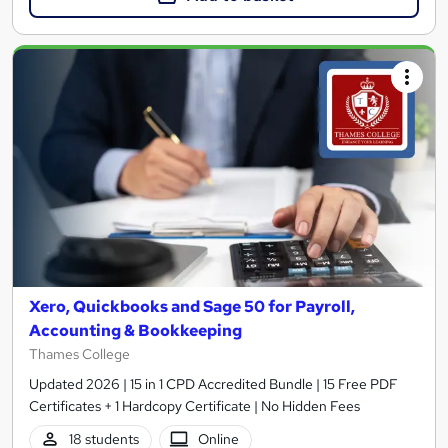
Xero, Quickbooks and Sage 50 for Payroll,
Accounting & Bookkeeping
Thames College
Updated 2026 | 15 in 1 CPD Accredited Bundle | 15 Free PDF
Certificates + 1 Hardcopy Certificate | No Hidden Fees
18 students
Online