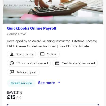
Quickbooks Online Payroll
Course Drive
Developed by an Award-Winning Instructor | Lifetime Access |
FREE Career Guidelines Included | Free PDF Certificate
10 students
Online
1.2 hours
·
Self-paced
Certificate(s) included
Tutor support
See more
Great service
SAVE 21%
£15
£19