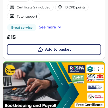
Certificate(s) included
10 CPD points
Tutor support
See more
Great service
£15
Add to basket