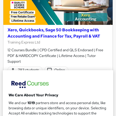
Xero, Quickbooks, Sage 50 Bookkeeping with
Accounting and Finance for Tax, Payroll & VAT
Training Express Ltd
12 Courses Bundle | CPD Certified and QLS Endorsed | Free
PDF & HARDCOPY Certificate | Lifetime Access | Tutor
Support
783 students
Online
34.5 hours
·
Self-paced
Certificate(s) included
35 CPD points
We Care About Your Privacy
Tutor support
We and our
1019
partners store and access personal data, like
browsing data or unique identifiers, on your device. Selecting
Great service
Highly rated
Popular
Accept All enables tracking technologies to support the