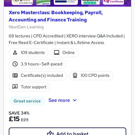
Xero Masterclass: Bookkeeping, Payroll,
Accounting and Finance Training
NextGen Learning
68 lectures | CPD Accredited | XERO interview Q&A Included |
Free Reed E-Certificate | Instant & Lifetime Access
109 students
Online
3.9 hours
·
Self-paced
Certificate(s) included
100 CPD points
Tutor support
See more
Great service
SAVE 34%
£15
£23
Add to basket