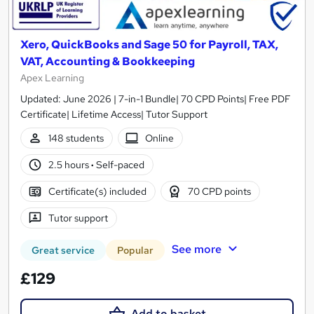
Xero, QuickBooks and Sage 50 for Payroll, TAX,
VAT, Accounting & Bookkeeping
Apex Learning
Updated: June 2026 | 7-in-1 Bundle| 70 CPD Points| Free PDF
Certificate| Lifetime Access| Tutor Support
148 students
Online
2.5 hours
·
Self-paced
Certificate(s) included
70 CPD points
Tutor support
See more
Great service
Popular
£129
Add to basket