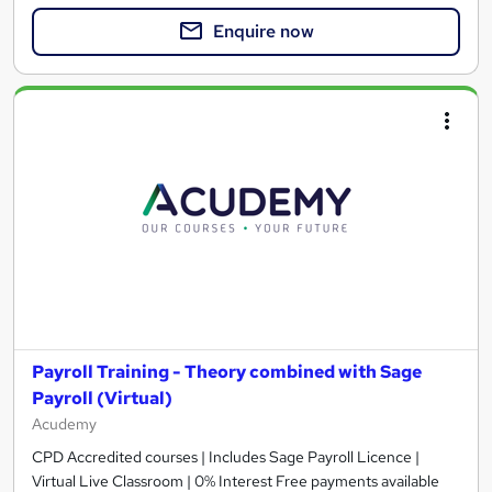
Enquire now
Payroll Training - Theory combined with Sage
Payroll (Virtual)
Acudemy
CPD Accredited courses | Includes Sage Payroll Licence |
Virtual Live Classroom | 0% Interest Free payments available