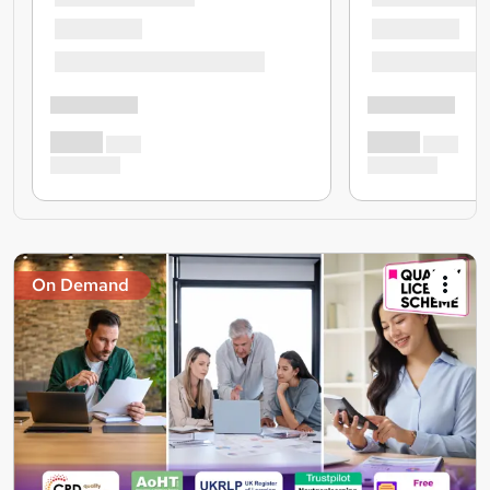
On Demand