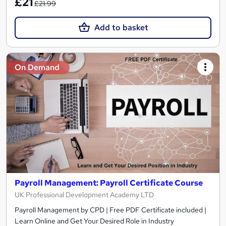
£21
£21.99
Add to basket
On Demand
Payroll Management: Payroll Certificate Course
UK Professional Development Academy LTD
Payroll Management by CPD | Free PDF Certificate included |
Learn Online and Get Your Desired Role in Industry