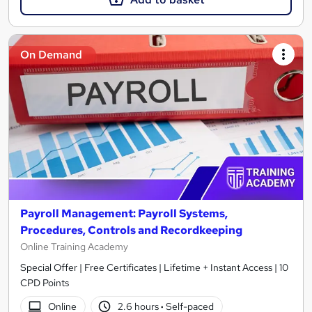
On Demand
Payroll Management: Payroll Systems,
Procedures, Controls and Recordkeeping
Online Training Academy
Special Offer | Free Certificates | Lifetime + Instant Access | 10
CPD Points
Online
2.6 hours
·
Self-paced