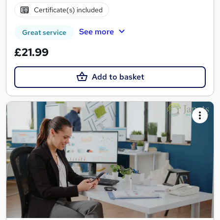
Certificate(s) included
See more
Great service
£21.99
Add to basket