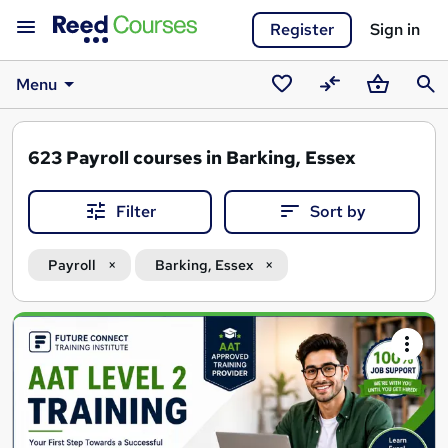
Register
Sign in
Menu
Saved
Compare
Basket
Sear
courses
623
Payroll courses in Barking, Essex
Filter
Sort by
Payroll
Barking, Essex
Search
results