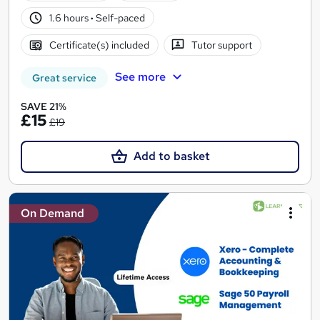
1.6 hours
·
Self-paced
Certificate(s) included
Tutor support
See more
Great service
SAVE 21%
£15
£19
Add to basket
On Demand