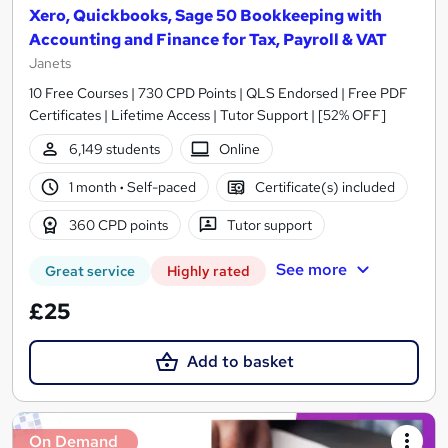
Xero, Quickbooks, Sage 50 Bookkeeping with
Accounting and Finance for Tax, Payroll & VAT
Janets
10 Free Courses | 730 CPD Points | QLS Endorsed | Free PDF
Certificates | Lifetime Access | Tutor Support | [52% OFF]
6,149 students
Online
1 month
·
Self-paced
Certificate(s) included
360 CPD points
Tutor support
See more
Great service
Highly rated
£25
Add to basket
On Demand