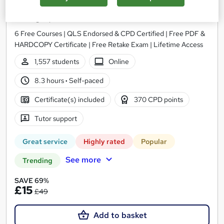
Administrator Level 3
Training Express Ltd
6 Free Courses | QLS Endorsed & CPD Certified | Free PDF &
HARDCOPY Certificate | Free Retake Exam | Lifetime Access
1,557 students
Online
8.3 hours
·
Self-paced
Certificate(s) included
370 CPD points
Tutor support
Great service
Highly rated
Popular
See more
Trending
SAVE 69%
£15
£49
Add to basket