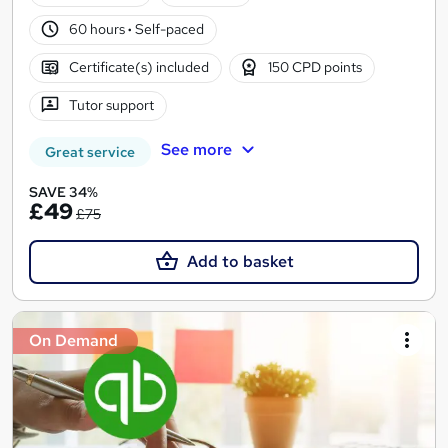
60 hours
·
Self-paced
Certificate(s) included
150 CPD points
Tutor support
See more
Great service
SAVE 34%
£49
£75
Add to basket
On Demand