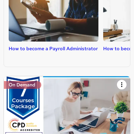
How to become a Payroll Administrator
How to beco
On Demand