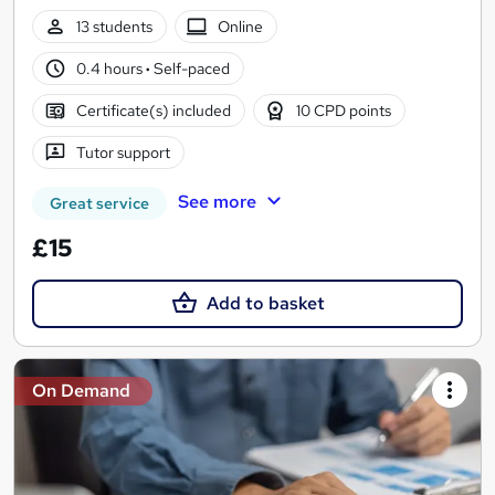
13 students
Online
0.4 hours
·
Self-paced
Certificate(s) included
10 CPD points
Tutor support
See more
Great service
£15
Add to basket
On Demand