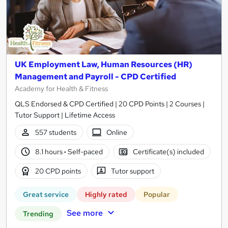
UK Employment Law, Human Resources (HR)
Management and Payroll - CPD Certified
Academy for Health & Fitness
QLS Endorsed & CPD Certified | 20 CPD Points | 2 Courses |
Tutor Support | Lifetime Access
557 students
Online
8.1 hours
·
Self-paced
Certificate(s) included
20 CPD points
Tutor support
Great service
Highly rated
Popular
See more
Trending