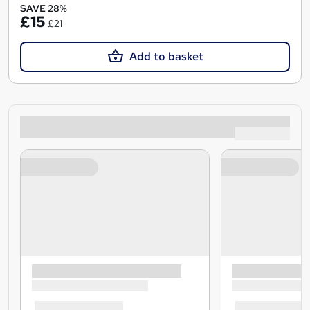
SAVE 28%
£15
£21
Add to basket