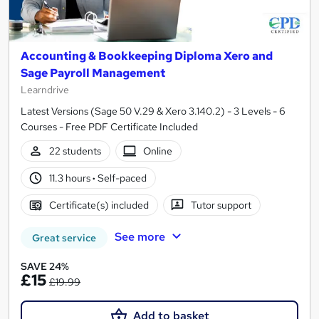
Accounting & Bookkeeping Diploma Xero and
Sage Payroll Management
Learndrive
Latest Versions (Sage 50 V.29 & Xero 3.140.2) - 3 Levels - 6
Courses - Free PDF Certificate Included
22 students
Online
11.3 hours
·
Self-paced
Certificate(s) included
Tutor support
See more
Great service
SAVE 24%
£15
£19.99
Add to basket