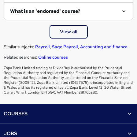
What is an 'endorsed' course?
View all
Similar subjects:
Payroll
,
Sage Payroll
,
Accounting and finance
Related searches:
Online courses
Zopa Bank Limited trading as DivideBuy is authorised by the Prudential
Regulation Authority and regulated by the Financial Conduct Authority and
the Prudential Regulation Authority, and entered on the Financial Services
Register (800542). Zopa Bank Limited (10627575) is incorporated in England
& Wales and has its registered office at: Zopa Bank, Level 12, 20 Water Street,
Canary Wharf, London E14 5GX. VAT Number 281765280.
Footer
COURSES
Courses
Help
JOBS