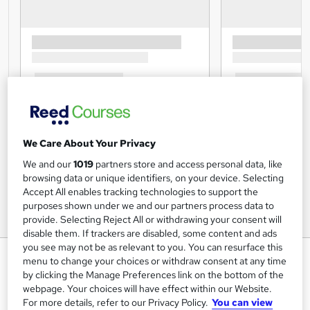
We Care About Your Privacy
We and our
1019
partners store and access personal data, like
browsing data or unique identifiers, on your device. Selecting
Accept All enables tracking technologies to support the
purposes shown under we and our partners process data to
provide. Selecting Reject All or withdrawing your consent will
disable them. If trackers are disabled, some content and ads
you see may not be as relevant to you. You can resurface this
Payroll: Payroll Manager
menu to change your choices or withdraw consent at any time
by clicking the Manage Preferences link on the bottom of the
Lead Academy
webpage. Your choices will have effect within our Website.
Updated Training - 2024 |Free CPD UK Accredited PDF
For more details, refer to our Privacy Policy.
You can view
Certificate |Recognised Certificate | Exam Included|