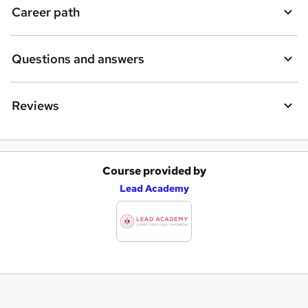
Career path
Questions and answers
Reviews
Course provided by
A
Lead Academy
d
d
t
o
b
a