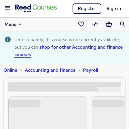
Register
Sign in
Menu
Saved
Compare
Basket
Sear
courses
Unfortunately, this course is not currently available,
but you can
shop for other Accounting and finance
courses
.
Online
Accounting and finance
Payroll