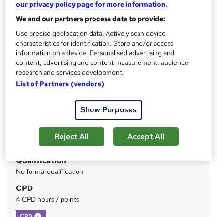
our privacy policy page for more information.
Lifetime Access
We and our partners process data to provide:
Price
S
Use precise geolocation data. Actively scan device
£73
inc VAT
characteristics for identification. Store and/or access
u
information on a device. Personalised advertising and
Or
£24.33
/mo. for 3 months...
Read more
m
content, advertising and content measurement, audience
research and services development.
Study method
m
List of Partners (vendors)
Online
a
Duration
r
Show Purposes
Self-paced
y
Access to content
Reject All
Accept All
Lifetime access
Qualification
No formal qualification
CPD
4 CPD hours / points
What's this?
CPD