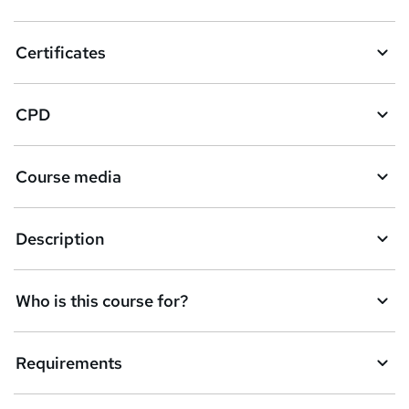
?
Certificates
CPD
Course media
Description
Who is this course for?
Requirements