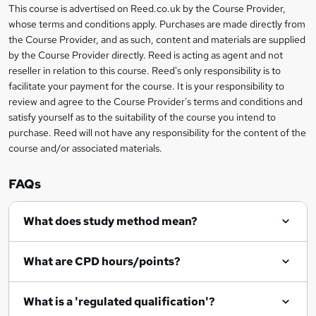
This course is advertised on Reed.co.uk by the Course Provider,
Legal
s
whose terms and conditions apply. Purchases are made directly from
information
the Course Provider, and as such, content and materials are supplied
k
by the Course Provider directly. Reed is acting as agent and not
e
reseller in relation to this course. Reed's only responsibility is to
t
facilitate your payment for the course. It is your responsibility to
review and agree to the Course Provider's terms and conditions and
o
satisfy yourself as to the suitability of the course you intend to
r
purchase. Reed will not have any responsibility for the content of the
course and/or associated materials.
e
n
FAQs
q
What does study method mean?
u
i
What are CPD hours/points?
r
e
What is a 'regulated qualification'?