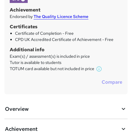
Achievement
Endorsed by
The Quality Licence Scheme
Certificates
Certificate of Completion - Free
CPD UK Accredited Certificate of Achievement - Free
Additional info
Exam(s) / assessment(s) is included in price
Tutor is available to students
TOTUM card available but not included in price
W
h
Compare
a
t
'
s
Overview
t
h
i
s
Achievement