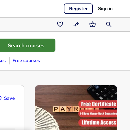
Register
Sign in
Saved
Compare
Basket
Search
courses
ses
Free courses
Save