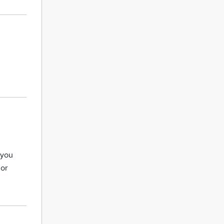
 you
 or