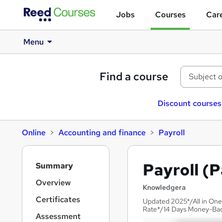
Jobs
Courses
Care
Menu
Find a course
Discount courses
Online
Accounting and finance
Payroll
S
Payroll (P
Summary
i
d
Overview
Knowledgera
e
Certificates
Updated 2025*/All in One
b
Rate*/14 Days Money-Ba
a
Assessment