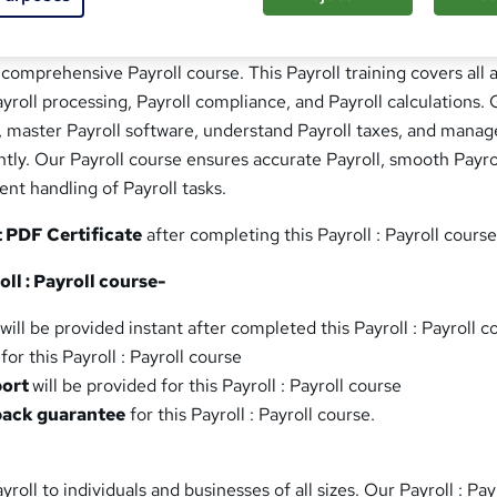
 comprehensive Payroll course. This Payroll training covers all 
ayroll processing, Payroll compliance, and Payroll calculations. 
s, master Payroll software, understand Payroll taxes, and manag
ently. Our Payroll course ensures accurate Payroll, smooth Payro
ent handling of Payroll tasks.
t PDF Certificate
after completing this Payroll : Payroll course
ll : Payroll course-
will be provided instant after completed this Payroll : Payroll c
for this Payroll : Payroll course
port
will be provided for this Payroll : Payroll course
back guarantee
for this Payroll : Payroll course.
yroll to individuals and businesses of all sizes. Our Payroll : Pay