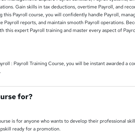
cations. Gain skills in tax deductions, overtime Payroll, and reco
 this Payroll course, you will confidently handle Payroll, mana
te Payroll reports, and maintain smooth Payroll operations. Be
ith this expert Payroll training and master every aspect of Payro
yroll : Payroll Training Course, you will be instant awarded a c
.
ourse for?
ourse is for anyone who wants to develop their professional skil
upskill ready for a promotion.