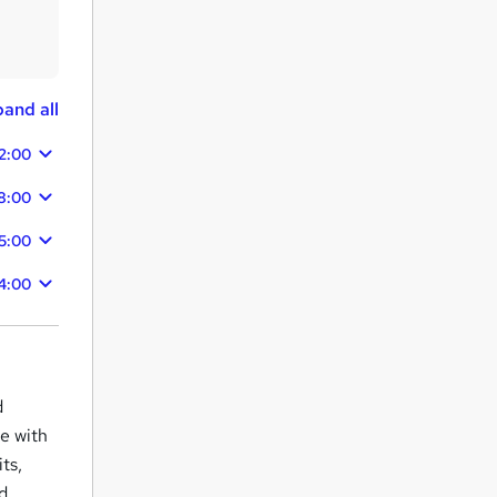
and all
2:00
8:00
5:00
4:00
d
ce with
ts,
nd