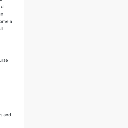
rd
ge
come a
ll
ourse
ls and