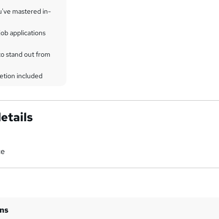
u've mastered in-
ob applications
to stand out from
etion included
etails
ce
ins