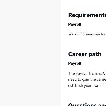
Requirement
Payroll
You don't need any Req
Career path
Payroll
The Payroll Training C
need to gain the caree
establish your own bus
Questions an