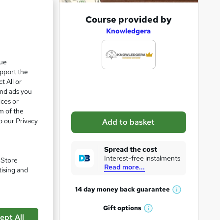
e 21%
A
Course provided by
d
Knowledgera
d
t
que
upport the
o
t All or
b
and ads you
a
ices or
m of the
s
o our Privacy
Add to basket
k
e
Spread the cost
t
Interest-free instalments
. Store
Read more...
pare
o
tising and
r
14 day money back
guarantee
W
e
h
Gift
options
n
W
a
ept All