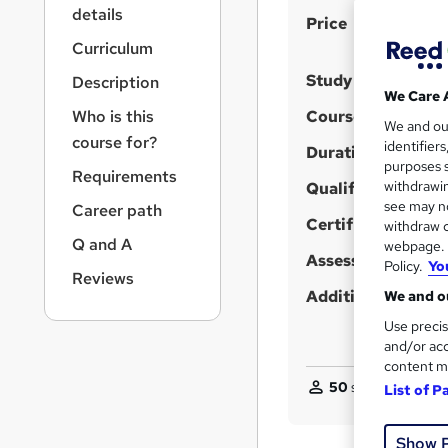
r
details
S
Price
n
a
u
Curriculum
v
m
Study method
Description
i
We Care 
m
g
Who is this
Course format
We and o
a
a
course for?
identifier
t
Duration
r
purposes s
i
Requirements
y
withdrawin
Qualification
o
see may no
Career path
n
Certificates
withdraw c
Q and A
webpage. Y
Assessment detail
Policy.
Yo
Reviews
Additional info
We and ou
Use precis
and/or acc
content m
50
students purcha
List of P
Show 