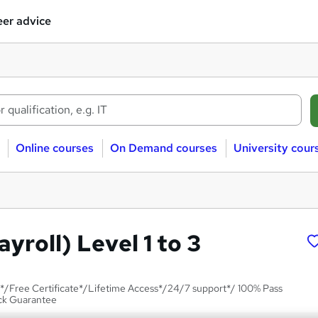
er advice
Online courses
On Demand courses
University cour
ayroll) Level 1 to 3
*/Free Certificate*/Lifetime Access*/24/7 support*/ 100% Pass
ck Guarantee