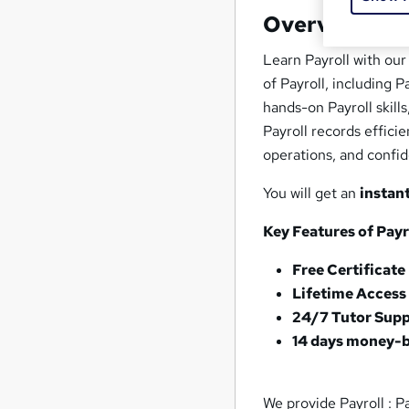
Overview
Learn Payroll with our
of Payroll, including P
hands-on Payroll skill
Payroll records effici
operations, and confid
You will get an
instan
Key Features of Payro
Free Certificate
Lifetime Access
24/7 Tutor Sup
14 days money-
We provide Payroll : Pa