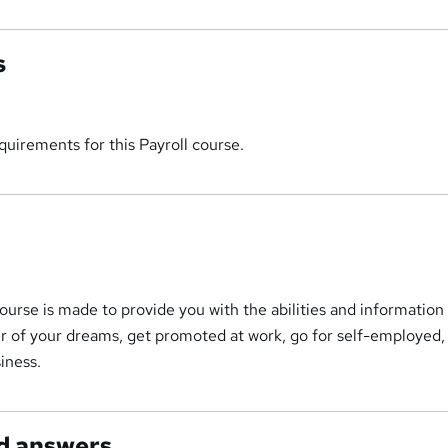
s
uirements for this Payroll course.
ourse is made to provide you with the abilities and information
r of your dreams, get promoted at work, go for self-employed,
iness.
d answers