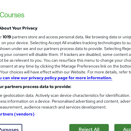
£15
Sav
inc VAT (was £19)
Offer ends 07 August 2026
Online,
On Demand
W
About Your Privacy
h
3 PDFs and 1 Quiz
ur
1019
partners store and access personal data, like browsing data or uni
a
s, on your device. Selecting Accept All enables tracking technologies to s
t
1.6 hours
·
Self-paced
hown under we and our partners process data to provide. Selecting Rejec
'
g your consent will disable them. If trackers are disabled, some content 
No formal qualification
s
t be as relevant to you. You can resurface this menu to change your cho
t
Reed Courses Certificate of Completion - Free
onsent at any time by clicking the Manage Preferences link on the botto
h
our choices will have effect within our Website. For more details, refer t
i
s
Quiz (included in price)
u can view our privacy policy page for more information.
s
r partners process data to provide:
Tutor is available to students
?
e geolocation data. Actively scan device characteristics for identification
Com
ess information on a device. Personalised advertising and content, adver
easurement, audience research and services development.
sed this course
artners (vendors)
Reject All
Acc
Purposes