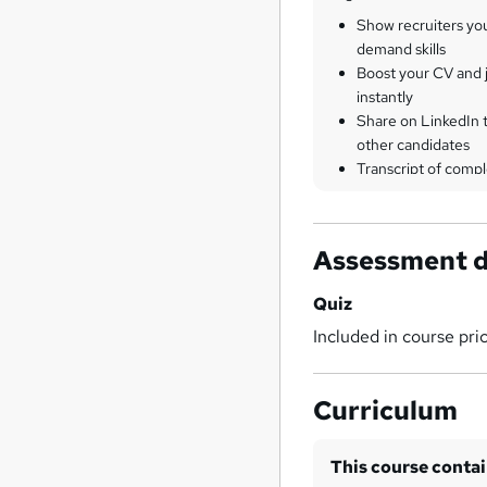
Show recruiters yo
demand skills
Boost your CV and j
instantly
Share on LinkedIn 
other candidates
Transcript of compl
Assessment d
Quiz
Included in course pri
Curriculum
This course conta