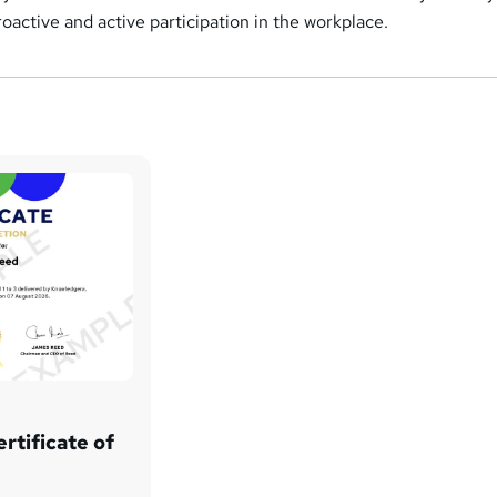
oactive and active participation in the workplace.
rtificate of