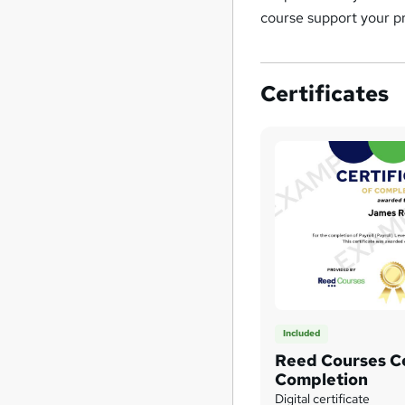
course support your pr
Certificates
Included
Reed Courses Ce
Completion
Digital certificate