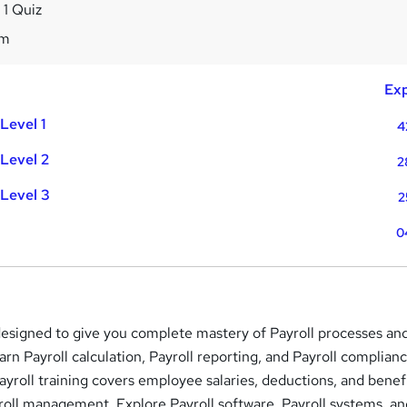
 1 Quiz
9m
Exp
Level 1
4
Level 2
2
Level 3
2
0
 designed to give you complete mastery of Payroll processes an
arn Payroll calculation, Payroll reporting, and Payroll complian
Payroll training covers employee salaries, deductions, and benefi
roll management. Explore Payroll software, Payroll systems, a