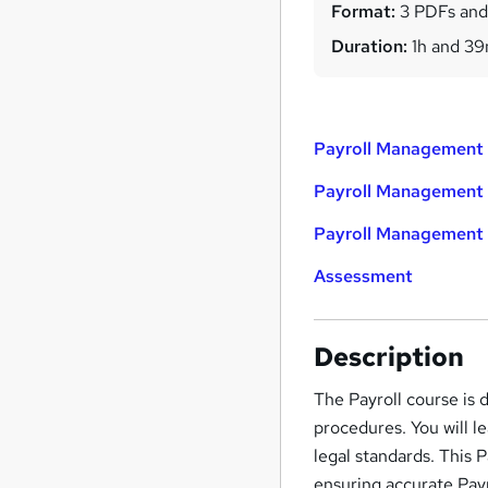
Format:
3 PDFs and
Duration:
1h and 3
Payroll Management 
Payroll Management 
Payroll Management 
Assessment
Description
The Payroll course is
procedures. You will le
legal standards. This 
ensuring accurate Pay