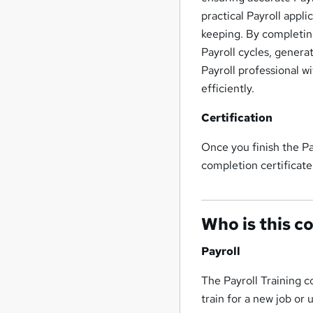
practical Payroll appli
keeping. By completing
Payroll cycles, genera
Payroll professional w
efficiently.
Certification
Once you finish the Pa
completion certificate
Who is this c
Payroll
The Payroll Training c
train for a new job or 