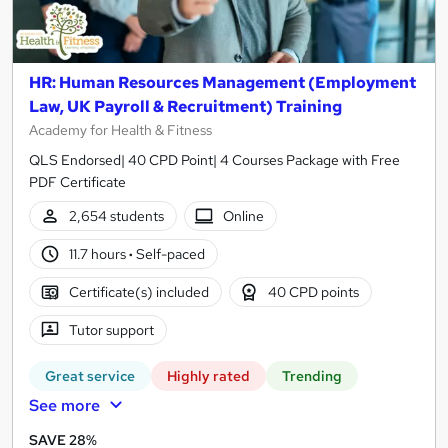
HR: Human Resources Management (Employment
Law, UK Payroll & Recruitment) Training
Academy for Health & Fitness
QLS Endorsed| 40 CPD Point| 4 Courses Package with Free
PDF Certificate
2,654 students
Online
11.7 hours
·
Self-paced
Certificate(s) included
40 CPD points
Tutor support
Great service
Highly rated
Trending
See more
SAVE 28%