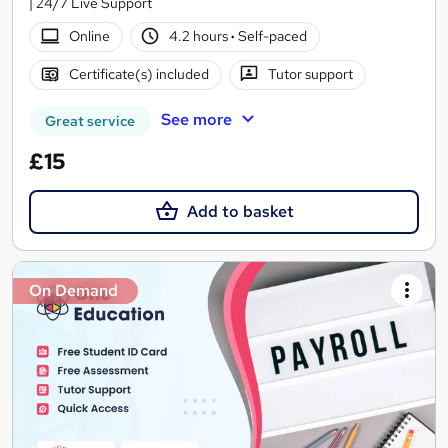
| 24/7 Live Support
Online
4.2 hours
·
Self-paced
Certificate(s) included
Tutor support
See more
Great service
£15
Add to basket
On Demand