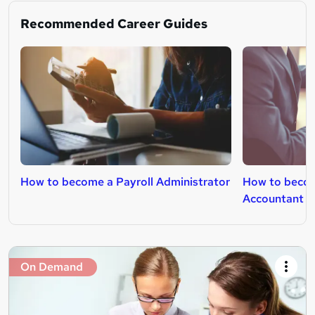
Recommended Career Guides
How to become a Payroll Administrator
How to beco
Accountant
On Demand