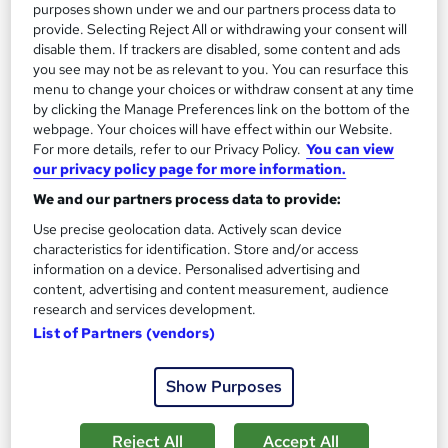
purposes shown under we and our partners process data to
provide. Selecting Reject All or withdrawing your consent will
Add to basket
disable them. If trackers are disabled, some content and ads
you see may not be as relevant to you. You can resurface this
menu to change your choices or withdraw consent at any time
by clicking the Manage Preferences link on the bottom of the
On Demand
webpage. Your choices will have effect within our Website.
For more details, refer to our Privacy Policy.
You can view
our privacy policy page for more information.
We and our partners process data to provide:
Use precise geolocation data. Actively scan device
characteristics for identification. Store and/or access
information on a device. Personalised advertising and
content, advertising and content measurement, audience
research and services development.
List of Partners (vendors)
Payroll Management Training : HR, Audits and
Compensation
Show Purposes
Learning Facility
Learn everything about Payroll Management | Free PDF
Reject All
Accept All