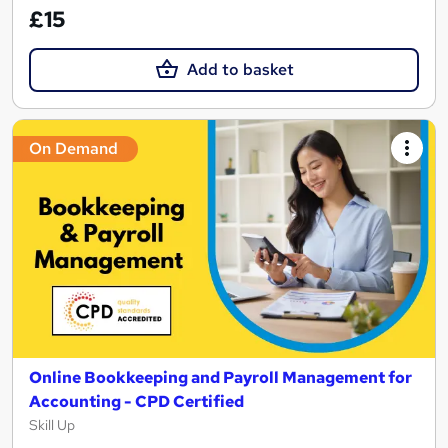
£15
Add to basket
On Demand
Online Bookkeeping and Payroll Management for
Accounting - CPD Certified
Skill Up