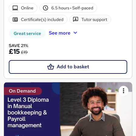
Online
6.5 hours
·
Self-paced
Certificate(s) included
Tutor support
See more
Great service
SAVE 21%
£15
£19
Add to basket
On Demand