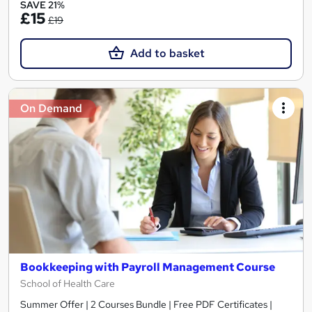
SAVE 21%
£15
£19
Add to basket
On Demand
Bookkeeping with Payroll Management Course
School of Health Care
Summer Offer | 2 Courses Bundle | Free PDF Certificates |