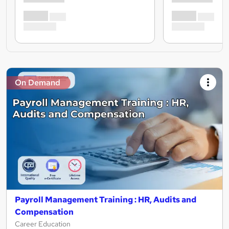
On Demand
Payroll Management Training : HR, Audits and
Compensation
Career Education