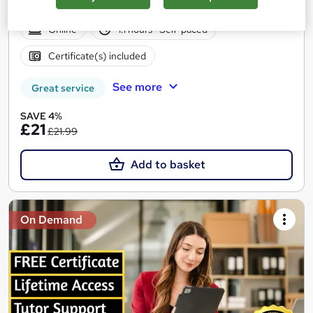
Certificates | 24/7 Tutor Support | CPD Accredited
Online
1.1 hours
·
Self-paced
Certificate(s) included
See more
Great service
SAVE 4%
£21
£21.99
Add to basket
On Demand