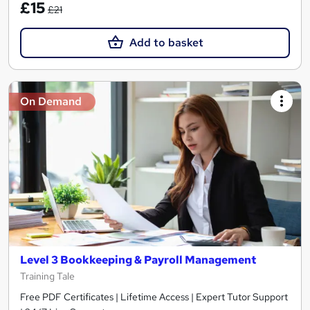
£15
£21
Add to basket
On Demand
Level 3 Bookkeeping & Payroll Management
Training Tale
Free PDF Certificates | Lifetime Access | Expert Tutor Support