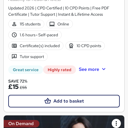
Updated 2026 | CPD Certified | 10 CPD Points | Free PDF
Certificate | Tutor Support | Instant & Lifetime Access
115 students
Online
1.6 hours
·
Self-paced
Certificate(s) included
10 CPD points
Tutor support
See more
Great service
Highly rated
SAVE 72%
£15
£55
Add to basket
On Demand