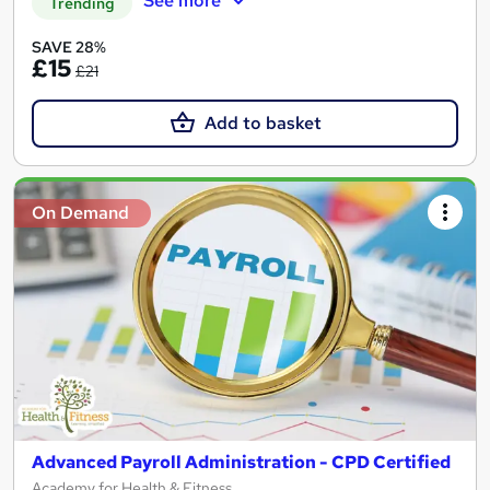
See more
Trending
SAVE 28%
£15
£21
Add to basket
On Demand
Advanced Payroll Administration - CPD Certified
Academy for Health & Fitness