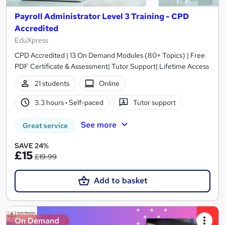
Payroll Administrator Level 3 Training - CPD
Accredited
EduXpress
CPD Accredited | 13 On Demand Modules (80+ Topics) | Free
PDF Certificate & Assessment| Tutor Support| Lifetime Access
21 students
Online
3.3 hours
·
Self-paced
Tutor support
See more
Great service
SAVE 24%
£15
£19.99
Add to basket
On Demand