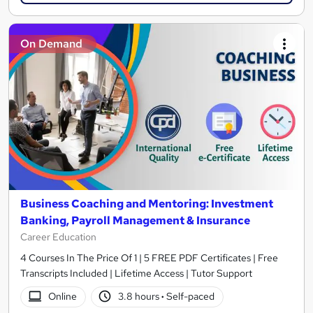
On Demand
Business Coaching and Mentoring: Investment
Banking, Payroll Management & Insurance
Career Education
4 Courses In The Price Of 1 | 5 FREE PDF Certificates | Free
Transcripts Included | Lifetime Access | Tutor Support
Online
3.8 hours
·
Self-paced