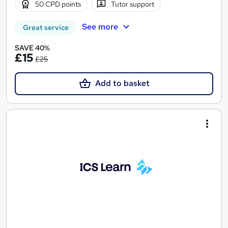
50 CPD points
Tutor support
See more
Great service
SAVE 40%
£15
£25
Add to basket