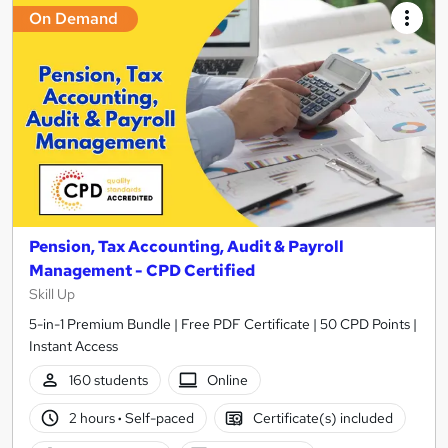
On Demand
Pension, Tax Accounting, Audit & Payroll
Management - CPD Certified
Skill Up
5-in-1 Premium Bundle | Free PDF Certificate | 50 CPD Points |
Instant Access
160 students
Online
2 hours
·
Self-paced
Certificate(s) included