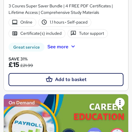
3 Coures Super Saver Bundle | 4 FREE PDF Certificates |
Lifetime Access | Comprehensive Study Materials
Online
1.1 hours
·
Self-paced
Certificate(s) included
Tutor support
See more
Great service
SAVE 31%
£15
£21.99
Add to basket
On Demand