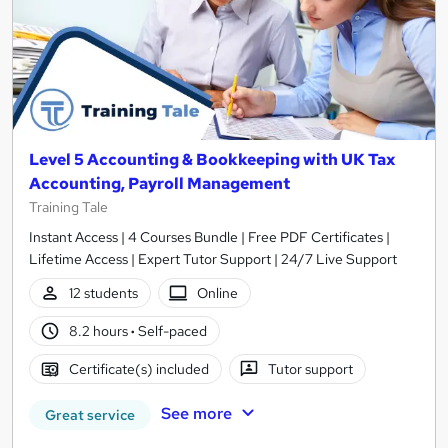
Level 5 Accounting & Bookkeeping with UK Tax
Accounting, Payroll Management
Training Tale
Instant Access | 4 Courses Bundle | Free PDF Certificates |
Lifetime Access | Expert Tutor Support | 24/7 Live Support
12 students
Online
8.2 hours
·
Self-paced
Certificate(s) included
Tutor support
See more
Great service