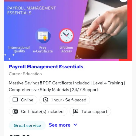
Payroll Management Essentials
Career Education
Massive Savings !! PDF Certificate Included | Level 4 Training |
Comprehensive Study Materials | 24/7 Support
Online
1 hour
·
Self-paced
Certificate(s) included
Tutor support
See more
Great service