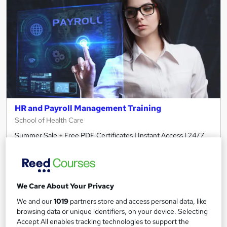
HR and Payroll Management Training
School of Health Care
Summer Sale + Free PDF Certificates | Instant Access | 24/7
Live Support | Lifetime Access | No Hidden Fee
Online
3.3 hours
·
Self-paced
Certificate(s) included
We Care About Your Privacy
We and our
1019
partners store and access personal data, like
See more
Great service
browsing data or unique identifiers, on your device. Selecting
Accept All enables tracking technologies to support the
£15