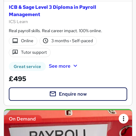
ICB & Sage Level 3 Diploma in Payroll
Management
ICS Learn
Real payroll skills. Real career impact. 100% online.
Online
3 months
·
Self-paced
Tutor support
See more
Great service
£495
Enquire now
On Demand