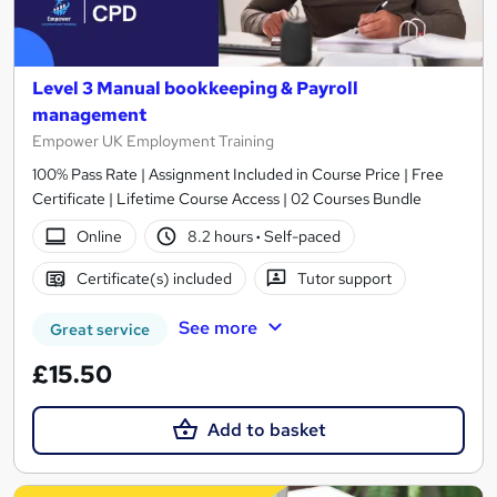
Level 3 Manual bookkeeping & Payroll
management
Empower UK Employment Training
100% Pass Rate | Assignment Included in Course Price | Free
Certificate | Lifetime Course Access | 02 Courses Bundle
Online
8.2 hours
·
Self-paced
Certificate(s) included
Tutor support
See more
Great service
£15.50
Add to basket