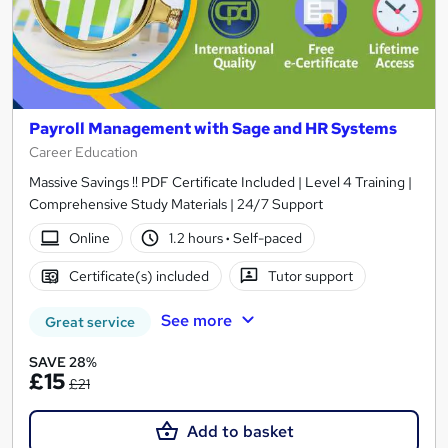
Payroll Management with Sage and HR Systems
Career Education
Massive Savings !! PDF Certificate Included | Level 4 Training |
Comprehensive Study Materials | 24/7 Support
Online
1.2 hours
·
Self-paced
Certificate(s) included
Tutor support
See more
Great service
SAVE 28%
£15
£21
Add to basket