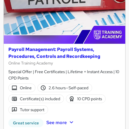
Payroll Management: Payroll Systems,
Procedures, Controls and Recordkeeping
Online Training Academy
Special Offer | Free Certificates | Lifetime + Instant Access | 10
CPD Points
Online
2.6 hours
·
Self-paced
Certificate(s) included
10 CPD points
Tutor support
See more
Great service