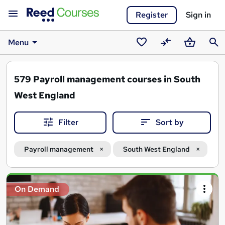
Register
Sign in
Menu
Saved
Compare
Basket
Sear
courses
579
Payroll management courses in South
West England
Filter
Sort by
Payroll management
South West England
Search
On Demand
results