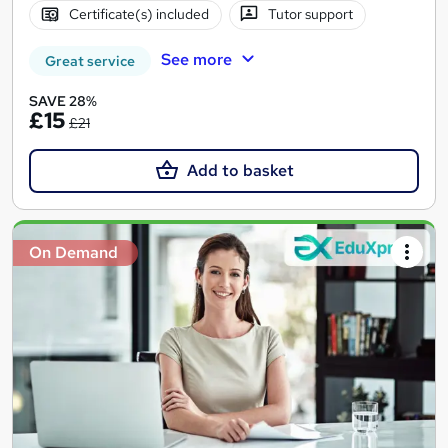
Certificate(s) included
Tutor support
See more
Great service
SAVE 28%
£15
£21
Add to basket
On Demand