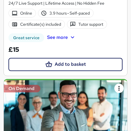
24/7 Live Support | Lifetime Access | No Hidden Fee
Online
3.9 hours
·
Self-paced
Certificate(s) included
Tutor support
See more
Great service
£15
Add to basket
On Demand