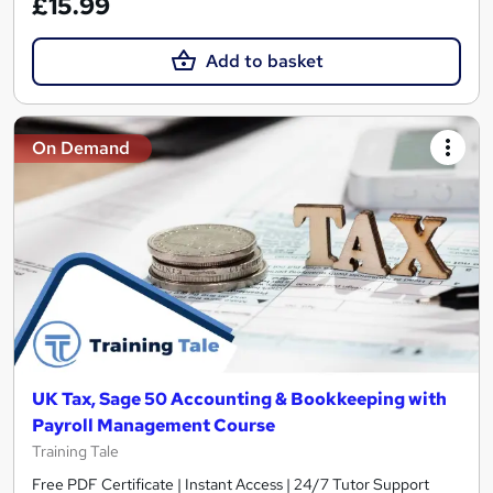
£15.99
Add to basket
On Demand
UK Tax, Sage 50 Accounting & Bookkeeping with
Payroll Management Course
Training Tale
Free PDF Certificate | Instant Access | 24/7 Tutor Support