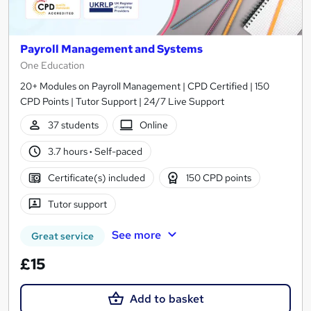
Payroll Management and Systems
One Education
20+ Modules on Payroll Management | CPD Certified | 150
CPD Points | Tutor Support | 24/7 Live Support
37 students
Online
3.7 hours
·
Self-paced
Certificate(s) included
150 CPD points
Tutor support
See more
Great service
£15
Add to basket