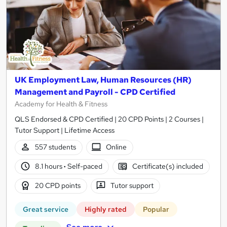
UK Employment Law, Human Resources (HR)
Management and Payroll - CPD Certified
Academy for Health & Fitness
QLS Endorsed & CPD Certified | 20 CPD Points | 2 Courses |
Tutor Support | Lifetime Access
557 students
Online
8.1 hours
·
Self-paced
Certificate(s) included
20 CPD points
Tutor support
Great service
Highly rated
Popular