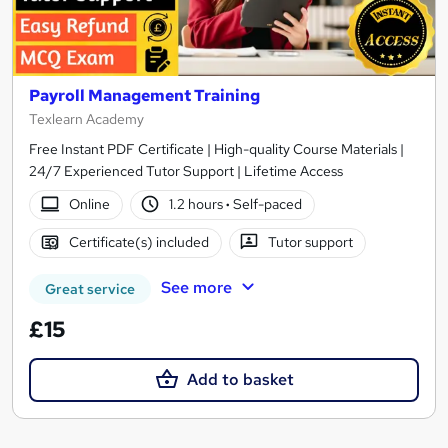
Payroll Management Training
Texlearn Academy
Free Instant PDF Certificate | High-quality Course Materials |
24/7 Experienced Tutor Support | Lifetime Access
Online
1.2 hours
·
Self-paced
Certificate(s) included
Tutor support
See more
Great service
£15
Add to basket