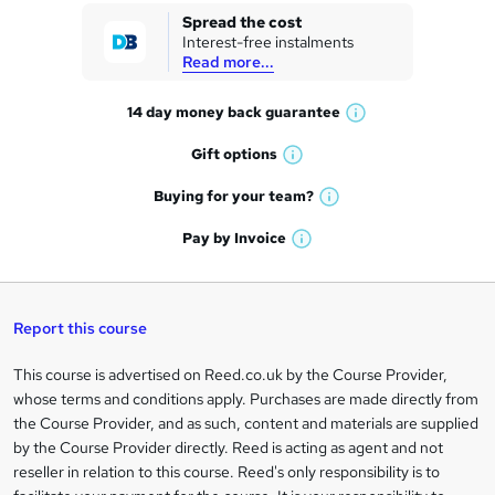
k
Spread the cost
Interest-free instalments
e
Read more...
t
14 day money back
guarantee
o
W
h
r
Gift
options
W
a
e
h
t
Buying for your
team?
W
a
'
n
h
t
Pay by
Invoice
s
W
a
q
'
t
h
t
s
h
u
a
'
t
i
t
s
Report this course
i
h
s
'
t
i
?
r
s
h
This course is advertised on Reed.co.uk by the Course Provider,
Legal
s
t
i
whose terms and conditions apply. Purchases are made directly from
?
e
information
h
s
the Course Provider, and as such, content and materials are supplied
i
?
by the Course Provider directly. Reed is acting as agent and not
s
reseller in relation to this course. Reed's only responsibility is to
?