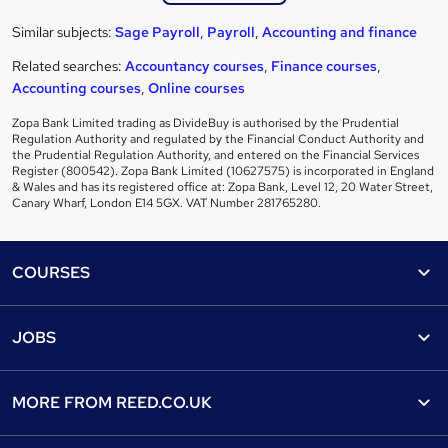
Similar subjects:
Sage Payroll
,
Payroll
,
Accounting and finance
Related searches:
Accountancy courses
,
Finance courses
,
Accounting courses
,
Online courses
Zopa Bank Limited trading as DivideBuy is authorised by the Prudential
Regulation Authority and regulated by the Financial Conduct Authority and
the Prudential Regulation Authority, and entered on the Financial Services
Register (800542). Zopa Bank Limited (10627575) is incorporated in England
& Wales and has its registered office at: Zopa Bank, Level 12, 20 Water Street,
Canary Wharf, London E14 5GX. VAT Number 281765280.
Footer
COURSES
Courses
Help
JOBS
Courses
Contact us
Jobs
Contact us
Find a course
MORE FROM
REED.CO.UK
Find a job
View all subjects