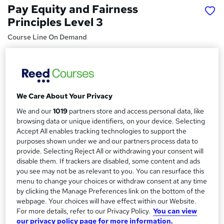
Pay Equity and Fairness
Principles Level 3
Course Line On Demand
100% Online | 2026 Updated | Cheapest Fees | No Hidden
Fees | Free PDF Certificate | 24/7 Support
Price
S
£15
We Care About Your Privacy
inc VAT
u
We and our
1019
partners store and access personal data, like
Study method
m
browsing data or unique identifiers, on your device. Selecting
Online,
On Demand
W
Accept All enables tracking technologies to support the
m
h
purposes shown under we and our partners process data to
Course format
a
a
provide. Selecting Reject All or withdrawing your consent will
27 PDFs, 1 Article and 1 Quiz
t
disable them. If trackers are disabled, some content and ads
r
Duration
you see may not be as relevant to you. You can resurface this
'
y
menu to change your choices or withdraw consent at any time
s
1.5 hours
·
Self-paced
by clicking the Manage Preferences link on the bottom of the
t
Qualification
webpage. Your choices will have effect within our Website.
h
No formal qualification
For more details, refer to our Privacy Policy.
You can view
i
our privacy policy page for more information.
s