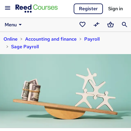
Register
Sign in
Menu
Saved
Compare
Basket
Sear
Online
Accounting and finance
Payroll
courses
Sage Payroll