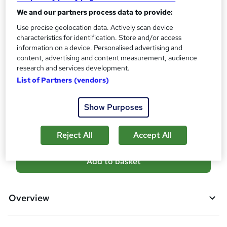
Certificates
?
We and our partners process data to provide:
Reed Courses Certificate of Completion - Free
Use precise geolocation data. Actively scan device
Assessment details
characteristics for identification. Store and/or access
Final Exam (included in price)
information on a device. Personalised advertising and
content, advertising and content measurement, audience
Additional info
research and services development.
Tutor is available to students
List of Partners (vendors)
Compare
Show Purposes
1
student purchased this course
Reject All
Accept All
A
Add to basket
d
d
Overview
t
o