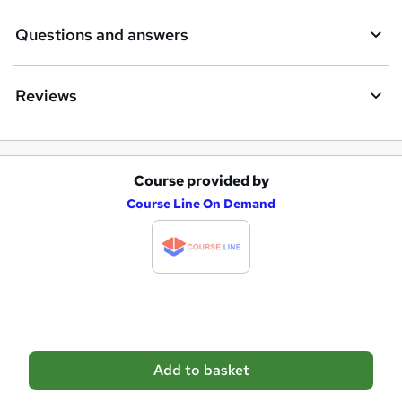
e
Questions and answers
Reviews
Course provided by
A
Course Line On Demand
d
d
t
o
b
a
Add to basket
s