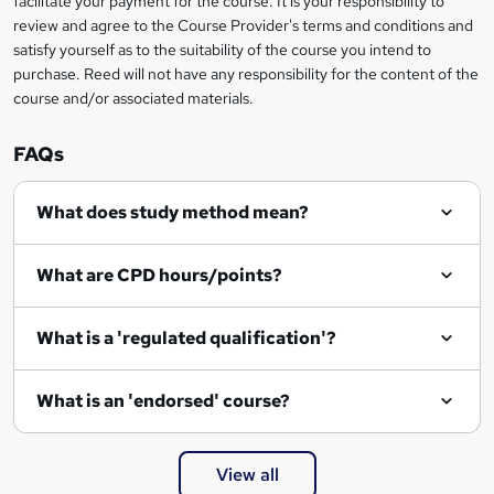
facilitate your payment for the course. It is your responsibility to
review and agree to the Course Provider's terms and conditions and
satisfy yourself as to the suitability of the course you intend to
purchase. Reed will not have any responsibility for the content of the
course and/or associated materials.
FAQs
What does study method mean?
What are CPD hours/points?
What is a 'regulated qualification'?
What is an 'endorsed' course?
View all