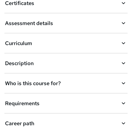
Certificates
b
a
Assessment details
s
k
Curriculum
e
t
Description
o
r
e
Who is this course for?
n
q
Requirements
u
i
Career path
r