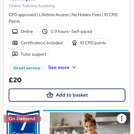
Online Training Academy
CPD approved | Lifetime Access | No Hidden Fees | 10 CPD
Points
Online
0.9 hours
·
Self-paced
Certificate(s) included
10 CPD points
Tutor support
See more
Great service
£20
Add to basket
On Demand