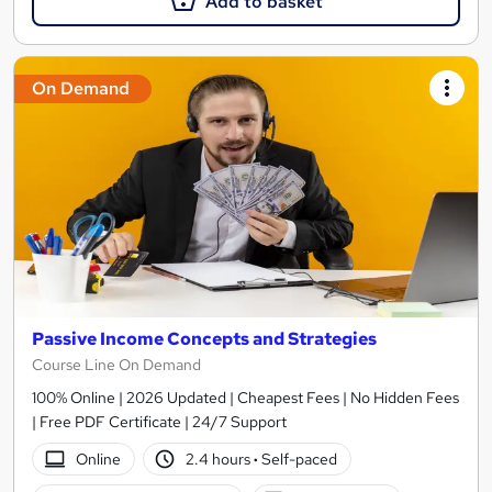
Add to basket
On Demand
Passive Income Concepts and Strategies
Course Line On Demand
100% Online | 2026 Updated | Cheapest Fees | No Hidden Fees
| Free PDF Certificate | 24/7 Support
Online
2.4 hours
·
Self-paced