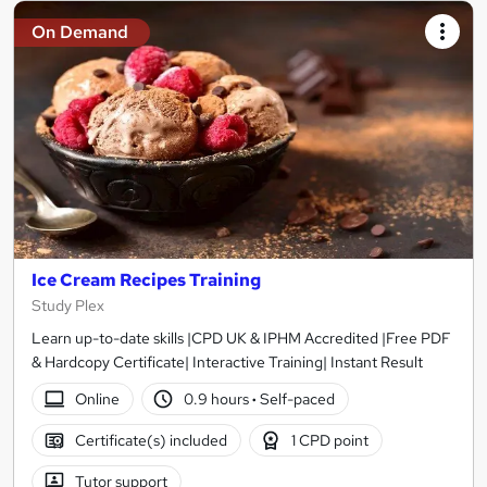
On Demand
Ice Cream Recipes Training
Study Plex
Learn up-to-date skills |CPD UK & IPHM Accredited |Free PDF
& Hardcopy Certificate| Interactive Training| Instant Result
Online
0.9 hours
·
Self-paced
Certificate(s) included
1 CPD point
Tutor support