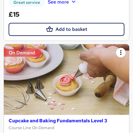
See more
Great service
£15
Add to basket
On Demand
Cupcake and Baking Fundamentals Level 3
Course Line On Demand