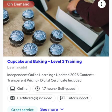
On Demand
Cupcake and Baking – Level 3 Training
Learningidol
Independent Online Learning • Updated 2026 Content •
Transparent Pricing • Digital Certificate Included
Online
1.7 hours
·
Self-paced
Certificate(s) included
Tutor support
See more
Great service