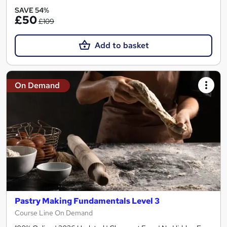
SAVE 54%
£50
£109
Add to basket
On Demand
Pastry Making Fundamentals Level 3
Course Line On Demand