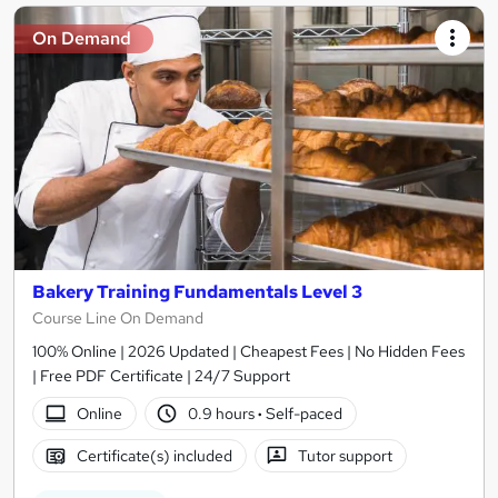
On Demand
Bakery Training Fundamentals Level 3
Course Line On Demand
100% Online | 2026 Updated | Cheapest Fees | No Hidden Fees
| Free PDF Certificate | 24/7 Support
Online
0.9 hours
·
Self-paced
Certificate(s) included
Tutor support