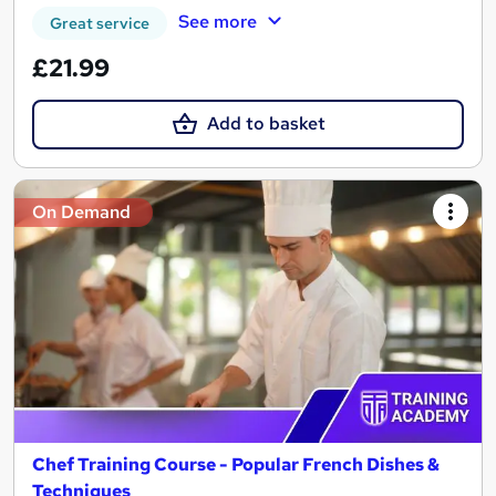
See more
Great service
£21.99
Add to basket
On Demand
Chef Training Course - Popular French Dishes &
Techniques