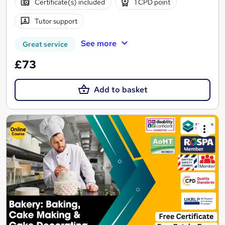
Certificate(s) included
1 CPD point
Tutor support
See more
Great service
£73
Add to basket