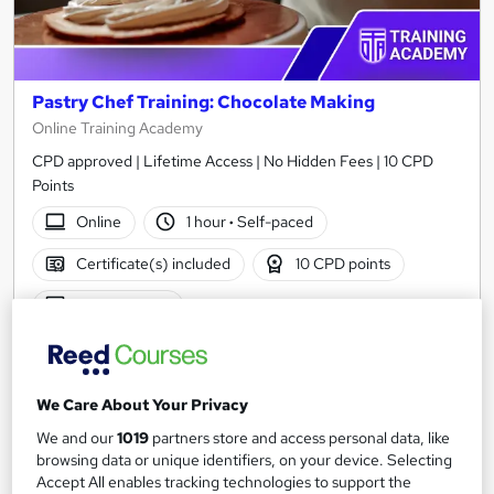
Pastry Chef Training: Chocolate Making
Online Training Academy
CPD approved | Lifetime Access | No Hidden Fees | 10 CPD
Points
Online
1 hour
·
Self-paced
Certificate(s) included
10 CPD points
Tutor support
See more
Great service
£15
We Care About Your Privacy
We and our
1019
partners store and access personal data, like
Add to basket
browsing data or unique identifiers, on your device. Selecting
Accept All enables tracking technologies to support the