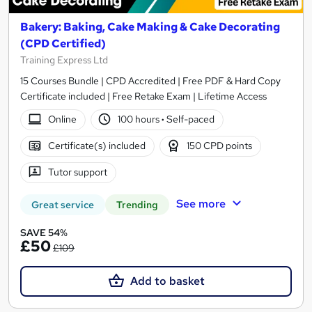
Bakery: Baking, Cake Making & Cake Decorating
(CPD Certified)
Training Express Ltd
15 Courses Bundle | CPD Accredited | Free PDF & Hard Copy
Certificate included | Free Retake Exam | Lifetime Access
Online
100 hours
·
Self-paced
Certificate(s) included
150 CPD points
Tutor support
See more
Great service
Trending
SAVE 54%
£50
£109
Add to basket