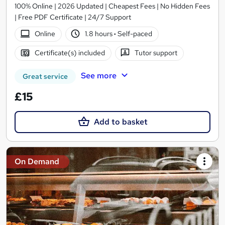
100% Online | 2026 Updated | Cheapest Fees | No Hidden Fees
| Free PDF Certificate | 24/7 Support
Online
1.8 hours
·
Self-paced
Certificate(s) included
Tutor support
See more
Great service
£15
Add to basket
On Demand