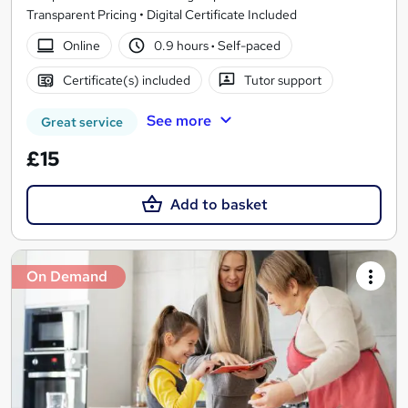
Transparent Pricing • Digital Certificate Included
Online
0.9 hours
·
Self-paced
Certificate(s) included
Tutor support
See more
Great service
£15
Add to basket
On Demand