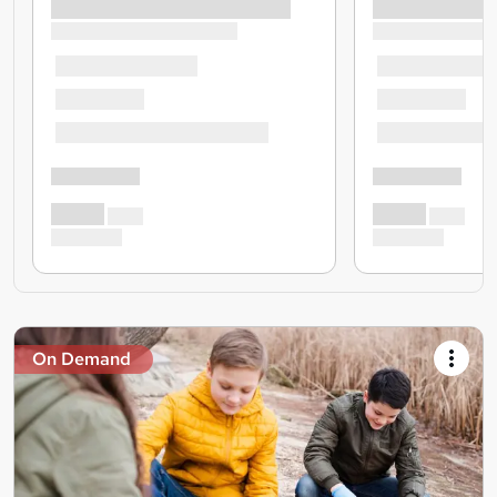
On Demand