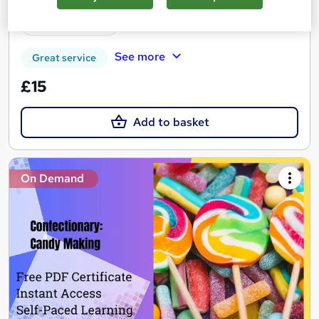
Tutor support
See more
Great service
£15
Add to basket
On Demand