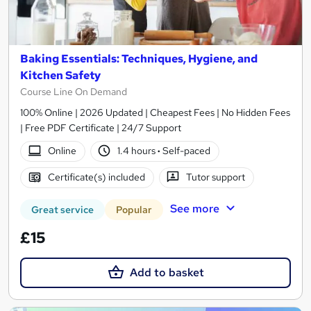
Baking Essentials: Techniques, Hygiene, and
Kitchen Safety
Course Line On Demand
100% Online | 2026 Updated | Cheapest Fees | No Hidden Fees
| Free PDF Certificate | 24/7 Support
Online
1.4 hours
·
Self-paced
Certificate(s) included
Tutor support
See more
Great service
Popular
£15
Add to basket