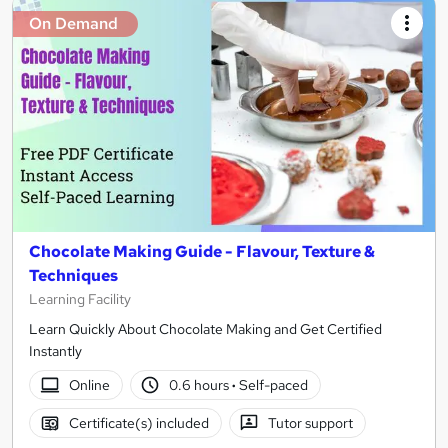
On Demand
Chocolate Making Guide - Flavour, Texture &
Techniques
Learning Facility
Learn Quickly About Chocolate Making and Get Certified
Instantly
Online
0.6 hours
·
Self-paced
Certificate(s) included
Tutor support