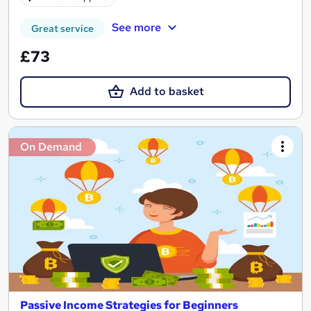
See more
Great service
£73
Add to basket
On Demand
Passive Income Strategies for Beginners