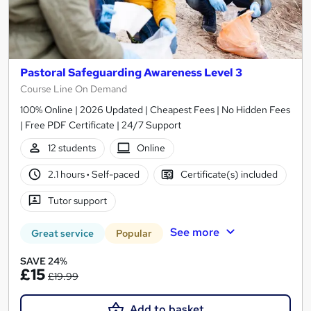
Pastoral Safeguarding Awareness Level 3
Course Line On Demand
100% Online | 2026 Updated | Cheapest Fees | No Hidden Fees
| Free PDF Certificate | 24/7 Support
12 students
Online
2.1 hours
·
Self-paced
Certificate(s) included
Tutor support
See more
Great service
Popular
SAVE 24%
£15
£19.99
Add to basket