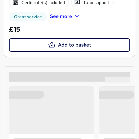
Certificate(s) included
Tutor support
See more
Great service
£15
Add to basket