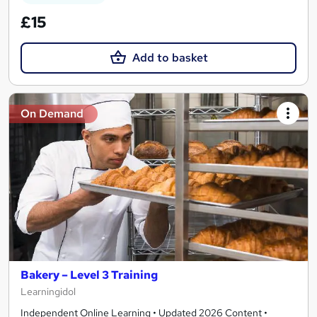
£15
Add to basket
On Demand
Bakery – Level 3 Training
Learningidol
Independent Online Learning • Updated 2026 Content •