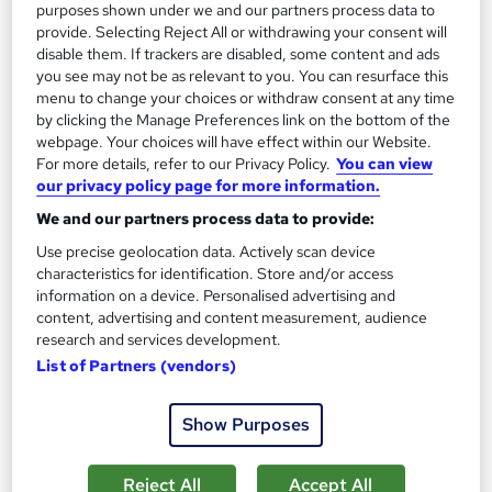
purposes shown under we and our partners process data to
provide. Selecting Reject All or withdrawing your consent will
On Demand
disable them. If trackers are disabled, some content and ads
you see may not be as relevant to you. You can resurface this
menu to change your choices or withdraw consent at any time
by clicking the Manage Preferences link on the bottom of the
webpage. Your choices will have effect within our Website.
For more details, refer to our Privacy Policy.
You can view
our privacy policy page for more information.
We and our partners process data to provide:
Use precise geolocation data. Actively scan device
characteristics for identification. Store and/or access
information on a device. Personalised advertising and
Pastry Chef Training - Chocolate Making
content, advertising and content measurement, audience
Masterclass
research and services development.
Online Training Academy
List of Partners (vendors)
CPD approved | Lifetime Access | No Hidden Fees | 10 CPD
Points
Show Purposes
Online
0.8 hours
·
Self-paced
Reject All
Accept All
Certificate(s) included
10 CPD points