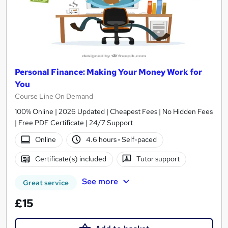
Personal Finance: Making Your Money Work for
You
Course Line On Demand
100% Online | 2026 Updated | Cheapest Fees | No Hidden Fees
| Free PDF Certificate | 24/7 Support
Online
4.6 hours
·
Self-paced
Certificate(s) included
Tutor support
See more
Great service
£15