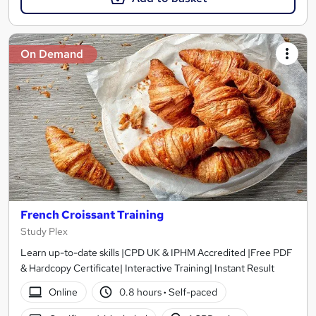
On Demand
French Croissant Training
Study Plex
Learn up-to-date skills |CPD UK & IPHM Accredited |Free PDF
& Hardcopy Certificate| Interactive Training| Instant Result
Online
0.8 hours
·
Self-paced