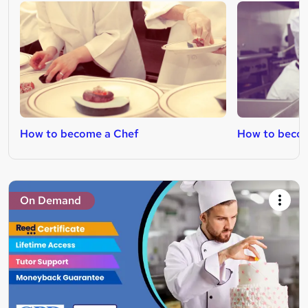
How to become a Chef
How to beco
On Demand