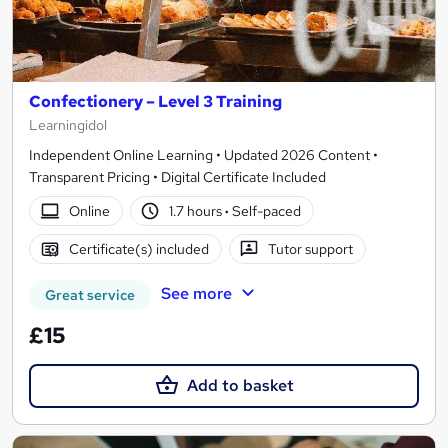
Confectionery – Level 3 Training
Learningidol
Independent Online Learning • Updated 2026 Content •
Transparent Pricing • Digital Certificate Included
Online
1.7 hours
·
Self-paced
Certificate(s) included
Tutor support
See more
Great service
£15
Add to basket