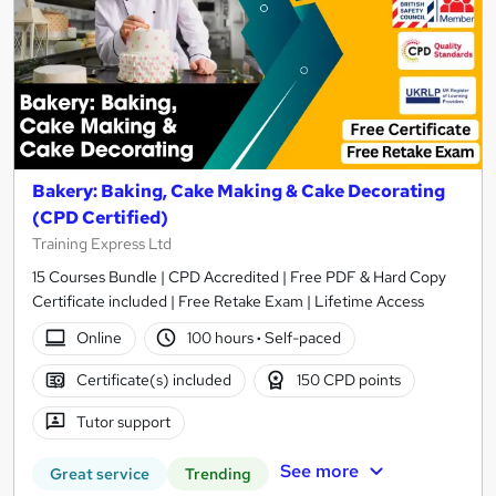
Bakery: Baking, Cake Making & Cake Decorating
(CPD Certified)
Training Express Ltd
15 Courses Bundle | CPD Accredited | Free PDF & Hard Copy
Certificate included | Free Retake Exam | Lifetime Access
Online
100 hours
·
Self-paced
Certificate(s) included
150 CPD points
Tutor support
See more
Great service
Trending