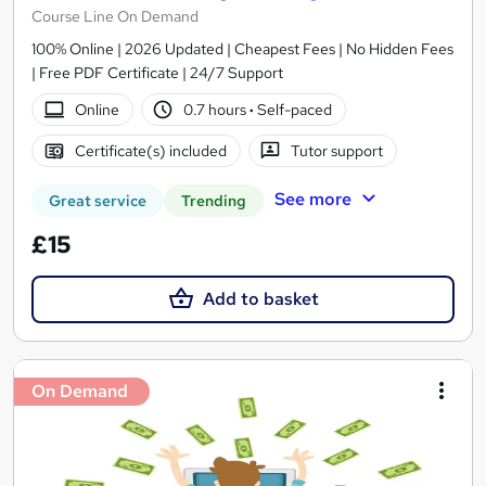
Course Line On Demand
100% Online | 2026 Updated | Cheapest Fees | No Hidden Fees
| Free PDF Certificate | 24/7 Support
Online
0.7 hours
·
Self-paced
Certificate(s) included
Tutor support
See more
Great service
Trending
£15
Add to basket
On Demand