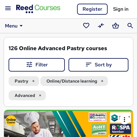
Register
Sign in
Menu
Saved
Compare
Basket
Sear
courses
126
Online Advanced Pastry courses
Filter
Sort by
Pastry
Online/Distance learning
Advanced
Search
results