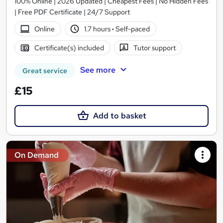
100% Online | 2026 Updated | Cheapest Fees | No Hidden Fees
| Free PDF Certificate | 24/7 Support
Online
1.7 hours
·
Self-paced
Certificate(s) included
Tutor support
See more
Great service
£15
Add to basket
On Demand