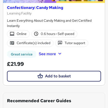
Confectionary: Candy Making
Learning Facility
Learn Everything About Candy Making and Get Certified
Instantly
Online
0.6 hours
·
Self-paced
Certificate(s) included
Tutor support
See more
Great service
£21.99
Add to basket
Recommended Career Guides