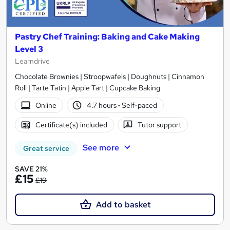
Pastry Chef Training: Baking and Cake Making
Level 3
Learndrive
Chocolate Brownies | Stroopwafels | Doughnuts | Cinnamon
Roll | Tarte Tatin | Apple Tart | Cupcake Baking
Online
4.7 hours
·
Self-paced
Certificate(s) included
Tutor support
See more
Great service
SAVE 21%
£15
£19
Add to basket