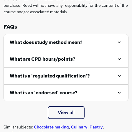
purchase. Reed will not have any responsibility for the content of the
course and/or associated materials.
FAQs
What does study method mean?
What are CPD hours/points?
What is a 'regulated qualification'?
What is an 'endorsed' course?
View all
Similar subjects:
Chocolate making
,
Culinary
,
Pastry
,