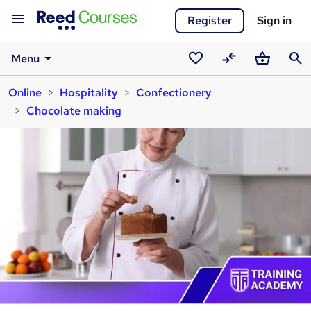
Register
Sign in
Menu
Saved
Compare
Basket
Sear
Online
Hospitality
Confectionery
courses
Chocolate making