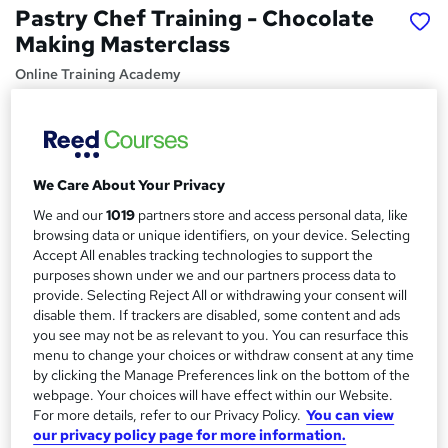
Pastry Chef Training - Chocolate
Making Masterclass
Online Training Academy
CPD approved | Lifetime Access | No Hidden Fees | 10
CPD Points
Price
S
We Care About Your Privacy
£15
inc VAT
u
We and our
1019
partners store and access personal data, like
Study method
m
browsing data or unique identifiers, on your device. Selecting
Online,
On Demand
Accept All enables tracking technologies to support the
W
m
purposes shown under we and our partners process data to
h
Course format
provide. Selecting Reject All or withdrawing your consent will
a
a
4 Videos (with subtitles and transcripts) and 1 PDF
disable them. If trackers are disabled, some content and ads
t
r
you see may not be as relevant to you. You can resurface this
Duration
'
menu to change your choices or withdraw consent at any time
y
s
0.8 hours
·
Self-paced
by clicking the Manage Preferences link on the bottom of the
t
webpage. Your choices will have effect within our Website.
Qualification
h
For more details, refer to our Privacy Policy.
You can view
No formal qualification
i
our privacy policy page for more information.
s