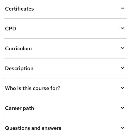
o
Certificates
b
a
CPD
s
k
Curriculum
e
t
Description
o
r
e
Who is this course for?
n
q
Career path
u
i
Questions and answers