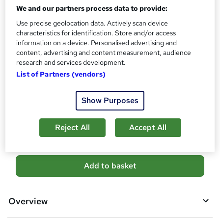
CPD
We and our partners process data to provide:
?
10 CPD hours / points
Use precise geolocation data. Actively scan device
What's this?
characteristics for identification. Store and/or access
CPD
information on a device. Personalised advertising and
Certificates
content, advertising and content measurement, audience
Digital certificate - Free
research and services development.
Reed Courses Certificate of Completion - Free
List of Partners (vendors)
Additional info
Tutor is available to students
Show Purposes
Compare
Reject All
Accept All
A
Add to basket
d
d
Overview
t