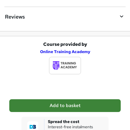
r
e
Reviews
Course provided by
A
Online Training Academy
d
d
t
o
b
a
Add to basket
s
k
Spread the cost
Interest-free instalments
e