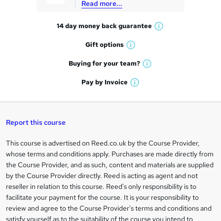
Read more...
t
14 day money back
guarantee
o
W
h
r
Gift
options
W
a
e
h
t
Buying for your
team?
W
a
'
n
h
t
Pay by
Invoice
s
W
a
q
'
t
h
t
s
h
u
a
'
t
i
t
s
Report this course
i
h
s
'
t
i
?
r
s
h
This course is advertised on Reed.co.uk by the Course Provider,
Legal
s
t
i
whose terms and conditions apply. Purchases are made directly from
?
e
information
h
s
the Course Provider, and as such, content and materials are supplied
i
?
by the Course Provider directly. Reed is acting as agent and not
s
reseller in relation to this course. Reed's only responsibility is to
?
facilitate your payment for the course. It is your responsibility to
review and agree to the Course Provider's terms and conditions and
satisfy yourself as to the suitability of the course you intend to