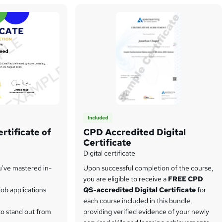
Included
rtificate of
CPD Accredited Digital
Certificate
Digital certificate
u've mastered in-
Upon successful completion of the course,
you are eligible to receive a
FREE CPD
ob applications
QS-accredited Digital Certificate
for
each course included in this bundle,
to stand out from
providing verified evidence of your newly