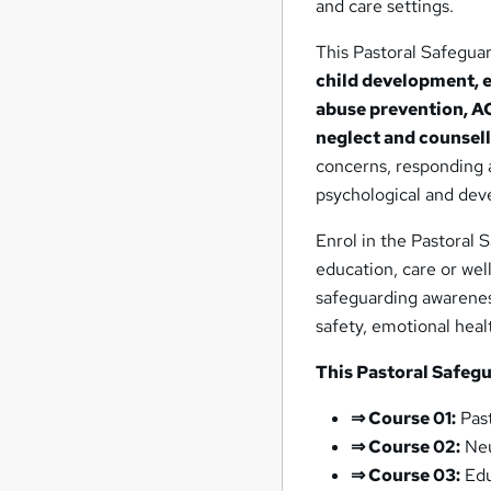
and care settings.
This Pastoral Safegua
child development, 
abuse prevention, AC
neglect and counsell
concerns, responding 
psychological and dev
Enrol in the Pastoral 
education, care or wel
safeguarding awarenes
safety, emotional heal
This Pastoral Safeg
⇒ Course 01:
Past
⇒ Course 02:
Neu
⇒ Course 03:
Edu