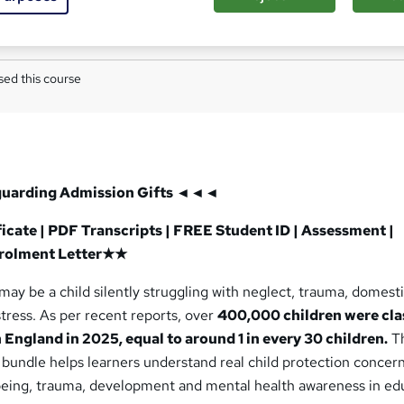
Com
ed this course
guarding
Admission Gifts ◄◄◄
cate | PDF Transcripts | FREE Student ID | Assessment |
nrolment Letter★★
 may be a child silently struggling with neglect, trauma, domest
tress. As per recent reports, over
400,000 children were cl
n England in 2025, equal to around 1 in every 30 children.
T
bundle helps learners understand real child protection concern
lbeing, trauma, development and mental health awareness in ed