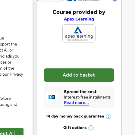
A
Course provided by
e 85%
d
Apex Learning
d
t
que
upport the
o
t All or
b
and ads you
a
ices or
m of the
s
o our Privacy
Add to basket
k
e
Spread the cost
t
Interest-free instalments
. Store
Read more...
o
tising and
r
14 day money back
guarantee
W
e
h
Gift
options
n
W
a
ept All