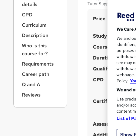
r
Tutor Support
details
n
a
CPD
S
Price
v
Curriculum
u
i
We Care 
g
m
Description
Study method
We and o
a
m
identifier
Who is this
t
Course format
purposes s
a
i
course for?
withdrawin
Duration
o
r
see may no
Requirements
n
y
Qualification
withdraw c
Career path
webpage. Y
CPD
Policy.
Yo
Q and A
We and ou
Reviews
Use precis
Certificates
and/or acc
content m
List of P
Assessment detail
Show 
Additional info