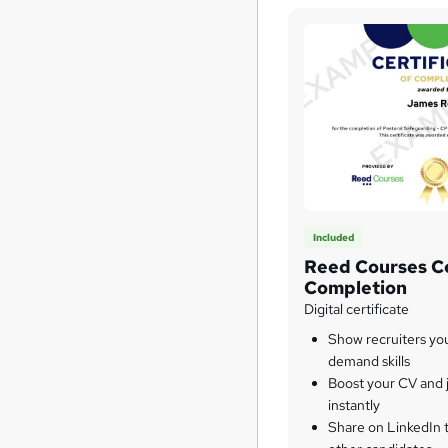
Included
Reed Courses Ce
Completion
Digital certificate
Show recruiters yo
demand skills
Boost your CV and j
instantly
Share on LinkedIn 