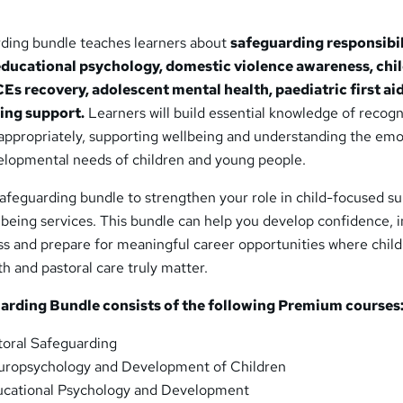
rding bundle teaches learners about
safeguarding responsibil
educational psychology, domestic violence awareness, chi
Es recovery, adolescent mental health, paediatric first aid
ing support.
Learners will build essential knowledge of recogn
appropriately, supporting wellbeing and understanding the emo
elopmental needs of children and young people.
Safeguarding bundle to strengthen your role in child-focused su
lbeing services. This bundle can help you develop confidence,
s and prepare for meaningful career opportunities where child
th and pastoral care truly matter.
uarding Bundle consists of the following Premium courses
oral Safeguarding
ropsychology and Development of Children
cational Psychology and Development