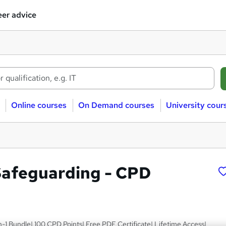
er advice
Online courses
On Demand courses
University cour
Safeguarding - CPD
n-1 Bundle| 100 CPD Points| Free PDF Certificate| Lifetime Access|