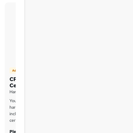
Add on
CPD Accredited Hard Copy
Certificate
Hard copy certificate - £14.99
You can purchase a
CPD QS Accredited
hard-copy certificate for each course
included in this bundle for £14.99 per
certificate.
Please Note:
The delivery charge inside