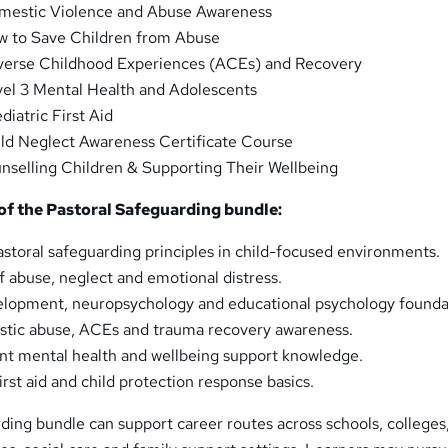
estic Violence and Abuse Awareness
 to Save Children from Abuse
erse Childhood Experiences (ACEs) and Recovery
el 3 Mental Health and Adolescents
diatric First Aid
ld Neglect Awareness Certificate Course
selling Children & Supporting Their Wellbeing
f the Pastoral Safeguarding bundle:
storal safeguarding principles in child-focused environments.
f abuse, neglect and emotional distress.
velopment, neuropsychology and educational psychology founda
tic abuse, ACEs and trauma recovery awareness.
nt mental health and wellbeing support knowledge.
irst aid and child protection response basics.
ding bundle can support career routes across schools, colleges