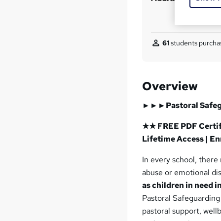
61
students purchas
Overview
►►►Pastoral Safe
★★ FREE PDF Certifi
Lifetime Access | E
In every school, there
abuse or emotional dis
as children in need i
Pastoral Safeguarding 
pastoral support, wel