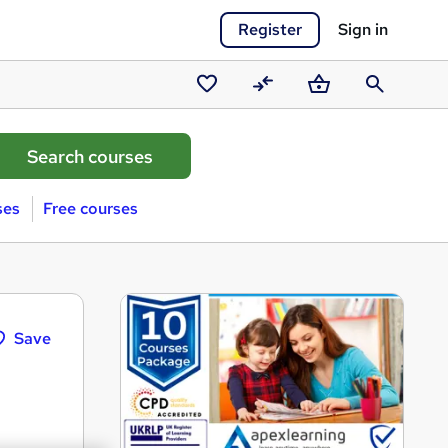
Register
Sign in
Saved
Compare
Basket
Search
courses
ses
Free courses
Save