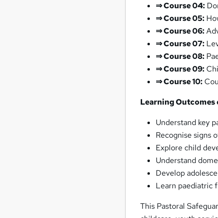
⇒ Course 04:
Dom
⇒ Course 05:
How
⇒ Course 06:
Adv
⇒ Course 07:
Lev
⇒ Course 08:
Pae
⇒ Course 09:
Chi
⇒ Course 10:
Coun
Learning Outcomes o
Understand key pa
Recognise signs o
Explore child de
Understand domes
Develop adolesce
Learn paediatric f
This Pastoral Safeguar