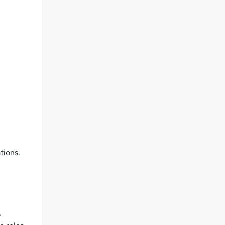
tions.
,