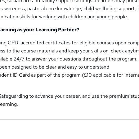
ces, social care and family support settings. Learners may pursu
 awareness, pastoral care knowledge, child wellbeing support,
cation skills for working with children and young people.
rning as your Learning Partner?
ing CPD-accredited certificates for eligible courses upon comp
ess to the course materials and keep your skills on-check anyti
ailable 24/7 to answer your questions throughout the program.
een designed to be clear and easy to understand
udent ID Card as part of the program (£10 applicable for intern
 Safeguarding to advance your career, and use the premium stu
earning.