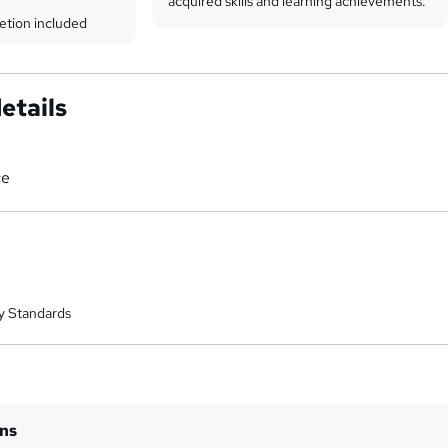
acquired skills and learning achievements.
etion included
etails
ce
y Standards
ins