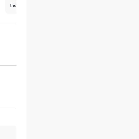
the UK is £3.99, and the international
students must pay a £9.99 shipping cost.