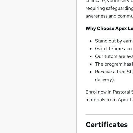
childcare, youth servi
requiring safeguarding
awareness and communi
Why Choose Apex Lea
Stand out by earn
Gain lifetime acc
Our tutors are av
The program has b
Receive a free St
delivery).
Enrol now in Pastoral
materials from Apex L
Certificates