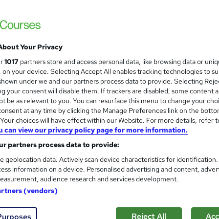
£15
Sav
inc VAT (was £100)
Offer ends 07 August 2026
About Your Privacy
Online,
On Demand
ur
1017
partners store and access personal data, like browsing data or uni
W
s, on your device. Selecting Accept All enables tracking technologies to s
h
42 Videos (with subtitles and transcripts)
hown under we and our partners process data to provide. Selecting Rejec
a
g your consent will disable them. If trackers are disabled, some content 
t
3.2 hours
·
Self-paced
t be as relevant to you. You can resurface this menu to change your cho
'
onsent at any time by clicking the Manage Preferences link on the botto
No formal qualification
s
our choices will have effect within our Website. For more details, refer t
t
100 CPD hours / points
u can view our privacy policy page for more information.
h
i
r partners process data to provide:
What's this?
CPD
s
e geolocation data. Actively scan device characteristics for identification
CPD Accredited Digital Certificate - Free
?
ess information on a device. Personalised advertising and content, adver
Reed Courses Certificate of Completion - Free
easurement, audience research and services development.
CPD Accredited Hard Copy Certificate - £14.99
artners (vendors)
s
MCQ Exam (included in price)
Reject All
Acc
Purposes
Tutor is available to students