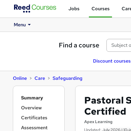
Jobs
Courses
Care
Menu
Find a course
Discount courses
Online
Care
Safeguarding
S
Pastoral 
Summary
i
d
Overview
Certified
e
Certificates
b
Apex Learning
a
Assessment
Updated: July 2026 | 10-i