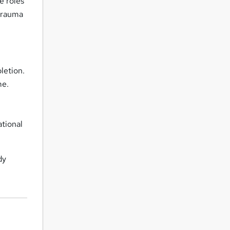
e roles
 trauma
letion.
me.
ational
dy