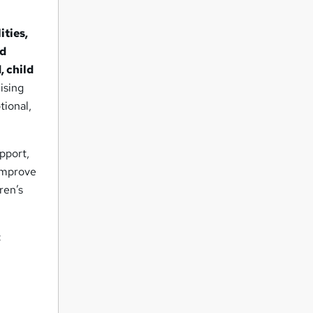
ities,
ld
, child
ising
tional,
pport,
 improve
ren’s
: