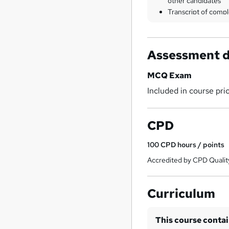
other candidates
Transcript of compl
Assessment d
MCQ Exam
Included in course pri
CPD
100
CPD hours / points
Accredited by CPD Qualit
Curriculum
This course conta