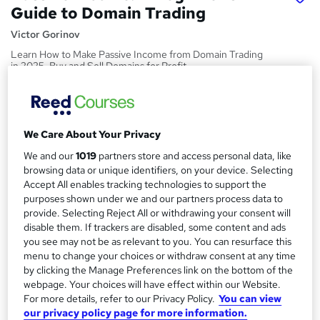
Guide to Domain Trading
Victor Gorinov
Learn How to Make Passive Income from Domain Trading
in 2025. Buy and Sell Domains for Profit.
Price
S
£999
inc VAT
u
We Care About Your Privacy
Or
£83.25
/mo. for 12 months...
Read more
m
We and our
1019
partners store and access personal data, like
Study method
m
browsing data or unique identifiers, on your device. Selecting
Accept All enables tracking technologies to support the
Online,
On Demand
W
a
purposes shown under we and our partners process data to
h
Course format
provide. Selecting Reject All or withdrawing your consent will
r
a
disable them. If trackers are disabled, some content and ads
17 Videos (with subtitles and transcripts)
t
y
you see may not be as relevant to you. You can resurface this
Duration
'
menu to change your choices or withdraw consent at any time
s
1.2 hours
·
Self-paced
by clicking the Manage Preferences link on the bottom of the
t
webpage. Your choices will have effect within our Website.
Qualification
h
For more details, refer to our Privacy Policy.
You can view
No formal qualification
i
our privacy policy page for more information.