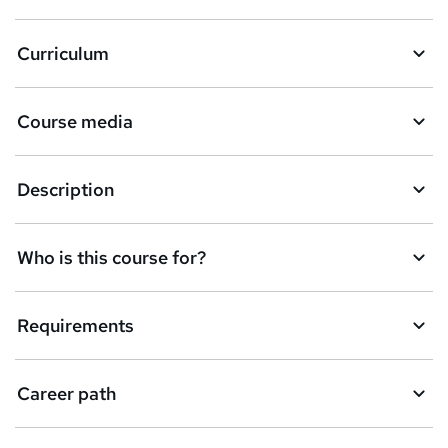
a
Curriculum
s
k
Course media
e
t
Description
o
r
e
Who is this course for?
n
q
Requirements
u
i
Career path
r
e