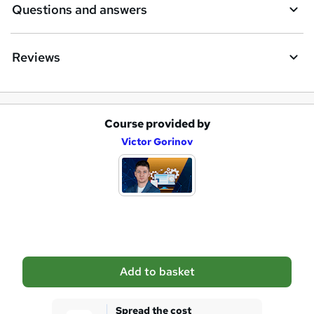
Questions and answers
Reviews
Course provided by
A
Victor Gorinov
d
d
t
o
b
a
Add to basket
s
k
Spread the cost