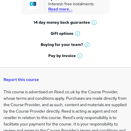
Interest-free instalments
e
Read more...
t
14 day money back
guarantee
o
W
h
r
Gift
options
W
a
e
h
t
Buying for your
team?
W
a
'
n
h
t
Pay by
Invoice
s
W
a
q
'
t
h
t
s
h
u
a
'
t
i
t
s
Report this course
i
h
s
'
t
i
?
r
s
h
This course is advertised on Reed.co.uk by the Course Provider,
Legal
s
t
i
whose terms and conditions apply. Purchases are made directly from
?
e
information
h
s
the Course Provider, and as such, content and materials are supplied
i
?
by the Course Provider directly. Reed is acting as agent and not
s
reseller in relation to this course. Reed's only responsibility is to
?
facilitate your payment for the course. It is your responsibility to
review and agree to the Course Provider's terms and conditions and