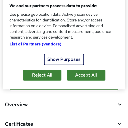
s
Certificates
We and our partners process data to provide:
?
Certificate of completion - Free
Use precise geolocation data. Actively scan device
Reed courses certificate of completion - Free
characteristics for identification. Store and/or access
information on a device. Personalised advertising and
Additional info
content, advertising and content measurement, audience
Tutor is available to students
research and services development.
List of Partners (vendors)
Compare
Show Purposes
994
students purchased this course
Reject All
Accept All
A
Add to basket
d
d
Overview
t
o
Certificates
b