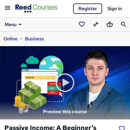
Register
Sign in
Menu
Saved
Compare
Basket
Sear
Online
Business
courses
Preview this course
Passive Income: A Beginner's