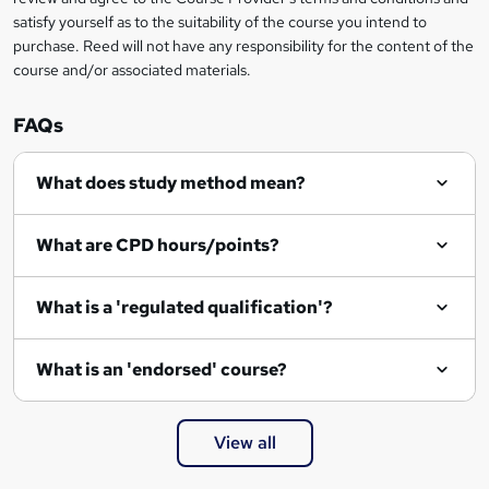
satisfy yourself as to the suitability of the course you intend to
purchase. Reed will not have any responsibility for the content of the
course and/or associated materials.
FAQs
What does study method mean?
What are CPD hours/points?
What is a 'regulated qualification'?
What is an 'endorsed' course?
View all