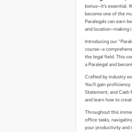
bonus—it’s essential. 
become one of the most
Paralegals can earn 
and location—making it
Introducing our “Para
course—a comprehensiv
the legal field. This c
a Paralegal and becomi
Crafted by industry e
You'll gain proficienc
Statement, and Cash F
and learn how to creat
Throughout this immers
office tasks, navigat
your productivity and 