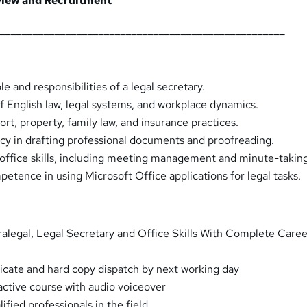
rview and Recruitment
_____________________________________________________
e and responsibilities of a legal secretary.
 English law, legal systems, and workplace dynamics.
ort, property, family law, and insurance practices.
cy in drafting professional documents and proofreading.
 office skills, including meeting management and minute-takin
tence in using Microsoft Office applications for legal tasks.
alegal, Legal Secretary and Office Skills With Complete Caree
ificate and hard copy dispatch by next working day
ractive course with audio voiceover
fied professionals in the field