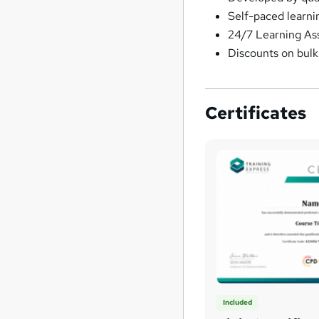
Self-paced learni
24/7 Learning As
Discounts on bul
Certificates
Included