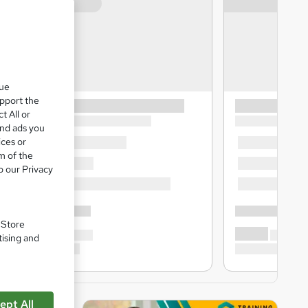
que
upport the
t All or
and ads you
ices or
m of the
o our Privacy
. Store
tising and
ept All