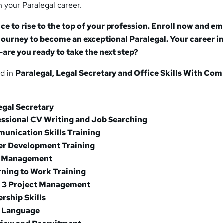
n your Paralegal career.
ce to rise to the top of your profession. Enroll now and e
journey to become an exceptional Paralegal. Your career in
g—are you ready to take the next step?
ed in
Paralegal, Legal Secretary and Office Skills With Com
egal Secretary
essional CV Writing and Job Searching
unication Skills Training
er Development Training
e Management
rning to Work Training
l 3 Project Management
rship Skills
y Language