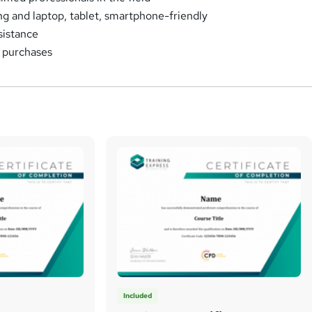
ng and laptop, tablet, smartphone-friendly
sistance
k purchases
Included