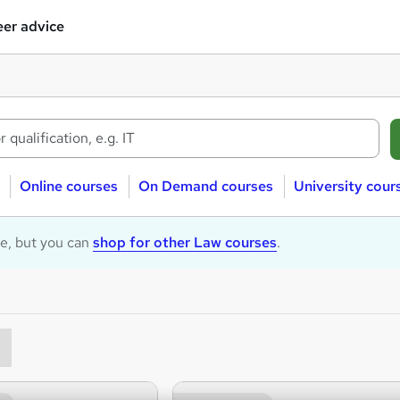
er advice
Online courses
On Demand courses
University cour
le, but you can
shop for other Law courses
.