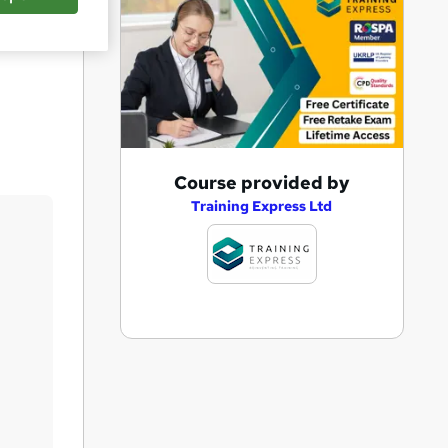
Save
A
Course provided by
d
Training Express Ltd
d
t
o
b
a
s
k
e