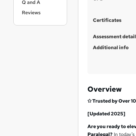
Q and A
Reviews
Certificates
Assessment detail
Additional info
Overview
✩ Trusted by Over 10
[Updated 2025]
Are you ready to ele
Paralegal?
In today’s 