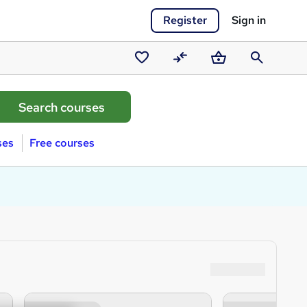
Register
Sign in
Saved
Compare
Basket
Search
courses
ses
Free courses