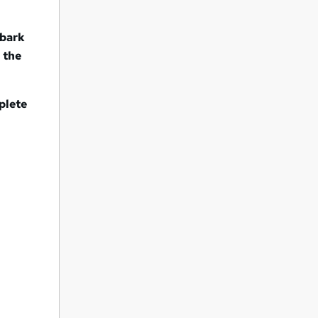
mbark
 the
plete