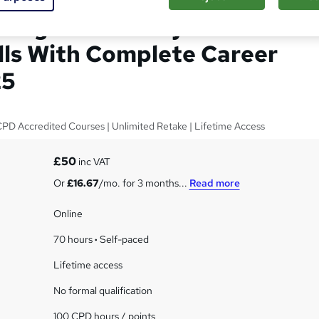
, Legal Secretary and
ills With Complete Career
25
 CPD Accredited Courses | Unlimited Retake | Lifetime Access
£50
inc VAT
Or
£16.67
/mo. for 3 months...
Read more
Online
70 hours
·
Self-paced
Lifetime access
No formal qualification
100 CPD hours / points