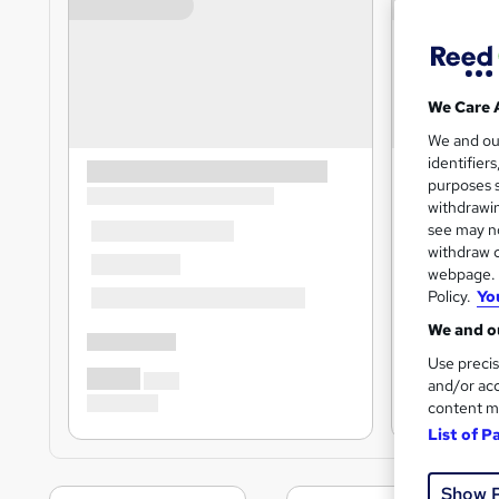
We Care 
We and o
identifier
purposes s
withdrawin
see may no
withdraw c
webpage. Y
Policy.
Yo
We and ou
Use precis
and/or acc
content m
List of P
Show 