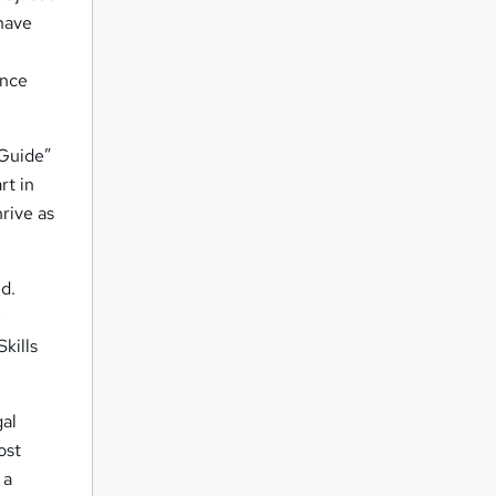
 have
ence
 Guide”
rt in
hrive as
d.
e
kills
gal
ost
 a