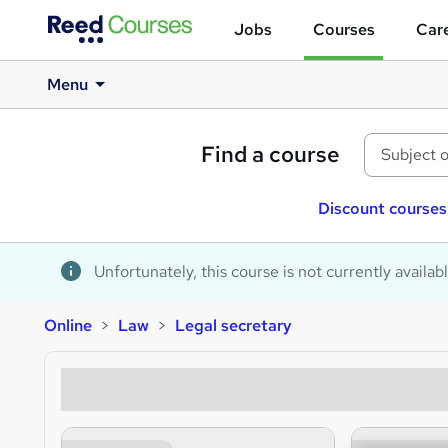
Jobs
Courses
Care
Menu
Find a course
Discount courses
Unfortunately, this course is not currently availab
Online
Law
Legal secretary