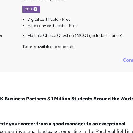
What's this?
CPD
Digital certificate - Free
Hard copy certificate - Free
s
Multiple Choice Question (MCQ) (included in price)
Tutor is available to students
Com
K Business Partners & 1 Million Students Around the Worl
vate your career from a good manager to an exceptional
competitive legal landscape, expertise in the Paralegal field isn’