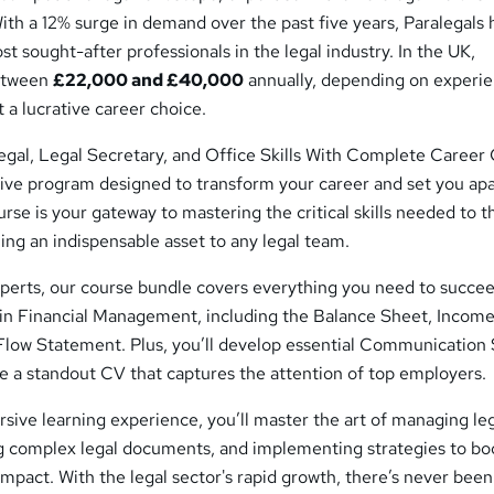
With a 12% surge in demand over the past five years, Paralegals
 sought-after professionals in the legal industry. In the UK,
between
£22,000 and £40,000
annually, depending on experi
 a lucrative career choice.
legal, Legal Secretary, and Office Skills With Complete Career
e program designed to transform your career and set you apa
ourse is your gateway to mastering the critical skills needed to t
ng an indispensable asset to any legal team.
xperts, our course bundle covers everything you need to succee
y in Financial Management, including the Balance Sheet, Incom
low Statement. Plus, you’ll develop essential Communication S
e a standout CV that captures the attention of top employers.
ive learning experience, you’ll master the art of managing le
ing complex legal documents, and implementing strategies to bo
impact. With the legal sector's rapid growth, there’s never been