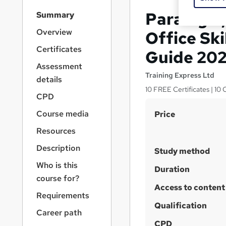
S
Paralegal
Summary
i
d
Overview
Office Sk
e
Certificates
Guide 20
b
a
Assessment
r
Training Express Ltd
details
n
10 FREE Certificates | 10
a
CPD
v
S
Course media
Price
i
u
g
Resources
a
m
Description
t
Study method
m
i
Who is this
a
Duration
o
course for?
n
r
Access to content
Requirements
y
Qualification
Career path
CPD