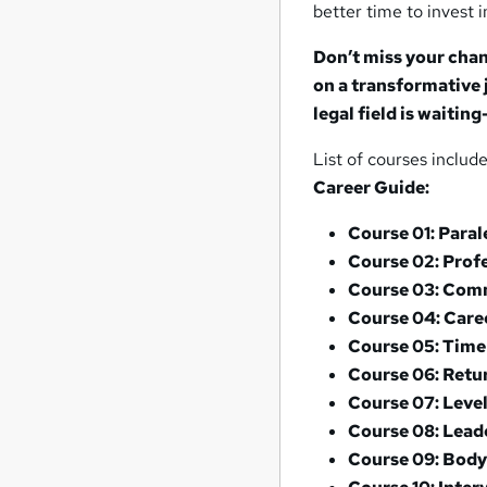
better time to invest i
Don’t miss your chan
on a transformative 
legal field is waitin
List of courses includ
Career Guide:
Course 01: Paral
Course 02: Prof
Course 03: Comm
Course 04: Care
Course 05: Tim
Course 06: Retu
Course 07: Leve
Course 08: Leade
Course 09: Bod