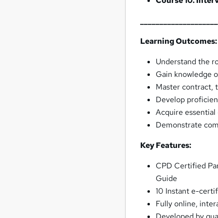
Course 10: Inte
___________________
Learning Outcomes:
Understand the rol
Gain knowledge of
Master contract, t
Develop proficien
Acquire essential
Demonstrate compe
Key Features:
CPD Certified Par
Guide
10 Instant e-cert
Fully online, inte
Developed by quali