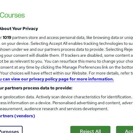
About Your Privacy
ur
1019
partners store and access personal data, like browsing data or uni
s, on your device. Selecting Accept All enables tracking technologies to s
hown under we and our partners process data to provide. Selecting Rejec
g your consent will disable them. If trackers are disabled, some content 
t be as relevant to you. You can resurface this menu to change your cho
onsent at any time by clicking the Manage Preferences link on the botto
our choices will have effect within our Website. For more details, refer t
u can view our privacy policy page for more information.
r partners process data to provide:
e geolocation data. Actively scan device characteristics for identification
ess information on a device. Personalised advertising and content, adver
easurement, audience research and services development.
artners (vendors)
Reject All
Acc
Purposes