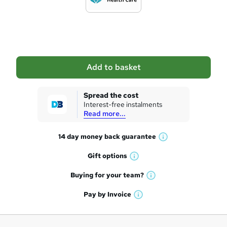
t
o
b
a
Add to basket
s
k
Spread the cost
Interest-free instalments
e
Read more...
t
14 day money back
guarantee
o
W
h
r
Gift
options
W
a
e
h
t
Buying for your
team?
W
a
'
n
h
t
Pay by
Invoice
s
W
a
q
'
t
h
t
s
h
u
a
'
t