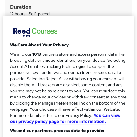
m
Duration
a
12 hours
·
Self-paced
r
Access to content
y
Lifetime access
Qualification
We Care About Your Privacy
No formal qualification
We and our
1019
partners store and access personal data, like
Certificates
browsing data or unique identifiers, on your device. Selecting
Certificate of completion - £13.99
Accept All enables tracking technologies to support the
purposes shown under we and our partners process data to
Assessment details
provide. Selecting Reject All or withdrawing your consent will
Paralegal, Conveyancing, Law and Legal Secretary
disable them. If trackers are disabled, some content and ads
(included in price)
you see may not be as relevant to you. You can resurface this
menu to change your choices or withdraw consent at any time
Additional info
by clicking the Manage Preferences link on the bottom of the
Tutor is available to students
webpage. Your choices will have effect within our Website.
For more details, refer to our Privacy Policy.
You can view
Compare
our privacy policy page for more information.
We and our partners process data to provide: