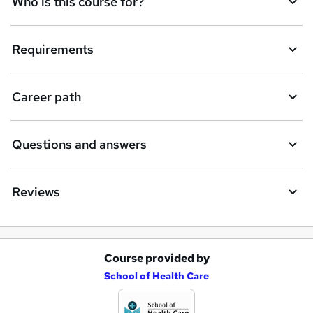
Who is this course for?
n
q
Requirements
u
i
Career path
r
e
Questions and answers
Reviews
Course provided by
A
School of Health Care
d
d