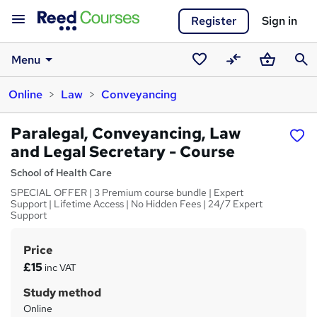
Register
Sign in
Menu
Saved
Compare
Basket
Sear
Online
Law
Conveyancing
courses
Paralegal, Conveyancing, Law
and Legal Secretary - Course
School of Health Care
SPECIAL OFFER | 3 Premium course bundle | Expert
Support | Lifetime Access | No Hidden Fees | 24/7 Expert
Support
Price
S
£15
inc VAT
u
Study method
m
Online