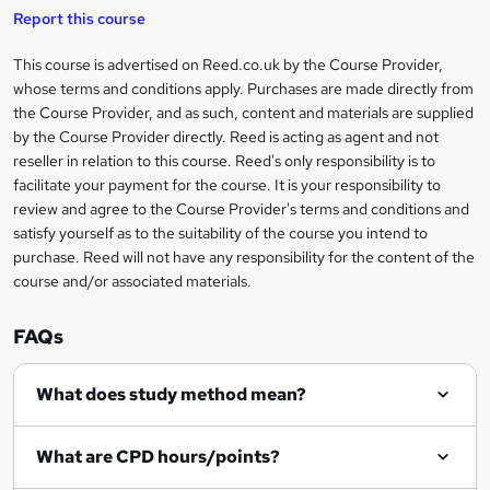
i
t
s
Report this course
i
h
s
'
t
i
?
r
s
h
This course is advertised on Reed.co.uk by the Course Provider,
Legal
s
t
i
whose terms and conditions apply. Purchases are made directly from
?
e
information
h
s
the Course Provider, and as such, content and materials are supplied
i
?
by the Course Provider directly. Reed is acting as agent and not
s
reseller in relation to this course. Reed's only responsibility is to
?
facilitate your payment for the course. It is your responsibility to
review and agree to the Course Provider's terms and conditions and
satisfy yourself as to the suitability of the course you intend to
purchase. Reed will not have any responsibility for the content of the
course and/or associated materials.
FAQs
What does study method mean?
What are CPD hours/points?