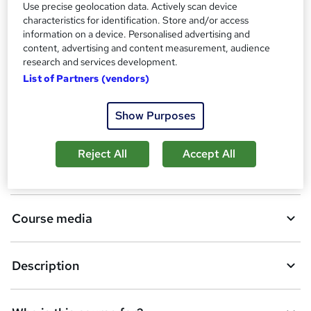
Use precise geolocation data. Actively scan device
characteristics for identification. Store and/or access
A
Add to basket
information on a device. Personalised advertising and
d
content, advertising and content measurement, audience
research and services development.
d
Overview
List of Partners (vendors)
t
o
Show Purposes
Certificates
b
Reject All
Accept All
a
Assessment details
s
k
Course media
e
t
Description
o
r
e