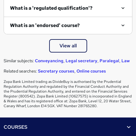
What is a 'regulated qualification'?
What is an 'endorsed' course?
View all
Similar subjects:
Conveyancing
,
Legal secretary
,
Paralegal
,
Law
Related searches:
Secretary courses
,
Online courses
Zopa Bank Limited trading as DivideBuy is authorised by the Prudential
Regulation Authority and regulated by the Financial Conduct Authority and
the Prudential Regulation Authority, and entered on the Financial Services
Register (800542). Zopa Bank Limited (10627575) is incorporated in England
& Wales and has its registered office at: Zopa Bank, Level 12, 20 Water Street,
Canary Wharf, London E14 5GX. VAT Number 281765280.
Footer
COURSES