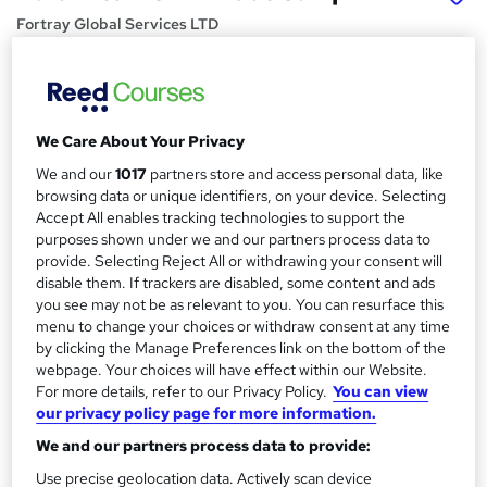
Fortray Global Services LTD
Install, Manage, Support and Tshoot Palo Alto NGFW
Price
S
£2,999.99
inc VAT
We Care About Your Privacy
u
Or
£250.00
/mo. for 12 months...
Read more
We and our
1017
partners store and access personal data, like
m
browsing data or unique identifiers, on your device. Selecting
Study method
m
Accept All enables tracking technologies to support the
Online + live classes
purposes shown under we and our partners process data to
a
provide. Selecting Reject All or withdrawing your consent will
Course format
r
disable them. If trackers are disabled, some content and ads
W
Video
you see may not be as relevant to you. You can resurface this
h
y
menu to change your choices or withdraw consent at any time
Duration
a
by clicking the Manage Preferences link on the bottom of the
3 months
·
Part-time
t
webpage. Your choices will have effect within our Website.
'
For more details, refer to our Privacy Policy.
You can view
Qualification
our privacy policy page for more information.
s
No formal qualification
t
We and our partners process data to provide:
Certificates
h
Use precise geolocation data. Actively scan device
Certificate of completion - Free