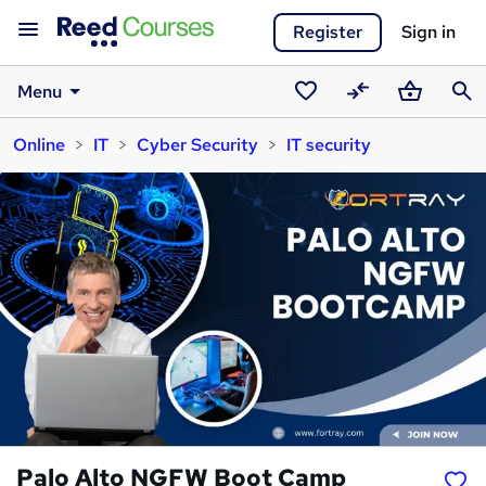
Register
Sign in
Menu
Saved
Compare
Basket
Sear
Online
IT
Cyber Security
IT security
courses
Palo Alto NGFW Boot Camp