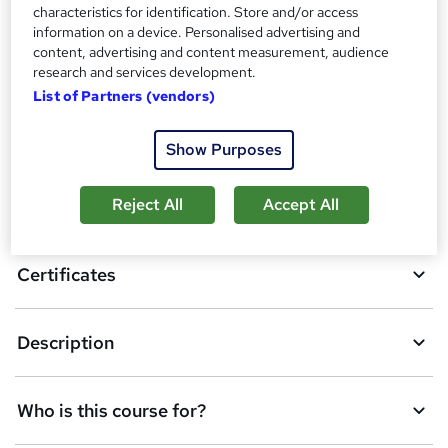
i
characteristics for identification. Store and/or access
s
information on a device. Personalised advertising and
Compare
content, advertising and content measurement, audience
?
research and services development.
List of Partners (vendors)
A
Add to basket
Show Purposes
d
d
Reject All
Accept All
Overview
t
o
Certificates
b
a
Description
s
k
Who is this course for?
e
t