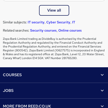
View all
Similar subjects:
IT security
,
Cyber Security
,
IT
Related searches:
Security courses
,
Online courses
Zopa Bank Limited trading as DivideBuy is authorised by the Prudential
Regulation Authority and regulated by the Financial Conduct Authority and
the Prudential Regulation Authority, and entered on the Financial Services
Register (800542). Zopa Bank Limited (10627575) is incorporated in England
& Wales and has its registered office at: Zopa Bank, Level 12, 20 Water Street,
Canary Wharf, London E14 5GX. VAT Number 281765280.
Footer
COURSES
Courses
Help
JOBS
Courses
Contact us
Jobs
Contact us
Find a course
MORE FROM
REED.CO.UK