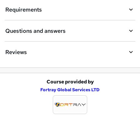
Requirements
o
r
e
Questions and answers
n
q
Reviews
u
i
r
Course provided by
A
e
Fortray Global Services LTD
d
d
t
o
b