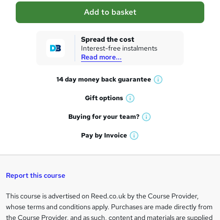
a
Add to basket
s
k
Spread the cost
Interest-free instalments
e
Read more...
t
14 day money back
guarantee
o
W
h
r
Gift
options
W
a
e
h
t
Buying for your
team?
W
a
'
n
h
t
Pay by
Invoice
s
W
a
q
'
t
h
t
s
h
u
a
'
t
i
t
s
Report this course
i
h
s
'
t
i
?
r
s
h
This course is advertised on Reed.co.uk by the Course Provider,
Legal
s
t
i
whose terms and conditions apply. Purchases are made directly from
?
e
information
h
s
the Course Provider, and as such, content and materials are supplied