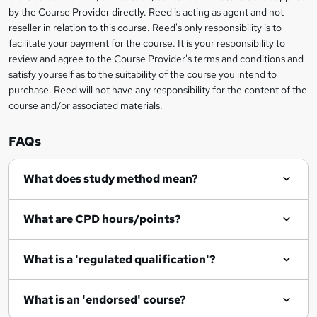
i
?
by the Course Provider directly. Reed is acting as agent and not
s
reseller in relation to this course. Reed's only responsibility is to
?
facilitate your payment for the course. It is your responsibility to
review and agree to the Course Provider's terms and conditions and
satisfy yourself as to the suitability of the course you intend to
purchase. Reed will not have any responsibility for the content of the
course and/or associated materials.
FAQs
What does study method mean?
What are CPD hours/points?
What is a 'regulated qualification'?
What is an 'endorsed' course?