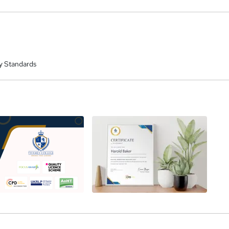
y Standards
a