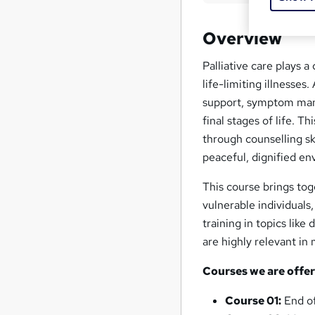
Overview
Palliative care plays a 
life-limiting illnesses
support, symptom mana
final stages of life. T
through counselling sk
peaceful, dignified en
This course brings to
vulnerable individuals
training in topics lik
are highly relevant in
Courses we are offer
Course 01:
End of