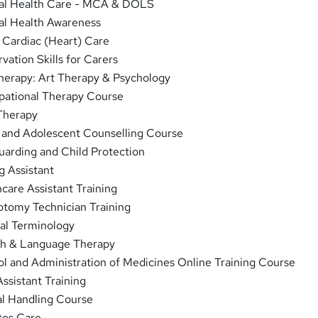
l Health Care - MCA & DOLS
l Health Awareness
 Cardiac (Heart) Care
ation Skills for Carers
herapy: Art Therapy & Psychology
ational Therapy Course
Therapy
 and Adolescent Counselling Course
arding and Child Protection
g Assistant
care Assistant Training
tomy Technician Training
al Terminology
h & Language Therapy
l and Administration of Medicines Online Training Course
ssistant Training
l Handling Course
tes Care