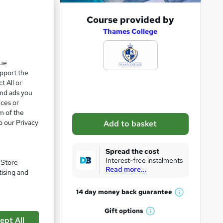
A
Course provided by
d
Thames College
d
t
que
upport the
o
t All or
b
and ads you
a
ices or
m of the
s
o our Privacy
Add to basket
k
e
Spread the cost
t
Interest-free instalments
. Store
Read more...
o
tising and
r
14 day money back
guarantee
W
e
pare
h
Gift
options
n
W
a
ept All