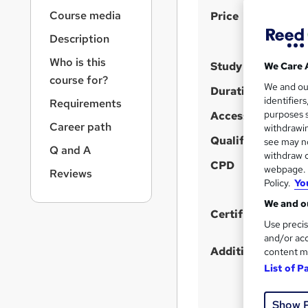
r
S
Course media
Price
n
a
u
Description
v
m
i
Who is this
Study method
We Care 
m
g
course for?
We and o
a
a
Duration
identifier
Requirements
t
r
purposes s
Access to content
i
Career path
y
withdrawin
o
Qualification
see may no
n
Q and A
withdraw c
CPD
webpage. Y
Reviews
Policy.
Yo
We and ou
Certificates
Use precis
and/or acc
Additional info
content m
List of P
Show 