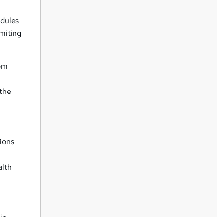
odules
imiting
tom
 the
ions
alth
,