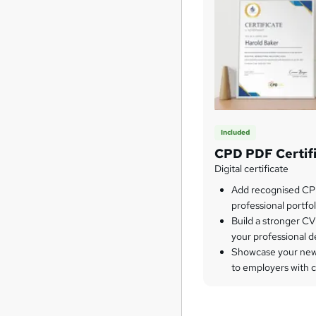
Included
CPD PDF Certif
Digital certificate
Add recognised CPD
professional portfol
Build a stronger CV
your professional 
Showcase your newl
to employers with 