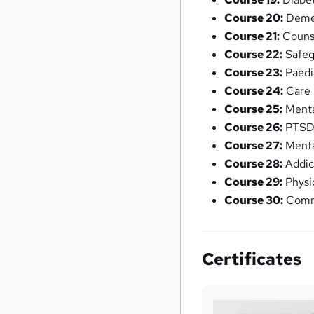
Course 20:
Deme
Course 21:
Counse
Course 22:
Safeg
Course 23:
Paedia
Course 24:
Care 
Course 25:
Menta
Course 26:
PTSD:
Course 27:
Menta
Course 28:
Addic
Course 29:
Physi
Course 30:
Commu
Certificates