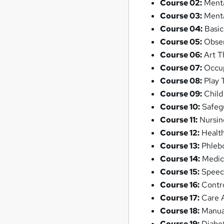
Course 02:
Menta
Course 03:
Menta
Course 04:
Basic
Course 05:
Observ
Course 06:
Art T
Course 07:
Occup
Course 08:
Play 
Course 09:
Child
Course 10:
Safegu
Course 11:
Nursin
Course 12:
Health
Course 13:
Phlebo
Course 14:
Medic
Course 15:
Speec
Course 16:
Contro
Course 17:
Care A
Course 18:
Manua
Course 19:
Diabe