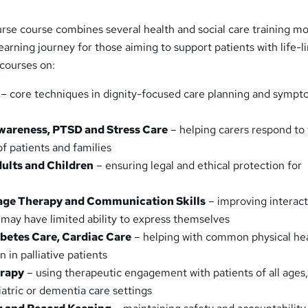
urse course combines several health and social care training m
earning journey for those aiming to support patients with life-l
 courses on:
– core techniques in dignity-focused care planning and symp
wareness, PTSD and Stress Care
– helping carers respond to
f patients and families
ults and Children
– ensuring legal and ethical protection for
s
age Therapy and Communication Skills
– improving interact
 may have limited ability to express themselves
betes Care, Cardiac Care
– helping with common physical he
 in palliative patients
erapy
– using therapeutic engagement with patients of all ages
iatric or dementia care settings