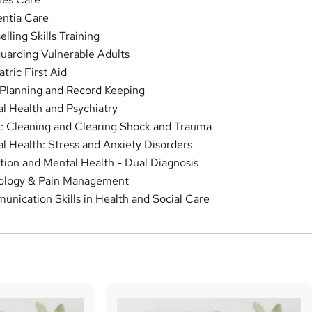
ntia Care
lling Skills Training
uarding Vulnerable Adults
tric First Aid
Planning and Record Keeping
l Health and Psychiatry
 Cleaning and Clearing Shock and Trauma
l Health: Stress and Anxiety Disorders
tion and Mental Health - Dual Diagnosis
ology & Pain Management
nication Skills in Health and Social Care