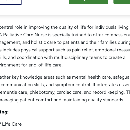
central role in improving the quality of life for individuals living
. A Palliative Care Nurse is specially trained to offer compassion
gement, and holistic care to patients and their families durin
his includes physical support such as pain relief, emotional reas
ills, and coordination with multidisciplinary teams to create a
vironment for end-of-life care.
gether key knowledge areas such as mental health care, safegua
, communication skills, and symptom control. It integrates essen
e dementia care, phlebotomy, cardiac care, and record keeping. 
 managing patient comfort and maintaining quality standards.
ing:
 Life Care