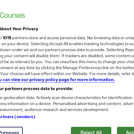
£150
inc VAT
Or
£50.00
/mo. for 3 months...
Read more
About Your Privacy
Online
ur
1019
partners store and access personal data, like browsing data or uni
120 hours
·
Self-paced
s, on your device. Selecting Accept All enables tracking technologies to s
hown under we and our partners process data to provide. Selecting Rejec
Lifetime access
g your consent will disable them. If trackers are disabled, some content 
No formal qualification
t be as relevant to you. You can resurface this menu to change your cho
onsent at any time by clicking the Manage Preferences link on the botto
300 CPD hours / points
our choices will have effect within our Website. For more details, refer t
u can view our privacy policy page for more information.
What's this?
CPD
r partners process data to provide:
CPD PDF Certificate - Free
e geolocation data. Actively scan device characteristics for identification
CPD Hardcopy Certificate - £15.99
ess information on a device. Personalised advertising and content, adver
easurement, audience research and services development.
Tutor is available to students
artners (vendors)
Com
Reject All
Acc
Purposes