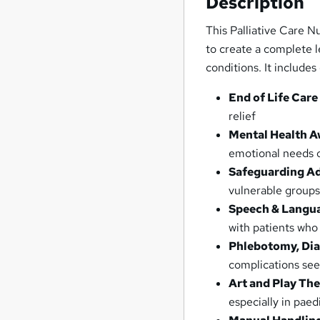
Description
This Palliative Care N
to create a complete l
conditions. It includes
End of Life Care
relief
Mental Health A
emotional needs o
Safeguarding Ad
vulnerable group
Speech & Langu
with patients who
Phlebotomy, Dia
complications seen
Art and Play Th
especially in paed