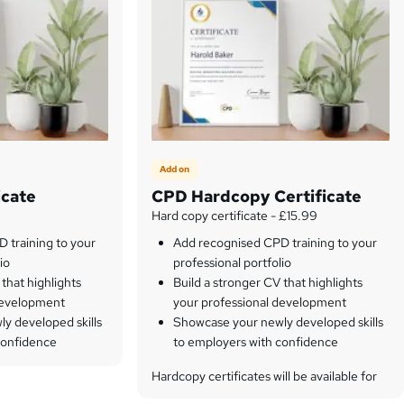
Add on
icate
CPD Hardcopy Certificate
Hard copy certificate - £15.99
 training to your
Add recognised CPD training to your
io
professional portfolio
 that highlights
Build a stronger CV that highlights
development
your professional development
y developed skills
Showcase your newly developed skills
confidence
to employers with confidence
Hardcopy certificates will be available for
only 15.99 each.