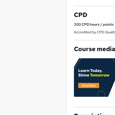
CPD
300
CPD hours / points
Accredited by CPD Qualit
Course medi