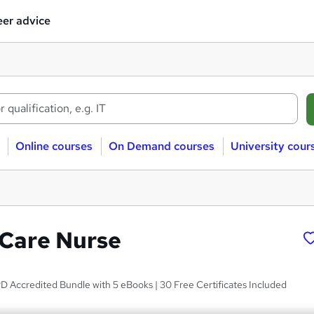
er advice
Online courses
On Demand courses
University cour
 Care Nurse
D Accredited Bundle with 5 eBooks | 30 Free Certificates Included