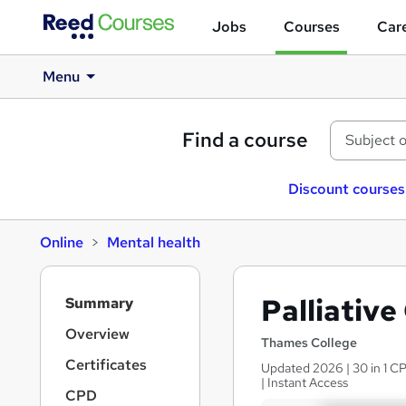
Jobs
Courses
Care
Menu
Find a course
Discount courses
Online
Mental health
S
Palliative
Summary
i
d
Overview
Thames College
e
Certificates
Updated 2026 | 30 in 1 CP
b
| Instant Access
a
CPD