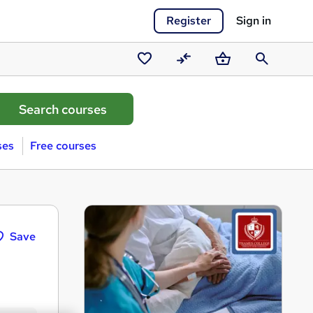
Register
Sign in
Saved
Compare
Basket
Search
courses
ses
Free courses
Save