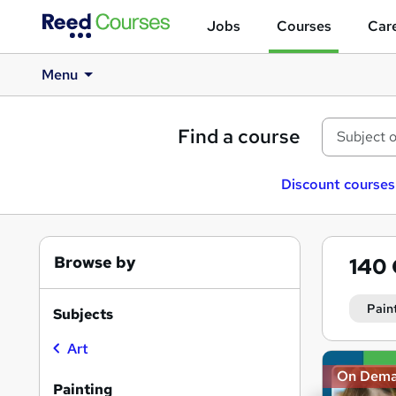
Jobs
Courses
Care
Menu
Find a course
Discount courses
Browse by
140
Pain
Subjects
Art
Search
On Dem
results
Painting