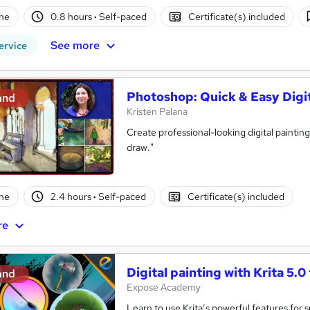
ne
0.8 hours
·
Self-paced
Certificate(s) included
See more
ervice
Photoshop: Quick & Easy Digit
and
Kristen Palana
Create professional-looking digital paintin
draw."
ne
2.4 hours
·
Self-paced
Certificate(s) included
re
Digital painting with Krita 5.0
and
Expose Academy
Learn to use Krita’s powerful features for 