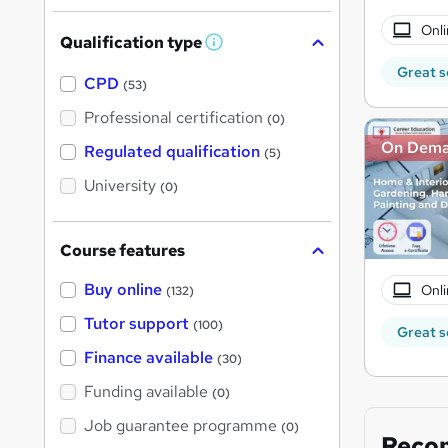
Onli
Qualification type
W
h
Great s
a
CPD
(53)
t
'
Professional certification
(0)
s
t
On Dem
Regulated qualification
(5)
h
i
University
(0)
s
?
Course features
Buy online
Onli
(132)
Tutor support
(100)
Great s
Finance available
(30)
Funding available
(0)
Job guarantee programme
(0)
Reco