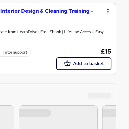
Interior Design & Cleaning Training -
cate from LearnDrive | Free Ebook | Lifetime Access | Easy
£15
Tutor support
Add to basket