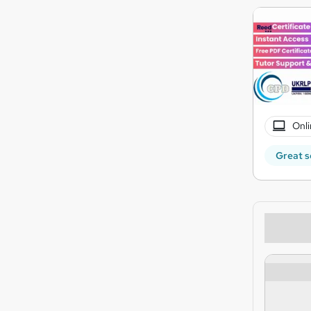
Onli
Great s