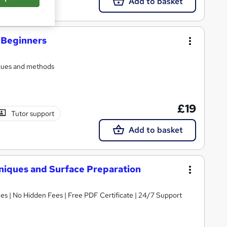
Add to basket
r Beginners
iques and methods
£19
Tutor support
Add to basket
niques and Surface Preparation
s | No Hidden Fees | Free PDF Certificate | 24/7 Support