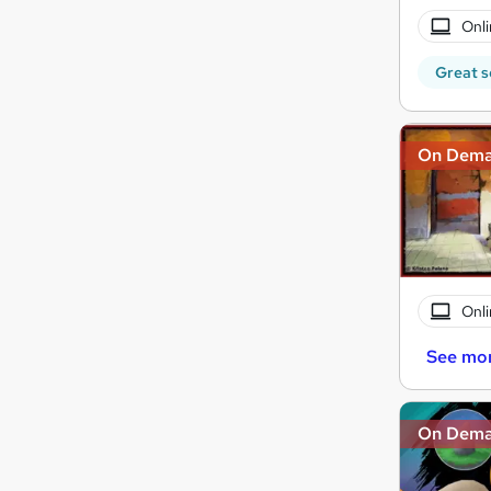
Onli
Great s
On Dem
Onli
See mo
On Dem