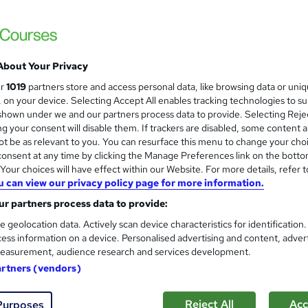
CPD QS Accredited | Bite Size Course Mater
About Your Privacy
ne
1.4 hours
·
Self-paced
Certificate(s) included
ur
1019
partners store and access personal data, like browsing data or uni
s, on your device. Selecting Accept All enables tracking technologies to s
r support
hown under we and our partners process data to provide. Selecting Rejec
g your consent will disable them. If trackers are disabled, some content 
re
t be as relevant to you. You can resurface this menu to change your cho
onsent at any time by clicking the Manage Preferences link on the botto
our choices will have effect within our Website. For more details, refer t
Home Decor - Painting and D
u can view our privacy policy page for more information.
and
Career Education
r partners process data to provide:
Massive Savings with a FREE Course | FRE
e geolocation data. Actively scan device characteristics for identification
Materials
ess information on a device. Personalised advertising and content, adver
easurement, audience research and services development.
artners (vendors)
ne
0.7 hours
·
Self-paced
Certificate(s) included
Reject All
Acc
Purposes