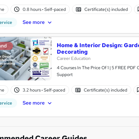
ne
0.8 hours
·
Self-paced
Certificate(s) included
See more
ervice
Home & Interior Design: Gard
and
Decorating
Career Education
4 Courses In The Price Of 1 | 5 FREE PDF Ce
Support
ne
3.2 hours
·
Self-paced
Certificate(s) included
See more
ervice
mmended Career Guides