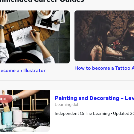
How to become a Tattoo A
ecome an Illustrator
Painting and Decorating – Lev
and
Learningidol
Independent Online Learning • Updated 2026