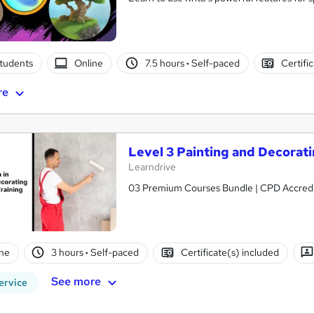
students
Online
7.5 hours
·
Self-paced
Certifi
re
Level 3 Painting and Decorati
Learndrive
03 Premium Courses Bundle 
ne
3 hours
·
Self-paced
Certificate(s) included
See more
ervice