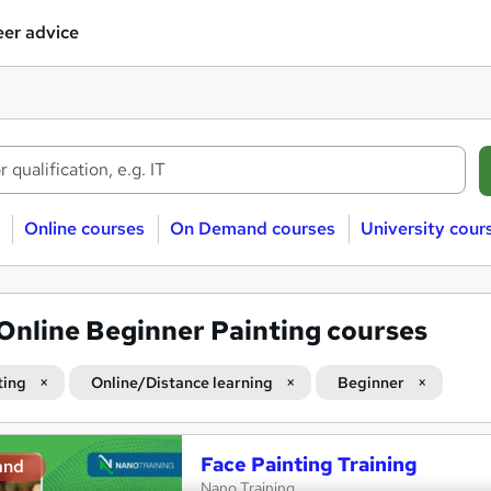
er advice
Online courses
On Demand courses
University cour
Online Beginner Painting courses
ting
Online/Distance learning
Beginner
Face Painting Training
and
Nano Training