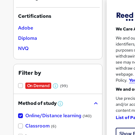
Certifications
Adobe
We Care 
Onli
Diploma
We and o
identifier
Tuto
NVQ
purposes s
withdrawin
See mo
see may no
withdraw c
Filter by
webpage. Y
Policy.
Yo
On Dem
On Demand
(99)
W
We and ou
h
Use precis
Method of study
a
and/or acc
W
h
content m
t
Online/Distance learning
a
(140)
List of P
'
t
Onli
'
Classroom
(6)
s
s
Show 
t