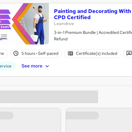
Painting and Decorating With 
CPD Certified
Learndrive
3-in-1 Premium Bundle | Accredited Certifi
Refund
ne
5 hours
·
Self-paced
Certificate(s) included
See more
ervice