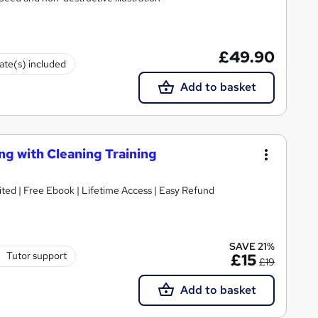
£49.90
cate(s) included
Add to basket
ng with Cleaning Training
| CPD Accredited | Free Ebook | Lifetime Access | Easy Refund
SAVE 21%
Tutor support
£15
£19
Add to basket