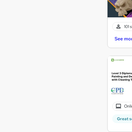
101 
See mo
Onli
Great s