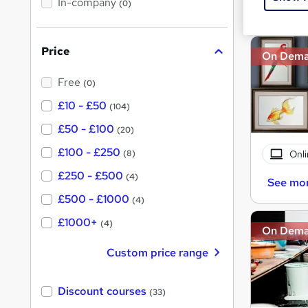
In-company
t
(0)
Great s
h
h
i
s
i
?
Price
s
On Dem
?
Free
(0)
£10 - £50
(104)
£50 - £100
(20)
£100 - £250
Onli
(8)
£250 - £500
(4)
See mo
£500 - £1000
(4)
£1000+
(4)
On Dem
Custom price range
Discount courses
(33)