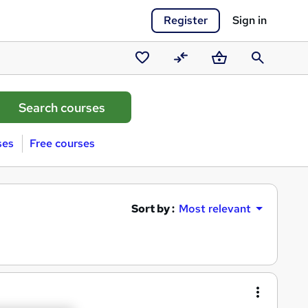
Register
Sign in
Saved
Compare
Basket
Search
courses
ses
Free courses
Sort by :
Most relevant