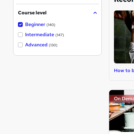
Course level
Beginner
(140)
Intermediate
(147)
Advanced
(130)
How to b
On Dem