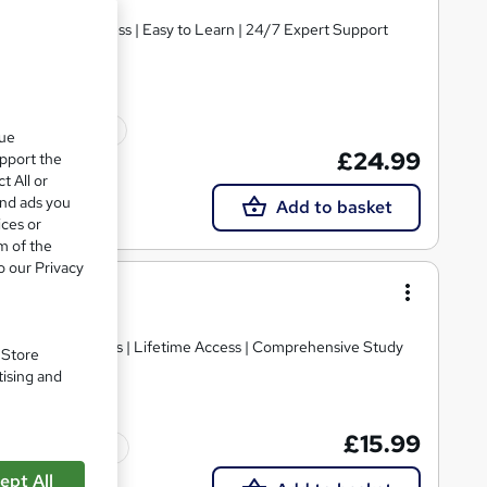
ials | Quick Access | Easy to Learn | 24/7 Expert Support
10 CPD points
que
£24.99
upport the
t All or
and ads you
Add to basket
ices or
m of the
o our Privacy
ecorating
E PDF Certificates | Lifetime Access | Comprehensive Study
. Store
tising and
£15.99
Tutor support
ept All