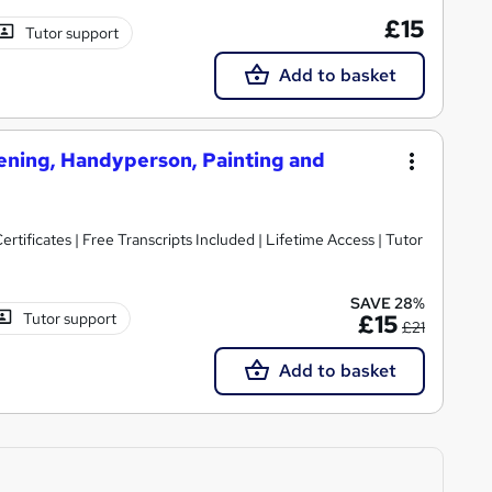
£15
Tutor support
Add to basket
ening, Handyperson, Painting and
rtificates | Free Transcripts Included | Lifetime Access | Tutor
SAVE 28%
Tutor support
£15
£21
Add to basket