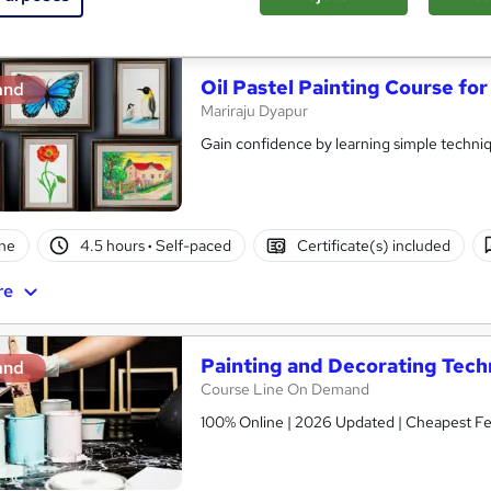
See more
ervice
Oil Pastel Painting Course fo
and
Mariraju Dyapur
Gain confidence by learning simple techn
ne
4.5 hours
·
Self-paced
Certificate(s) included
re
Painting and Decorating Tech
and
Course Line On Demand
100% Online | 2026 Updated | Cheapest Fee