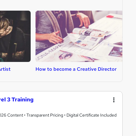
rtist
How to become a Creative Director
H
el 3 Training
 Content • Transparent Pricing • Digital Certificate Included