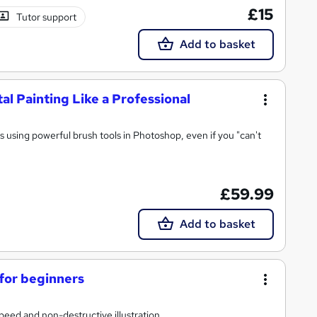
£15
Tutor support
Add to basket
al Painting Like a Professional
gs using powerful brush tools in Photoshop, even if you "can't
£59.99
Add to basket
 for beginners
speed and non-destructive illustration