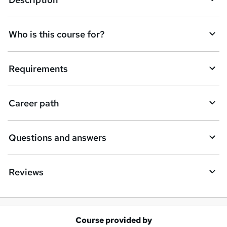
e
t
Who is this course for?
o
r
e
Requirements
n
q
Career path
u
i
Questions and answers
r
e
Reviews
Course provided by
A