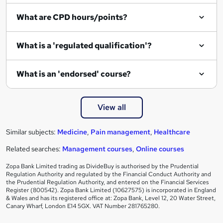
What are CPD hours/points?
What is a 'regulated qualification'?
What is an 'endorsed' course?
View all
Similar subjects:
Medicine
,
Pain management
,
Healthcare
Related searches:
Management courses
,
Online courses
Zopa Bank Limited trading as DivideBuy is authorised by the Prudential
Regulation Authority and regulated by the Financial Conduct Authority and
the Prudential Regulation Authority, and entered on the Financial Services
Register (800542). Zopa Bank Limited (10627575) is incorporated in England
& Wales and has its registered office at: Zopa Bank, Level 12, 20 Water Street,
Canary Wharf, London E14 5GX. VAT Number 281765280.