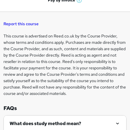
Pay by
Invoice
s
W
a
q
'
t
h
t
s
h
u
a
'
t
i
t
s
Report this course
i
h
s
'
t
i
?
r
s
h
This course is advertised on Reed.co.uk by the Course Provider,
Legal
s
t
i
whose terms and conditions apply. Purchases are made directly from
?
e
information
h
s
the Course Provider, and as such, content and materials are supplied
i
?
by the Course Provider directly. Reed is acting as agent and not
s
reseller in relation to this course. Reed's only responsibility is to
?
facilitate your payment for the course. It is your responsibility to
review and agree to the Course Provider's terms and conditions and
satisfy yourself as to the suitability of the course you intend to
purchase. Reed will not have any responsibility for the content of the
course and/or associated materials.
FAQs
What does study method mean?