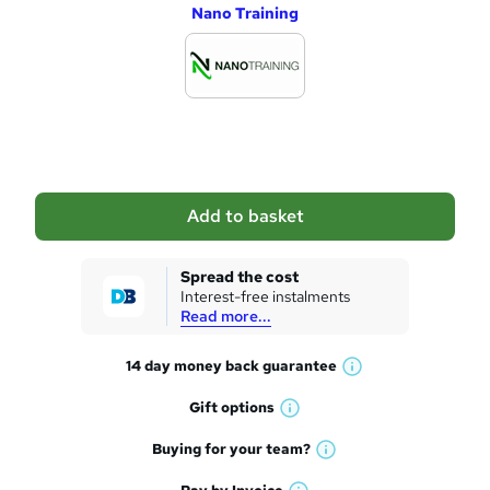
Nano Training
d
d
t
o
b
a
Add to basket
s
k
Spread the cost
Interest-free instalments
e
Read more...
t
14 day money back
guarantee
o
W
h
r
Gift
options
W
a
e
h
t
Buying for your
team?
W
a
'
n
h
t