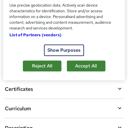
Additional info
Use precise geolocation data. Actively scan device
Tutor is available to students
characteristics for identification. Store and/or access
information on a device. Personalised advertising and
content, advertising and content measurement, audience
Compare
research and services development.
List of Partners (vendors)
A
Add to basket
Show Purposes
d
d
Reject All
Accept All
Overview
t
o
Certificates
b
a
Curriculum
s
k
Description