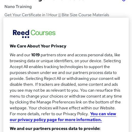
Nano Training
Get Your Certificate in 1 Hour || Bite Size Course Materials
|| Quick Access || Easy to Learn || 24/7 Expert Support
Price
S
£24.99
inc VAT
u
We Care About Your Privacy
Study method
m
We and our
1019
partners store and access personal data, like
Online,
On Demand
browsing data or unique identifiers, on your device. Selecting
W
m
Accept All enables tracking technologies to support the
h
Course format
a
purposes shown under we and our partners process data to
a
4 Videos (with subtitles and transcripts)
provide. Selecting Reject All or withdrawing your consent will
t
r
disable them. If trackers are disabled, some content and ads
Duration
'
you see may not be as relevant to you. You can resurface this
y
s
0.8 hours
·
Self-paced
menu to change your choices or withdraw consent at any time
t
Qualification
by clicking the Manage Preferences link on the bottom of the
h
webpage. Your choices will have effect within our Website.
No formal qualification
i
For more details, refer to our Privacy Policy.
You can view
s
Certificates
our privacy policy page for more information.
?
Reed Courses Certificate of Completion - Free
We and our partners process data to provide: