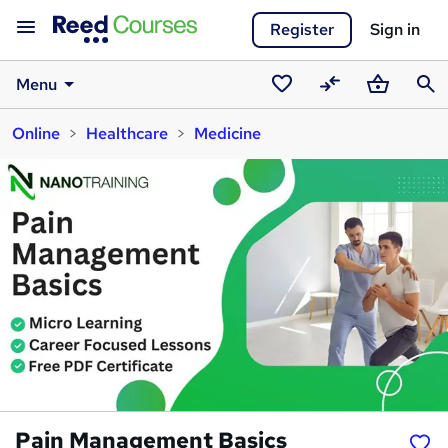
Register
Sign in
Menu
Saved
Compare
Basket
Sear
Online
Healthcare
Medicine
courses
Pain Management Basics