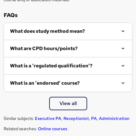
FAQs
What does study method mean?
What are CPD hours/points?
What is a 'regulated qualification'?
What is an 'endorsed' course?
View all
Similar subjects:
Executive PA
,
Receptionist
,
PA
,
Administration
Related searches:
Online courses