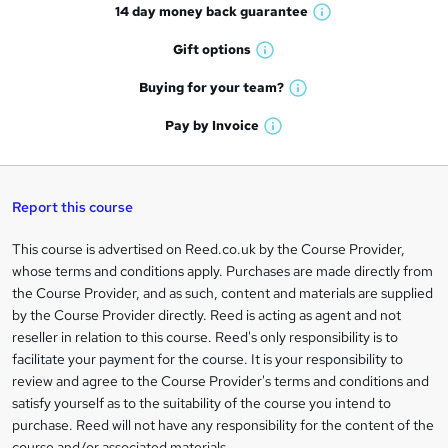
14 day money back
guarantee
o
W
h
r
Gift
options
W
a
e
h
t
Buying for your
team?
W
a
'
n
h
t
Pay by
Invoice
s
W
a
q
'
t
h
t
s
h
u
a
'
t
i
t
s
Report this course
i
h
s
'
t
i
?
r
s
h
This course is advertised on Reed.co.uk by the Course Provider,
Legal
s
t
i
whose terms and conditions apply. Purchases are made directly from
?
e
information
h
s
the Course Provider, and as such, content and materials are supplied
i
?
by the Course Provider directly. Reed is acting as agent and not
s
reseller in relation to this course. Reed's only responsibility is to
?
facilitate your payment for the course. It is your responsibility to
review and agree to the Course Provider's terms and conditions and
satisfy yourself as to the suitability of the course you intend to
purchase. Reed will not have any responsibility for the content of the
course and/or associated materials.