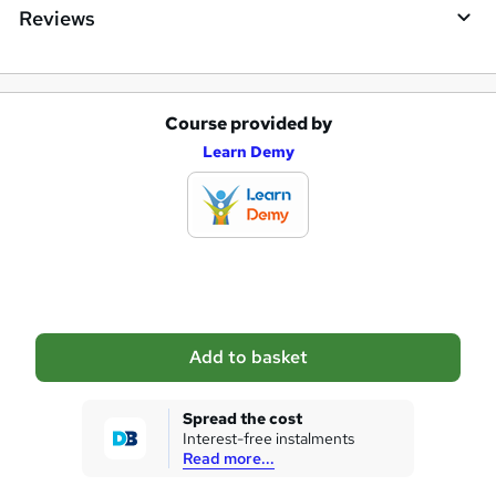
Reviews
Course provided by
A
Learn Demy
d
d
t
o
b
a
Add to basket
s
k
Spread the cost
Interest-free instalments
e
Read more...
t