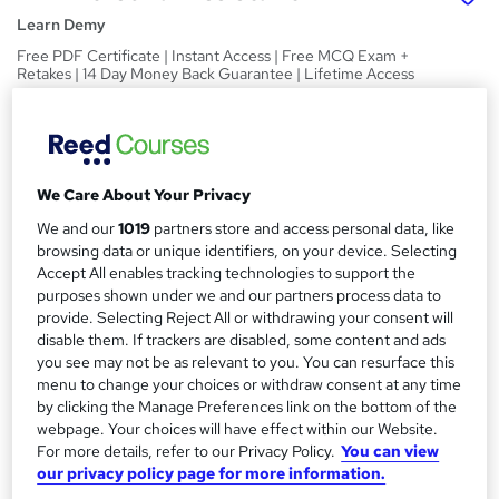
Learn Demy
Free PDF Certificate | Instant Access | Free MCQ Exam +
Retakes | 14 Day Money Back Guarantee | Lifetime Access
Price
S
£19
inc VAT
u
Study method
We Care About Your Privacy
m
Online,
On Demand
We and our
1019
partners store and access personal data, like
W
m
browsing data or unique identifiers, on your device. Selecting
h
Course format
a
Accept All enables tracking technologies to support the
a
10 PDFs and 1 Quiz
purposes shown under we and our partners process data to
t
r
provide. Selecting Reject All or withdrawing your consent will
Duration
'
disable them. If trackers are disabled, some content and ads
y
s
3.5 hours
·
Self-paced
you see may not be as relevant to you. You can resurface this
t
menu to change your choices or withdraw consent at any time
Qualification
h
by clicking the Manage Preferences link on the bottom of the
No formal qualification
i
webpage. Your choices will have effect within our Website.
s
Certificates
For more details, refer to our Privacy Policy.
You can view
?
our privacy policy page for more information.
Reed Courses Certificate of Completion - Free