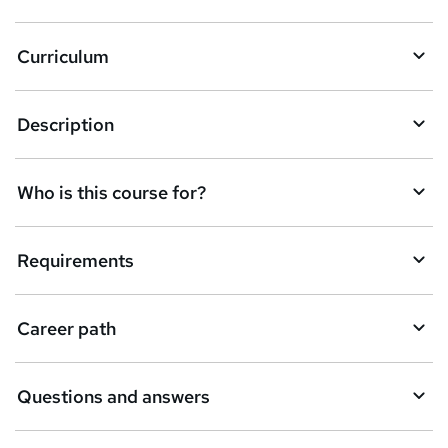
k
Curriculum
e
t
Description
o
r
e
Who is this course for?
n
q
Requirements
u
i
Career path
r
e
Questions and answers