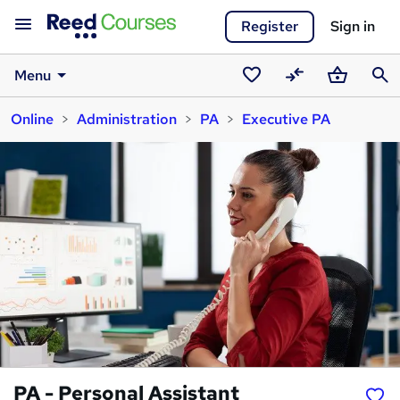
Register
Sign in
Menu
Saved
Compare
Basket
Sear
Online
Administration
PA
Executive PA
courses
PA - Personal Assistant