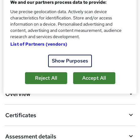
We and our partners process data to provide:
Assessment details
MCQ BASED EXAM (included in price)
Use precise geolocation data. Actively scan device
characteristics for identification. Store and/or access
Additional info
information on a device. Personalised advertising and
Tutor is available to students
content, advertising and content measurement, audience
research and services development.
Compare
List of Partners (vendors)
Show Purposes
A
Add to basket
Reject All
Accept All
d
d
Overview
t
o
Certificates
b
a
Assessment details
s