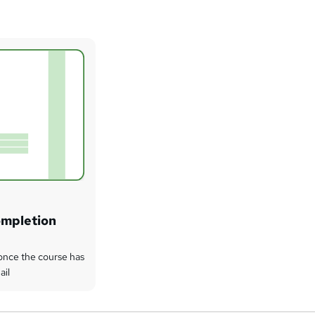
ompletion
t once the course has
ail