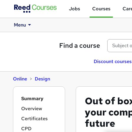
Jobs
Courses
Care
Menu
Find a course
Discount courses
Online
Design
S
Out of bo
Summary
i
d
Overview
your comp
e
Certificates
future
b
a
CPD