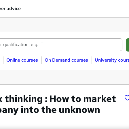
er advice
Online courses
On Demand courses
University cour
x thinking : How to market
any into the unknown