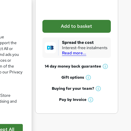
b
a
s
Add to basket
k
que
e
Spread the cost
upport the
t
Interest-free instalments
t All or
Read more...
o
and ads you
ices or
r
m of the
14 day money back
guarantee
W
e
o our Privacy
h
Gift
options
n
W
a
q
h
t
Buying for your
team?
W
a
'
u
. Store
h
t
Pay by
Invoice
s
tising and
i
W
a
'
t
h
t
r
s
h
a
'
t
i
e
t
s
h
s
'
t
ept All
i
?