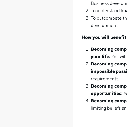
Business developm
To understand how
To outcompete th
development.
How you will benefit
Becoming compet
your life:
You will
Becoming compet
impossible possi
requirements.
Becoming compet
opportunities:
Yo
Becoming compet
limiting beliefs a