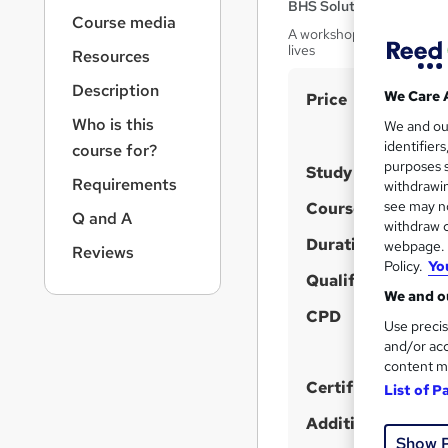
r
BHS Solutions Ltd
Course media
n
A workshop about how to 
a
lives
Resources
v
i
Description
S
We Care 
Price
g
u
Who is this
We and o
a
identifier
course for?
t
m
purposes s
i
Study method
m
Requirements
withdrawin
o
a
see may no
Course format
n
Q and A
W
withdraw c
r
h
Duration
webpage. Y
Reviews
y
Policy.
Yo
a
Qualification
t
We and ou
'
CPD
Use precis
s
and/or acc
t
content m
h
Certificates
List of P
i
Additional info
s
Show 