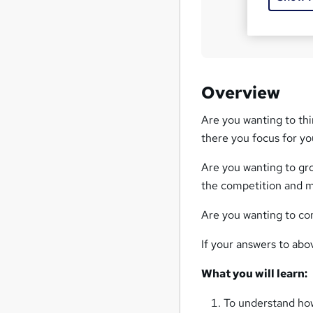
?
Overview
Are you wanting to thi
there you focus for y
Are you wanting to gr
the competition and m
Are you wanting to co
If your answers to abov
What you will learn:
To understand how