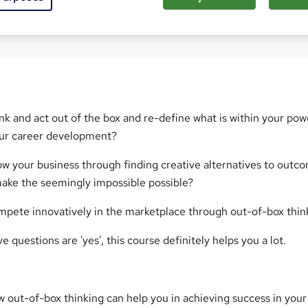
Com
nk and act out of the box and re-define what is within your po
our career development?
ow your business through finding creative alternatives to outc
ake the seemingly impossible possible?
mpete innovatively in the marketplace through out-of-box thin
e questions are 'yes', this course definitely helps you a lot.
 out-of-box thinking can help you in achieving success in your