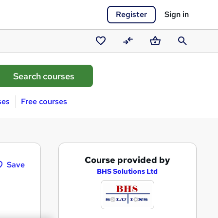
Register
Sign in
Saved
Compare
Basket
Search
courses
ses
Free courses
A
Course provided by
Save
d
BHS Solutions Ltd
d
t
o