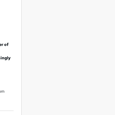
er of
mingly
rom