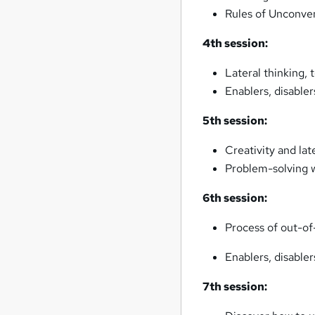
Rules of Unconven
4th session:
Lateral thinking,
Enablers, disabler
5th session:
Creativity and lat
Problem-solving w
6th session:
Process of out-of
Enablers, disable
7th session: