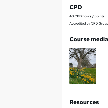
CPD
40
CPD hours / points
Accredited by CPD Grou
Course medi
Resources