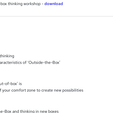
-box thinking workshop -
download
thinking
aracteristics of ‘Outside-the-Box’
ut-of-box’ is
f your comfort zone to create new possibilities
he-Box and thinking in new boxes