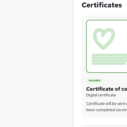
Certificates
Included
Certificate of c
Digital certificate
Certificate will be sen
been completed via em