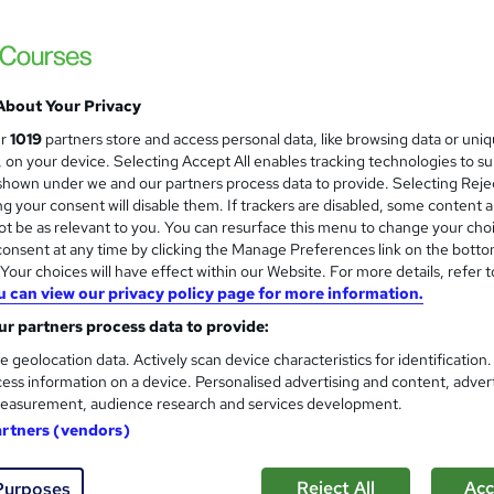
become an out-of-box thinker in our personal and professional
About Your Privacy
£250
inc VAT
ur
1019
partners store and access personal data, like browsing data or uni
Or
£41.67
/mo. for 6 months...
Read more
s, on your device. Selecting Accept All enables tracking technologies to s
hown under we and our partners process data to provide. Selecting Rejec
Online + live classes
g your consent will disable them. If trackers are disabled, some content 
t be as relevant to you. You can resurface this menu to change your cho
Reading material - PDF/e-book, slides
onsent at any time by clicking the Manage Preferences link on the botto
24 hours
·
Full-time
our choices will have effect within our Website. For more details, refer t
u can view our privacy policy page for more information.
No formal qualification
r partners process data to provide:
40 CPD hours / points
e geolocation data. Actively scan device characteristics for identification
ess information on a device. Personalised advertising and content, adver
What's this?
CPD
easurement, audience research and services development.
Certificate of completion - Free
artners (vendors)
Exam(s) / assessment(s) is included in price
Reject All
Acc
Purposes
Tutor is available to students