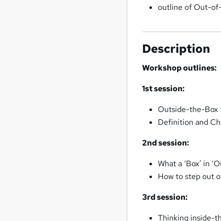
outline of Out-of
Description
Workshop outlines:
1st session:
Outside-the-Box 
Definition and Ch
2nd session:
What a ‘Box’ in ‘O
How to step out o
3rd session:
Thinking inside-t