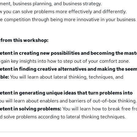
ent, business planning, and business strategy.
 you can solve problems more effectively and differently.
e competition through being more innovative in your business
 from this workshop:
ent in creating new possibilities and becoming the mast
 gain key insights into how to step out of your comfort zone.
ent in finding creative alternatives and making the see
ble:
You will learn about lateral thinking, techniques, and
ent in generating unique ideas that turn problems into
u will learn about enablers and barriers of out-of-box thinking.
ent in solving problems:
You will learn how to break free f
nd solve problems according to lateral thinking techniques.