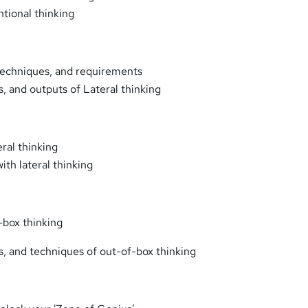
tional thinking
 techniques, and requirements
s, and outputs of Lateral thinking
eral thinking
ith lateral thinking
-box thinking
rs, and techniques of out-of-box thinking