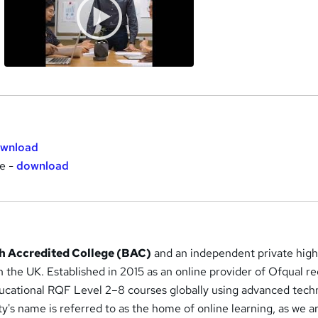
wnload
te -
download
ish Accredited College (BAC)
and an independent private hig
in the UK. Established in 2015 as an online provider of Ofqual r
ducational RQF Level 2–8 courses globally using advanced tech
y's name is referred to as the home of online learning, as we a