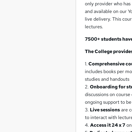
only provider who has 
and available on our 
live delivery. This cou
lectures.
7500+ students have 
The College provide
1.
Comprehensive cou
includes books per modu
studies and handouts
2.
Onboarding for st
discussions on course
ongoing support to be
3.
Live sessions
are c
to interact with lectur
4.
Access it 24 x 7
on 