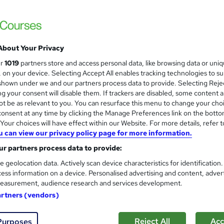
£1,500
inc VAT
Or
£125.00
/mo. for 12 months...
Read more
About Your Privacy
ur
1019
partners store and access personal data, like browsing data or uni
Distance learning
s, on your device. Selecting Accept All enables tracking technologies to s
hown under we and our partners process data to provide. Selecting Rejec
36 weeks
·
Self-paced
g your consent will disable them. If trackers are disabled, some content 
t be as relevant to you. You can resurface this menu to change your cho
Level 7 Diploma in International Business Law
onsent at any time by clicking the Manage Preferences link on the botto
What's this?
Regulated qualification
our choices will have effect within our Website. For more details, refer t
u can view our privacy policy page for more information.
OTHM Level 7 Diploma in International Business Law - Fr
r partners process data to provide:
Exam(s) / assessment(s) is included in price
e geolocation data. Actively scan device characteristics for identification
Tutor is available to students
ess information on a device. Personalised advertising and content, adver
easurement, audience research and services development.
Com
artners (vendors)
Reject All
Acc
Purposes