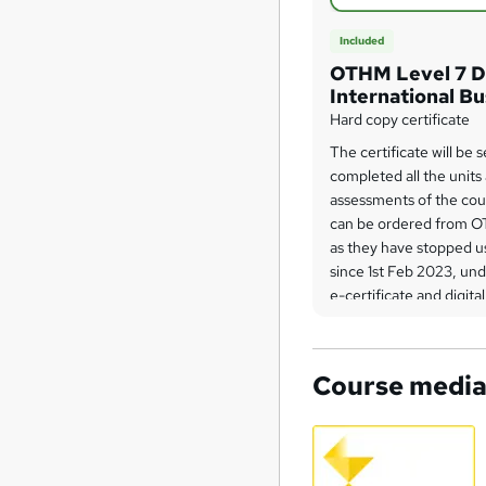
Included
OTHM Level 7 D
International B
Hard copy certificate
The certificate will be
completed all the units
assessments of the cou
can be ordered from O
as they have stopped us
since 1st Feb 2023, un
e-certificate and digital
initiative.
Course medi