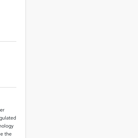
her
egulated
nology
re the