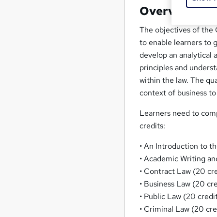
Overview
The objectives of the
to enable learners to
develop an analytical a
principles and underst
within the law. The qu
context of business to
Learners need to comp
credits:
• An Introduction to t
• Academic Writing and
• Contract Law (20 cre
• Business Law (20 cre
• Public Law (20 credi
• Criminal Law (20 cre