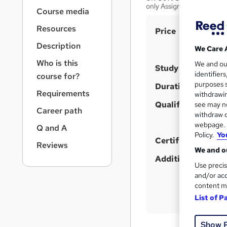
r
only Assignments based
Course media
n
a
Resources
S
Price
v
u
i
Description
We Care 
g
m
Who is this
We and o
a
Study method
m
identifier
course for?
t
purposes s
a
Duration
i
Requirements
withdrawin
o
r
Qualification
see may no
n
Career path
y
withdraw c
webpage. Y
Q and A
Policy.
Yo
Certificates
Reviews
We and ou
Additional info
Use precis
and/or acc
content m
List of P
Show 