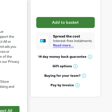
b
a
s
Add to basket
k
que
e
Spread the cost
upport the
t
Interest-free instalments
t All or
Read more...
o
and ads you
ices or
r
m of the
14 day money back
guarantee
W
e
o our Privacy
h
Gift
options
n
W
ee
a
q
h
t
Buying for your
team?
W
a
'
u
. Store
h
t
Pay by
Invoice
s
tising and
i
W
a
'
t
h
t
pare
r
s
h
a
'
t
i
e
t
s
h
s
'
t
ept All
i
?