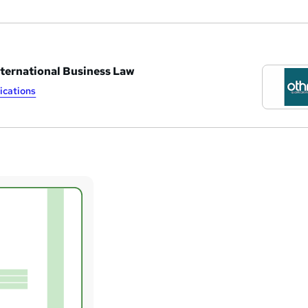
nternational Business Law
ications