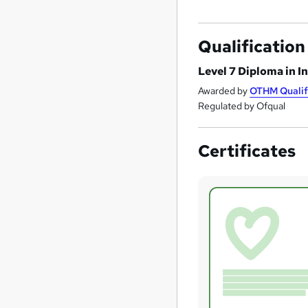
Qualification
Level 7 Diploma in I
Awarded by
OTHM Qualif
Regulated by Ofqual
Certificates