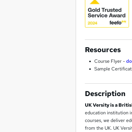
Resources
Course Flyer -
do
Sample Certifica
Description
UK Versity is a Brit
education institution 
courses, we deliver e
from the UK. UK Versit