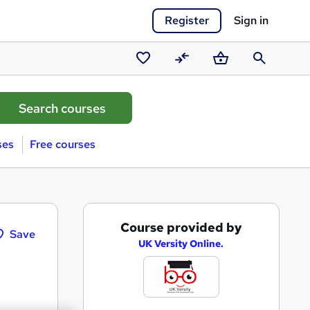
Register
Sign in
Saved
Compare
Basket
Search
courses
ses
Free courses
A
Course provided by
Save
d
UK Versity Online.
d
t
o