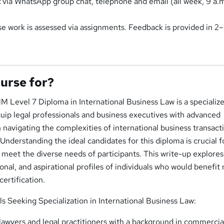
t
via WhatsApp group chat, telephone and email (all week, 9 a.
rse work is assessed via assignments. Feedback is provided in 2
ourse for?
M Level 7 Diploma in International Business Law is a specializ
uip legal professionals and business executives with advanced
n navigating the complexities of international business transact
Understanding the ideal candidates for this diploma is crucial f
to meet the diverse needs of participants. This write-up explores
nal, and aspirational profiles of individuals who would benefit
certification.
ls Seeking Specialization in International Business Law:
awyers and legal practitioners with a background in commercial