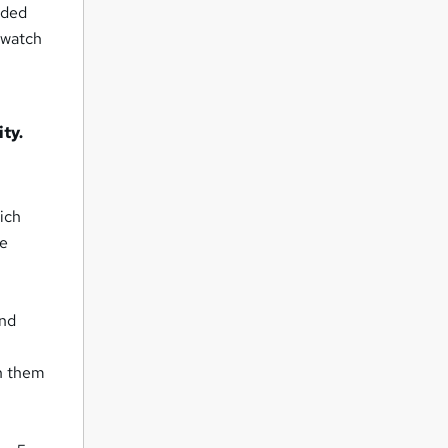
rded
 watch
ty.
ich
se
and
n them