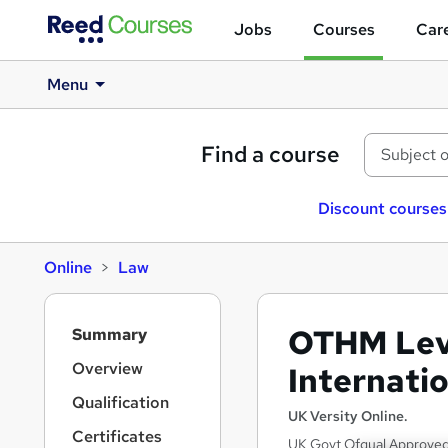
Jobs
Courses
Care
Menu
Find a course
Discount courses
Online
Law
S
OTHM Leve
Summary
i
d
Overview
Internati
e
Qualification
b
UK Versity Online.
a
Certificates
UK Govt Ofqual Approved 