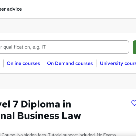
er advice
Online courses
On Demand courses
University cour
l 7 Diploma in
onal Business Law
Course. No hidden fees. Tutorial support included. No Exams