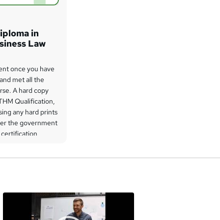
iploma in
usiness Law
 sent once you have
 and met all the
rse. A hard copy
THM Qualification,
ing any hard prints
der the government
 certification
a