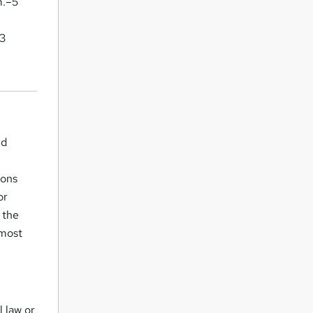
m.–5
–3
ed
ions
or
 the
 most
 law or