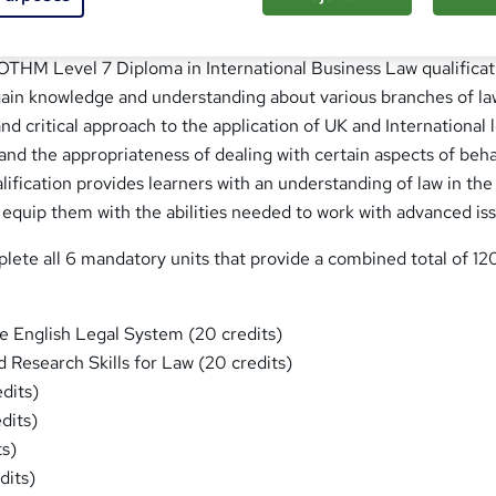
 OTHM Level 7 Diploma in International Business Law qualificat
 gain knowledge and understanding about various branches of la
nd critical approach to the application of UK and International 
and the appropriateness of dealing with certain aspects of beh
alification provides learners with an understanding of law in the
 equip them with the abilities needed to work with advanced is
lete all 6 mandatory units that provide a combined total of 12
he English Legal System (20 credits)
 Research Skills for Law (20 credits)
dits)
dits)
ts)
dits)