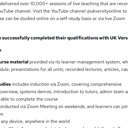
delivered over 10,000+ sessions of live teaching that are reco
YouTube channel. Visit the YouTube channel @ukversityonline to
rse can be studied online on a self-study basis or via live Zoom
successfully completed their qualifications with UK Versi
s
:
rse material
provided via its learner management system, wh
le, presentations for all units, recorded lectures, articles, ca
udies
includes induction via Zoom, covering comprehensive
 overview, systems demos, introduction to tutors, admin team 
 able to complete the course
onducted via Zoom Meeting on weekends, and learners can joi
es
any device, anywhere in the world