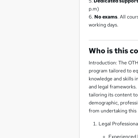
5.
Dedicated suppor
p.m)
6.
No exams
. All cou
working days.
Who is this c
Introduction: The OTH
program tailored to eq
knowledge and skills i
and legal frameworks. 
tailoring its content 
demographic, professio
from undertaking this 
Legal Professiona
Experienced l