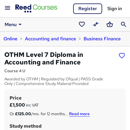
Register
Sign in
Menu
Saved
Compare
Basket
Sear
Online
Accounting and finance
Business Finance
courses
OTHM Level 7 Diploma in
Accounting and Finance
Course 4 U
Awarded by OTHM | Regulated by Ofqual | PASS Grade
Only | Comprehensive Study Material Provided
Price
S
£1,500
inc VAT
u
Or
£125.00
/mo. for 12 months...
Read more
m
Study method
m