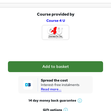
Course provided by
A
Course 4 U
d
d
t
o
b
a
Add to basket
s
k
Spread the cost
Interest-free instalments
e
Read more...
t
14 day money back
guarantee
o
W
h
r
Gift
options