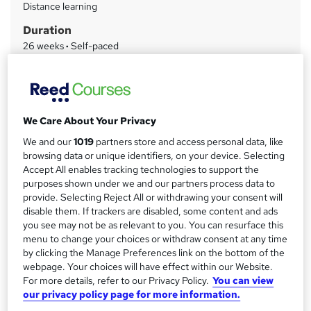
Distance learning
a
Duration
r
26 weeks
·
Self-paced
y
Qualification
Level 7 Diploma in Accounting and Finance
What's this?
Regulated qualification
We Care About Your Privacy
Certificates
We and our
1019
partners store and access personal data, like
OTHM Level 7 Diploma in Accounting and Finance - Free
browsing data or unique identifiers, on your device. Selecting
OTHM Sample Diploma - Free
Accept All enables tracking technologies to support the
purposes shown under we and our partners process data to
Assessment details
provide. Selecting Reject All or withdrawing your consent will
Assignment (included in price)
disable them. If trackers are disabled, some content and ads
you see may not be as relevant to you. You can resurface this
Additional info
menu to change your choices or withdraw consent at any time
Tutor is available to students
by clicking the Manage Preferences link on the bottom of the
webpage. Your choices will have effect within our Website.
Compare
For more details, refer to our Privacy Policy.
You can view
our privacy policy page for more information.