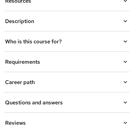
Resources
n
q
Description
u
i
Who is this course for?
r
e
Requirements
Career path
Questions and answers
Reviews