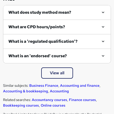
What does study method mean?
What are CPD hours/points?
What is a 'regulated qualification'?
What is an 'endorsed' course?
View all
Similar subjects:
Business Finance
,
Accounting and finance
,
Accounting & bookkeeping
,
Accounting
Related searches:
Accountancy courses
,
Finance courses
,
Bookkeeping courses
,
Online courses