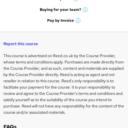
W
a
e
h
t
Buying for your
team?
W
a
'
n
h
t
Pay by
Invoice
s
W
a
q
'
t
h
t
s
h
u
a
'
t
i
t
s
Report this course
i
h
s
'
t
i
?
r
s
h
This course is advertised on Reed.co.uk by the Course Provider,
Legal
s
t
i
whose terms and conditions apply. Purchases are made directly from
?
e
information
h
s
the Course Provider, and as such, content and materials are supplied
i
?
by the Course Provider directly. Reed is acting as agent and not
s
reseller in relation to this course. Reed's only responsibility is to
?
facilitate your payment for the course. It is your responsibility to
review and agree to the Course Provider's terms and conditions and
satisfy yourself as to the suitability of the course you intend to
purchase. Reed will not have any responsibility for the content of the
course and/or associated materials.
FAQs