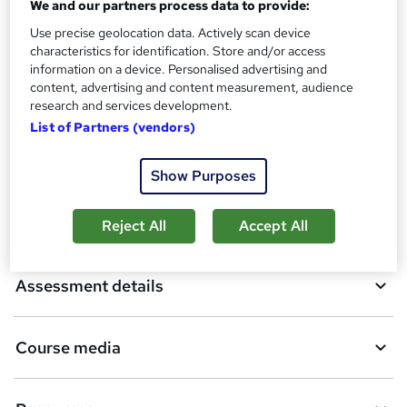
We and our partners process data to provide:
A
Use precise geolocation data. Actively scan device
Add to basket
characteristics for identification. Store and/or access
d
information on a device. Personalised advertising and
d
content, advertising and content measurement, audience
Overview
research and services development.
t
List of Partners (vendors)
o
Qualification
b
Show Purposes
a
Certificates
Reject All
Accept All
s
k
Assessment details
e
t
Course media
o
r
e