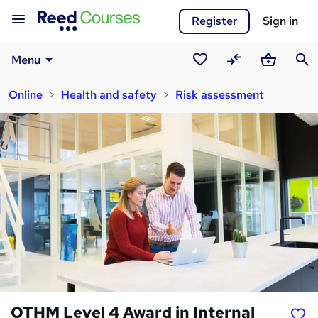
Register
Sign in
Menu
Saved
Compare
Basket
Sear
Online
Health and safety
Risk assessment
courses
OTHM Level 4 Award in Internal