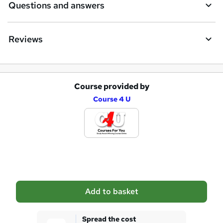
Questions and answers
Reviews
Course provided by
A
Course 4 U
d
d
t
o
b
a
Add to basket
s
k
Spread the cost