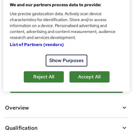
We and our partners process data to provide:
What's this?
Regulated qualification
Use precise geolocation data. Actively scan device
Certificates
characteristics for identification. Store and/or access
OTHM Level 4 Award in Internal Quality Assurance of
information on a device. Personalised advertising and
Assessment Processes and Practice - Free
content, advertising and content measurement, audience
research and services development.
Additional info
List of Partners (vendors)
Exam(s) / assessment(s) is included in price
Compare
Show Purposes
Reject All
Accept All
A
Add to basket
d
d
Overview
t
o
Qualification
b