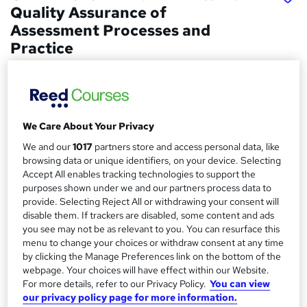
Quality Assurance of
Assessment Processes and
Practice
Course 4 U
Distance learning
Price
S
We Care About Your Privacy
£450
inc VAT
u
We and our
1017
partners store and access personal data, like
Or
£50.00
/mo. for 9 months...
Read more
browsing data or unique identifiers, on your device. Selecting
m
Accept All enables tracking technologies to support the
Study method
m
purposes shown under we and our partners process data to
provide. Selecting Reject All or withdrawing your consent will
Distance learning
a
disable them. If trackers are disabled, some content and ads
Duration
you see may not be as relevant to you. You can resurface this
r
20 weeks
·
Self-paced
menu to change your choices or withdraw consent at any time
y
by clicking the Manage Preferences link on the bottom of the
Qualification
webpage. Your choices will have effect within our Website.
Level 4 Award in Internal Quality Assurance of Assessment
For more details, refer to our Privacy Policy.
You can view
Processes and Practice
our privacy policy page for more information.