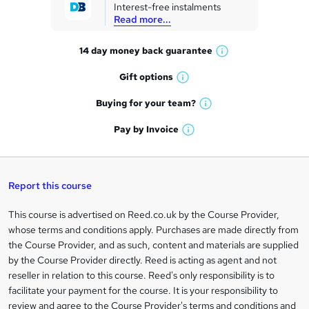
Interest-free instalments
e
Read more...
t
14 day money back
guarantee
o
W
h
r
Gift
options
W
a
e
h
t
Buying for your
team?
W
a
'
n
h
t
Pay by
Invoice
s
W
a
q
'
t
h
t
s
h
u
a
'
t
i
t
s
Report this course
i
h
s
'
t
i
?
r
s
h
This course is advertised on Reed.co.uk by the Course Provider,
Legal
s
t
i
whose terms and conditions apply. Purchases are made directly from
?
e
information
h
s
the Course Provider, and as such, content and materials are supplied
i
?
by the Course Provider directly. Reed is acting as agent and not
s
reseller in relation to this course. Reed's only responsibility is to
?
facilitate your payment for the course. It is your responsibility to
review and agree to the Course Provider's terms and conditions and