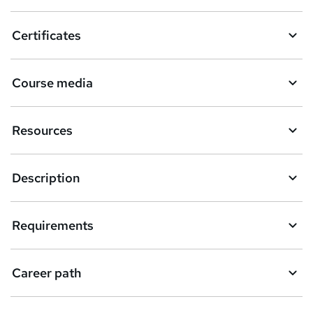
a
Certificates
s
k
Course media
e
t
Resources
o
r
e
Description
n
q
Requirements
u
i
Career path
r
e