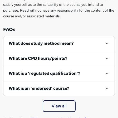
satisfy yourself as to the suitability of the course you intend to
purchase. Reed will not have any responsibility for the content of the
course and/or associated materials.
FAQs
What does study method mean?
What are CPD hours/points?
What is a 'regulated qualification'?
What is an 'endorsed' course?
View all