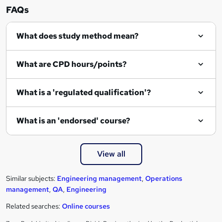
n
FAQs
q
What does study method mean?
u
i
What are CPD hours/points?
r
e
What is a 'regulated qualification'?
What is an 'endorsed' course?
View all
Similar subjects:
Engineering management
,
Operations
management
,
QA
,
Engineering
Related searches:
Online courses