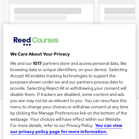
We Care About Your Privacy
We and our
1017
partners store and access personal data, like
browsing data or unique identifiers, on your device. Selecting
Accept All enables tracking technologies to support the
purposes shown under we and our partners process data to
provide. Selecting Reject All or withdrawing your consent will
disable them. If trackers are disabled, some content and ads
you see may not be as relevant to you. You can resurface this
Operations Management Level 7
menu to change your choices or withdraw consent at any time
by clicking the Manage Preferences link on the bottom of the
Online
webpage. Your choices will have effect within our Website.
Training Tale
For more details, refer to our Privacy Policy.
You can view
our privacy policy page for more information.
New Year Sale | 7 Courses Mega Bundle | 7 Free PDF
Certificates | Unlimited Retake | No Hidden Fees | 24/7