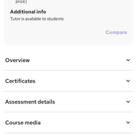
price)
Additional info
Tutor is available to students
Compare
Overview
Certificates
Assessment details
Course media