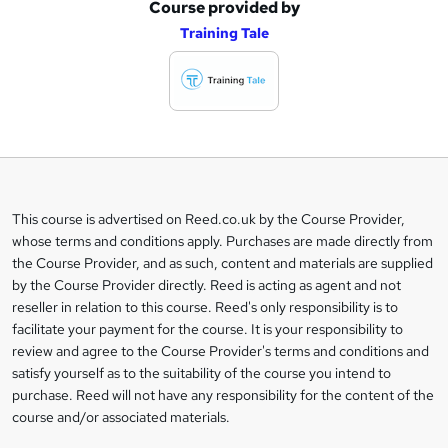
Course provided by
A
Training Tale
d
d
t
o
b
a
This course is advertised on Reed.co.uk by the Course Provider,
Legal
s
whose terms and conditions apply. Purchases are made directly from
information
the Course Provider, and as such, content and materials are supplied
k
by the Course Provider directly. Reed is acting as agent and not
e
reseller in relation to this course. Reed's only responsibility is to
t
facilitate your payment for the course. It is your responsibility to
review and agree to the Course Provider's terms and conditions and
o
satisfy yourself as to the suitability of the course you intend to
r
purchase. Reed will not have any responsibility for the content of the
course and/or associated materials.
e