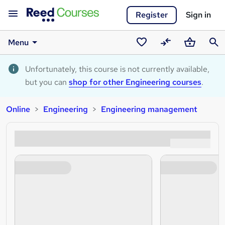
Register
Sign in
Menu
Saved
Compare
Basket
Sear
courses
Unfortunately, this course is not currently available,
but you can
shop for other Engineering courses
.
Online
Engineering
Engineering management