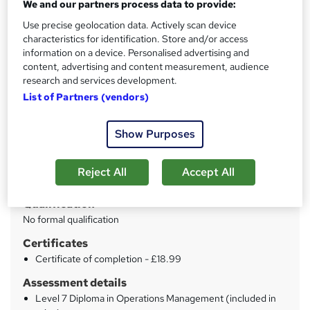
We and our partners process data to provide:
Live Support
Use precise geolocation data. Actively scan device
characteristics for identification. Store and/or access
Price
S
information on a device. Personalised advertising and
£21
inc VAT
content, advertising and content measurement, audience
u
research and services development.
Study method
m
List of Partners (vendors)
Online
m
Duration
Show Purposes
a
51 hours
·
Self-paced
r
Access to content
Reject All
Accept All
y
Lifetime access
Qualification
No formal qualification
Certificates
Certificate of completion - £18.99
Assessment details
Level 7 Diploma in Operations Management (included in