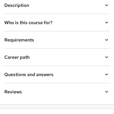
Description
Who is this course for?
Requirements
Career path
Questions and answers
Reviews