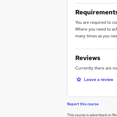
Requirement
You are required to co
Where you need to ach
many times as you nee
Reviews
Currently there are no 
Leave a review
Report this course
Legal
This course is advertised on R