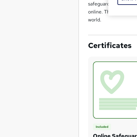
safeguarding, offering
online. This course ad
world.
Certificates
Included
Online Safegua