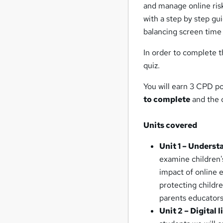
and manage online risks
with a step by step gu
balancing screen time a
In order to complete t
quiz.
You will earn 3 CPD po
to complete
and the c
Units covered
Unit 1 – Understa
examine children'
impact of online e
protecting childre
parents educators
Unit 2 – Digital