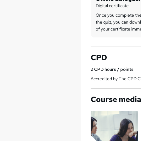
Digital certificate
Once you complete the
the quiz, you can downl
of your certificate imm
CPD
2
CPD hours / points
Accredited by The CPD Ce
Course medi