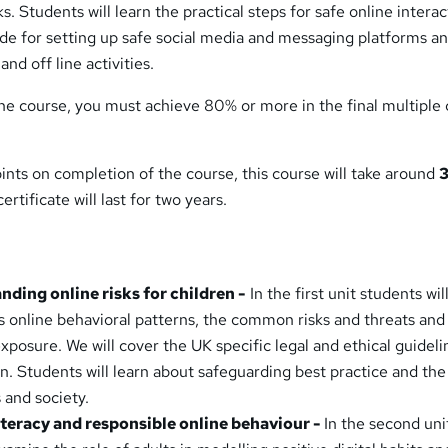
. Students will learn the practical steps for safe online interac
ide for setting up safe social media and messaging platforms a
nd off line activities.
he course, you must achieve 80% or more in the final multiple
ints on completion of the course, this course will take around
3
ertificate will last for two years.
nding online risks for children -
In the first unit students wil
s online behavioral patterns, the common risks and threats and
xposure. We will cover the UK specific legal and ethical guideli
n. Students will learn about safeguarding best practice and the
 and society.
 literacy and responsible online behaviour -
In the second uni