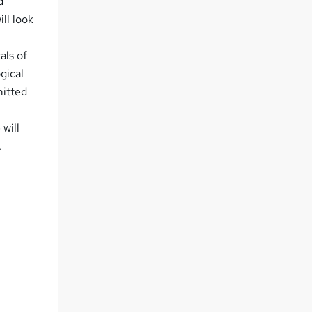
d
ll look
als of
gical
mitted
 will
.