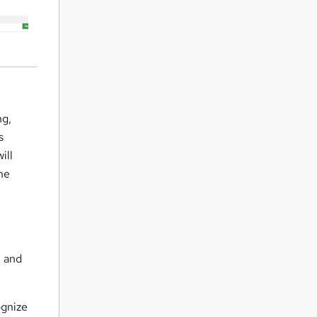
ng,
s
ill
the
m and
ognize