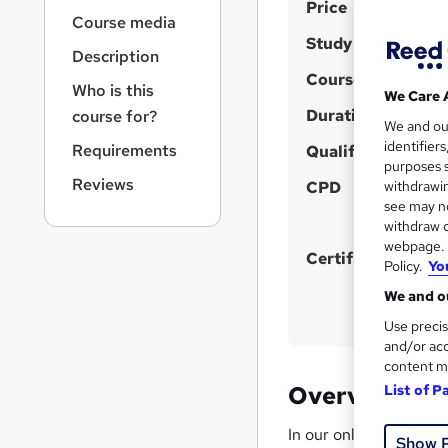
S
r
Price
Course media
n
u
Study method
a
Description
m
v
Course format
m
i
Who is this
W
We Care 
g
h
Duration
a
course for?
We and o
a
a
r
identifier
Requirements
t
Qualification
t
purposes s
y
i
Reviews
'
CPD
withdrawin
o
see may no
s
n
withdraw c
t
webpage. Y
h
Certificates
Policy.
Yo
i
We and ou
s
Use precis
?
and/or acc
content m
Overview
List of P
In our online safeguard
Show 