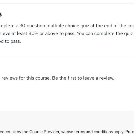
s
mplete a 30 question multiple choice quiz at the end of the co
ieve at least 80% or above to pass. You can complete the quiz
d to pass.
reviews for this course. Be the first to leave a review.
eed.co.uk by the Course Provider, whose terms and conditions apply. Pur