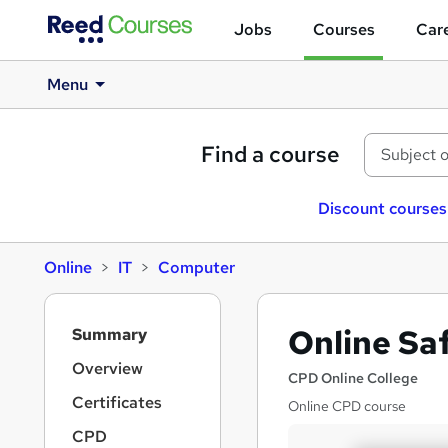
Jobs
Courses
Care
Menu
Find a course
Discount courses
Online
IT
Computer
S
Online Sa
Summary
i
d
Overview
CPD Online College
e
Certificates
Online CPD course
b
a
CPD