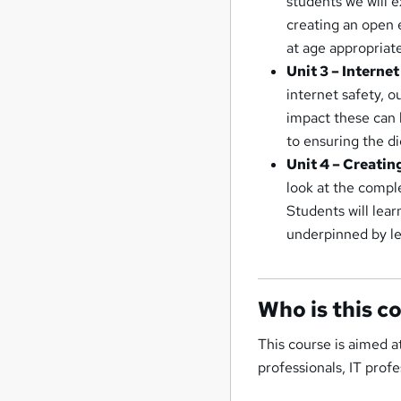
students we will e
creating an open 
at age appropriate
Unit 3 – Interne
internet safety, 
impact these can 
to ensuring the di
Unit 4 – Creatin
look at the compl
Students will lear
underpinned by leg
Who is this c
This course is aimed a
professionals, IT prof