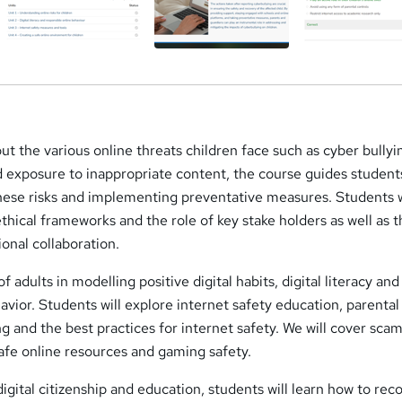
ut the various online threats children face such as cyber bullyi
d exposure to inappropriate content, the course guides student
hese risks and implementing preventative measures. Students w
ethical frameworks and the role of key stake holders as well as 
onal collaboration.
f adults in modelling positive digital habits, digital literacy and
avior. Students will explore internet safety education, parental
g and the best practices for internet safety. We will cover sca
afe online resources and gaming safety.
digital citizenship and education, students will learn how to rec