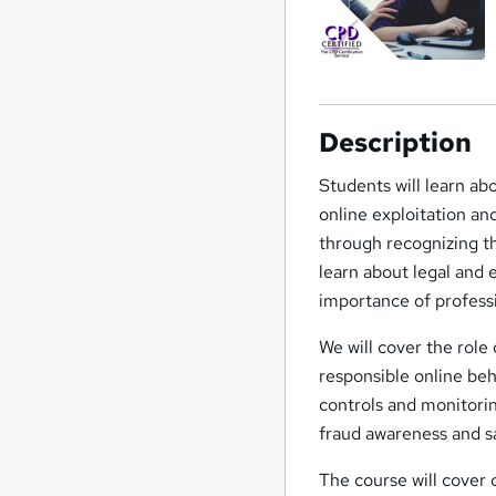
Description
Students will learn abo
online exploitation an
through recognizing t
learn about legal and 
importance of professi
We will cover the role o
responsible online beh
controls and monitorin
fraud awareness and s
The course will cover 