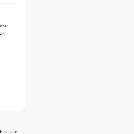
urse.
 as
chases are