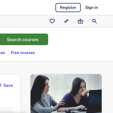
Register
Sign in
Saved
Compare
Basket
Search
courses
ses
Free courses
Save