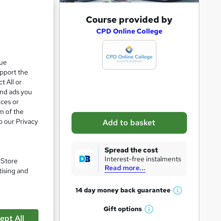
A
Course provided by
d
CPD Online College
d
t
que
upport the
o
t All or
b
and ads you
a
ices or
m of the
s
o our Privacy
Add to basket
k
e
pare
Spread the cost
t
Interest-free instalments
. Store
Read more...
o
tising and
r
14 day money back
guarantee
W
e
h
Gift
options
n
W
a
ept All