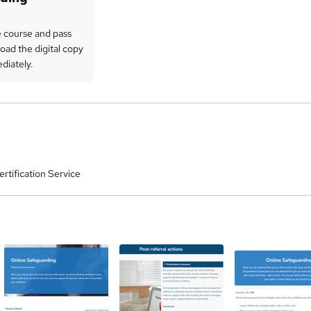
 course and pass
oad the digital copy
ediately.
rtification Service
a