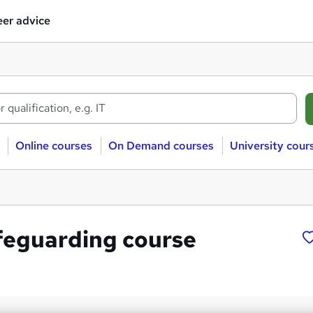
er advice
Online courses
On Demand courses
University cour
feguarding course