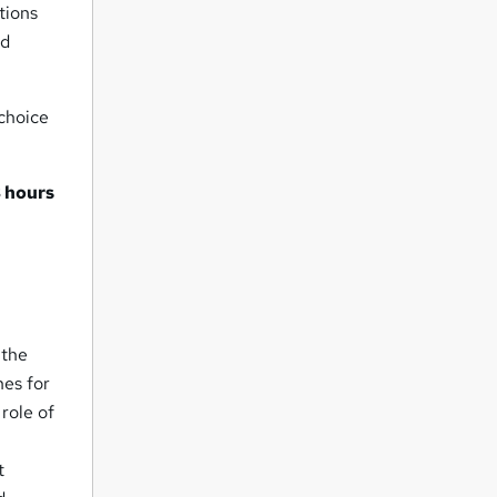
tions
nd
 choice
 hours
l
 the
nes for
 role of
t