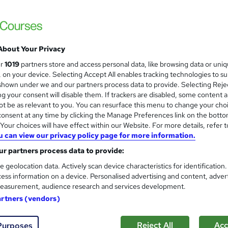
£28.80
inc VAT
Online
Reading material - slides
About Your Privacy
2 hours
·
Self-paced
ur
1019
partners store and access personal data, like browsing data or uni
s, on your device. Selecting Accept All enables tracking technologies to s
No formal qualification
hown under we and our partners process data to provide. Selecting Rejec
g your consent will disable them. If trackers are disabled, some content 
2 CPD hours / points
t be as relevant to you. You can resurface this menu to change your cho
What's this?
CPD
onsent at any time by clicking the Manage Preferences link on the botto
our choices will have effect within our Website. For more details, refer t
Online Safeguarding - Free
u can view our privacy policy page for more information.
r partners process data to provide:
Com
e geolocation data. Actively scan device characteristics for identification
ess information on a device. Personalised advertising and content, adver
easurement, audience research and services development.
artners (vendors)
ing course students will explore the crucial aspects of digital
Reject All
Acc
Purposes