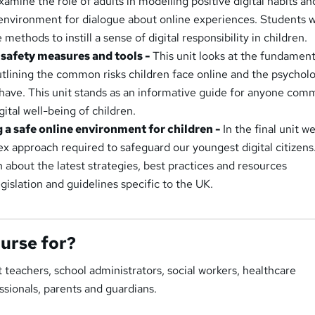
xamine the role of adults in modelling positive digital habits an
environment for dialogue about online experiences. Students wi
 methods to instill a sense of digital responsibility in children.
t safety measures and tools -
This unit looks at the fundament
outlining the common risks children face online and the psycholo
have. This unit stands as an informative guide for anyone com
gital well-being of children.
g a safe online environment for children -
In the final unit we
ex approach required to safeguard our youngest digital citizens
n about the latest strategies, best practices and resources
islation and guidelines specific to the UK.
ourse for?
t teachers, school administrators, social workers, healthcare
essionals, parents and guardians.