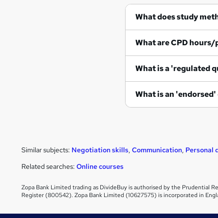
What does study met
What are CPD hours/
What is a 'regulated q
What is an 'endorsed'
Similar subjects:
Negotiation skills
,
Communication
,
Personal
Related searches:
Online courses
Zopa Bank Limited trading as DivideBuy is authorised by the Prudential Re
Register (800542). Zopa Bank Limited (10627575) is incorporated in Engl