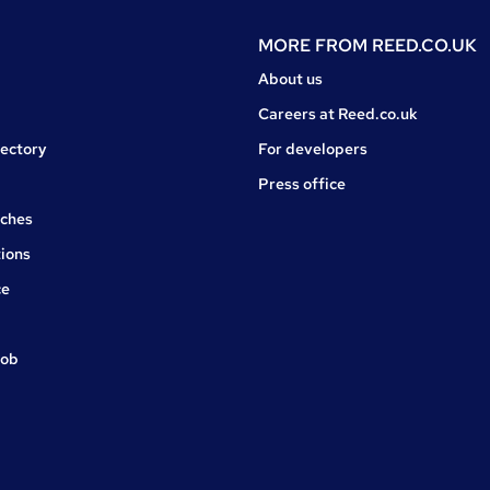
MORE FROM
REED.CO.UK
About us
Careers at Reed.co.uk
rectory
For developers
Press office
rches
ions
ce
job