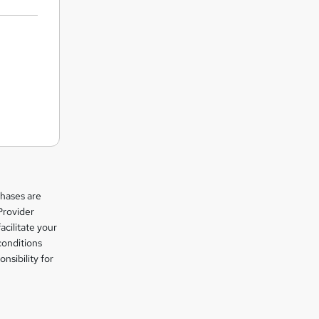
chases are
Provider
facilitate your
conditions
nsibility for