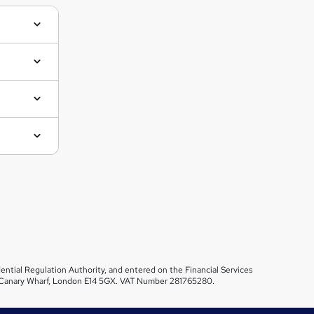
ential Regulation Authority, and entered on the Financial Services
et, Canary Wharf, London E14 5GX. VAT Number 281765280.