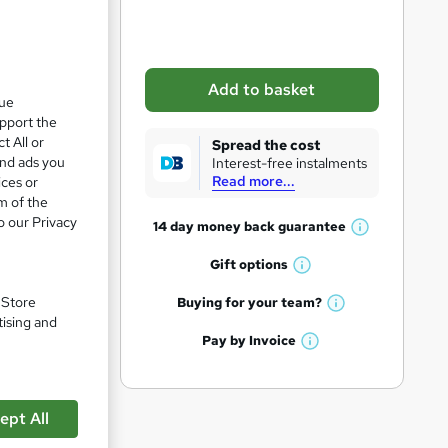
b
a
s
Add to basket
k
que
upport the
e
t All or
Spread the cost
t
and ads you
Interest-free instalments
pare
Read more...
ices or
o
m of the
r
o our Privacy
14 day money back
guarantee
W
e
h
Gift
options
n
W
a
q
h
tion
t
. Store
Buying for your
team?
W
a
'
tising and
u
h
t
Pay by
Invoice
s
i
W
a
'
t
h
t
r
s
h
a
'
t
i
e
t
ept All
s
h
s
'
t
i
?