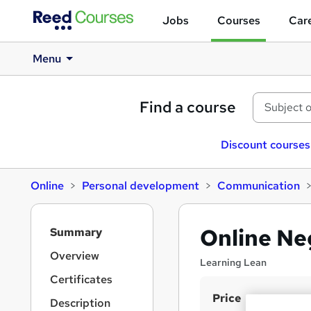
Jobs
Courses
Care
Menu
Find a course
Discount courses
Online
Personal development
Communication
S
Online Neg
Summary
i
d
Overview
Learning Lean
e
Certificates
b
S
Price
a
Description