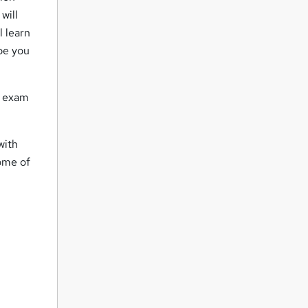
will
l learn
ape you
ce exam
with
some of