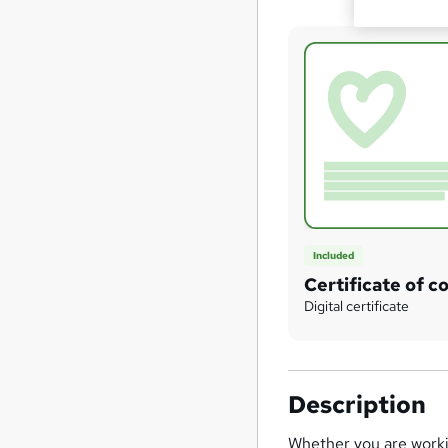
Included
Certificate of c
Digital certificate
Description
Whether you are workin