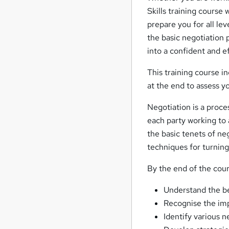
Skills training course w
prepare you for all lev
the basic negotiation p
into a confident and e
This training course i
at the end to assess y
Negotiation is a proc
each party working to 
the basic tenets of n
techniques for turning
By the end of the cours
Understand the ben
Recognise the imp
Identify various n