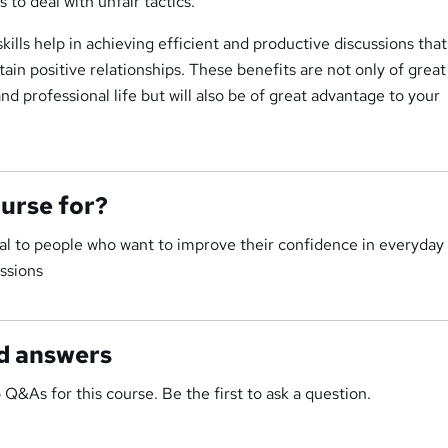
 to deal with unfair tactics.
kills help in achieving efficient and productive discussions tha
in positive relationships. These benefits are not only of great
nd professional life but will also be of great advantage to your
ourse for?
ial to people who want to improve their confidence in everyday
ssions
d answers
 Q&As for this course. Be the first to ask a question.