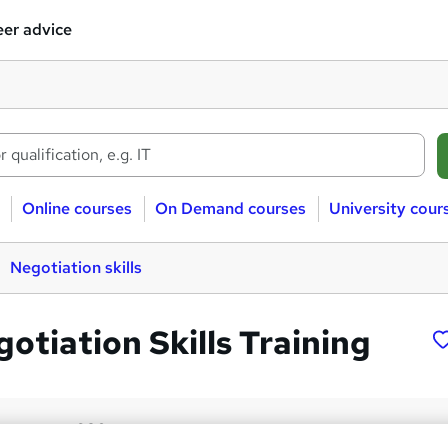
er advice
Online courses
On Demand courses
University cour
Negotiation skills
otiation Skills Training
£30
inc VAT