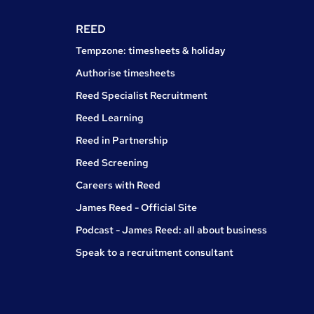
REED
Tempzone: timesheets & holiday
Authorise timesheets
Reed Specialist Recruitment
Reed Learning
Reed in Partnership
Reed Screening
Careers with Reed
James Reed - Official Site
Podcast - James Reed: all about business
Speak to a recruitment consultant