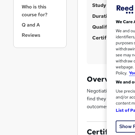
r
u
Study method
Who is this
n
m
a
course for?
Duration
m
v
We Care 
Q and A
i
Qualification
a
We and o
g
Reviews
r
identifier
Certificates
a
purposes s
y
t
withdrawin
i
see may no
o
withdraw c
n
webpage. Y
Policy.
Yo
Overview
We and ou
Negotiating is about r
Use precis
and/or acc
find they can save tim
content m
outcomes at home and
List of P
Show 
Certificates