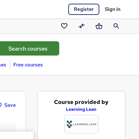
Register
Sign in
Saved
Compare
Basket
Search
courses
ses
Free courses
A
Course provided by
Save
d
Learning Lean
d
t
o