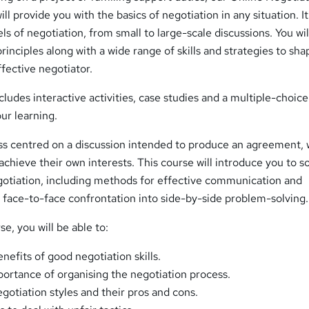
ill provide you with the basics of negotiation in any situation. It 
els of negotiation, from small to large-scale discussions. You wil
rinciples along with a wide range of skills and strategies to sh
ffective negotiator.
ncludes interactive activities, case studies and a multiple-choi
our learning.
ess centred on a discussion intended to produce an agreement, 
achieve their own interests. This course will introduce you to 
egotiation, including methods for effective communication and
 face-to-face confrontation into side-by-side problem-solving.
e, you will be able to:
efits of good negotiation skills.
ortance of organising the negotiation process.
egotiation styles and their pros and cons.