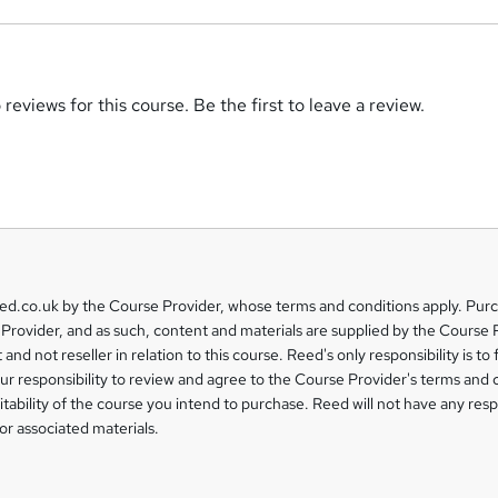
reviews for this course. Be the first to leave a review.
eed.co.uk by the Course Provider, whose terms and conditions apply. Pur
Provider, and as such, content and materials are supplied by the Course 
 and not reseller in relation to this course. Reed's only responsibility is to 
our responsibility to review and agree to the Course Provider's terms and 
uitability of the course you intend to purchase. Reed will not have any respo
or associated materials.