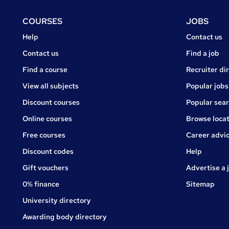
Footer
COURSES
JOBS
Courses
Jobs
Help
Contact us
Courses
Contact us
Find a job
Find a course
Recruiter di
View all subjects
Popular jobs
Discount courses
Popular sea
Online courses
Browse locat
Free courses
Career advi
Jobs
Discount codes
Help
Gift vouchers
Advertise a 
0% finance
Sitemap
University directory
Awarding body directory