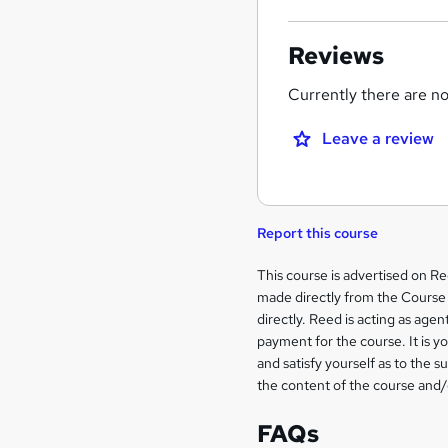
Reviews
Currently there are no 
Leave a review
Report this course
Legal
This course is advertised on R
made directly from the Course 
information
directly. Reed is acting as agent
payment for the course. It is y
and satisfy yourself as to the s
the content of the course and/
FAQs