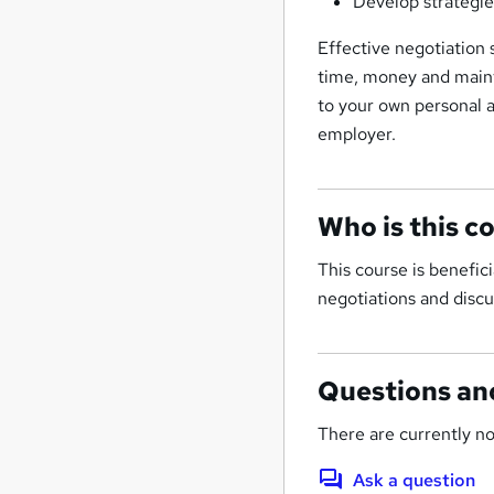
Develop strategies
Effective negotiation s
time, money and mainta
to your own personal a
employer.
Who is this c
This course is benefic
negotiations and discu
Questions an
There are currently no
Ask a question