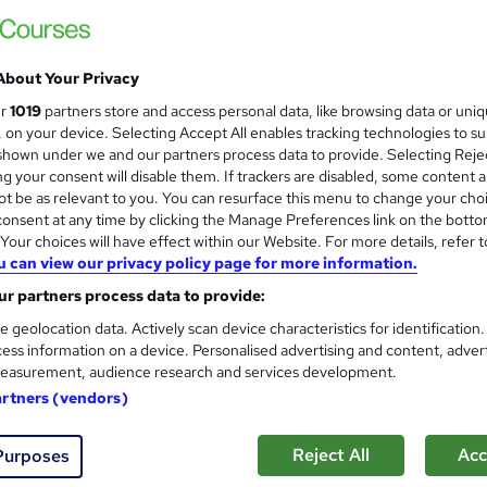
Online
Self-paced
About Your Privacy
No formal qualification
ur
1019
partners store and access personal data, like browsing data or uni
s, on your device. Selecting Accept All enables tracking technologies to s
Certificate of completion - Free
hown under we and our partners process data to provide. Selecting Rejec
g your consent will disable them. If trackers are disabled, some content 
Com
t be as relevant to you. You can resurface this menu to change your cho
onsent at any time by clicking the Manage Preferences link on the botto
our choices will have effect within our Website. For more details, refer t
u can view our privacy policy page for more information.
r partners process data to provide:
esolving differences. People who master the process of negotia
e geolocation data. Actively scan device characteristics for identification
ess information on a device. Personalised advertising and content, adver
e and money, and develop a higher degree of satisfaction with
easurement, audience research and services development.
 at work.
artners (vendors)
Reject All
Acc
Purposes