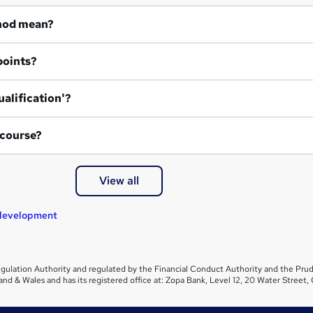
hod mean?
points?
ualification'?
 course?
View all
 development
gulation Authority and regulated by the Financial Conduct Authority and the Prud
and & Wales and has its registered office at: Zopa Bank, Level 12, 20 Water Stre