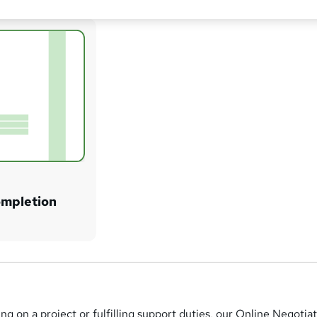
ompletion
g on a project or fulfilling support duties, our Online Negotia