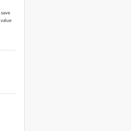
t save
 value