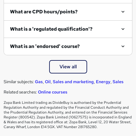
i
What are CPD hours/points?
r
e
What is a 'regulated qualification'?
What is an 'endorsed' course?
View all
Similar subjects:
Gas
,
Oil
,
Sales and marketing
,
Energy
,
Sales
Related searches:
Online courses
Zopa Bank Limited trading as DivideBuy is authorised by the Prudential
Regulation Authority and regulated by the Financial Conduct Authority and
the Prudential Regulation Authority, and entered on the Financial Services
Register (800542). Zopa Bank Limited (10627575) is incorporated in England
& Wales and has its registered office at: Zopa Bank, Level 12, 20 Water Street,
Canary Wharf, London E14 5GX. VAT Number 281765280.