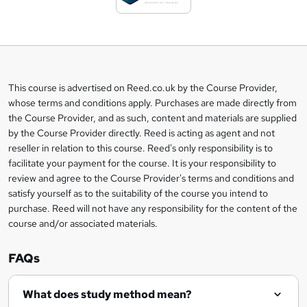
t
o
b
a
This course is advertised on Reed.co.uk by the Course Provider,
Legal
s
whose terms and conditions apply. Purchases are made directly from
information
the Course Provider, and as such, content and materials are supplied
k
by the Course Provider directly. Reed is acting as agent and not
e
reseller in relation to this course. Reed's only responsibility is to
t
facilitate your payment for the course. It is your responsibility to
review and agree to the Course Provider's terms and conditions and
o
satisfy yourself as to the suitability of the course you intend to
r
purchase. Reed will not have any responsibility for the content of the
course and/or associated materials.
e
n
FAQs
q
What does study method mean?
u