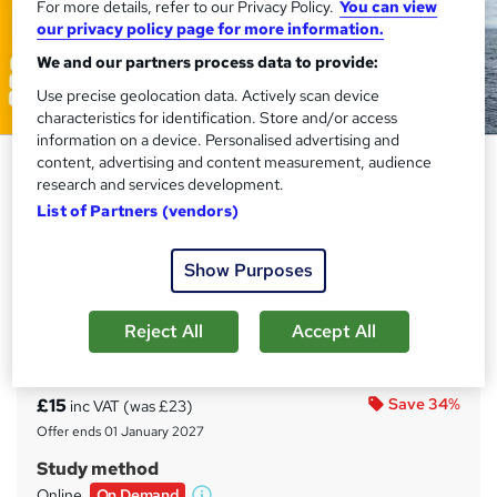
For more details, refer to our Privacy Policy.
You can view
our privacy policy page for more information.
We and our partners process data to provide:
Use precise geolocation data. Actively scan device
characteristics for identification. Store and/or access
information on a device. Personalised advertising and
B2B Sales and Marketing for the
content, advertising and content measurement, audience
research and services development.
Oil and Gas Sector – Strategies,
List of Partners (vendors)
Tools & Techniques
Training Express Ltd
Show Purposes
CPD approved | Certificate from Reed | Free Pdf & Hard
Copy Certificate Included | Lifetime Access | 10 CPD
Points
Reject All
Accept All
Price
S
£15
Save 34%
inc VAT (was £23)
u
Offer ends 01 January 2027
m
Study method
m
Online,
On Demand