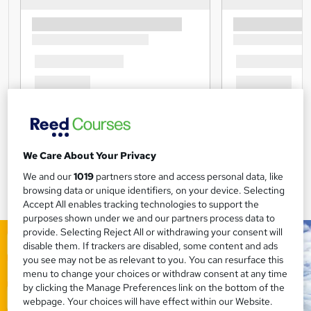
We Care About Your Privacy
We and our
1019
partners store and access personal data, like
browsing data or unique identifiers, on your device. Selecting
Accept All enables tracking technologies to support the
purposes shown under we and our partners process data to
provide. Selecting Reject All or withdrawing your consent will
disable them. If trackers are disabled, some content and ads
you see may not be as relevant to you. You can resurface this
menu to change your choices or withdraw consent at any time
by clicking the Manage Preferences link on the bottom of the
webpage. Your choices will have effect within our Website.