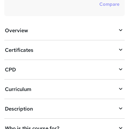
Compare
Overview
Certificates
CPD
Curriculum
Description
Who is this course for?