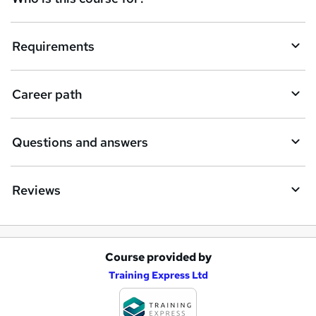
Requirements
Career path
Questions and answers
Reviews
Course provided by
A
Training Express Ltd
d
d