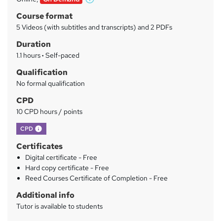
W
a
h
Course format
a
r
5 Videos (with subtitles and transcripts) and 2 PDFs
t
y
Duration
'
s
1.1 hours
·
Self-paced
t
Qualification
h
No formal qualification
i
s
CPD
?
10 CPD hours / points
What's this?
CPD
Certificates
Digital certificate - Free
Hard copy certificate - Free
Reed Courses Certificate of Completion - Free
Additional info
Tutor is available to students