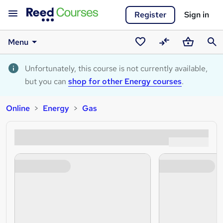
Register
Sign in
Menu
Saved
Compare
Basket
Sear
courses
Unfortunately, this course is not currently available,
but you can
shop for other Energy courses
.
Online
Energy
Gas