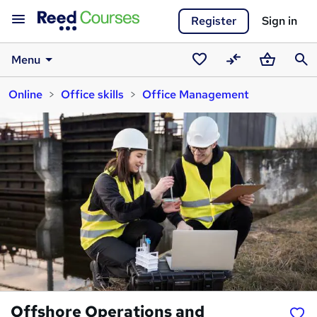
Register
Sign in
Menu
Saved
Compare
Basket
Sear
Online
Office skills
Office Management
courses
Offshore Operations and