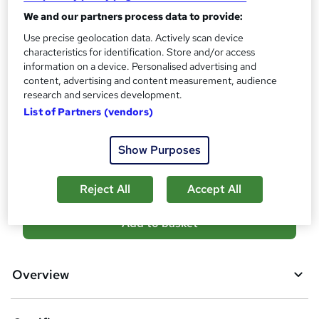
Certificates
?
We and our partners process data to provide:
Reed Courses Certificate of Completion - Free
Use precise geolocation data. Actively scan device
Assessment details
characteristics for identification. Store and/or access
Final Exam (included in price)
information on a device. Personalised advertising and
content, advertising and content measurement, audience
Additional info
research and services development.
Tutor is available to students
List of Partners (vendors)
Compare
Show Purposes
3
students purchased this course
Reject All
Accept All
A
Add to basket
d
d
Overview
t
o