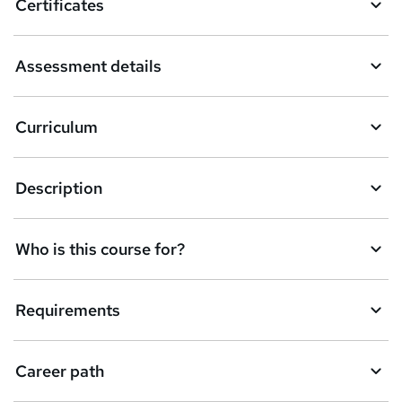
Certificates
b
a
Assessment details
s
k
Curriculum
e
t
Description
o
r
e
Who is this course for?
n
q
Requirements
u
i
Career path
r