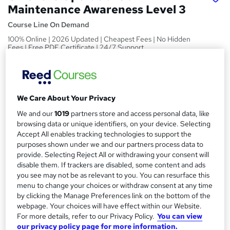
Maintenance Awareness Level 3
Course Line On Demand
100% Online | 2026 Updated | Cheapest Fees | No Hidden
Fees | Free PDF Certificate | 24/7 Support
Price
S
£15
Save 24%
inc VAT (was £19.99)
u
Offer ends 27 February 2027
We Care About Your Privacy
m
Study method
We and our
1019
partners store and access personal data, like
m
browsing data or unique identifiers, on your device. Selecting
Online,
On Demand
W
Accept All enables tracking technologies to support the
a
h
Course format
purposes shown under we and our partners process data to
a
provide. Selecting Reject All or withdrawing your consent will
r
11 PDFs, 1 Article and 1 Quiz
t
disable them. If trackers are disabled, some content and ads
y
Duration
'
you see may not be as relevant to you. You can resurface this
s
0.6 hours
·
Self-paced
menu to change your choices or withdraw consent at any time
t
by clicking the Manage Preferences link on the bottom of the
Qualification
h
webpage. Your choices will have effect within our Website.
No formal qualification
For more details, refer to our Privacy Policy.
You can view
i
our privacy policy page for more information.
s