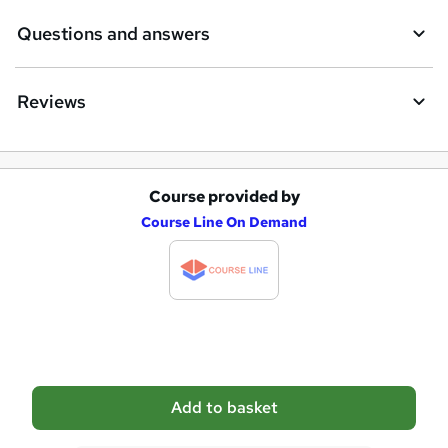
e
Questions and answers
Reviews
Course provided by
A
Course Line On Demand
d
d
t
o
b
a
Add to basket
s