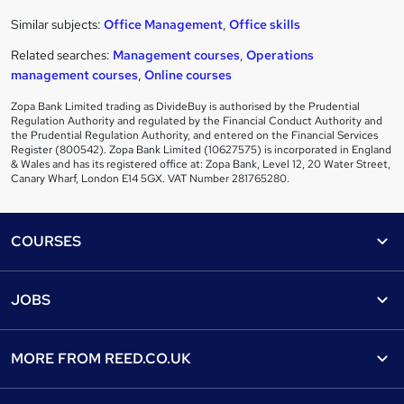
Similar subjects:
Office Management
,
Office skills
Related searches:
Management courses
,
Operations
management courses
,
Online courses
Zopa Bank Limited trading as DivideBuy is authorised by the Prudential
Regulation Authority and regulated by the Financial Conduct Authority and
the Prudential Regulation Authority, and entered on the Financial Services
Register (800542). Zopa Bank Limited (10627575) is incorporated in England
& Wales and has its registered office at: Zopa Bank, Level 12, 20 Water Street,
Canary Wharf, London E14 5GX. VAT Number 281765280.
Footer
COURSES
Courses
Help
JOBS
Courses
Contact us
Jobs
Contact us
Find a course
MORE FROM
REED.CO.UK
Find a job
View all subjects
About us