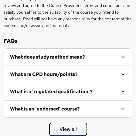
review and agree to the Course Provider's terms and conditions and
satisfy yourself as to the suitability of the course you intend to
purchase. Reed will not have any responsibility for the content of the
course and/or associated materials.
FAQs
What does study method mean?
What are CPD hours/points?
What is a 'regulated qualification'?
What is an 'endorsed' course?
View all