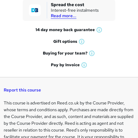
k
Spread the cost
Interest-free instalments
e
Read more...
t
14 day money back
guarantee
o
W
h
r
Gift
options
W
a
e
h
t
Buying for your
team?
W
a
'
n
h
t
Pay by
Invoice
s
W
a
q
'
t
h
t
s
h
u
a
'
t
i
t
s
Report this course
i
h
s
'
t
i
?
r
s
h
This course is advertised on Reed.co.uk by the Course Provider,
Legal
s
t
i
whose terms and conditions apply. Purchases are made directly from
?
e
information
h
s
the Course Provider, and as such, content and materials are supplied
i
?
by the Course Provider directly. Reed is acting as agent and not
s
reseller in relation to this course. Reed's only responsibility is to
?
facilitate your payment for the course. It is your responsibility to