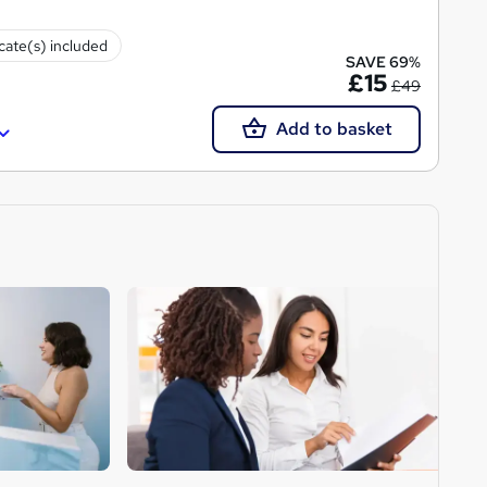
icate(s) included
SAVE 69%
£15
£49
Add to basket