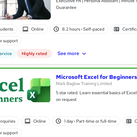
Executive PA | Personal Assistant | Minute
Guarantee
tudents
Online
8.2 hours
·
Self-paced
Certifi
r support
See more
ervice
Highly rated
Microsoft Excel for Beginners
Mark Baglow Training Limited
5 star rated. Learn essential basics of Exce
on request
nquiries
Online
1 day
·
Part-time or full-time
C
r support