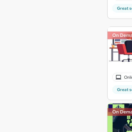
Great s
On Dem
Onli
Great s
On Dem