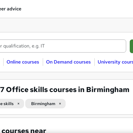
er advice
Online courses
On Demand courses
University cour
07
Office skills courses in Birmingham
e skills
Birmingham
 courses near