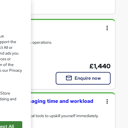
que
upport the
s to drive smooth operations.
t All or
and ads you
ices or
m of the
£1,440
o our Privacy
Enquire now
. Store
tising and
trators: managing time and workload
heory and practical tools to upskill yourself immediately.
ept All