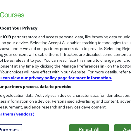
Business Support Excellence
About Your Privacy
Itec training solutions Ltd
ur
1019
partners store and access personal data, like browsing data or uni
s, on your device. Selecting Accept All enables tracking technologies to s
Empowering Business Support Professional
hown under we and our partners process data to provide. Selecting Rejec
g your consent will disable them. If trackers are disabled, some content 
t be as relevant to you. You can resurface this menu to change your cho
onsent at any time by clicking the Manage Preferences link on the botto
 course!
Online
3 days
·
Full-time
our choices will have effect within our Website. For more details, refer t
u can view our privacy policy page for more information.
re
r partners process data to provide:
e geolocation data. Actively scan device characteristics for identification
ess information on a device. Personalised advertising and content, adver
Time management for adminis
easurement, audience research and services development.
Itec training solutions Ltd
artners (vendors)
Online classroom with industry expert with t
Reject All
Acc
Purposes