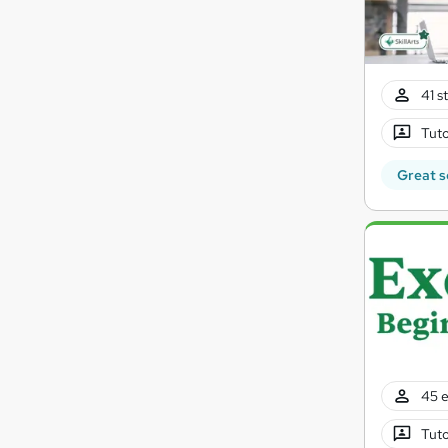
41 s
Tuto
Great s
45 e
Tuto