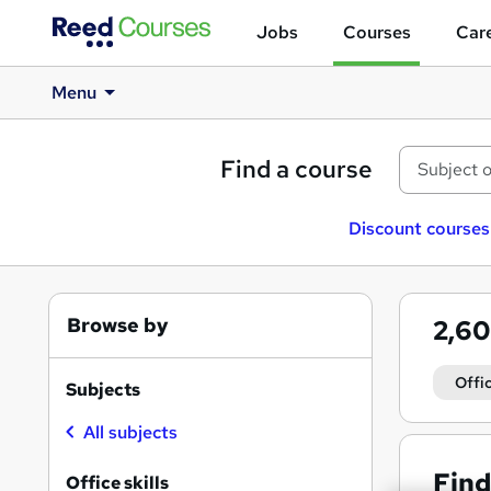
Jobs
Courses
Care
Menu
Find a course
Discount courses
Browse by
2,6
Offic
Subjects
All subjects
Find
Office skills