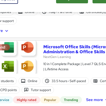
nquiries
Online
1 day
·
Part-time
Certificate(s
r support
re
Microsoft Office Skills (Micr
and
Administration & Office Skills
NextGen Learning
10 in 1 Complete Package | Level 7 QLS En
| Lifetime Access
01 students
Online
33.5 hours
·
Self-paced
Cert
 CPD points
Tutor support
See more
ervice
Highly rated
Popular
Trending