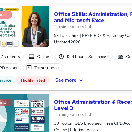
Office Skills: Administration,
and
and Microsoft Excel
Training Express Ltd
52 Topics-in-1 | FREE PDF & Hardcopy Cert
Updated 2026
7 students
Online
12.4 hours
·
Self-paced
Cer
PD points
Tutor support
See more
ervice
Highly rated
Office Administration & Recept
and
Level 3
Training Express Ltd
30 Topics | QLS Endorsed | Free CPD Acc
Course | Lifetime Access