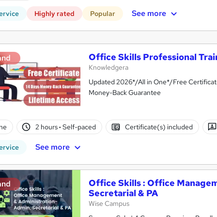
See more
ervice
Highly rated
Popular
Office Skills Professional Tra
and
Knowledgera
Updated 2026*/All in One*/Free Certifica
Money-Back Guarantee
ne
2 hours
·
Self-paced
Certificate(s) included
See more
ervice
Office Skills : Office Manage
and
Secretarial & PA
Wise Campus