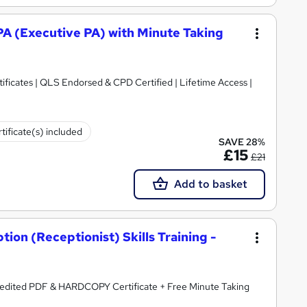
 PA (Executive PA) with Minute Taking
ificates | QLS Endorsed & CPD Certified | Lifetime Access |
tificate(s) included
SAVE 28%
£15
£21
Add to basket
ion (Receptionist) Skills Training -
redited PDF & HARDCOPY Certificate + Free Minute Taking