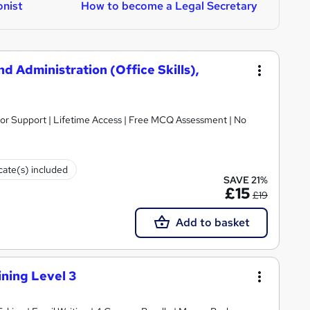
nist
How to become a Legal Secretary
H
 Administration (Office Skills),
utor Support | Lifetime Access | Free MCQ Assessment | No
icate(s) included
SAVE 21%
£15
£19
Add to basket
aining Level 3