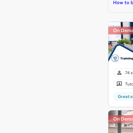
How to b
On Dem
74 s
Tuto
Great s
On Dem