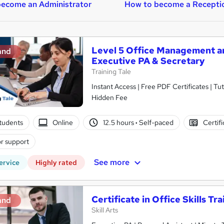
ecome an Administrator
How to become a Receptio
Level 5 Office Management and
and
Executive PA & Secretary
Training Tale
Instant Access | Free PDF Certificates | T
Hidden Fee
tudents
Online
12.5 hours
·
Self-paced
Certif
r support
See more
ervice
Highly rated
Certificate in Office Skills Tr
and
Skill Arts