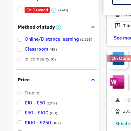
On Demand
(1,741)
W
16 e
h
Tuto
Method of study
a
W
h
t
See mo
Online/Distance learning
a
(2,558)
'
t
'
Classroom
(49)
s
s
t
On Dem
In-company
t
(0)
h
h
i
s
i
?
Price
s
?
Free
(0)
11,1
£10 - £50
(1,912)
230
£50 - £100
(80)
£100 - £250
(167)
Great s