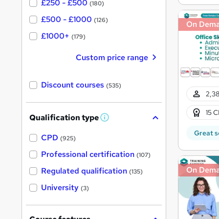
£250 - £500
(180)
£500 - £1000
(126)
On Dem
£1000+
(179)
Custom price range
Discount courses
(535)
2,38
15 C
Qualification type
W
h
Great s
a
CPD
(925)
t
'
Professional certification
(107)
s
t
On Dem
Regulated qualification
(135)
h
i
University
(3)
s
?