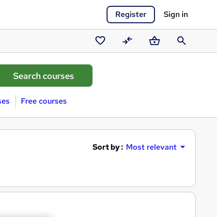
Register
Sign in
Saved
Compare
Basket
Search
courses
ses
Free courses
Sort by :
Most relevant