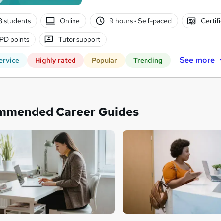
3 students
Online
9 hours
·
Self-paced
Certif
PD points
Tutor support
See more
ervice
Highly rated
Popular
Trending
mmended Career Guides