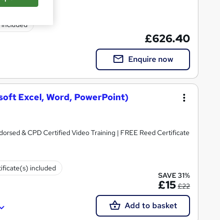
) included
£626.40
Enquire now
osoft Excel, Word, PowerPoint)
dorsed & CPD Certified Video Training | FREE Reed Certificate
ificate(s) included
SAVE 31%
£15
£22
Add to basket