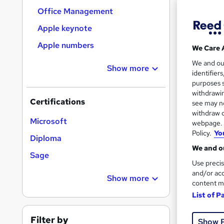
Office Management
Apple keynote
Search
Apple numbers
We Care 
results
We and o
Show more
identifier
purposes s
withdrawin
Certifications
see may no
withdraw c
New
Microsoft
webpage. Y
Policy.
Yo
Diploma
See mo
We and ou
Sage
Use precis
and/or acc
Show more
content m
List of P
Filter by
Show 