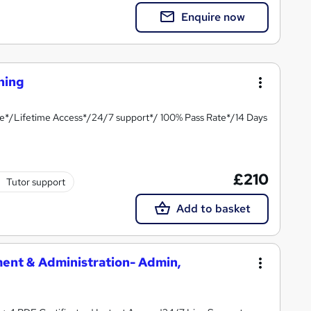
Enquire now
ining
te*/Lifetime Access*/24/7 support*/ 100% Pass Rate*/14 Days
£210
Tutor support
Add to basket
ment & Administration- Admin,