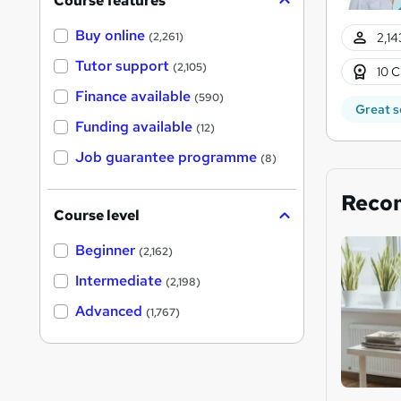
Course features
Buy online
2,14
(2,261)
Tutor support
(2,105)
10 C
Finance available
(590)
Great s
Funding available
(12)
Job guarantee programme
(8)
Reco
Course level
Beginner
(2,162)
Intermediate
(2,198)
Advanced
(1,767)