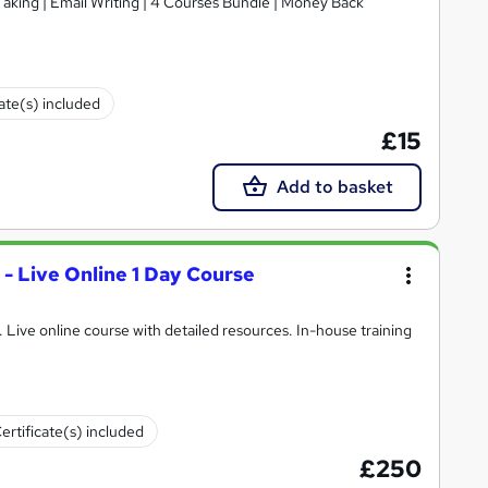
 Taking | Email Writing | 4 Courses Bundle | Money Back
cate(s) included
£15
Add to basket
 - Live Online 1 Day Course
l. Live online course with detailed resources. In-house training
ertificate(s) included
£250