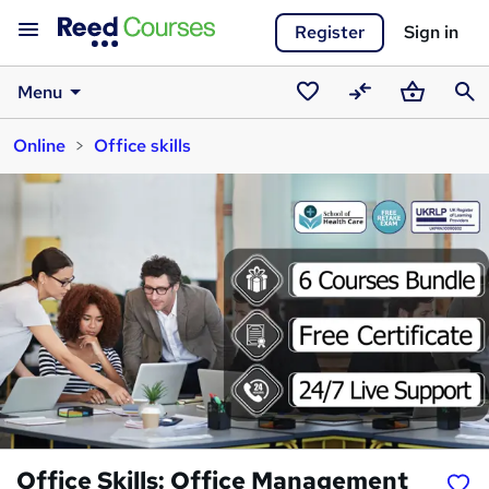
Register
Sign in
Menu
Saved
Compare
Basket
Sear
Online
Office skills
courses
Office Skills: Office Management