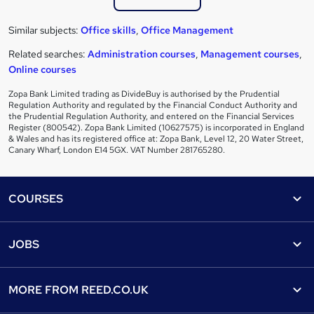
Similar subjects:
Office skills
,
Office Management
Related searches:
Administration courses
,
Management courses
,
Online courses
Zopa Bank Limited trading as DivideBuy is authorised by the Prudential
Regulation Authority and regulated by the Financial Conduct Authority and
the Prudential Regulation Authority, and entered on the Financial Services
Register (800542). Zopa Bank Limited (10627575) is incorporated in England
& Wales and has its registered office at: Zopa Bank, Level 12, 20 Water Street,
Canary Wharf, London E14 5GX. VAT Number 281765280.
Footer
COURSES
Courses
Help
JOBS
Courses
Contact us
Jobs
Contact us
Find a course
MORE FROM
REED.CO.UK
Find a job
View all subjects