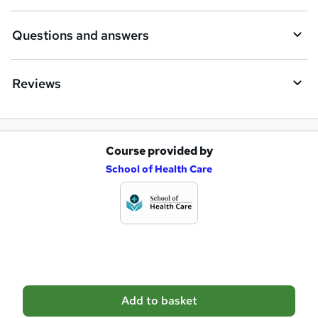
r
e
Questions and answers
Reviews
Course provided by
A
School of Health Care
d
d
t
o
b
a
Add to basket
s