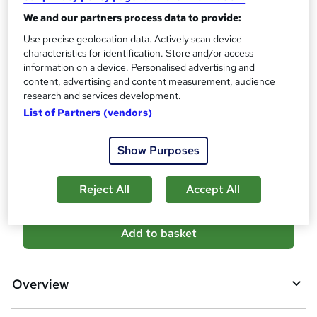
Certificate of completion - £13.99
We and our partners process data to provide:
Assessment details
Use precise geolocation data. Actively scan device
characteristics for identification. Store and/or access
Office Skills: Office Management & Administration
information on a device. Personalised advertising and
(included in price)
content, advertising and content measurement, audience
Additional info
research and services development.
Tutor is available to students
List of Partners (vendors)
Compare
Show Purposes
7
students purchased this course
Reject All
Accept All
A
Add to basket
d
d
Overview
t