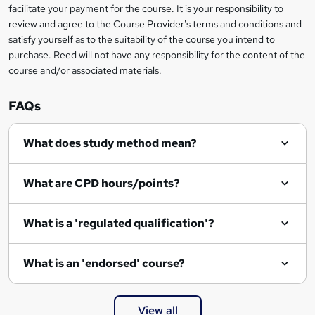
facilitate your payment for the course. It is your responsibility to
review and agree to the Course Provider's terms and conditions and
satisfy yourself as to the suitability of the course you intend to
purchase. Reed will not have any responsibility for the content of the
course and/or associated materials.
FAQs
What does study method mean?
What are CPD hours/points?
What is a 'regulated qualification'?
What is an 'endorsed' course?
View all