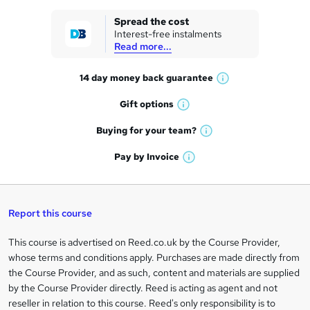
k
Spread the cost
Interest-free instalments
e
Read more...
t
14 day money back
guarantee
o
W
h
r
Gift
options
W
a
e
h
t
Buying for your
team?
W
a
'
n
h
t
Pay by
Invoice
s
W
a
q
'
t
h
t
s
h
u
a
'
t
i
t
s
Report this course
i
h
s
'
t
i
?
r
s
h
This course is advertised on Reed.co.uk by the Course Provider,
Legal
s
t
i
whose terms and conditions apply. Purchases are made directly from
?
e
information
h
s
the Course Provider, and as such, content and materials are supplied
i
?
by the Course Provider directly. Reed is acting as agent and not
s
reseller in relation to this course. Reed's only responsibility is to
?