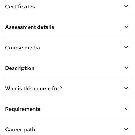
o
Certificates
b
a
Assessment details
s
k
Course media
e
t
Description
o
r
e
Who is this course for?
n
q
Requirements
u
i
Career path