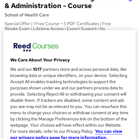
& Administration - Course
School of Health Care
Special Offer | 1 Free Course + 5 PDF Certificates | Free
Retake Exam | Lifetime Access | Expert Support | No
Hidden Fee
Price
S
£15
inc VAT
u
We Care About Your Privacy
Study method
m
We and our
1017
partners store and access personal data, like
Online
browsing data or unique identifiers, on your device. Selecting
m
Accept All enables tracking technologies to support the
Duration
purposes shown under we and our partners process data to
a
45 hours
·
Self-paced
provide. Selecting Reject All or withdrawing your consent will
r
disable them. If trackers are disabled, some content and ads
Access to content
you see may not be as relevant to you. You can resurface this
y
Lifetime access
menu to change your choices or withdraw consent at any time
by clicking the Manage Preferences link on the bottom of the
Qualification
webpage. Your choices will have effect within our Website.
No formal qualification
For more details, refer to our Privacy Policy.
You can view
our privacy policy page for more information.
Certificates