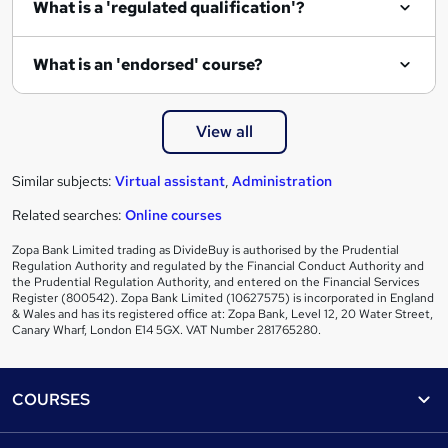
What is a 'regulated qualification'?
What is an 'endorsed' course?
View all
Similar subjects:
Virtual assistant
,
Administration
Related searches:
Online courses
Zopa Bank Limited trading as DivideBuy is authorised by the Prudential
Regulation Authority and regulated by the Financial Conduct Authority and
the Prudential Regulation Authority, and entered on the Financial Services
Register (800542). Zopa Bank Limited (10627575) is incorporated in England
& Wales and has its registered office at: Zopa Bank, Level 12, 20 Water Street,
Canary Wharf, London E14 5GX. VAT Number 281765280.
Footer
COURSES
Courses