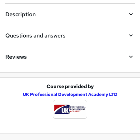
Description
Questions and answers
Reviews
Course provided by
A
UK Professional Development Academy LTD
d
d
t
o
b