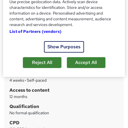
Use precise geolocation data. Actively scan device
characteristics for identification. Store and/or access
information on a device. Personalised advertising and
Price
S
content, advertising and content measurement, audience
£750
inc VAT
u
research and services development.
Or
£62.50
/mo. for 12 months...
Read more
List of Partners (vendors)
m
Study method
m
Show Purposes
Online
a
Course format
r
W
Reject All
Accept All
Reading material - PDF/e-book
h
y
Duration
a
4 weeks
·
Self-paced
t
'
Access to content
s
12 months
t
Qualification
h
No formal qualification
i
s
CPD