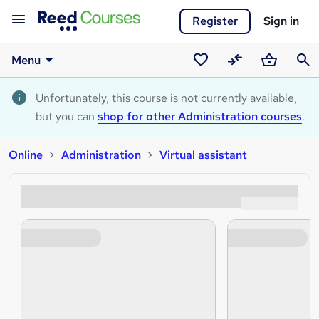
Register
Sign in
Menu
Saved
Compare
Basket
Sear
courses
Unfortunately, this course is not currently available,
but you can
shop for other Administration courses
.
Online
Administration
Virtual assistant