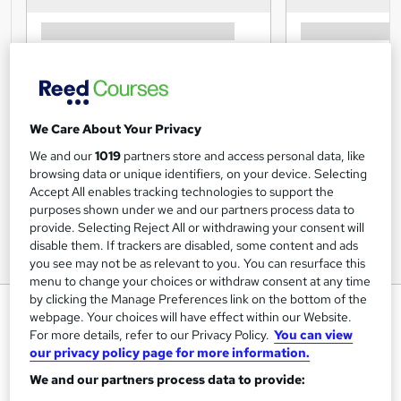
We Care About Your Privacy
We and our
1019
partners store and access personal data, like
browsing data or unique identifiers, on your device. Selecting
Accept All enables tracking technologies to support the
purposes shown under we and our partners process data to
provide. Selecting Reject All or withdrawing your consent will
disable them. If trackers are disabled, some content and ads
you see may not be as relevant to you. You can resurface this
menu to change your choices or withdraw consent at any time
by clicking the Manage Preferences link on the bottom of the
Office Skills: Administration
webpage. Your choices will have effect within our Website.
Assistant
For more details, refer to our Privacy Policy.
You can view
our privacy policy page for more information.
UK Professional Development Academy LTD
We and our partners process data to provide:
Level 5 Diploma in Administrative Assistant skills | CPD
Certified | Quiz based exam included