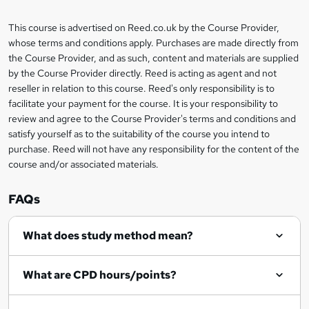
a
This course is advertised on Reed.co.uk by the Course Provider,
Legal
s
whose terms and conditions apply. Purchases are made directly from
information
the Course Provider, and as such, content and materials are supplied
k
by the Course Provider directly. Reed is acting as agent and not
e
reseller in relation to this course. Reed's only responsibility is to
t
facilitate your payment for the course. It is your responsibility to
review and agree to the Course Provider's terms and conditions and
o
satisfy yourself as to the suitability of the course you intend to
r
purchase. Reed will not have any responsibility for the content of the
course and/or associated materials.
e
n
FAQs
q
What does study method mean?
u
i
What are CPD hours/points?
r
e