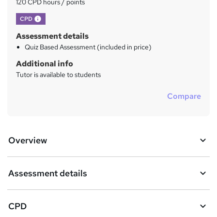
?
120 CPD hours / points
What's this?
CPD
Assessment details
Quiz Based Assessment (included in price)
Additional info
Tutor is available to students
Compare
Overview
Assessment details
CPD