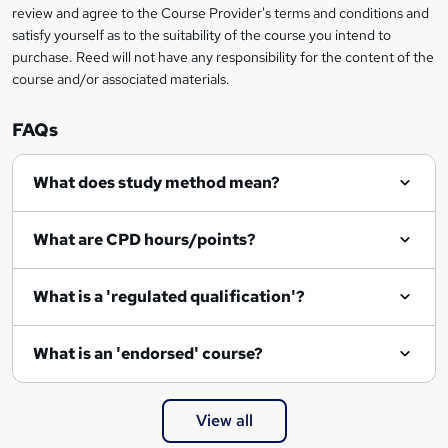
review and agree to the Course Provider's terms and conditions and
satisfy yourself as to the suitability of the course you intend to
purchase. Reed will not have any responsibility for the content of the
course and/or associated materials.
FAQs
What does study method mean?
What are CPD hours/points?
What is a 'regulated qualification'?
What is an 'endorsed' course?
View all