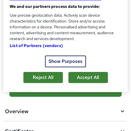
?
Reed Courses Certificate of Completion - Free
We and our partners process data to provide:
Use precise geolocation data. Actively scan device
Assessment details
characteristics for identification. Store and/or access
Quiz (included in price)
information on a device. Personalised advertising and
Additional info
content, advertising and content measurement, audience
research and services development.
Tutor is available to students
List of Partners (vendors)
Compare
Show Purposes
6
students purchased this course
Reject All
Accept All
A
Add to basket
d
d
Overview
t
o