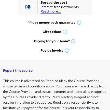
k
Spread the cost
Interest-free instalments
e
Read more...
t
14 day money back
guarantee
o
W
h
r
Gift
options
W
a
e
h
t
Buying for your
team?
W
a
'
n
h
t
Pay by
Invoice
s
W
a
q
'
t
h
t
s
h
u
a
'
t
i
t
s
Report this course
i
h
s
'
t
i
?
r
s
h
This course is advertised on Reed.co.uk by the Course Provider,
Legal
s
t
i
whose terms and conditions apply. Purchases are made directly from
?
e
information
h
s
the Course Provider, and as such, content and materials are supplied
i
?
by the Course Provider directly. Reed is acting as agent and not
s
reseller in relation to this course. Reed's only responsibility is to
?
facilitate your payment for the course. It is your responsibility to