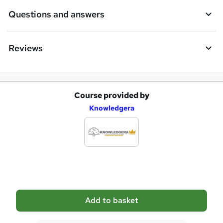
e
Questions and answers
Reviews
Course provided by
A
Knowledgera
d
d
t
o
b
a
Add to basket
s