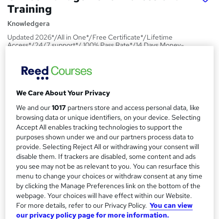
Training
Knowledgera
Updated 2026*/All in One*/Free Certificate*/Lifetime
Access*/24/7 support*/ 100% Pass Rate*/14 Days Money-
Back Guarantee
Price
S
£23
inc VAT
u
We Care About Your Privacy
Study method
We and our
1017
partners store and access personal data, like
m
browsing data or unique identifiers, on your device. Selecting
Online,
On Demand
W
m
Accept All enables tracking technologies to support the
h
Course format
purposes shown under we and our partners process data to
a
a
1 PDF and 1 Quiz
provide. Selecting Reject All or withdrawing your consent will
t
r
disable them. If trackers are disabled, some content and ads
Duration
'
you see may not be as relevant to you. You can resurface this
y
s
2 hours
·
Self-paced
menu to change your choices or withdraw consent at any time
t
by clicking the Manage Preferences link on the bottom of the
Qualification
h
webpage. Your choices will have effect within our Website.
No formal qualification
i
For more details, refer to our Privacy Policy.
You can view
s
our privacy policy page for more information.
Certificates