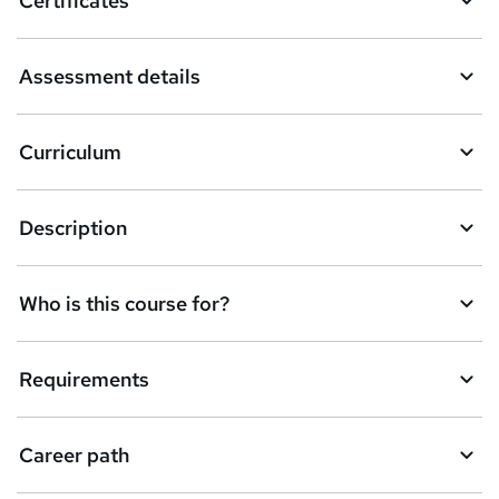
Certificates
b
a
Assessment details
s
k
Curriculum
e
t
Description
o
r
e
Who is this course for?
n
q
Requirements
u
i
Career path
r