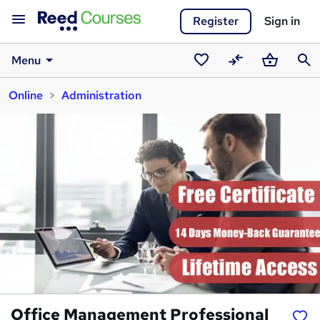
Register
Sign in
Menu
Saved
Compare
Basket
Sear
Online
Administration
courses
Office Management Professional