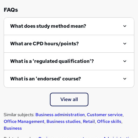
FAQs
What does study method mean?
What are CPD hours/points?
What is a 'regulated qualification'?
What is an 'endorsed' course?
View all
Similar subjects:
Business administration
,
Customer service
,
Office Management
,
Business studies
,
Retail
,
Office skills
,
Business