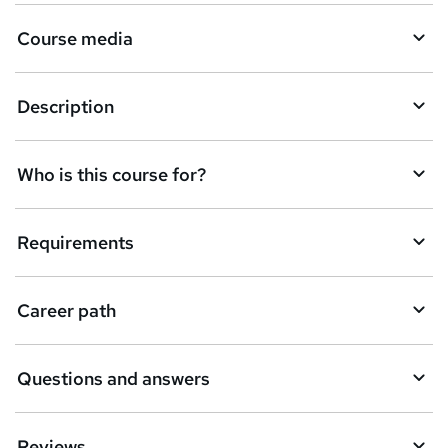
r
e
Course media
n
q
Description
u
i
Who is this course for?
r
e
Requirements
Career path
Questions and answers
Reviews