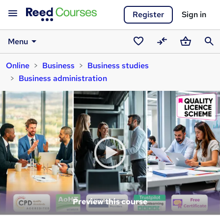
Register
Sign in
Menu
Saved
Compare
Basket
Sear
Online
Business
Business studies
courses
Business administration
Preview this course