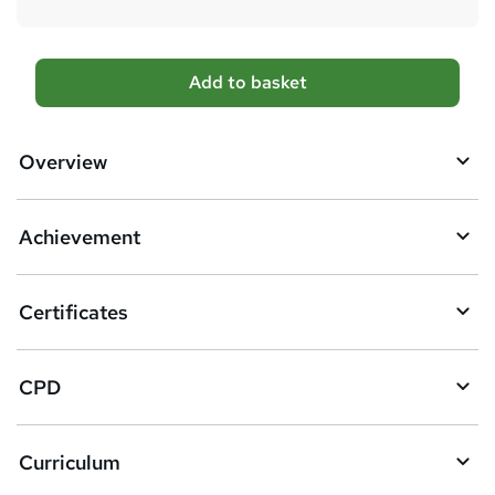
A
Add to basket
d
d
Overview
t
o
Achievement
b
a
Certificates
s
k
CPD
e
t
Curriculum
o