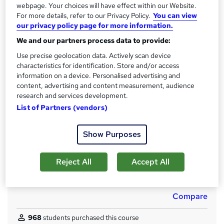
s
6.1 hours
·
Self-paced
webpage. Your choices will have effect within our Website.
t
For more details, refer to our Privacy Policy.
You can view
Qualification
h
our privacy policy page for more information.
No formal qualification
i
We and our partners process data to provide:
s
CPD
?
Use precise geolocation data. Actively scan device
120 CPD hours / points
characteristics for identification. Store and/or access
information on a device. Personalised advertising and
What's this?
CPD
content, advertising and content measurement, audience
Achievement
research and services development.
Endorsed by
The Quality Licence Scheme
List of Partners (vendors)
Certificates
Show Purposes
Reed courses certificate of completion - Free
CPD Quality Standard Certificate - £4.99
Reject All
Accept All
Additional info
Tutor is available to students
Compare
968
students purchased this course