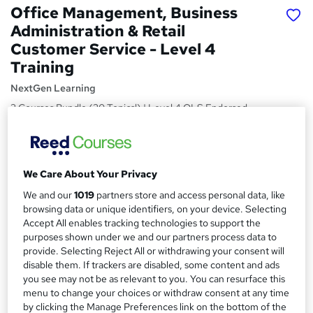
Office Management, Business
Administration & Retail
Customer Service - Level 4
Training
NextGen Learning
3 Courses Bundle (30 Topics!) | Level 4 QLS Endorsed
Training + CPD Certified | FREE PDF Certificate | Lifetime
Access
Price
S
We Care About Your Privacy
£15
Save 48%
inc VAT (was £29)
u
We and our
1019
partners store and access personal data, like
Offer ends 27 August 2026
browsing data or unique identifiers, on your device. Selecting
m
Study method
Accept All enables tracking technologies to support the
m
purposes shown under we and our partners process data to
Online,
On Demand
W
provide. Selecting Reject All or withdrawing your consent will
a
h
Course format
disable them. If trackers are disabled, some content and ads
a
r
25 Videos (with subtitles and transcripts), 6 PDFs and 1 Quiz
you see may not be as relevant to you. You can resurface this
t
menu to change your choices or withdraw consent at any time
y
Duration
'
by clicking the Manage Preferences link on the bottom of the