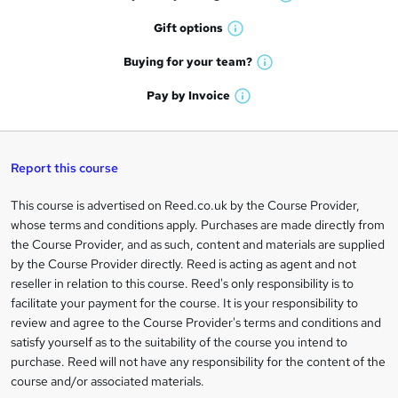
o
W
h
r
Gift
options
W
a
e
h
t
Buying for your
team?
W
a
'
n
h
t
Pay by
Invoice
s
W
a
q
'
t
h
t
s
h
u
a
'
t
i
t
s
Report this course
i
h
s
'
t
i
?
r
s
h
This course is advertised on Reed.co.uk by the Course Provider,
Legal
s
t
i
whose terms and conditions apply. Purchases are made directly from
?
e
information
h
s
the Course Provider, and as such, content and materials are supplied
i
?
by the Course Provider directly. Reed is acting as agent and not
s
reseller in relation to this course. Reed's only responsibility is to
?
facilitate your payment for the course. It is your responsibility to
review and agree to the Course Provider's terms and conditions and
satisfy yourself as to the suitability of the course you intend to
purchase. Reed will not have any responsibility for the content of the
course and/or associated materials.