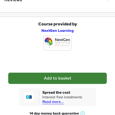
Course provided by
A
NextGen Learning
d
d
t
o
b
a
Add to basket
s
k
Spread the cost
Interest-free instalments
e
Read more...
t
14 day money back
guarantee