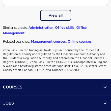
View all
Similar subjects:
Administration
,
Office skills
,
Office
Management
Related searches:
Management courses
,
Online courses
Zopa Bank Limited trading as DivideBuy is authorised by the Prudential
Regulation Authority and regulated by the Financial Conduct Authority and
the Prudential Regulation Authority, and entered on the Financial Services
Register (800542). Zopa Bank Limited (10627575) is incorporated in England
& Wales and has its registered office at: Zopa Bank, Level 12, 20 Water Street,
Canary Wharf, London E14 5GX. VAT Number 281765280.
Footer
COURSES
Courses
Help
JOBS
Courses
Contact us