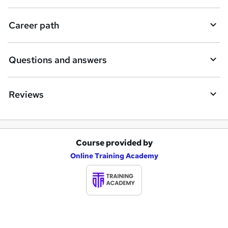
u
i
Career path
r
e
Questions and answers
Reviews
Course provided by
A
Online Training Academy
d
d
t
o
b