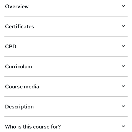
d
Overview
t
o
Certificates
b
a
CPD
s
k
Curriculum
e
t
Course media
o
r
e
Description
n
q
Who is this course for?