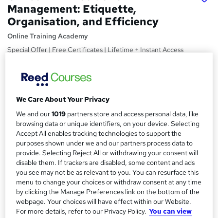
Management: Etiquette,
Organisation, and Efficiency
Online Training Academy
Special Offer | Free Certificates | Lifetime + Instant Access
| 10 CPD Points
Price
S
£15
Save 21%
inc VAT (was £19)
u
We Care About Your Privacy
Offer ends 31 January 2027
m
We and our
1019
partners store and access personal data, like
Study method
browsing data or unique identifiers, on your device. Selecting
m
Online,
On Demand
Accept All enables tracking technologies to support the
W
purposes shown under we and our partners process data to
a
h
Course format
provide. Selecting Reject All or withdrawing your consent will
a
r
6 Videos (with subtitles and transcripts) and 1 PDF
disable them. If trackers are disabled, some content and ads
t
you see may not be as relevant to you. You can resurface this
y
Duration
'
menu to change your choices or withdraw consent at any time
s
1.4 hours
·
Self-paced
by clicking the Manage Preferences link on the bottom of the
t
webpage. Your choices will have effect within our Website.
Qualification
h
For more details, refer to our Privacy Policy.
You can view
No formal qualification
i