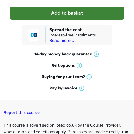
a
Add to basket
s
k
Spread the cost
Interest-free instalments
e
Read more...
t
14 day money back
guarantee
o
W
h
r
Gift
options
W
a
e
h
t
Buying for your
team?
W
a
'
n
h
t
Pay by
Invoice
s
W
a
q
'
t
h
t
s
h
u
a
'
t
i
t
s
Report this course
i
h
s
'
t
i
?
r
s
h
This course is advertised on Reed.co.uk by the Course Provider,
Legal
s
t
i
whose terms and conditions apply. Purchases are made directly from
?
e