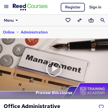
Register
Sign in
Menu
Saved
Compare
Basket
Sear
Online
Administration
courses
Preview this course
Office Administrative