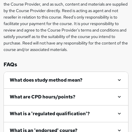
information
h
s
the Course Provider, and as such, content and materials are supplied
i
?
by the Course Provider directly. Reed is acting as agent and not
s
reseller in relation to this course. Reed's only responsibility is to
?
facilitate your payment for the course. It is your responsibility to
review and agree to the Course Provider's terms and conditions and
satisfy yourself as to the suitability of the course you intend to
purchase. Reed will not have any responsibility for the content of the
course and/or associated materials.
FAQs
What does study method mean?
What are CPD hours/points?
What is a 'regulated qualification'?
What is an 'endorsed' course?