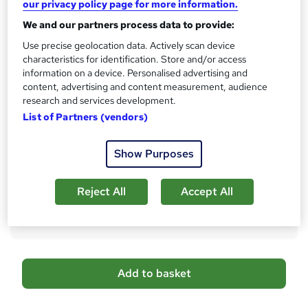
our privacy policy page for more information.
s
CPD
We and our partners process data to provide:
?
10 CPD hours / points
Use precise geolocation data. Actively scan device
What's this?
characteristics for identification. Store and/or access
CPD
information on a device. Personalised advertising and
Certificates
content, advertising and content measurement, audience
Digital certificate - Free
research and services development.
Reed Courses Certificate of Completion - Free
List of Partners (vendors)
Additional info
Show Purposes
Tutor is available to students
Compare
Reject All
Accept All
6
students purchased this course
A
Add to basket
d